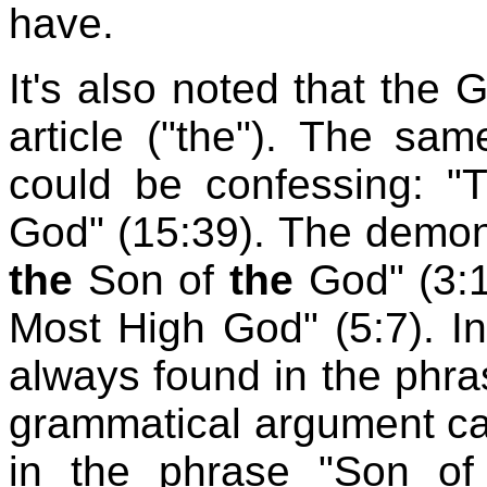
have.
It's also noted that the 
article ("the"). The sa
could be confessing: "
God" (15:39). The demon
the
Son of
the
God" (3:1
Most High God" (5:7). In 
always found in the phra
grammatical argument ca
in the phrase "Son of 