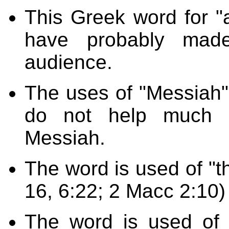
This Greek word for "
have probably made
audience.
The uses of "Messiah" 
do not help much i
Messiah.
The word is used of "th
16, 6:22; 2 Macc 2:10)
The word is used of 