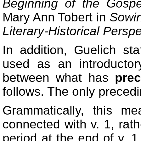
Beginning of the Gospe
Mary Ann Tobert in
Sowin
Literary-Historical Persp
In addition, Guelich st
used as an introductor
between what has
pre
follows. The only preced
Grammatically, this m
connected with v. 1, rath
period at the end of v. 