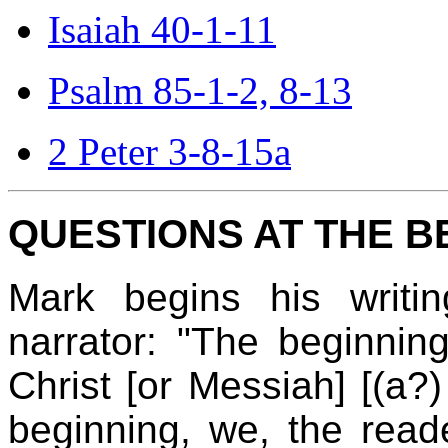
Isaiah 40-1-11
Psalm 85-1-2, 8-13
2 Peter 3-8-15a
QUESTIONS AT THE B
Mark begins his writi
narrator: "The beginni
Christ [or Messiah] [(a?
beginning, we, the rea