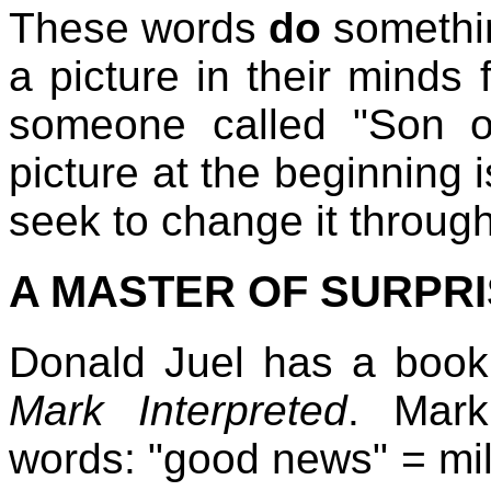
These words
do
somethin
a picture in their minds
someone called "Son of 
picture at the beginning 
seek to change it through
A MASTER OF SURPR
Donald Juel has a book
Mark Interpreted
. Mark
words: "good news" = milit