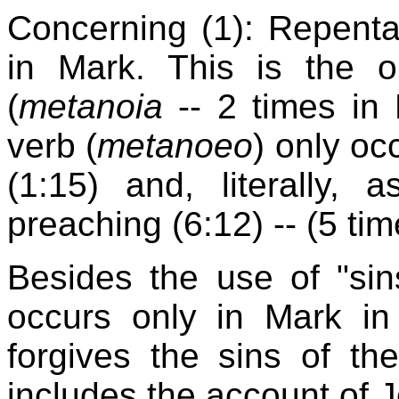
Concerning (1): Repent
in Mark. This is the 
(
metanoia
-- 2 times in 
verb (
metanoeo
) only oc
(1:15) and, literally, 
preaching (6:12) -- (5 time
Besides the use of "sin
occurs only in Mark in
forgives the sins of the
includes the account of J