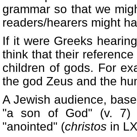
grammar so that we migh
readers/hearers might h
If it were Greeks hearing 
think that their reference
children of gods. For e
the god Zeus and the h
A Jewish audience, based
"a son of God" (v. 7)
"anointed" (
christos
in LX