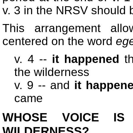
v. 3 in the NRSV should 
This arrangement allo
centered on the word
eg
v. 4 --
it happened
th
the wilderness
v. 9 -- and
it happen
came
WHOSE VOICE IS
WILDERNESS?