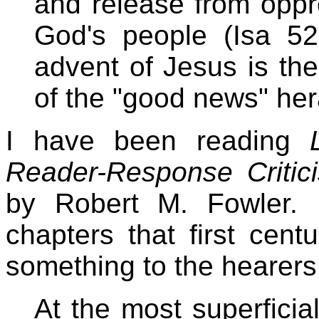
and release from oppr
God's people (Isa 52
advent of Jesus is the 
of the "good news" hera
I have been reading
Reader-Response Critic
by Robert M. Fowler. 
chapters that first cen
something to the hearers
At the most superficial