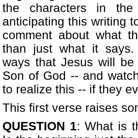
the characters in the
anticipating this writing 
comment about what th
than just what it says.
ways that Jesus will be
Son of God -- and watc
to realize this -- if they e
This first verse raises s
QUESTION 1
: What is t