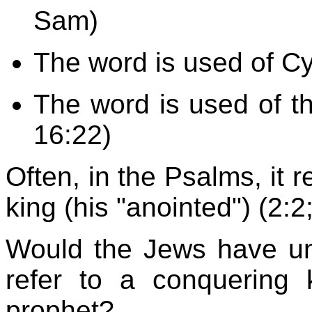
Sam)
The word is used of Cyr
The word is used of t
16:22)
Often, in the Psalms, it r
king (his "anointed") (2:2
Would the Jews have und
refer to a conquering 
prophet?