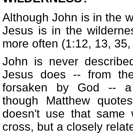
Although John is in the w
Jesus is in the wildern
more often (1:12, 13, 35, 
John is never described
Jesus does -- from th
forsaken by God -- a
though Matthew quotes
doesn't use that same 
cross, but a closely rela