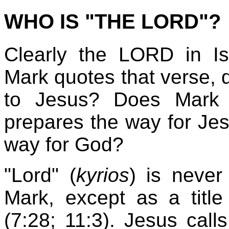
WHO IS "THE LORD"?
Clearly the LORD in I
Mark quotes that verse, d
to Jesus? Does Mark 
prepares the way for Jes
way for God?
"Lord" (
kyrios
) is never
Mark, except as a title 
(7:28; 11:3). Jesus call