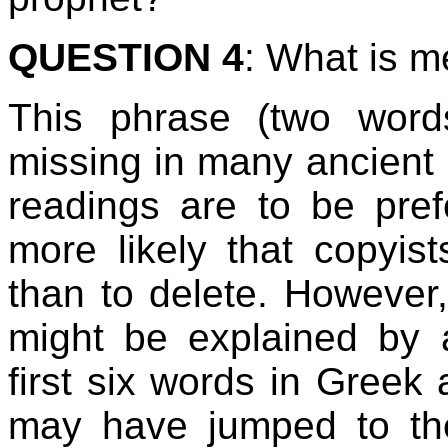
QUESTION 4
: What is m
This phrase (two wor
missing in many ancient 
readings are to be pref
more likely that copyis
than to delete. However
might be explained by 
first six words in Greek 
may have jumped to the