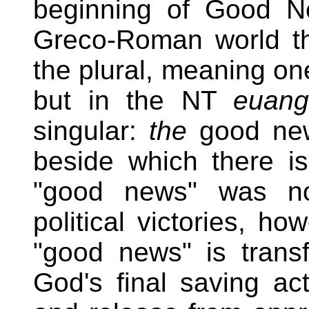
beginning of Good Ne
Greco-Roman world t
the plural, meaning on
but in the NT
euang
singular:
the
good new
beside which there i
"good news" was not
political victories, ho
"good news" is transf
God's final saving a