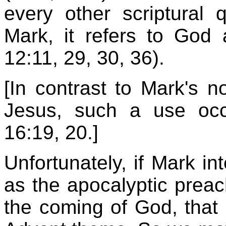
every other scriptural
Mark, it refers to God 
12:11, 29, 30, 36).
[In contrast to Mark's no
Jesus, such a use oc
16:19, 20.]
Unfortunately, if Mark in
as the apocalyptic prea
the coming of God, that