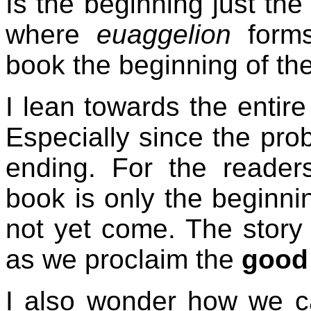
Is the beginning just the
where
euaggelion
forms
book the beginning of th
I lean towards the entire
Especially since the prob
ending. For the readers
book is only the beginni
not yet come. The story
as we proclaim the
good
I also wonder how we c