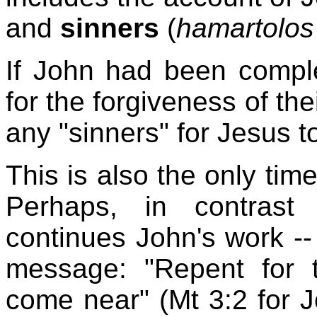
and
sinners
(
hamartolos
If John had been complet
for the forgiveness of th
any "sinners" for Jesus to
This is also the only tim
Perhaps, in contrast
continues John's work --
message: "Repent for
come near" (Mt 3:2 for J