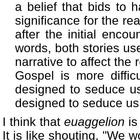
a belief that bids to 
significance for the rea
after the initial encou
words, both stories use
narrative to affect the
Gospel is more diffic
designed to seduce us
designed to seduce us
I think that
euaggelion
is
It is like shouting, "We w