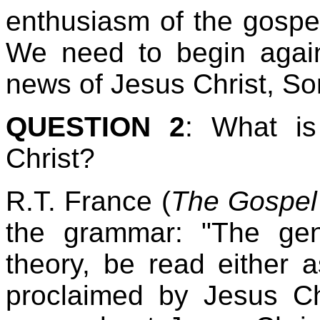
enthusiasm of the gospe
We need to begin again
news of Jesus Christ, So
QUESTION 2
: What is
Christ?
R.T. France (
The Gospel 
the grammar: "The geni
theory, be read either 
proclaimed by Jesus Chr