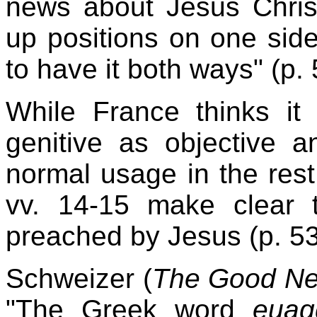
news about Jesus Chris
up positions on one side
to have it both ways" (p. 
While France thinks it
genitive as objective a
normal usage in the rest
vv. 14-15 make clear 
preached by Jesus (p. 53
Schweizer (
The Good Ne
"The Greek word
euag