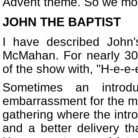
Advent theme. So we mov
JOHN THE BAPTIST
I have described John'
McMahan. For nearly 30 
of the show with, "H-e-e-
Sometimes an introd
embarrassment for the ma
gathering where the intr
and a better delivery t