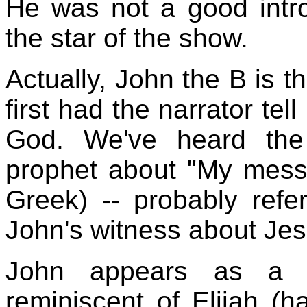
He was not a good intro
the star of the show.
Actually, John the B is t
first had the narrator tel
God. We've heard the
prophet about "My mess
Greek) -- probably ref
John's witness about Jes
John appears as a p
reminiscent of Elijah (h