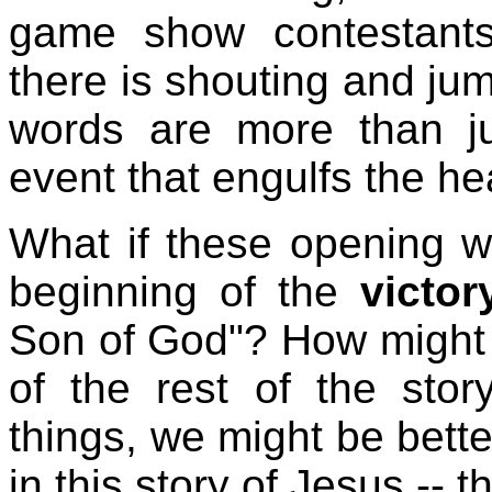
game show contestants
there is shouting and ju
words are more than ju
event that engulfs the he
What if these opening 
beginning of the
victor
Son of God"? How might t
of the rest of the stor
things, we might be bette
in this story of Jesus --