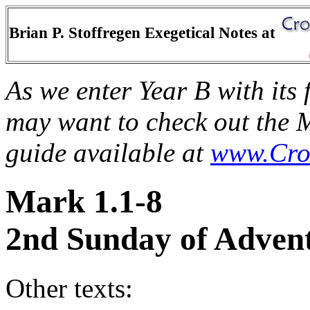
Brian P. Stoffregen Exegetical Notes at
As we enter Year B with its
may want to check out the 
guide available at
www.Cro
Mark 1.1-8
2nd Sunday of Advent
Other texts: