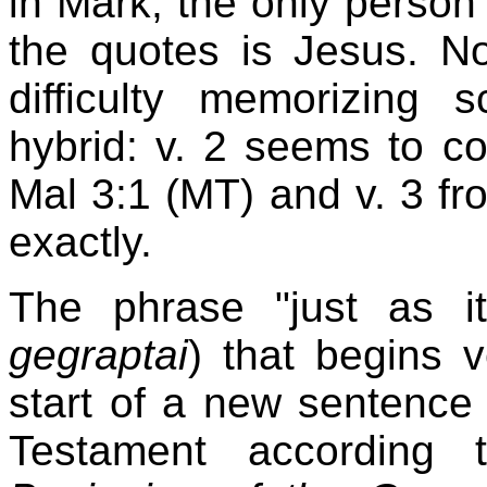
in Mark, the only perso
the quotes is Jesus. N
difficulty memorizing 
hybrid: v. 2 seems to 
Mal 3:1 (MT) and v. 3 fr
exactly.
The phrase "just as i
gegraptai
) that begins 
start of a new sentence
Testament according