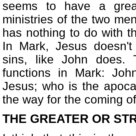
seems to have a grea
ministries of the two men
has nothing to do with th
In Mark, Jesus doesn't 
sins, like John does.
functions in Mark: Joh
Jesus; who is the apoca
the way for the coming o
THE GREATER OR ST