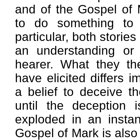
and of the Gospel of 
to do something to 
particular, both storie
an understanding or 
hearer. What they th
have elicited differs 
a belief to deceive t
until the deception 
exploded in an instan
Gospel of Mark is also 