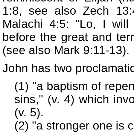
1:8, see also Zech 13:
Malachi 4:5: "Lo, I wil
before the great and te
(see also Mark 9:11-13).
John has two proclamati
(1) "a baptism of repen
sins," (v. 4) which inv
(v. 5).
(2) "a stronger one is 