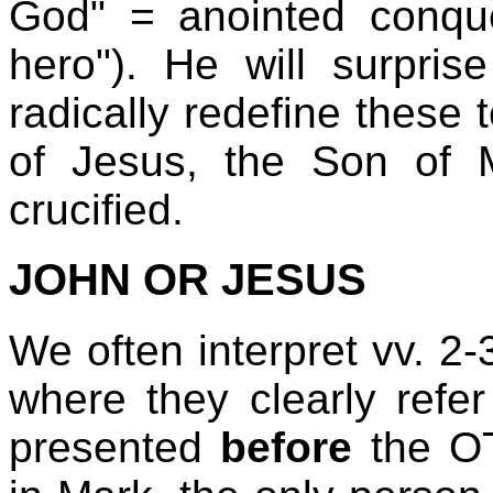
God" = anointed conque
hero"). He will surpris
radically redefine these 
of Jesus, the Son of 
crucified.
JOHN OR JESUS
We often interpret vv. 2-
where they clearly refer
presented
before
the OT