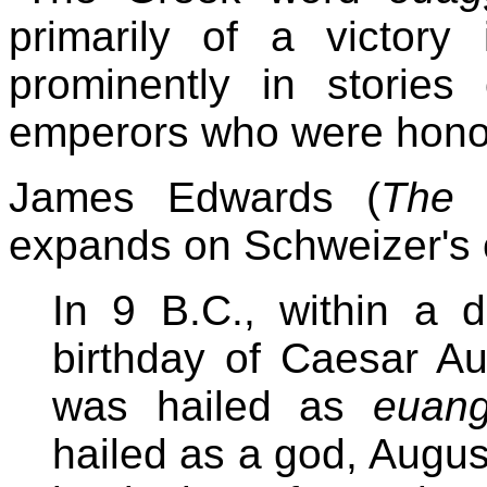
primarily of a victory 
prominently in storie
emperors who were honor
James Edwards (
The 
expands on Schweizer's
In 9 B.C., within a d
birthday of Caesar Au
was hailed as
euang
hailed as a god, August