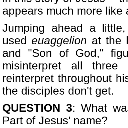
appears much more like
Jumping ahead a little
used
euaggelion
at the 
and "Son of God," figu
misinterpret all thre
reinterpret throughout hi
the disciples don't get.
QUESTION 3
: What was
Part of Jesus' name?