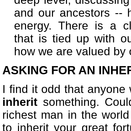
and our ancestors -- 
energy. There is a cl
that is tied up with 
how we are valued by o
ASKING FOR AN INHERI
I find it odd that anyon
inherit
something. Coul
richest man in the worl
to inherit your great fo