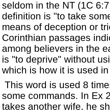
seldom in the NT (1C 6:7,
definition is "to take s
means of deception or tric
Corinthian passages indi
among believers in the ea
is "to deprive" without us
which is how it is used i
This word is used 8 times
some commands. In Ex 21:
takes another wife, he sh