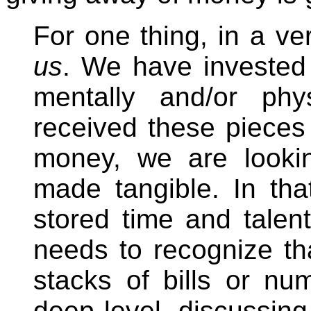
For one thing, in a ve
us
. We have invested 
mentally and/or phy
received these pieces
money, we are looki
made tangible. In th
stored time and talen
needs to recognize th
stacks of bills or n
deep level, discussin