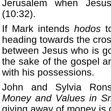
Jerusalem when Jesus 
(10:32).
If Mark intends
hodos
to
heading towards the cros
between Jesus who is goin
the sake of the gospel a
with his possessions.
John and Sylvia Rons
Money and Values in S
giving away of money is g