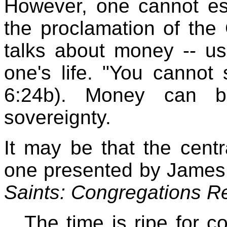
However, one cannot es
the proclamation of the
talks about money -- us
one's life. "You cannot
6:24b). Money can b
sovereignty.
It may be that the centra
one presented by James
Saints: Congregations R
The time is ripe for co