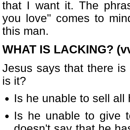
that I want it. The phr
you love" comes to min
this man.
WHAT IS LACKING? (vv.
Jesus says that there is
is it?
Is he unable to sell al
Is he unable to give 
doesn't say that he ha