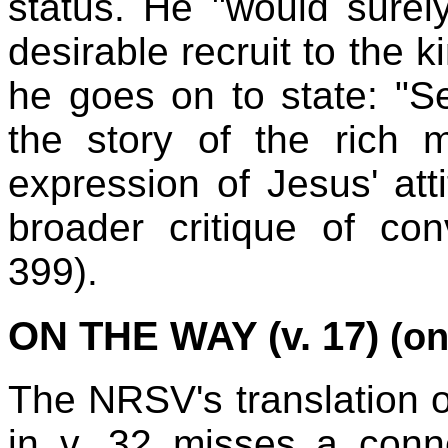
status. He "would sure
desirable recruit to the 
he goes on to state: "Se
the story of the rich
expression of Jesus' atti
broader critique of co
399).
ON THE WAY (v. 17)
(on
The NRSV's translation of
in v. 32 misses a conn