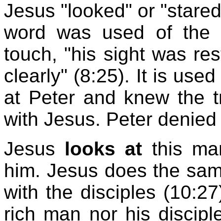
Jesus "looked" or "stared
word was used of the 
touch, "his sight was re
clearly" (8:25). It is use
at Peter and knew the 
with Jesus. Peter denied i
Jesus
looks at
this ma
him. Jesus does the same t
with the disciples (10:27
rich man nor his disciple