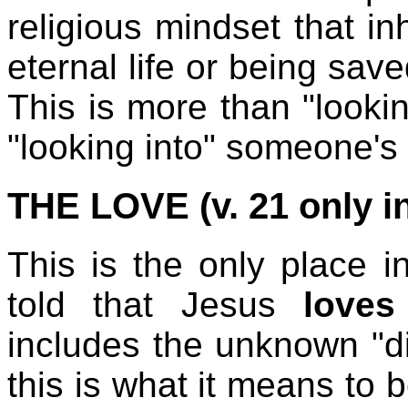
religious mindset that inh
eternal life or being sav
This is more than "lookin
"looking into" someone's
THE LOVE (v. 21 only i
This is the only place 
told that Jesus
love
includes the unknown "di
this is what it means to 