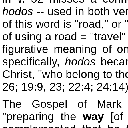
hodos --
used in both ver
of this word is "road," or
of using a road = "travel"
figurative meaning of on
specifically,
hodos
became
Christ, "who belong to t
26; 19:9, 23; 22:4; 24:14)
The Gospel of Mark 
"preparing the
way
[of 