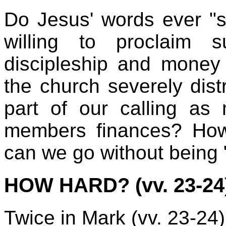
Do Jesus' words ever "s
willing to proclaim
discipleship and money
the church severely dist
part of our calling as 
members finances? How 
can we go without being 
HOW HARD? (vv. 23-24
Twice in Mark (vv. 23-24),