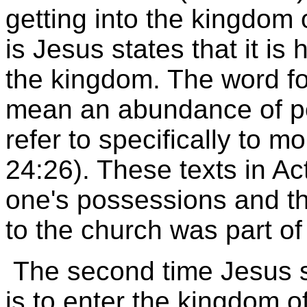
getting into the kingdom o
is Jesus states that it is 
the kingdom. The word fo
mean an abundance of po
refer to specifically to m
24:26). These texts in Act
one's possessions and th
to the church was part of 
The second time Jesus st
is to enter the kingdom o