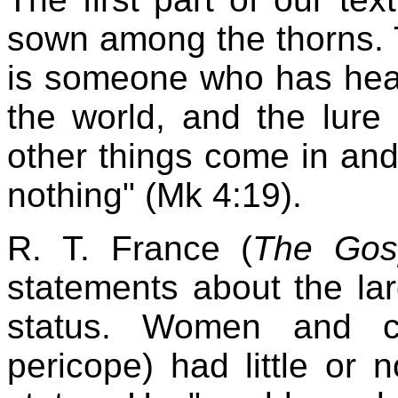
sown among the thorns.
is someone who has hear
the world, and the lure 
other things come in and
nothing" (Mk 4:19).
R. T. France (
The Gos
statements about the lar
status. Women and ch
pericope) had little or