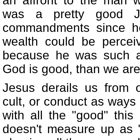
an affront to the man 
was a pretty good J
commandments since h
wealth could be perce
because he was such a
God is good, than we aren
Jesus derails us from o
cult, or conduct as ways
with all the "good" thi
doesn't measure up as 