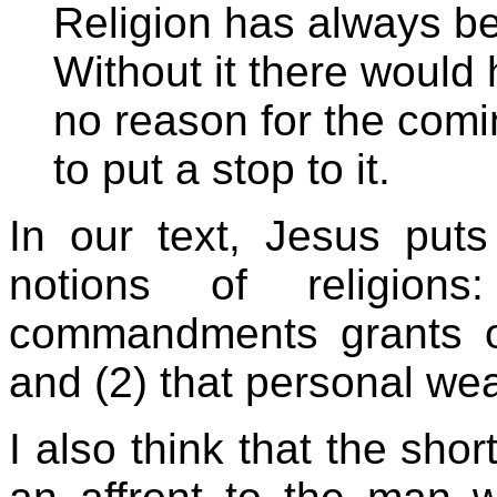
Religion has always be
Without it there would
no reason for the comi
to put a stop to it.
In our text, Jesus put
notions of religion
commandments grants on
and (2) that personal weal
I also think that the sho