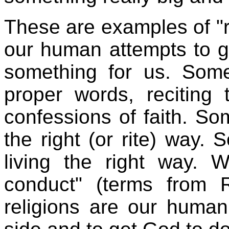
These are examples of "r
our human attempts to g
something for us. Some
proper words, reciting 
confessions of faith. So
the right (or rite) way. 
living the right way. W
conduct" (terms from R
religions are our huma