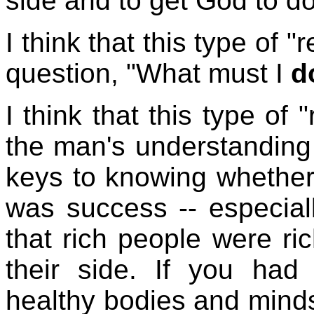
side and to get God to d
I think that this type of 
question, "What must I
d
I think that this type of
the man's understanding 
keys to knowing whether
was success -- especiall
that rich people were r
their side. If you had
healthy bodies and minds