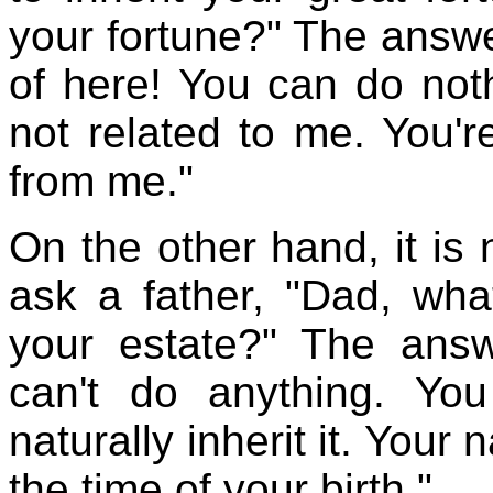
your fortune?" The answe
of here! You can do noth
not related to me. You'
from me."
On the other hand, it is 
ask a father, "Dad, what
your estate?" The ans
can't do anything. Yo
naturally inherit it. Your
the time of your birth."