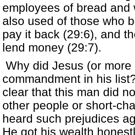
employees of bread and wa
also used of those who 
pay it back (29:6), and th
lend money (29:7).
Why did Jesus (or more l
commandment in his list
clear that this man did n
other people or short-ch
heard such prejudices ag
He got his wealth honest