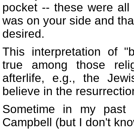
pocket -- these were all
was on your side and th
desired.
This interpretation of "
true among those rel
afterlife, e.g., the J
believe in the resurrecti
Sometime in my past I
Campbell (but I don't kn