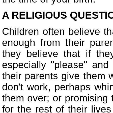
A RELIGIOUS QUESTI
Children often believe t
enough from their paren
they believe that if the
especially "please" and 
their parents give them 
don't work, perhaps whin
them over; or promising 
for the rest of their live