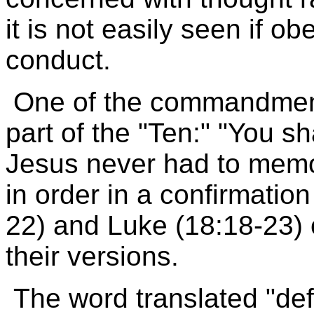
it is not easily seen if o
conduct.
One of the commandments
part of the "Ten:" "You s
Jesus never had to mem
in order in a confirmatio
22) and Luke (18:18-23)
their versions.
The word translated "def