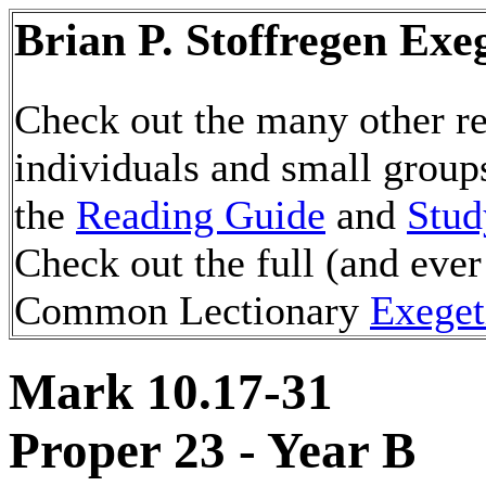
Brian P. Stoffregen Exe
Check out the many other re
individuals and small group
the
Reading Guide
and
Stud
Check out the full (and ever
Common Lectionary
Exeget
Mark 10.17-31
Proper 23 - Year B