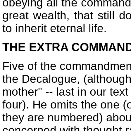
obeying all the command
great wealth, that still
to inherit eternal life.
THE EXTRA COMMAN
Five of the commandment
the Decalogue, (although
mother" -- last in our tex
four). He omits the one 
they are numbered) about
concerned with thought r