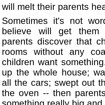
will melt their parents hea
Sometimes it's not word
believe will get them
parents discover that c
rooms without any coa
children want something.
up the whole house; w
all the cars; swept out 
the oven -- then parent
something really big and 