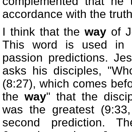
complemented that he 
accordance with the truth
I think that the
way
of J
This word is used in c
passion predictions. Je
asks his disciples, "W
(8:27), which comes before
the
way
" that the disc
was the greatest (9:33
second prediction. T