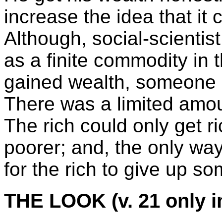
increase the idea that it
Although, social-scientis
as a finite commodity in 
gained wealth, someone e
There was a limited amou
The rich could only get 
poorer; and, the only way
for the rich to give up so
THE LOOK (v. 21 only i