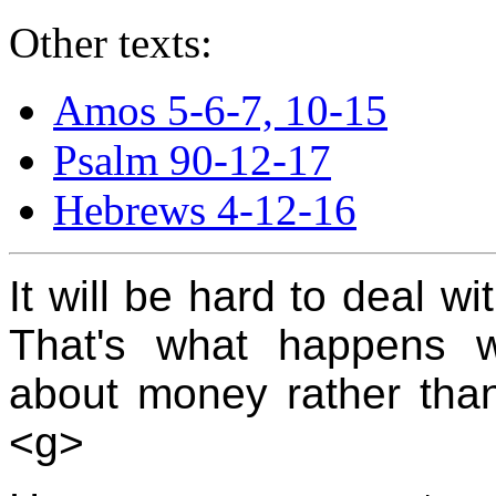
Other texts:
Amos 5-6-7, 10-15
Psalm 90-12-17
Hebrews 4-12-16
It will be hard to deal wi
That's what happens w
about money rather than
<g>