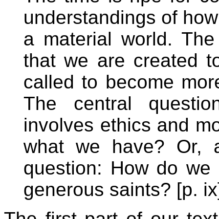
understandings of how w
a material world. The 
that we are created t
called to become more
The central questio
involves ethics and mo
what we have? Or, a
question: How do we l
generous saints? [p. ix
The first part of our text