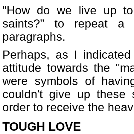
"How do we live up to
saints?" to repeat a
paragraphs.
Perhaps, as I indicate
attitude towards the "m
were symbols of havi
couldn't give up these 
order to receive the heav
TOUGH LOVE