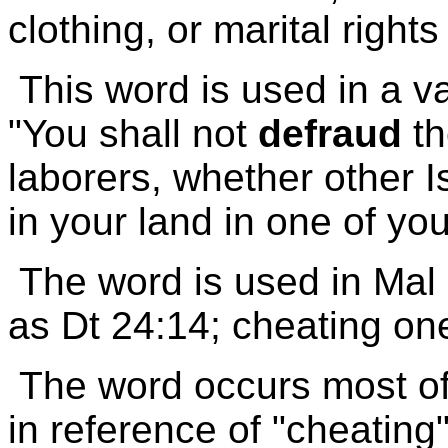
clothing, or marital rights 
This word is used in a va
"You shall not
defraud
th
laborers, whether other I
in your land in one of yo
The word is used in Mal
as Dt 24:14; cheating one
The word occurs most oft
in reference of "cheating"