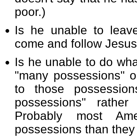
poor.)
Is he unable to leave
come and follow Jesu
Is he unable to do wh
"many possessions" o
to those possession
possessions" rather
Probably most Am
possessions than they