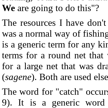
We
are going to do this"?
The resources I have don't 
was a normal way of fishing
is a generic term for any ki
terms for a round net that
for a large net that was d
(
sagene
). Both are used els
The word for "catch" occurs
9). It is a generic word