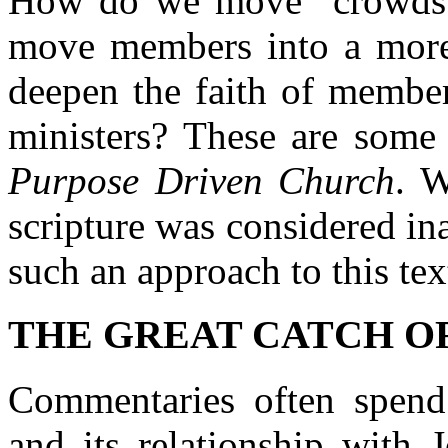
How do we move "crowds
move members into a more
deepen the faith of member
ministers? These are some 
Purpose Driven Church
. W
scripture was considered in
such an approach to this tex
THE GREAT CATCH OF F
Commentaries often spend 
and its relationship with 