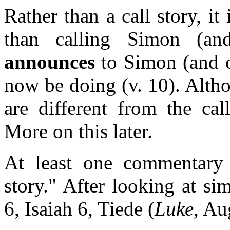
Rather than a call story, i
than calling Simon (and
announces
to Simon (and o
now be doing (v. 10). Altho
are different from the ca
More on this later.
At least one commentary 
story." After looking at s
6, Isaiah 6, Tiede (
Luke
, Au