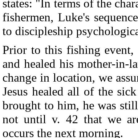
states: "In terms of the char
fishermen, Luke's sequence
to discipleship psychologica
Prior to this fishing event
and healed his mother-in-l
change in location, we assu
Jesus healed all of the si
brought to him, he was still
not until v. 42 that we ar
occurs the next morning.