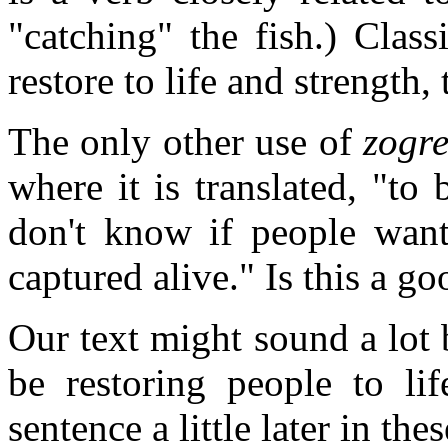
"catching" the fish.) Class
restore to life and strength, 
The only other use of
zogr
where it is translated, "to 
don't know if people want
captured alive." Is this a 
Our text might sound a lot be
be restoring people to lif
sentence a little later in the