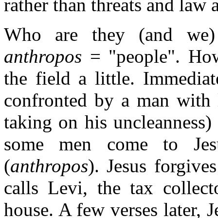
rather than threats and law 
Who are they (and we) 
anthropos
= "people". How
the field a little. Immediat
confronted by a man with l
taking on his uncleanness) 
some men come to Jesu
(
anthropos
). Jesus forgive
calls Levi, the tax collec
house. A few verses later, 