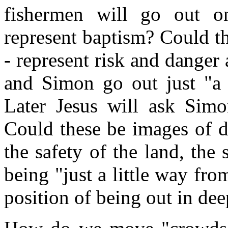
fishermen will go out o
represent baptism? Could th
- represent risk and danger 
and Simon go out just "a 
Later Jesus will ask Simo
Could these be images of dif
the safety of the land, the
being "just a little way fr
position of being out in de