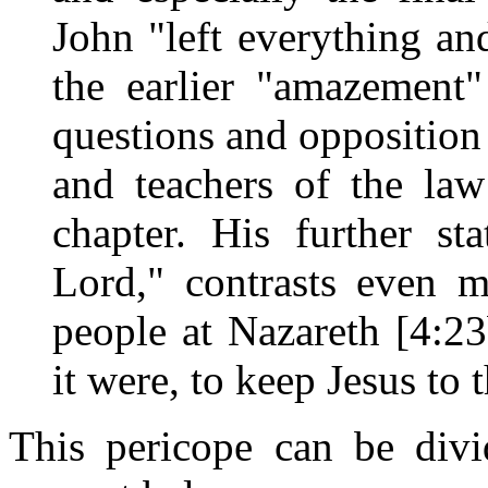
John "left everything an
the earlier "amazement
questions and opposition 
and teachers of the law
chapter. His further s
Lord," contrasts even m
people at Nazareth [4:2
it were, to keep Jesus to 
This pericope can be divi