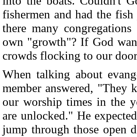
into the boats. Couldn't G
fishermen and had the fish 
there many congregations 
own "growth"? If God want
crowds flocking to our door
When talking about evange
member answered, "They k
our worship times in the 
are unlocked." He expect
jump through those open do