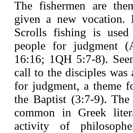
The fishermen are the
given a new vocation.
Scrolls fishing is used
people for judgment (
16:16; 1QH 5:7-8). Seen
call to the disciples wa
for judgment, a theme f
the Baptist (3:7-9). Th
common in Greek liter
activity of philosophe