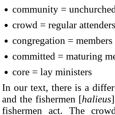
community = unchurche
crowd = regular attender
congregation = members
committed = maturing m
core = lay ministers
In our text, there is a diff
and the fishermen [
halieus
fishermen act. The crow