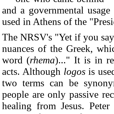
and a governmental usage -
used in Athens of the "Presi
The NRSV's "Yet if you say 
nuances of the Greek, whic
word (
rhema
)..." It is in 
acts. Although
logos
is used
two terms can be synonym
people are only passive re
healing from Jesus. Peter 