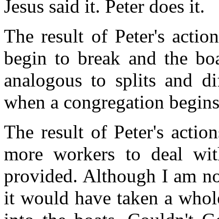
Jesus said it. Peter does it.
The result of Peter's action
begin to break and the boa
analogous to splits and di
when a congregation begins
The result of Peter's action
more workers to deal wi
provided. Although I am no
it would have taken a whol