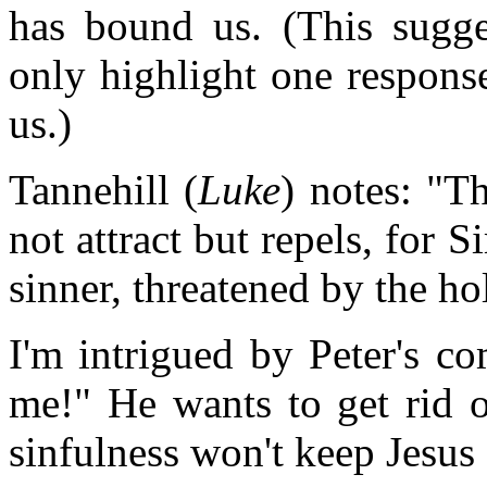
has bound us. (This sugges
only highlight one respons
us.)
Tannehill (
Luke
) notes: "T
not attract but repels, for
sinner, threatened by the ho
I'm intrigued by Peter's 
me!" He wants to get rid o
sinfulness won't keep Jesus