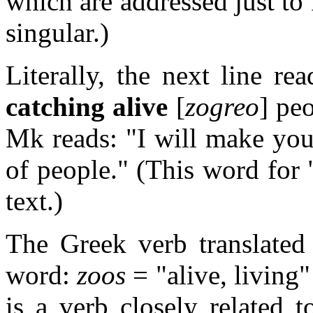
which are addressed just to 
singular.)
Literally, the next line r
catching alive
[
zogreo
] pe
Mk reads: "I will make you
of people." (This word for 
text.)
The Greek verb translated
word:
zoos
= "alive, living
is a verb closely related 