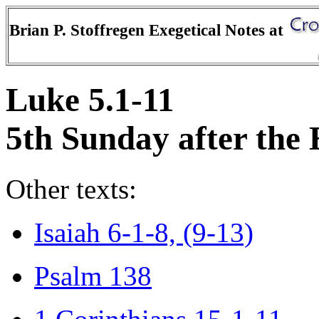
Brian P. Stoffregen Exegetical Notes at
Luke 5.1-11
5th Sunday after the
Other texts:
Isaiah 6-1-8, (9-13)
Psalm 138