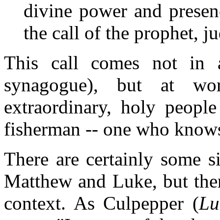
divine power and presen
the call of the prophet, j
This call comes not in 
synagogue), but at w
extraordinary, holy people
fisherman -- one who knows 
There are certainly some sim
Matthew and Luke, but ther
context. As Culpepper (
Lu