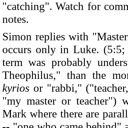
"catching". Watch for comm
notes.
Simon replies with "Master.
occurs only in Luke. (5:5;
term was probably unders
Theophilus," than the mo
kyrios
or "rabbi," ("teacher
"my master or teacher") 
Mark where there are parall
-- "one who came behind" =