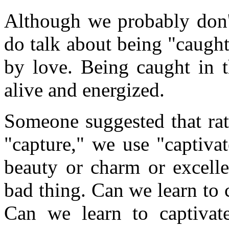
Although we probably don't
do talk about being "caught
by love. Being caught in t
alive and energized.
Someone suggested that rat
"capture," we use "captiva
beauty or charm or excelle
bad thing. Can we learn to 
Can we learn to captivate