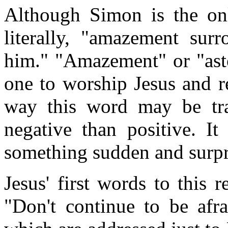
Although Simon is the onl
literally, "amazement sur
him." "Amazement" or "ast
one to worship Jesus and r
way this word may be tran
negative than positive. I
something sudden and surpr
Jesus' first words to this r
"Don't continue to be afra