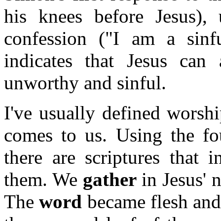
his knees before Jesus),
confession ("I am a sinfu
indicates that Jesus ca
unworthy and sinful.
I've usually defined worsh
comes to us. Using the fou
there are scriptures that i
them. We
gather
in Jesus' 
The
word
became flesh and