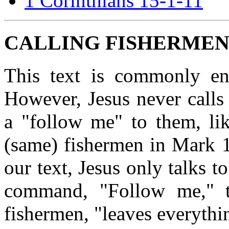
1 Corinthians 15-1-11
CALLING FISHERMEN
This text is commonly ent
However, Jesus never calls
a "follow me" to them, lik
(same) fishermen in Mark 
our text, Jesus only talks t
command, "Follow me," t
fishermen, "leaves everythi