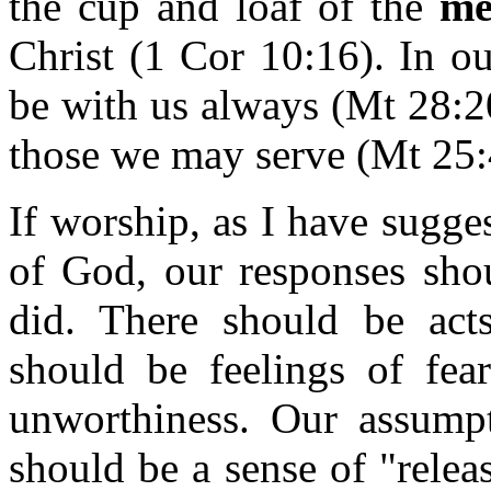
the cup and loaf of the
me
Christ (1 Cor 10:16). In o
be with us always (Mt 28:20
those we may serve (Mt 25:
If worship, as I have sugge
of God, our responses shou
did. There should be act
should be feelings of fea
unworthiness. Our assump
should be a sense of "relea