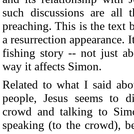
such discussions are all 
preaching. This is the text 
a resurrection appearance. It
fishing story -- not just a
way it affects Simon.
Related to what I said abo
people, Jesus seems to di
crowd and talking to Simo
speaking (to the crowd), b