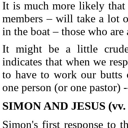
It is much more likely that
members – will take a lot 
in the boat – those who are
It might be a little crude
indicates that when we resp
to have to work our butts 
one person (or one pastor) 
SIMON AND JESUS (vv. 
Simon's first response to t