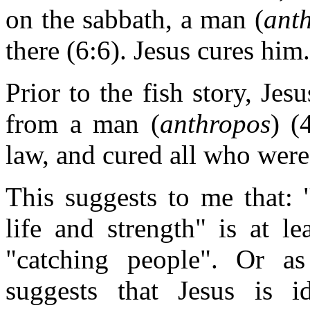
on the sabbath, a man (
ant
there (6:6). Jesus cures him.
Prior to the fish story, Jes
from a man (
anthropos
) (
law, and cured all who were
This suggests to me that: 
life and strength" is at l
"catching people". Or a
suggests that Jesus is i