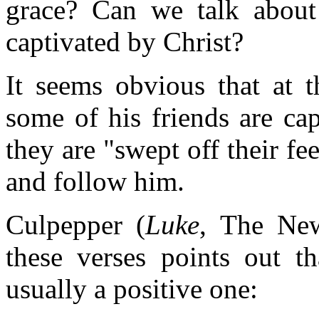
grace? Can we talk about
captivated by Christ?
It seems obvious that at t
some of his friends are cap
they are "swept off their f
and follow him.
Culpepper (
Luke
, The New
these verses points out t
usually a positive one: