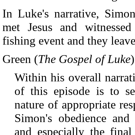
In Luke's narrative, Simon
met Jesus and witnessed
fishing event and they leav
Green (
The Gospel of Luke
Within his overall narrati
of this episode is to s
nature of appropriate res
Simon's obedience and d
and especially the fina