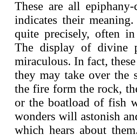
These are all epiphany-c
indicates their meaning
quite precisely, often 
The display of divine p
miraculous. In fact, these
they may take over the s
the fire form the rock, t
or the boatload of fish 
wonders will astonish an
which hears about them.