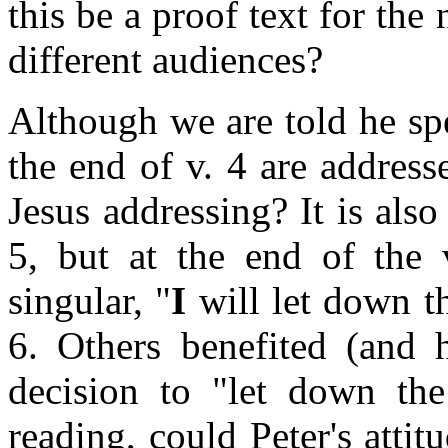
this be a proof text for the
different audiences?
Although we are told he sp
the end of v. 4 are address
Jesus addressing? It is also
5, but at the end of the 
singular, "
I
will let down th
6. Others benefited (and 
decision to "let down the 
reading, could Peter's attit