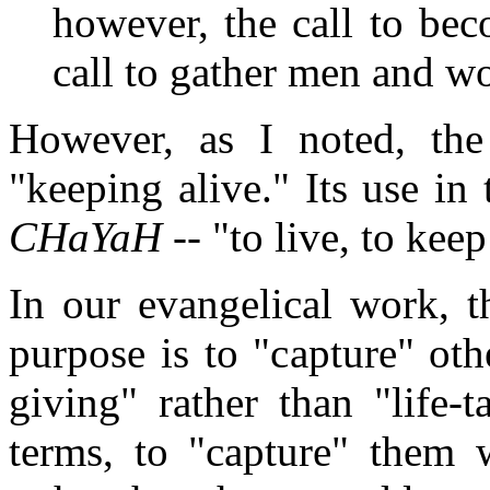
however, the call to be
call to gather men and w
However, as I noted, th
"keeping alive." Its use i
CHaYaH
-- "to live, to keep
In our evangelical work, t
purpose is to "capture" othe
giving" rather than "life-
terms, to "capture" them 