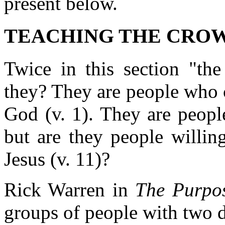
present below.
TEACHING THE CROWD 
Twice in this section "th
they? They are people who 
God (v. 1). They are peopl
but are they people willin
Jesus (v. 11)?
Rick Warren in
The Purpo
groups of people with two di