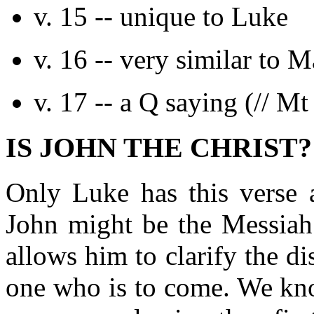
v. 15 -- unique to Luke
v. 16 -- very similar to M
v. 17 -- a Q saying (// Mt
IS JOHN THE CHRIST? (
Only Luke has this verse 
John might be the Messiah.
allows him to clarify the d
one who is to come. We kno