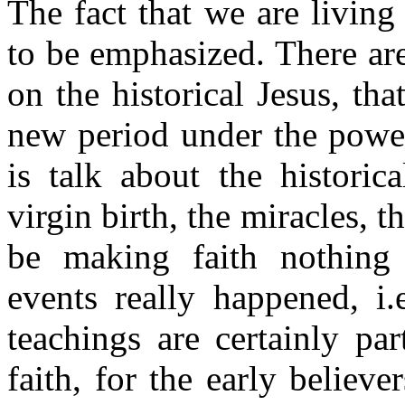
The fact that we are living
to be emphasized. There are
on the historical Jesus, that
new period under the power
is talk about the historic
virgin birth, the miracles, 
be making faith nothing 
events really happened, i.
teachings are certainly pa
faith, for the early believ