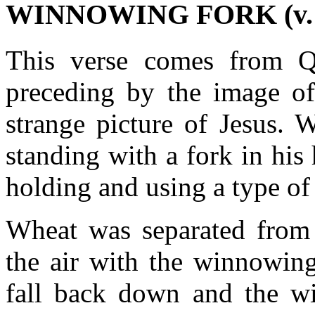
WINNOWING FORK (v. 
This verse comes from Q,
preceding by the image of
strange picture of Jesus. 
standing with a fork in his
holding and using a type of
Wheat was separated from 
the air with the winnowin
fall back down and the w