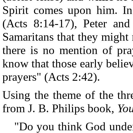
Spirit comes upon him. In
(Acts 8:14-17), Peter an
Samaritans that they might 
there is no mention of pra
know that those early believ
prayers" (Acts 2:42).
Using the theme of the thr
from J. B. Philips book,
You
"Do you think God under