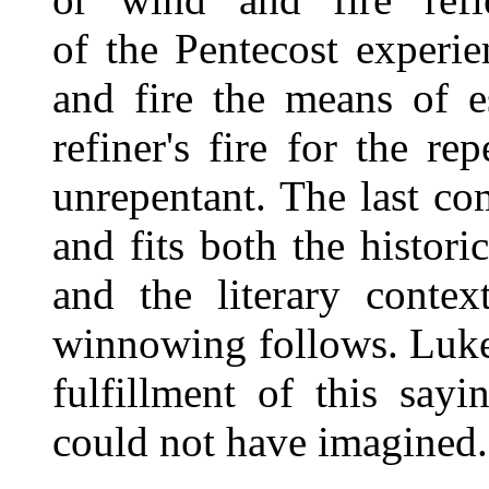
of the Pentecost experie
and fire the means of es
refiner's fire for the re
unrepentant. The last co
and fits both the histori
and the literary conte
winnowing follows. Luke
fulfillment of this say
could not have imagined.