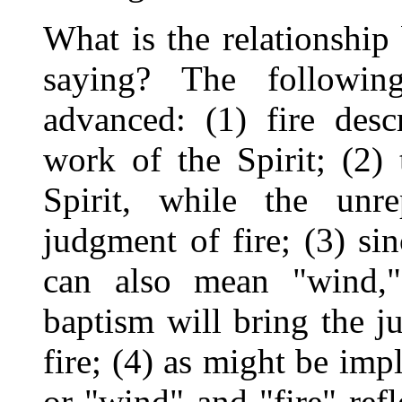
What is the relationship 
saying? The following
advanced: (1) fire desc
work of the Spirit; (2) 
Spirit, while the unre
judgment of fire; (3) si
can also mean "wind,"
baptism will bring the 
fire; (4) as might be impli
or "wind" and "fire" refl