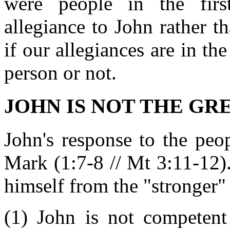
were people in the fir
allegiance to John rather 
if our allegiances are in the
person or not.
JOHN IS NOT THE GREA
John's response to the peo
Mark (1:7-8 // Mt 3:11-12). 
himself from the "stronger"
(1) John is not competent