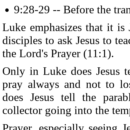
9:28-29 -- Before the tran
Luke emphasizes that it is 
disciples to ask Jesus to te
the Lord's Prayer (11:1).
Only in Luke does Jesus te
pray always and not to lo
does Jesus tell the para
collector going into the tem
Prayer, especially seeing J