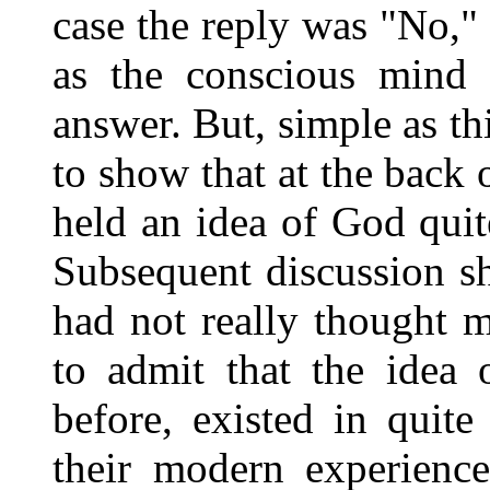
case the reply was "No,"
as the conscious mind r
answer. But, simple as th
to show that at the back 
held an idea of God qui
Subsequent discussion s
had not really thought m
to admit that the idea
before, existed in quit
their modern experience