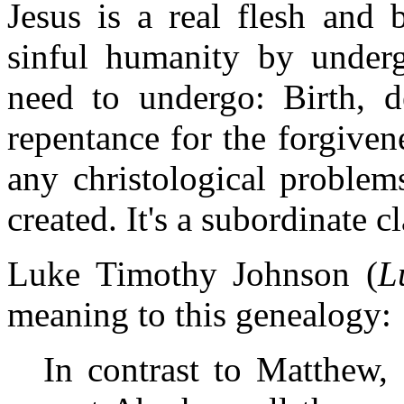
Jesus is a real flesh and 
sinful humanity by underg
need to undergo: Birth, d
repentance for the forgiven
any christological problem
created. It's a subordinate c
Luke Timothy Johnson (
L
meaning to this genealogy:
In contrast to Matthew,