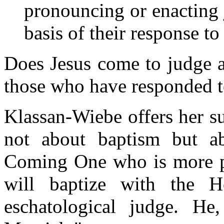
pronouncing or enacting
basis of their response to
Does Jesus come to judge a
those who have responded t
Klassan-Wiebe offers her su
not about baptism but ab
Coming One who is more p
will baptize with the H
eschatological judge. He