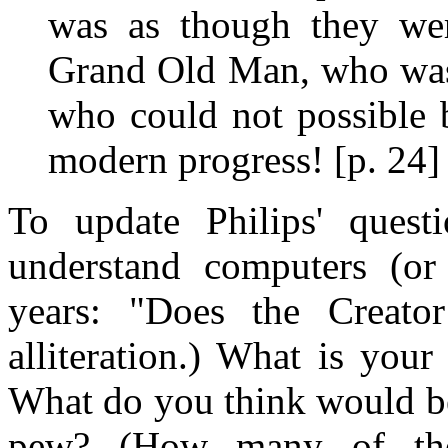
was as though they we
Grand Old Man, who was 
who could not possible 
modern progress! [p. 24]
To update Philips' ques
understand computers (or 
years: "Does the Creato
alliteration.) What is your
What do you think would be 
pew? (How many of the