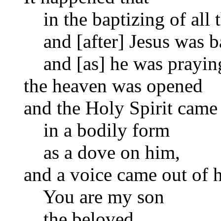
in the baptizing of all 
and [after] Jesus was ba
and [as] he was praying
the heaven was opened
and the Holy Spirit cam
in a bodily form
as a dove on him,
and a voice came out of 
You are my son
the beloved