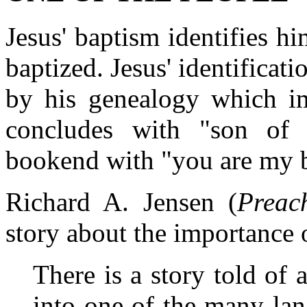
Jesus' baptism identifies h
baptized. Jesus' identificat
by his genealogy which im
concludes with "son of
bookend with "you are my 
Richard A. Jensen (
Preac
story about the importance 
There is a story told of
into one of the many la