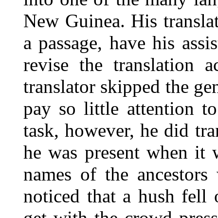
New Guinea. His translat
a passage, have his assis
revise the translation 
translator skipped the g
pay so little attention t
task, however, he did tra
he was present when it 
names of the ancestors w
noticed that a hush fell
get with the crowd pres