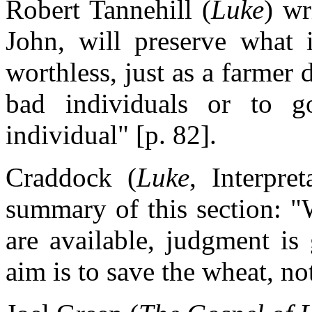
Robert Tannehill (
Luke
) wr
John, will preserve what 
worthless, just as a farmer
bad individuals or to 
individual" [p. 82].
Craddock (
Luke
, Interpre
summary of this section: "
are available, judgment is
aim is to save the wheat, not