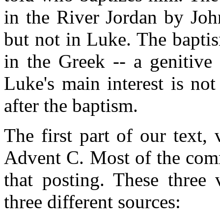
in the River Jordan by Joh
but not in Luke. The bapti
in the Greek -- a genitive
Luke's main interest is no
after the baptism.
The first part of our text,
Advent C. Most of the com
that posting. These three
three different sources: