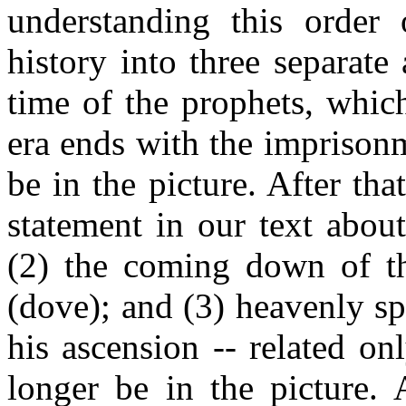
understanding this order 
history into three separate 
time of the prophets, whic
era ends with the imprison
be in the picture. After tha
statement in our text abou
(2) the coming down of th
(dove); and (3) heavenly sp
his ascension -- related o
longer be in the picture. 