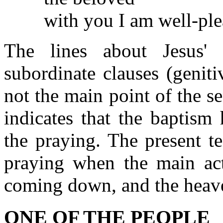
with you I am well-ple
The lines about Jesus'
subordinate clauses (genit
not the main point of the s
indicates that the baptism
the praying. The present te
praying when the main act
coming down, and the heav
ONE OF THE PEOPLE