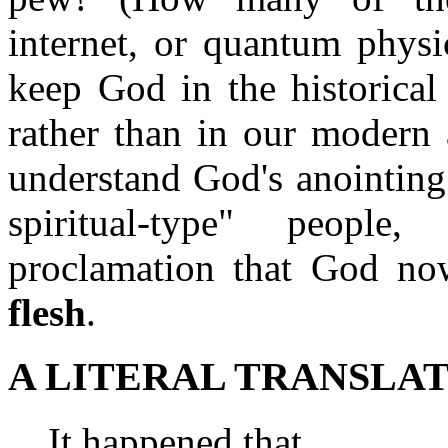
internet, or quantum physi
keep God in the historical
rather than in our modern 
understand God's anointing
spiritual-type" people
proclamation that God no
flesh
.
A LITERAL TRANSLATI
It happened that