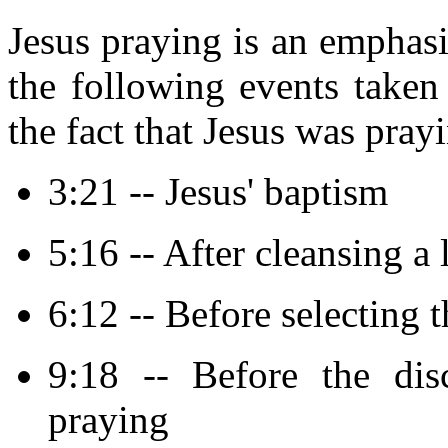
Jesus praying is an emphasi
the following events take
the fact that Jesus was pray
3:21 -- Jesus' baptism
5:16 -- After cleansing a
6:12 -- Before selecting 
9:18 -- Before the dis
praying