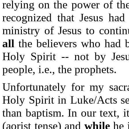
relying on the power of the
recognized that Jesus had 
ministry of Jesus to conti
all
the believers who had b
Holy Spirit -- not by Jesu
people, i.e., the prophets.
Unfortunately for my sacra
Holy Spirit in Luke/Acts s
than baptism. In our text, i
(aorist tense) and
while
he i