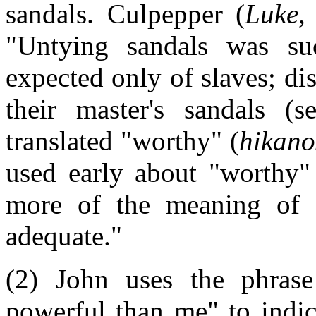
sandals. Culpepper (
Luke
,
"Untying sandals was su
expected only of slaves; di
their master's sandals (
translated "worthy" (
hikano
used early about "worthy" 
more of the meaning of "
adequate."
(2) John uses the phras
powerful than me" to indic