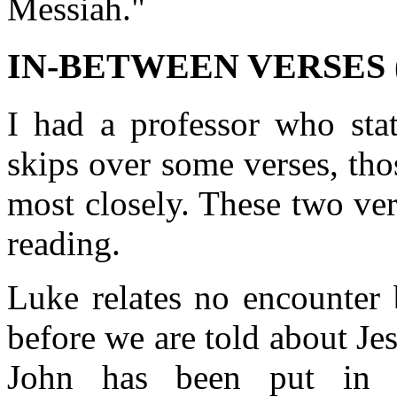
Messiah."
IN-BETWEEN VERSES (v
I had a professor who stat
skips over some verses, tho
most closely. These two ver
reading.
Luke relates no encounter 
before we are told about Je
John has been put in p