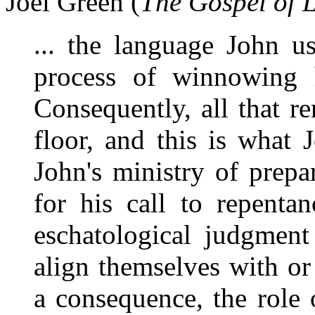
Joel Green (
The Gospel of 
... the language John u
process of winnowing 
Consequently, all that re
floor, and this is what 
John's ministry of prepa
for his call to repenta
eschatological judgment
align themselves with or
a consequence, the role 