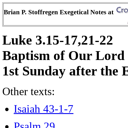
Brian P. Stoffregen Exegetical Notes at
Luke 3.15-17,21-22
Baptism of Our Lord 
1st Sunday after the 
Other texts:
Isaiah 43-1-7
Psalm 29