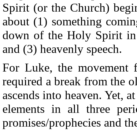
Spirit (or the Church) begi
about (1) something comin
down of the Holy Spirit in 
and (3) heavenly speech.
For Luke, the movement f
required a break from the ol
ascends into heaven. Yet, a
elements in all three peri
promises/prophecies and the