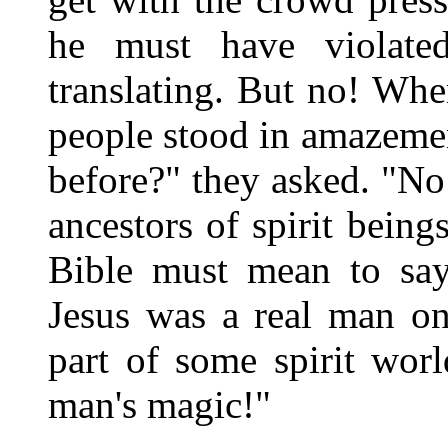
he must have violate
translating. But no! Whe
people stood in amazemen
before?" they asked. "No
ancestors of spirit being
Bible must mean to say
Jesus was a real man on
part of some spirit wor
man's magic!"