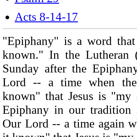
Acts 8-14-17
"Epiphany" is a word that
known." In the Lutheran (a
Sunday after the Epiphan
Lord -- a time when the
known" that Jesus is "my 
Epiphany in our tradition 
Our Lord -- a time again 