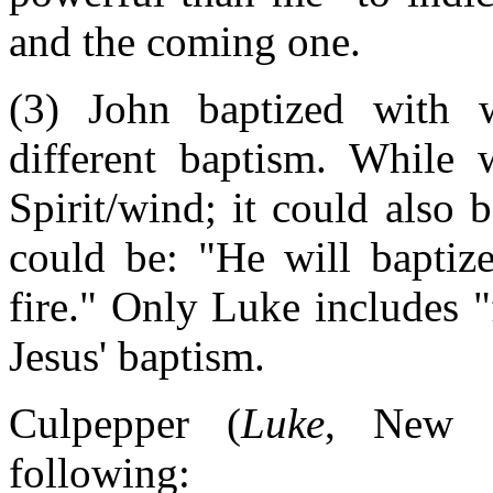
and the coming one.
(3) John baptized with 
different baptism. While 
Spirit/wind; it could also 
could be: "He will baptiz
fire." Only Luke includes "f
Jesus' baptism.
Culpepper (
Luke
, New In
following: