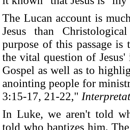
it known" that Jesus is "my
The Lucan account is much 
Jesus than Christologica
purpose of this passage is
the vital question of Jesus'
Gospel as well as to highli
anointing people for minis
3:15-17, 21-22,"
Interpreta
In Luke, we aren't told wh
told who baptizes him. The 