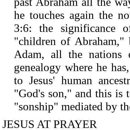
past Abraham all the wa
he touches again the no
3:6: the significance 
"children of Abraham," 
Adam, all the nations 
genealogy where he has,
to Jesus' human ancest
"God's son," and this is 
"sonship" mediated by the
JESUS AT PRAYER