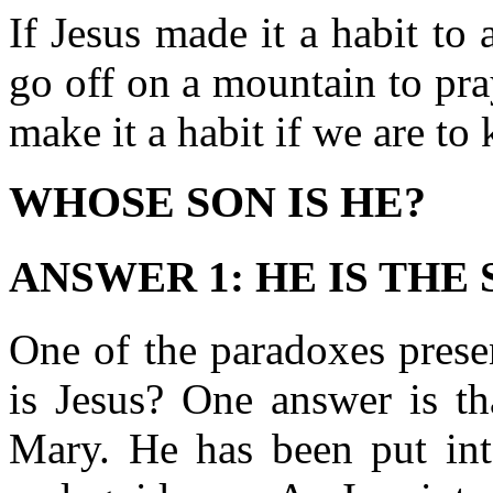
If Jesus made it a habit to
go off on a mountain to pr
make it a habit if we are t
WHOSE SON IS HE?
ANSWER 1: HE IS THE
One of the paradoxes prese
is Jesus? One answer is th
Mary. He has been put into