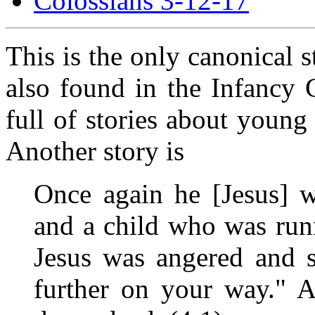
Colossians 3-12-17
This is the only canonical s
also found in the Infancy 
full of stories about young
Another story is
Once again he [Jesus] w
and a child who was run
Jesus was angered and s
further on your way." A