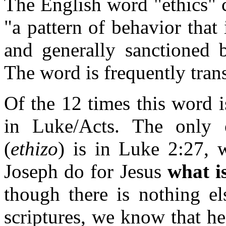
The English word "ethics" c
"a pattern of behavior that 
and generally sanctioned 
The word is frequently tran
Of the 12 times this word i
in Luke/Acts. The only 
(
ethizo
) is in Luke 2:27, 
Joseph do for Jesus
what i
though there is nothing el
scriptures, we know that h