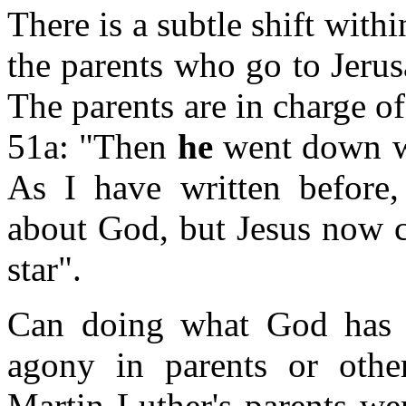
There is a subtle shift within
the parents who go to Jeru
The parents are in charge of 
51a: "Then
he
went down wi
As I have written before,
about God, but Jesus now c
star".
Can doing what God has c
agony in parents or othe
Martin Luther's parents we