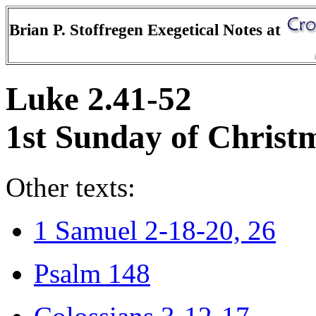
Brian P. Stoffregen Exegetical Notes at
Luke 2.41-52
1st Sunday of Christ
Other texts:
1 Samuel 2-18-20, 26
Psalm 148