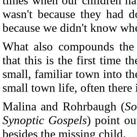
times when our children ha
wasn't because they had d
because we didn't know whe
What also compounds the 
that this is the first time 
small, familiar town into th
small town life, often there i
Malina and Rohrbaugh (
So
Synoptic Gospels
) point ou
besides the missing child.