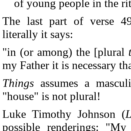
of young people in the ri
The last part of verse 49 
literally it says:
"in (or among) the [plural
my Father it is necessary tha
Things
assumes a mascul
"house" is not plural!
Luke Timothy Johnson (
L
possible renderings: "My F