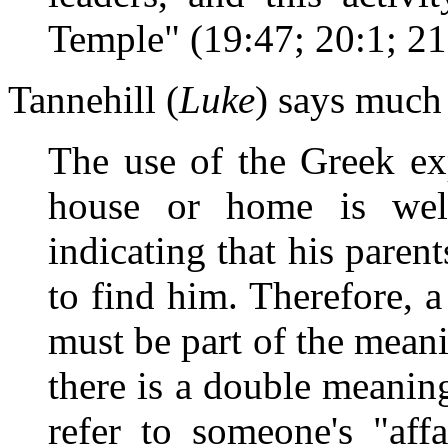
Temple" (19:47; 20:1; 21:
Tannehill (
Luke
) says much
The use of the Greek ex
house or home is wel
indicating that his pare
to find him. Therefore, a
must be part of the meanin
there is a double meanin
refer to someone's "aff