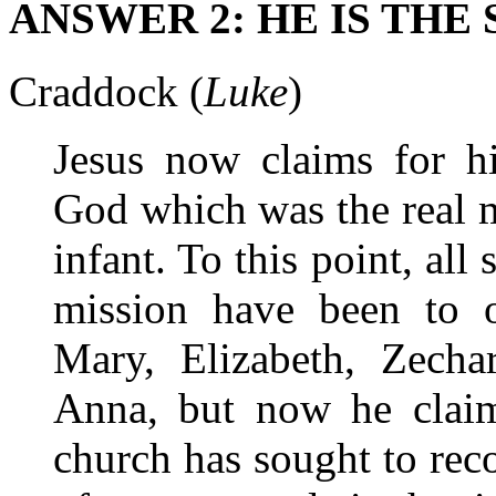
ANSWER 2: HE IS THE
Craddock (
Luke
)
Jesus now claims for hi
God which was the real m
infant. To this point, all 
mission have been to o
Mary, Elizabeth, Zecha
Anna, but now he claims
church has sought to rec