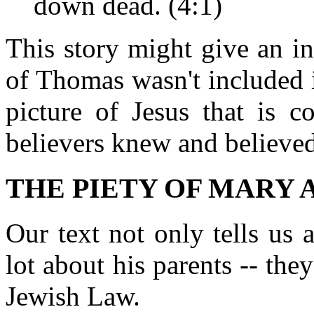
down dead. (4:1)
This story might give an i
of Thomas wasn't included in
picture of Jesus that is c
believers knew and believed
THE PIETY OF MARY 
Our text not only tells us 
lot about his parents -- th
Jewish Law.