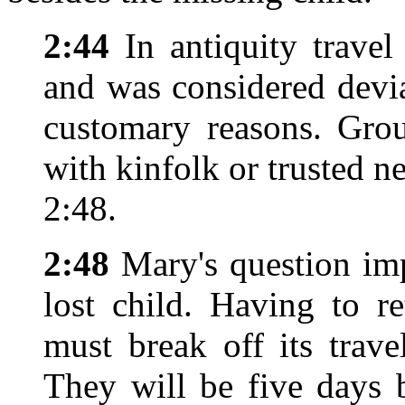
2:44
In antiquity trave
and was considered devia
customary reasons. Grou
with kinfolk or trusted n
2:48.
2:48
Mary's question imp
lost child. Having to r
must break off its trav
They will be five days 