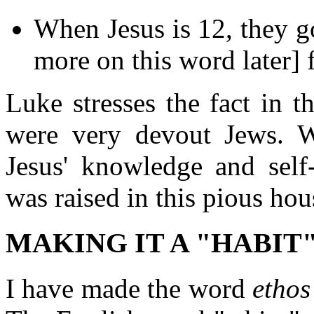
When Jesus is 12, they g
more on this word later] f
Luke stresses the fact in 
were very devout Jews.
Jesus' knowledge and self
was raised in this pious hou
MAKING IT A "HABIT
I have made the word
ethos