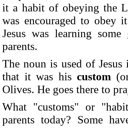
it a habit of obeying the 
was encouraged to obey it
Jesus was learning some
parents.
The noun is used of Jesus 
that it was his
custom
(o
Olives. He goes there to pra
What "customs" or "habi
parents today? Some have