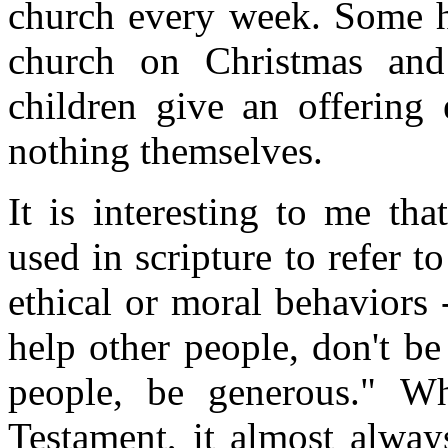
church every week. Some ha
church on Christmas and
children give an offering
nothing themselves.
It is interesting to me t
used in scripture to refer 
ethical or moral behaviors --
help other people, don't be
people, be generous." 
Testament, it almost always