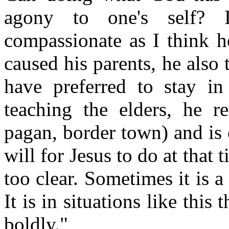
agony to one's self? 
compassionate as I think h
caused his parents, he als
have preferred to stay in
teaching the elders, he r
pagan, border town) and is
will for Jesus to do at that
too clear. Sometimes it is 
It is in situations like this
boldly."