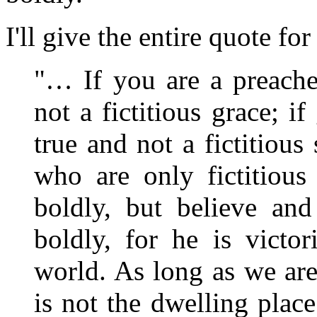
I'll give the entire quote fo
"… If you are a preache
not a fictitious grace; i
true and not a fictitiou
who are only fictitious
boldly, but believe and
boldly, for he is victo
world. As long as we are
is not the dwelling place