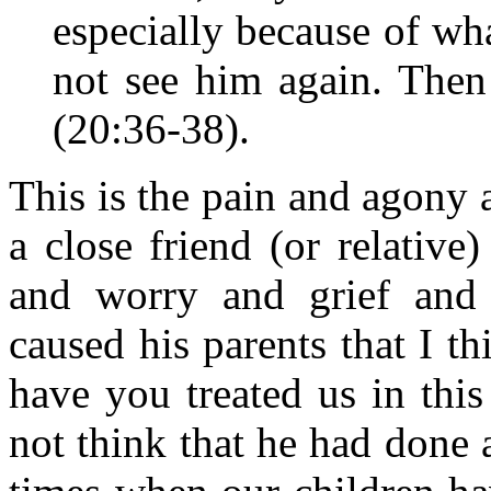
especially because of wh
not see him again. Then
(20:36-38).
This is the pain and agony 
a close friend (or relative
and worry and grief and 
caused his parents that I t
have you treated us in this
not think that he had done