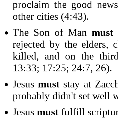
proclaim the good news
other cities (4:43).
The Son of Man
must
u
rejected by the elders, c
killed, and on the thir
13:33; 17:25; 24:7, 26).
Jesus
must
stay at Zacch
probably didn't set well w
Jesus
must
fulfill scriptu