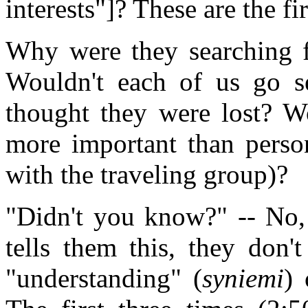
interests"]? These are the f
Why were they searching f
Wouldn't each of us go se
thought they were lost? Wo
more important than person
with the traveling group)?
"Didn't you know?" -- No, 
tells them this, they don'
"understanding" (
syniemi
) 