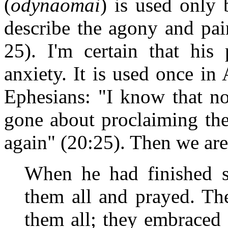
(
odynaomai
) is used only 
describe the agony and pai
25). I'm certain that hi
anxiety. It is used once in
Ephesians: "I know that 
gone about proclaiming the
again" (20:25). Then we are
When he had finished s
them all and prayed. T
them all; they embraced