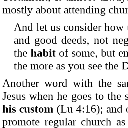
mostly about attending chu
And let us consider how 
and good deeds, not negl
the
habit
of some, but en
the more as you see the 
Another word with the s
Jesus when he goes to the
his custom
(Lu 4:16); and 
promote regular church as 