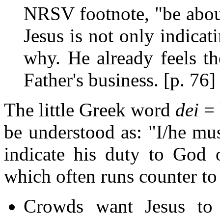
NRSV footnote, "be about
Jesus is not only indica
why. He already feels th
Father's business. [p. 76]
The little Greek word
dei
= 
be understood as: "I/he mus
indicate his duty to God o
which often runs counter to
Crowds want Jesus to