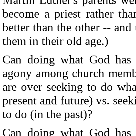
become a priest rather th
better than the other -- and
them in their old age.)
Can doing what God has c
agony among church membe
are over seeking to do wha
present and future) vs. se
to do (in the past)?
Can doing what God has c