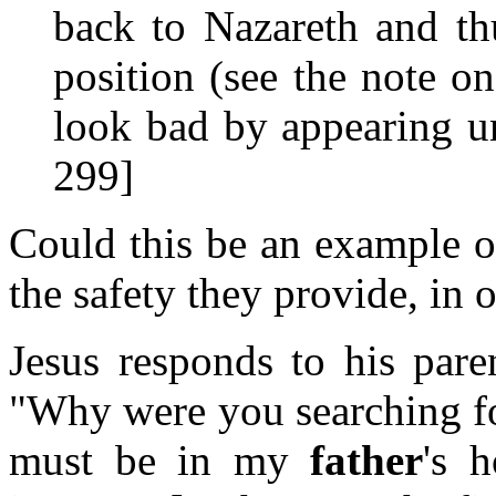
back to Nazareth and t
position (see the note o
look bad by appearing un
299]
Could this be an example o
the safety they provide, in 
Jesus responds to his pare
"Why were you searching fo
must be in my
father
's 