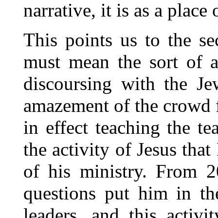
narrative, it is as a place 
This points us to the se
must mean the sort of a
discoursing with the Je
amazement of the crowd f
in effect teaching the tea
the activity of Jesus tha
of his ministry. From 2
questions put him in th
leaders, and this activi