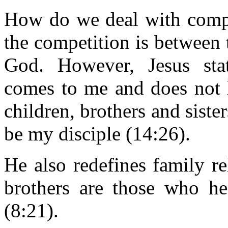
How do we deal with compe
the competition is between 
God. However, Jesus stat
comes to me and does not h
children, brothers and sister
be my disciple (14:26).
He also redefines family r
brothers are those who h
(8:21).