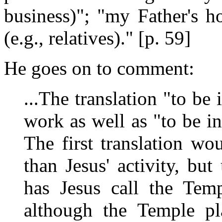
business)"; "my Father's h
(e.g., relatives)." [p. 59]
He goes on to comment:
...The translation "to be
work as well as "to be in
The first translation wo
than Jesus' activity, bu
has Jesus call the Tem
although the Temple pl