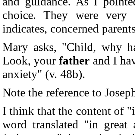
and guidance. As I point
choice. They were very 
indicates, concerned parents
Mary asks, "Child, why ha
Look, your
father
and I hav
anxiety" (v. 48b).
Note the reference to Joseph 
I think that the content of 
word translated "in great 