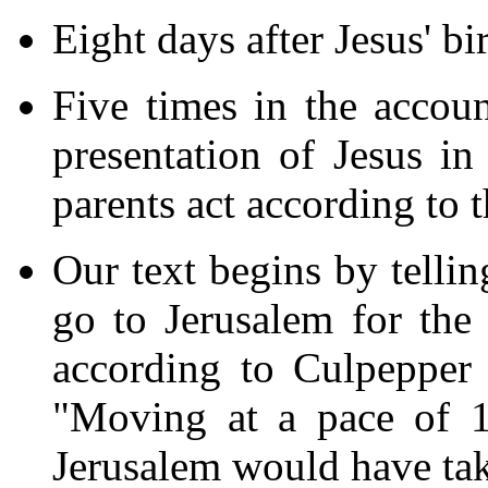
Eight days after Jesus' bi
Five times in the accou
presentation of Jesus in
parents act according to t
Our text begins by tellin
go to Jerusalem for the
according to Culpepper 
"Moving at a pace of 1
Jerusalem would have take