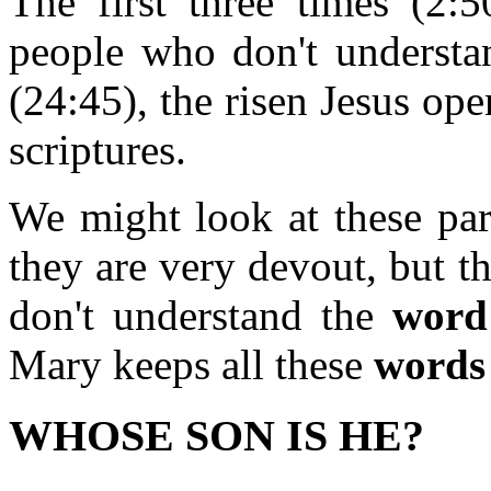
The first three times (2:5
people who don't understan
(24:45), the risen Jesus op
scriptures.
We might look at these par
they are very devout, but t
don't understand the
word
Mary keeps all these
words
WHOSE SON IS HE?