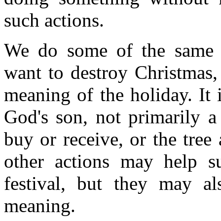
such actions.
We do some of the same t
want to destroy Christmas,
meaning of the holiday. It i
God's son, not primarily a
buy or receive, or the tree
other actions may help s
festival, but they may a
meaning.