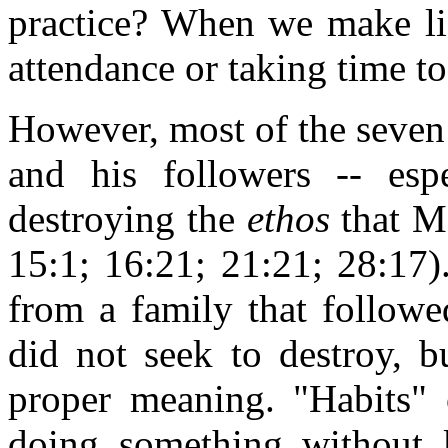
practice? When we make lis
attendance or taking time to
However, most of the seven
and his followers -- esp
destroying the
ethos
that M
15:1; 16:21; 21:21; 28:17)
from a family that followe
did not seek to destroy, b
proper meaning. "Habits" 
doing something without 