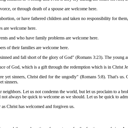
ivorce, or through death of a spouse are welcome here.
abortion, or have fathered children and taken no responsibility for the
lies are welcome here.
parents and who have family problems are welcome here.
ers of their families are welcome here.
e sinned and fall short of the glory of God" (Romans 3:23). The young an
grace of God, which is a gift through the redemption which is in Christ
et sinners, Christ died for the ungodly" (Romans 5:8). That's us. Chr
et sinners.
 neighbors. Let us not condemn the world, but let us proclaim to a bro
ill not always be quick to welcome as we should. Let us be quick to admi
 as Christ has welcomed and forgiven us.