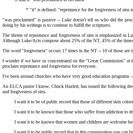
* "it" is defined: "repentance for the forgiveness of sins 
"was proclaimed" is passive -- Luke doesn't tell us who did the pro
doing by his writings is to continue to fulfill the scriptures.
The theme of repentance and forgiveness of sins is emphasized in Lu
Although Luke/Acts compose about 25% of the NT, 45% of the times t
The word "forgiveness" occurs 17 times in the NT -- 10 of those are
I wonder if we have so concentrated on the "Great Commission" at t
proclaim repentance and forgiveness for everyone.
I've been around churches who have very good education programs -- 
An ELCA pastor I know, Chuck Hazlett, has issued the following decl
and forgiveness of sins.
I want it to be of public record that those of different skin col
I want it to be known that those who suffer from addiction to d
I want it to be known that women and children are welcome here
I want it to be public record that in this congregation you can b