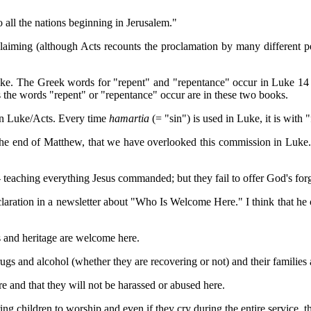
to all the nations beginning in Jerusalem."
claiming (although Acts recounts the proclamation by many different pe
ke. The Greek words for "repent" and "repentance" occur in Luke 14 t
he words "repent" or "repentance" occur are in these two books.
 in Luke/Acts. Every time
hamartia
(= "sin") is used in Luke, it is with 
he end of Matthew, that we have overlooked this commission in Luke.
teaching everything Jesus commanded; but they fail to offer God's for
aration in a newsletter about "Who Is Welcome Here." I think that he c
ors and heritage are welcome here.
rugs and alcohol (whether they are recovering or not) and their families
 and that they will not be harassed or abused here.
ring children to worship and even if they cry during the entire service,