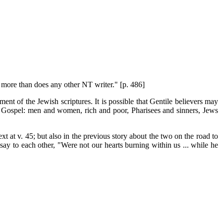
s more than does any other NT writer." [p. 486]
ment of the Jewish scriptures. It is possible that Gentile believers may
he Gospel: men and women, rich and poor, Pharisees and sinners, Jews
text at v. 45; but also in the previous story about the two on the road to
y say to each other, "Were not our hearts burning within us ... while he