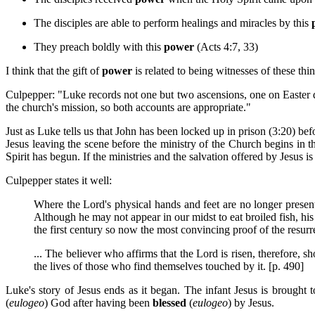
The disciples are able to perform healings and miracles by this
They preach boldly with this
power
(Acts 4:7, 33)
I think that the gift of
power
is related to being witnesses of these thi
Culpepper: "Luke records not one but two ascensions, one on Easter da
the church's mission, so both accounts are appropriate."
Just as Luke tells us that John has been locked up in prison (3:20) bef
Jesus leaving the scene before the ministry of the Church begins in t
Spirit has begun. If the ministries and the salvation offered by Jesu
Culpepper states it well:
Where the Lord's physical hands and feet are no longer present,
Although he may not appear in our midst to eat broiled fish, his
the first century so now the most convincing proof of the resurrec
... The believer who affirms that the Lord is risen, therefore, s
the lives of those who find themselves touched by it. [p. 490]
Luke's story of Jesus ends as it began. The infant Jesus is brought 
(
eulogeo
) God after having been
blessed
(
eulogeo
) by Jesus.