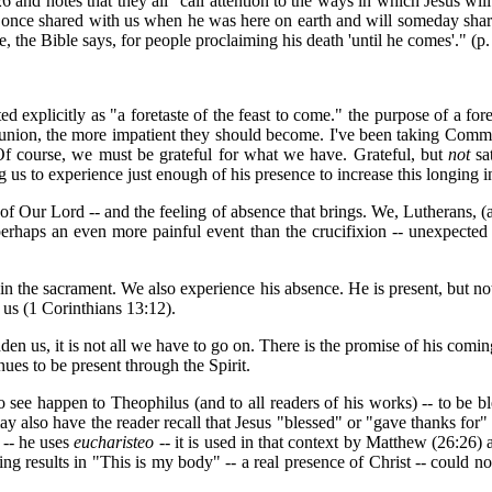
and notes that they all "call attention to the ways in which Jesus wil
he once shared with us when he was here on earth and will someday sha
e, the Bible says, for people proclaiming his death 'until he comes'." (p.
explicitly as "a foretaste of the feast to come." the purpose of a fore
mmunion, the more impatient they should become. I've been taking Comm
Of course, we must be grateful for what we have. Grateful, but
not
sa
us to experience just enough of his presence to increase this longing in
f Our Lord -- and the feeling of absence that brings. We, Lutherans, (an
perhaps an even more painful event than the crucifixion -- unexpected
st in the sacrament. We also experience his absence. He is present, but no
 us (1 Corinthians 13:12).
den us, it is not all we have to go on. There is the promise of his comi
ues to be present through the Spirit.
 see happen to Theophilus (and to all readers of his works) -- to be 
ay also have the reader recall that Jesus "blessed" or "gave thanks for
 -- he uses
eucharisteo
-- it is used in that context by Matthew (26:26)
g results in "This is my body" -- a real presence of Christ -- could n