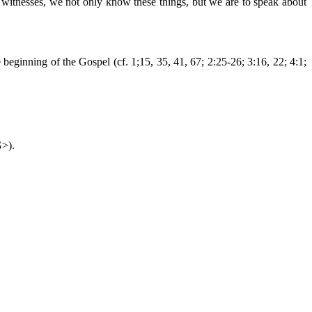
 As witnesses, we not only know these things, but we are to speak about
 beginning of the Gospel (cf. 1;15, 35, 41, 67; 2:25-26; 3:16, 22; 4:1;
G>).