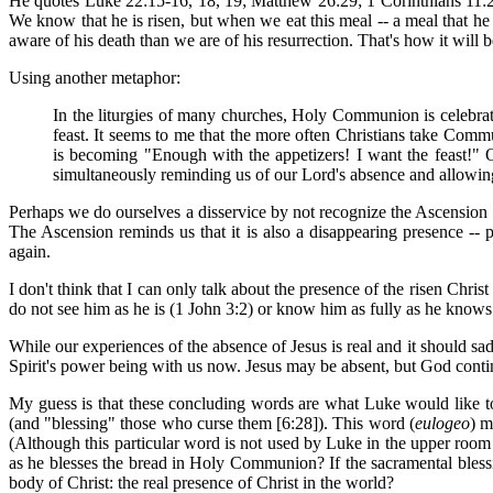
He quotes Luke 22:15-16, 18, 19; Matthew 26:29; 1 Corinthians 11:26 
We know that he is risen, but when we eat this meal -- a meal that 
aware of his death than we are of his resurrection. That's how it will b
Using another metaphor:
In the liturgies of many churches, Holy Communion is celebrated 
feast. It seems to me that the more often Christians take Co
is becoming "Enough with the appetizers! I want the feast!" 
simultaneously reminding us of our Lord's absence and allowing 
Perhaps we do ourselves a disservice by not recognize the Ascension o
The Ascension reminds us that it is also a disappearing presence -- 
again.
I don't think that I can only talk about the presence of the risen Chri
do not see him as he is (1 John 3:2) or know him as fully as he knows
While our experiences of the absence of Jesus is real and it should sad
Spirit's power being with us now. Jesus may be absent, but God contin
My guess is that these concluding words are what Luke would like to
(and "blessing" those who curse them [6:28]). This word (
eulogeo
) m
(Although this particular word is not used by Luke in the upper room
as he blesses the bread in Holy Communion? If the sacramental blessin
body of Christ: the real presence of Christ in the world?