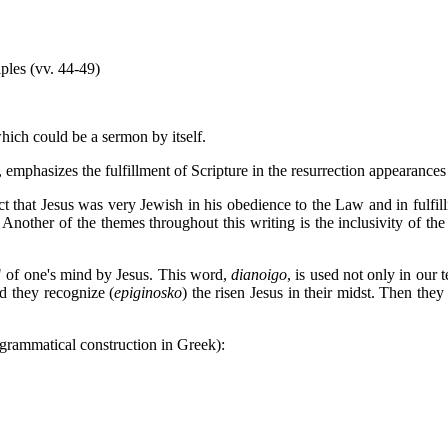
ples (vv. 44-49)
ich could be a sermon by itself.
, emphasizes the fulfillment of Scripture in the resurrection appearance
fact that Jesus was very Jewish in his obedience to the Law and in fulfill
 Another of the themes throughout this writing is the inclusivity of t
" of one's mind by Jesus. This word,
dianoigo
, is used not only in our 
 they recognize (
epiginosko
) the risen Jesus in their midst. Then the
r grammatical construction in Greek):