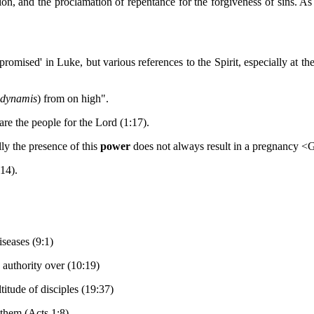
ection, and the proclamation of repentance for the forgiveness of sins.
omised' in Luke, but various references to the Spirit, especially at the
dynamis
) from on high".
are the people for the Lord (1:17).
y the presence of this
power
does not always result in a pregnancy <
:14).
seases (9:1)
authority over (10:19)
itude of disciples (19:37)
them (Acts 1:8)