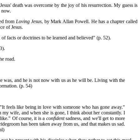
 Jesus' death was overcome by the joy of his resurrection. My guess is
e now.
ted from
Loving Jesus
, by Mark Allan Powell. He has a chapter called
ce of Jesus.
 of facts or doctrines to be learned and believed" (p. 52).
3).
he road.
e was, and he is not now with us as he will be. Living with the
ormation. (p. 54)
, "It feels like being in love with someone who has gone away."
ith my wife, and when she is gone, I think about her constantly. I
like." Of course, it is a
confident
sadness, and we'll get to more
r bridegroom has been taken away from us, and that makes us sad.
al)