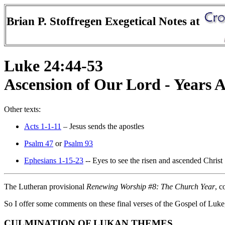
Brian P. Stoffregen Exegetical Notes at
Luke 24:44-53
Ascension of Our Lord - Years
Other texts:
Acts 1-1-11
– Jesus sends the apostles
Psalm 47
or
Psalm 93
Ephesians 1-15-23
-- Eyes to see the risen and ascended Christ
The Lutheran provisional
Renewing Worship #8: The Church Year
, c
So I offer some comments on these final verses of the Gospel of Luke
CULMINATION OF LUKAN THEMES