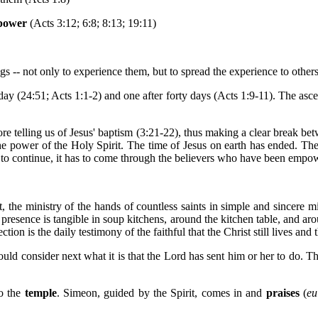
power
(Acts 3:12; 6:8; 8:13; 19:11)
ngs -- not only to experience them, but to spread the experience to others
y (24:51; Acts 1:1-2) and one after forty days (Acts 1:9-11). The ascen
ore telling us of Jesus' baptism (3:21-22), thus making a clear break bet
he power of the Holy Spirit. The time of Jesus on earth has ended. The 
s is to continue, it has to come through the believers who have been em
 the ministry of the hands of countless saints in simple and sincere min
 presence is tangible in soup kitchens, around the kitchen table, and aro
tion is the daily testimony of the faithful that the Christ still lives an
hould consider next what it is that the Lord has sent him or her to do. 
to the
temple
. Simeon, guided by the Spirit, comes in and
praises
(
eu