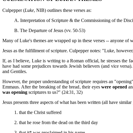
Culpepper (
Luke
, NIB) outlines these verses as:
A. Interpretation of Scripture & the Commissioning of the Disci
B. The Departure of Jesus (vv. 50-53)
Many of Luke's themes are wrapped up in these verses -- anyone of wh
Jesus as the fulfillment of scripture. Culpepper notes: "Luke, however
If, as I believe, Luke is writing to a Roman official, he stresses the 
have had some prejudices towards Jewish believers (and vice versa).
and Gentiles.
However, the proper understanding of scripture requires an "opening
Emmaus. After the breaking of the bread, their eyes
were opened
and
was opening
scriptures to us?" (24:31, 32)
Jesus presents three aspects of what has been written (all have simila
1. that the Christ suffered
2. that he rose from the dead on the third day
3. that it* was proclaimed in his name