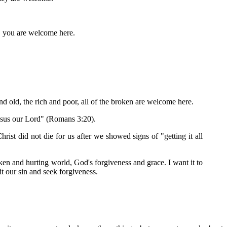
m, you are welcome here.
d old, the rich and poor, all of the broken are welcome here.
 Jesus our Lord" (Romans 3:20).
ist did not die for us after we showed signs of "getting it all
ken and hurting world, God's forgiveness and grace. I want it to
t our sin and seek forgiveness.