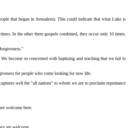
ople that began in Jerusalem). This could indicate that what Luke is
imes. In the other three gospels combined, they occur only 10 times.
"forgiveness."
 We become so concerned with baptizing and teaching that we fail to
giveness for people who come looking for new life.
aptures well the "all nations" to whom we are to proclaim repentance
 are welcome here.
 they are welcome.