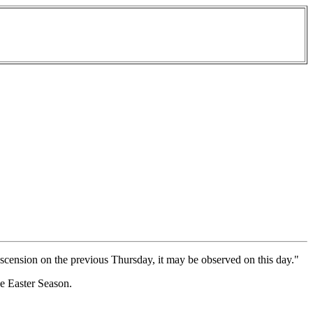
he Ascension on the previous Thursday, it may be observed on this day."
he Easter Season.