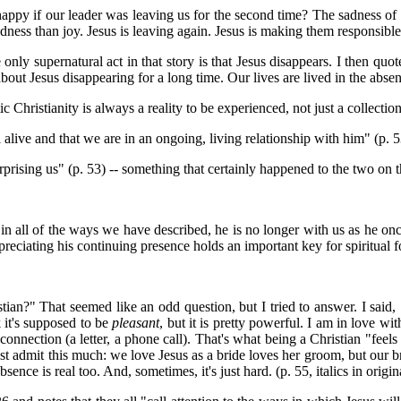
happy if our leader was leaving us for the second time? The sadness of
dness than joy. Jesus is leaving again. Jesus is making them responsibl
ly supernatural act in that story is that Jesus disappears. I then quo
ut Jesus disappearing for a long time. Our lives are lived in the absen
 Christianity is always a reality to be experienced, not just a collection
l alive and that we are in an ongoing, living relationship with him" (p. 5
rprising us" (p. 53) -- something that certainly happened to the two on t
in all of the ways we have described, he is no longer with us as he onc
eciating his continuing presence holds an important key for spiritual f
tian?" That seemed like an odd question, but I tried to answer. I said
k it's supposed to be
pleasant
, but it is pretty powerful. I am in love w
nnection (a letter, a phone call). That's what being a Christian "feels 
just admit this much: we love Jesus as a bride loves her groom, but ou
ce is real too. And, sometimes, it's just hard. (p. 55, italics in origin