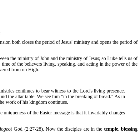
.
sion both closes the period of Jesus' ministry and opens the period of
ween the ministry of John and the ministry of Jesus; so Luke tells us of
time of the believers living, speaking, and acting in the power of the
powered from on High.
istries continues to bear witness to the Lord's living presence.
und the altar table. We see him "in the breaking of bread." As in
d the work of his kingdom continues.
The uniqueness of the Easter message is that it invariably changes
logeo
) God (2:27-28). Now the disciples are in the
temple
,
blessing