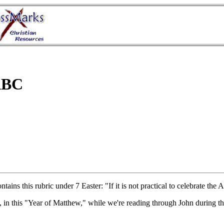
 ABC
ontains this rubric under 7 Easter: "If it is not practical to celebrate t
, in this "Year of Matthew," while we're reading through John during t