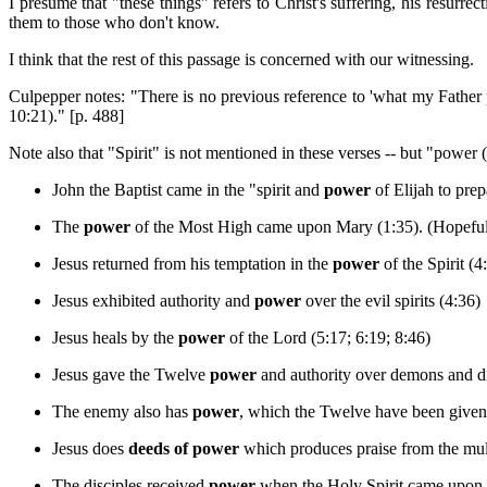
I presume that "these things" refers to Christ's suffering, his resurr
them to those who don't know.
I think that the rest of this passage is concerned with our witnessing.
Culpepper notes: "There is no previous reference to 'what my Father pr
10:21)." [p. 488]
Note also that "Spirit" is not mentioned in these verses -- but "power (
John the Baptist came in the "spirit and
power
of Elijah to prep
The
power
of the Most High came upon Mary (1:35). (Hopefull
Jesus returned from his temptation in the
power
of the Spirit (4
Jesus exhibited authority and
power
over the evil spirits (4:36)
Jesus heals by the
power
of the Lord (5:17; 6:19; 8:46)
Jesus gave the Twelve
power
and authority over demons and di
The enemy also has
power
, which the Twelve have been given 
Jesus does
deeds of power
which produces praise from the mult
The disciples received
power
when the Holy Spirit came upon 