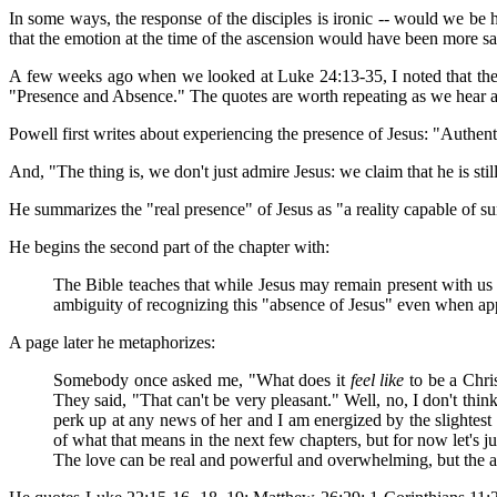
In some ways, the response of the disciples is ironic -- would we be 
that the emotion at the time of the ascension would have been more sa
A few weeks ago when we looked at Luke 24:13-35, I noted that the on
"Presence and Absence." The quotes are worth repeating as we hear abo
Powell first writes about experiencing the presence of Jesus: "Authentic
And, "The thing is, we don't just admire Jesus: we claim that he is stil
He summarizes the "real presence" of Jesus as "a reality capable of su
He begins the second part of the chapter with:
The Bible teaches that while Jesus may remain present with us 
ambiguity of recognizing this "absence of Jesus" even when appr
A page later he metaphorizes:
Somebody once asked me, "What does it
feel like
to be a Chris
They said, "That can't be very pleasant." Well, no, I don't thin
perk up at any news of her and I am energized by the slightest co
of what that means in the next few chapters, but for now let's 
The love can be real and powerful and overwhelming, but the absen