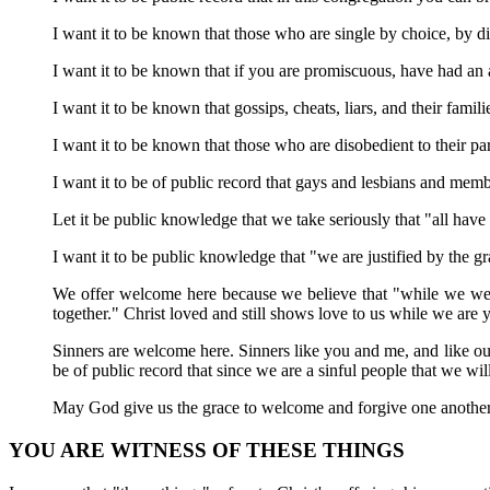
I want it to be known that those who are single by choice, by d
I want it to be known that if you are promiscuous, have had an 
I want it to be known that gossips, cheats, liars, and their fami
I want it to be known that those who are disobedient to their 
I want it to be of public record that gays and lesbians and memb
Let it be public knowledge that we take seriously that "all hav
I want it to be public knowledge that "we are justified by the 
We offer welcome here because we believe that "while we were y
together." Christ loved and still shows love to us while we are y
Sinners are welcome here. Sinners like you and me, and like our
be of public record that since we are a sinful people that we w
May God give us the grace to welcome and forgive one another
YOU ARE WITNESS OF THESE THINGS