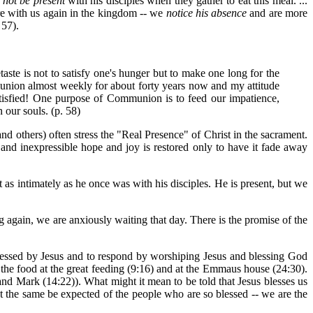
l
not be present
with his disciples when they gather to eat this meal. ...
re with us again in the kingdom -- we
notice his absence
and are more
 57).
taste is not to satisfy one's hunger but to make one long for the
union almost weekly for about forty years now and my attitude
tisfied! One purpose of Communion is to feed our impatience,
 our souls. (p. 58)
d others) often stress the "Real Presence" of Christ in the sacrament.
 and inexpressible hope and joy is restored only to have it fade away
t as intimately as he once was with his disciples. He is present, but we
ng again, we are anxiously waiting that day. There is the promise of the
blessed by Jesus and to respond by worshiping Jesus and blessing God
" the food at the great feeding (9:16) and at the Emmaus house (24:30).
 and Mark (14:22)). What might it mean to be told that Jesus blesses us
ot the same be expected of the people who are so blessed -- we are the