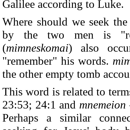
Galilee according to Luke.
Where should we seek the 
by the two men is "r
(
mimneskomai
) also occ
"remember" his words.
mim
the other empty tomb accou
This word is related to term
23:53; 24:1 and
mnemeion
Perhaps a similar conn