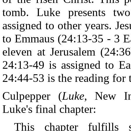
tomb. Luke presents two
assigned to other years. Je
to Emmaus (24:13-35 - 3 Ea
eleven at Jerusalem (24:36
24:13-49 is assigned to Ea
24:44-53 is the reading for
Culpepper (
Luke
, New Int
Luke's final chapter:
This chapter fulfills