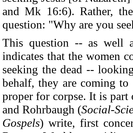
and Mk 16:6). Rather, th
question: "Why are you see
This question -- as well a
indicates that the women c
seeking the dead -- lookin
behalf, they are coming to
proper for corpse. It is part
and Rohrbaugh (
Social-Sci
Gospels
) write, first conc