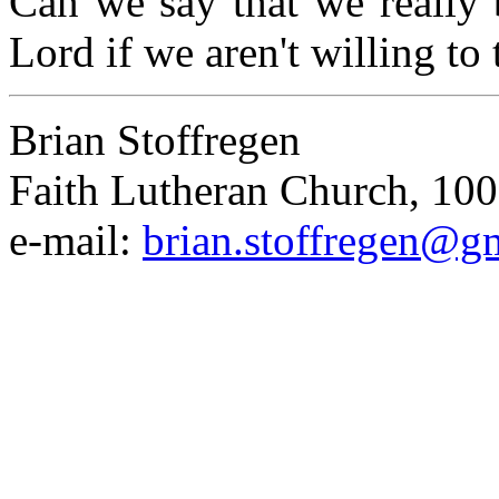
Can we say that we really b
Lord if we aren't willing to 
Brian Stoffregen
Faith Lutheran Church, 100
e-mail:
brian.stoffregen@g