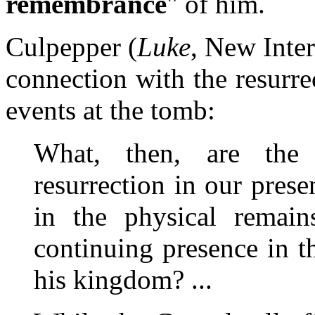
remembrance
" of him.
Culpepper (
Luke
, New Inter
connection with the resurr
events at the tomb:
What, then, are the 
resurrection in our pres
in the physical remain
continuing presence in t
his kingdom? ...