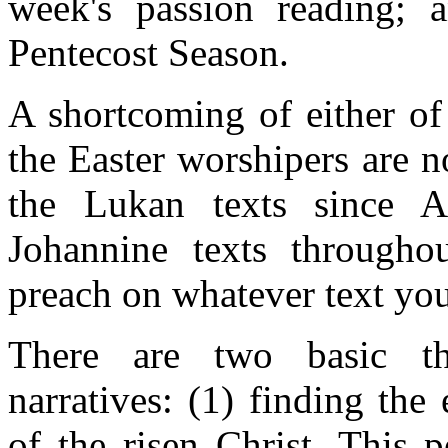
week's passion reading; 
Pentecost Season.
A shortcoming of either of
the Easter worshipers are 
the Lukan texts since A
Johannine texts througho
preach on whatever text yo
There are two basic the
narratives: (1) finding th
of the risen Christ. This 