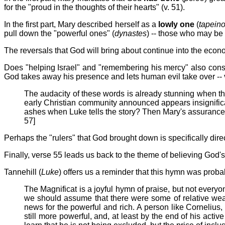
for the "proud in the thoughts of their hearts" (v. 51).
In the first part, Mary described herself as a
lowly one
(
tapeino
pull down the "powerful ones" (
dynastes
) -- those who may be 
The reversals that God will bring about continue into the eco
Does "helping Israel" and "remembering his mercy" also const
God takes away his presence and lets human evil take over -- vv
The audacity of these words is already stunning when 
early Christian community announced appears insignifica
ashes when Luke tells the story? Then Mary's assurance th
57]
Perhaps the "rulers" that God brought down is specifically dire
Finally, verse 55 leads us back to the theme of believing God
Tannehill (
Luke
) offers us a reminder that this hymn was proba
The Magnificat is a joyful hymn of praise, but not every
we should assume that there were some of relative weal
news for the powerful and rich. A person like Cornelius,
still more powerful, and, at least by the end of his ac