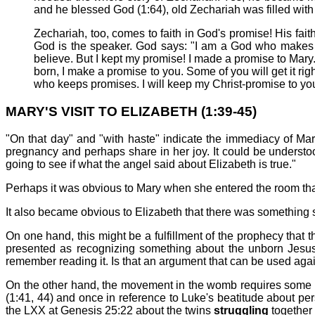
and he blessed God (1:64), old Zechariah was filled with 
Zechariah, too, comes to faith in God's promise! His fait
God is the speaker. God says: "I am a God who makes 
believe. But I kept my promise! I made a promise to Mary.
born, I make a promise to you. Some of you will get it r
who keeps promises. I will keep my Christ-promise to you
MARY'S VISIT TO ELIZABETH (1:39-45)
"On that day" and "with haste" indicate the immediacy of Mar
pregnancy and perhaps share in her joy. It could be understoo
going to see if what the angel said about Elizabeth is true."
Perhaps it was obvious to Mary when she entered the room that
It also became obvious to Elizabeth that there was something 
On one hand, this might be a fulfillment of the prophecy that t
presented as recognizing something about the unborn Jesus. In
remember reading it. Is that an argument that can be used ag
On the other hand, the movement in the womb requires some in
(1:41, 44) and once in reference to Luke's beatitude about pe
the LXX at Genesis 25:22 about the twins
struggling
together