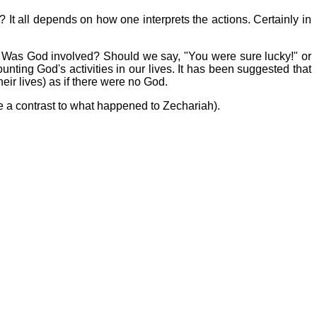
 It all depends on how one interprets the actions. Certainly in
es? Was God involved? Should we say, "You were sure lucky!" or
ting God's activities in our lives. It has been suggested that
heir lives) as if there were no God.
uite a contrast to what happened to Zechariah).