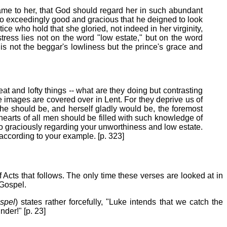
ame to her, that God should regard her in such abundant
 so exceedingly good and gracious that he deigned to look
ce who hold that she gloried, not indeed in her virginity,
stress lies not on the word "low estate," but on the word
is not the beggar's lowliness but the prince's grace and
eat and lofty things -- what are they doing but contrasting
e images are covered over in Lent. For they deprive us of
he should be, and herself gladly would be, the foremost
e hearts of all men should be filled with such knowledge of
so graciously regarding your unworthiness and low estate.
according to your example. [p. 323]
 Acts that follows. The only time these verses are looked at in
 Gospel.
spel
) states rather forcefully, "Luke intends that we catch the
der!" [p. 23]