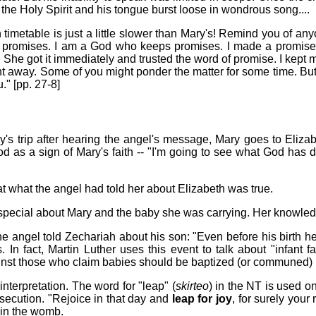
the Holy Spirit and his tongue burst loose in wondrous song....
h timetable is just a little slower than Mary's! Remind you of an
promises. I am a God who keeps promises. I made a promise t
 She got it immediately and trusted the word of promise. I kept m
ight away. Some of you might ponder the matter for some time. 
." [pp. 27-8]
y's trip after hearing the angel's message, Mary goes to Eliza
d as a sign of Mary's faith -- "I'm going to see what God has do
 what the angel had told her about Elizabeth was true.
special about Mary and the baby she was carrying. Her knowledg
he angel told Zechariah about his son: "Even before his birth he 
 fact, Martin Luther uses this event to talk about "infant fait
ainst those who claim babies should be baptized (or communed) 
terpretation. The word for "leap" (
skirteo
) in the NT is used o
rsecution. "Rejoice in that day and
leap for joy
, for surely you
 in the womb.