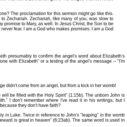
yone? The proclamation for this sermon might go like this.
o Zechariah. Zechariah, like many of you, was slow to
y promise to Mary, as well. In Jesus Christ, the Son to be
But never fear. I am a God who makes promises. I am a God
beth presumably to confirm the angel's word about Elizabeth's
ne with Elizabeth" or a testing of the angel's message -- "I'm
e didn't come from an angel, but from a kick in her womb!
will be filled with the Holy Spirit" (1:15b). The unborn John is
h." I don't remember where I've read it in his writings, but I
because they don't have faith?
nly in Luke. Twice in reference to John's "leaping" in the womb
r reward is great in heaven" (6:23ab). The same word is used in