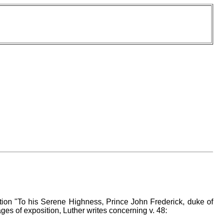
ition "To his Serene Highness, Prince John Frederick, duke of
es of exposition, Luther writes concerning v. 48: