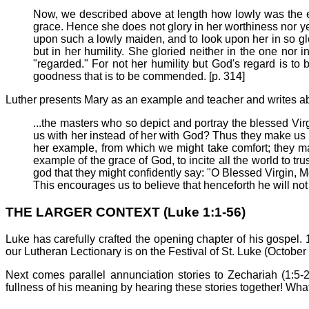
Now, we described above at length how lowly was the es
grace. Hence she does not glory in her worthiness nor ye
upon such a lowly maiden, and to look upon her in so glor
but in her humility. She gloried neither in the one nor 
"regarded." For not her humility but God's regard is to
goodness that is to be commended. [p. 314]
Luther presents Mary as an example and teacher and writes ab
...the masters who so depict and portray the blessed Virgi
us with her instead of her with God? Thus they make us t
her example, from which we might take comfort; they ma
example of the grace of God, to incite all the world to tr
god that they might confidently say: "O Blessed Virgin, 
This encourages us to believe that henceforth he will not
THE LARGER CONTEXT (Luke 1:1-56)
Luke has carefully crafted the opening chapter of his gospel. 
our Lutheran Lectionary is on the Festival of St. Luke (Octobe
Next comes parallel annunciation stories to Zechariah (1:5-
fullness of his meaning by hearing these stories together! Wha