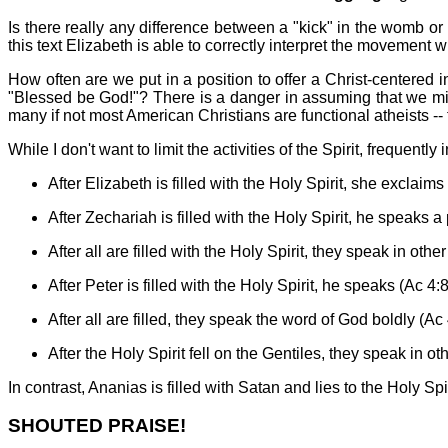
Is there really any difference between a "kick" in the womb or
this text Elizabeth is able to correctly interpret the movement 
How often are we put in a position to offer a Christ-centered
"Blessed be God!"? There is a danger in assuming that we migh
many if not most American Christians are functional atheists -- t
While I don't want to limit the activities of the Spirit, frequent
After Elizabeth is filled with the Holy Spirit, she exclaims
After Zechariah is filled with the Holy Spirit, he speaks a
After all are filled with the Holy Spirit, they speak in othe
After Peter is filled with the Holy Spirit, he speaks (Ac 4:8
After all are filled, they speak the word of God boldly (Ac
After the Holy Spirit fell on the Gentiles, they speak in o
In contrast, Ananias is filled with Satan and lies to the Holy Spir
SHOUTED PRAISE!