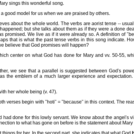
Mary sings this wonderful song.
 a good model for us when we are praised by others.
ves about the whole world. The verbs are aorist tense -- usually
 happened; but she talks about them as if they were a done deal.
promised. We live as if it were already so. A definition of "belie
aps that is what the past tense verbs in this song indicate. H
 we believe that God promises will happen?
which center on what God has done for Mary and vv. 50-55, whic
ther, we see that a parallel is suggested between God's power
d as the emblem of a much larger experience and expectation.
th her whole being (v. 47).
h verses begin with "hoti" = "because" in this context. The rea
had done for this lowly servant. We know about the angel's vis
onnection to what has gone on before is the statement about Mary 
t things for her. In the second part, she indicates that what God