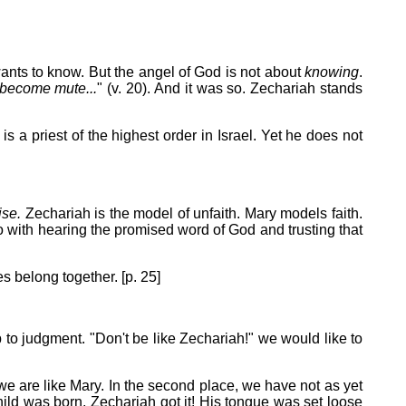
ants to know. But the angel of God is not about
knowing
.
 become mute...
" (v. 20). And it was so. Zechariah stands
 a priest of the highest order in Israel. Yet he does not
ise.
Zechariah is the model of unfaith. Mary models faith.
do with hearing the promised word of God and trusting that
es belong together. [p. 25]
p to judgment. "Don't be like Zechariah!" we would like to
n we are like Mary. In the second place, we have not as yet
ild was born, Zechariah got it! His tongue was set loose