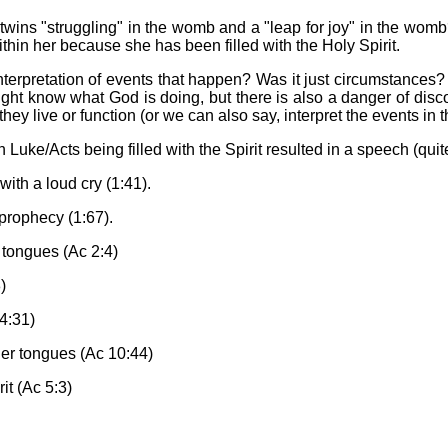
 twins "struggling" in the womb and a "leap for joy" in the womb?
within her because she has been filled with the Holy Spirit.
 interpretation of events that happen? Was it just circumstanc
t know what God is doing, but there is also a danger of discoun
hey live or function (or we can also say, interpret the events in t
ly in Luke/Acts being filled with the Spirit resulted in a speech (q
 with a loud cry (1:41).
 prophecy (1:67).
r tongues (Ac 2:4)
)
 4:31)
ther tongues (Ac 10:44)
it (Ac 5:3)