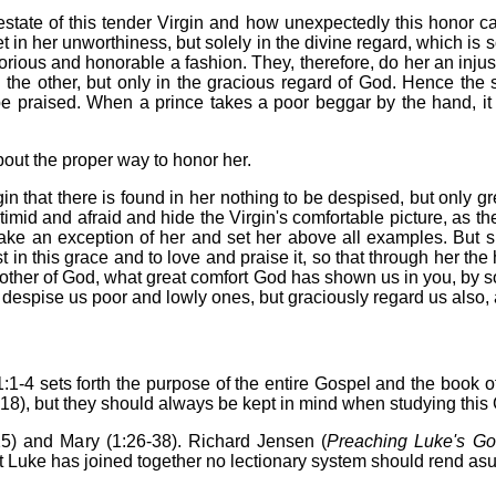
tate of this tender Virgin and how unexpectedly this honor c
t in her unworthiness, but solely in the divine regard, which is
ious and honorable a fashion. They, therefore, do her an injusti
in the other, but only in the gracious regard of God. Hence the 
 be praised. When a prince takes a poor beggar by the hand, it 
out the proper way to honor her.
n that there is found in her nothing to be despised, but only gr
imid and afraid and hide the Virgin's comfortable picture, as th
ke an exception of her and set her above all examples. But s
ust in this grace and to love and praise it, so that through her th
Mother of God, what great comfort God has shown us in you, by 
 despise us poor and lowly ones, but graciously regard us also, 
1:1-4 sets forth the purpose of the entire Gospel and the book of
r 18), but they should always be kept in mind when studying this
25) and Mary (1:26-38). Richard Jensen (
Preaching Luke's Go
t Luke has joined together no lectionary system should rend asun