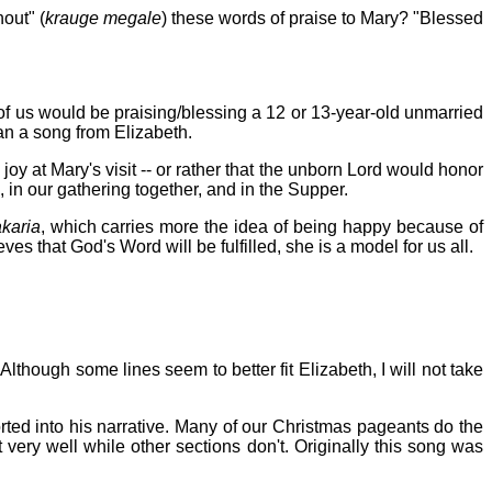
hout" (
krauge megale
) these words of praise to Mary? "Blessed
 of us would be praising/blessing a 12 or 13-year-old unmarried
han a song from Elizabeth.
y at Mary's visit -- or rather that the unborn Lord would honor
 in our gathering together, and in the Supper.
karia
, which carries more the idea of being happy because of
es that God's Word will be fulfilled, she is a model for us all.
. Although some lines seem to better fit Elizabeth, I will not take
ted into his narrative. Many of our Christmas pageants do the
 very well while other sections don't. Originally this song was