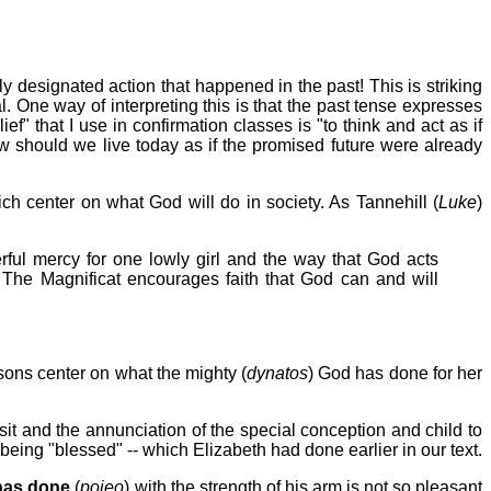
 designated action that happened in the past! This is striking
 One way of interpreting this is that the past tense expresses
f" that I use in confirmation classes is "to think and act as if
ow should we live today as if the promised future were already
h center on what God will do in society. As Tannehill (
Luke
)
ful mercy for one lowly girl and the way that God acts
 The Magnificat encourages faith that God can and will
sons center on what the mighty (
dynatos
) God has done for her
it and the annunciation of the special conception and child to
being "blessed" -- which Elizabeth had done earlier in our text.
has done
(
poieo
) with the strength of his arm is not so pleasant