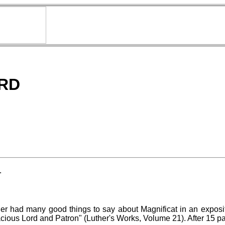
RD
.
ther had many good things to say about Magnificat in an expos
ous Lord and Patron" (Luther's Works, Volume 21). After 15 pag