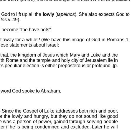
od to lift up all the
lowly
(
tapeinos
). She also expects God to
tos
v. 49).
l become "the have nots".
 it away for a while? (We have this image of God in Romans 1.
hese statements about Israel:
that, the kingdom of Jesus which Mary and Luke and the
th Rome and the temple and holy city of Jerusalem lie in
 peculiar election is either preposterous or profound. [p.
he word God spoke to Abraham.
y. Since the Gospel of Luke addresses both rich and poor,
r the lowly and hungry, but they do not sound like good
r he was a person of power, gained through serving people
der if he is being condemned and excluded. Later he will