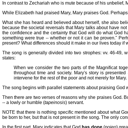
In contrast to Zechariah who is mute because of his unbelief, 
While Elizabeth had praised Mary, Mary praises God. Perhaps
What she has heard and believed about herself, she also belie
because the societal reversals that Mary talks about have not
the confidence and the certainty that God will do what God has 
something were true -- whether or not it can be proven." Perh
present? What differences should it make in our lives today if
The song is generally divided into two strophes: vv. 46-49, 
states:
When we consider the two parts of the Magnificat toge
throughout time and society. Mary's story is presente
intervene for the rest of the poor and not merely for Mary.
The song begins with parallel statements about praising God wi
Then there are two verses of reasons why she praises God. Bot
-- a lowly or humble (
tapeinosis
) servant.
NOTE that there is nothing specific mentioned about what God 
be born to her, but that is not present in the song. The only c
In the first part, Mary indicates that God
has done
(
poieo
) grea