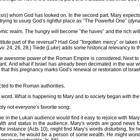
sis
) whom God has looked on. In the second part, Mary expects G
trying to usurp God's rightful place as "The Powerful One" (
dyna
nomic realm. The hungry will become "the haves" and the rich wil
itute part of the reversal? Had God "forgotten mercy" or taken
. 24, 26, 28.) Tiede (
Luke
) adds some historical relevancy to t
the awesome power of the Roman Empire is considered. Next to 
nt. And what if Israel has already been decimated in the war wi
at this pregnancy marks God's renewal or restoration of Israel's
cted to the Roman authorities.
's word. What is happening to Mary and to society began with t
bly not everyone's favorite song:
one in the Lukan audience would find it easy to rejoice with Mar
th and status in the audience. Mary's words are good news fo
 for instance (Acts 10), might find Mary's words disturbing, fo
tive service, he would be a person of some wealth. He might won