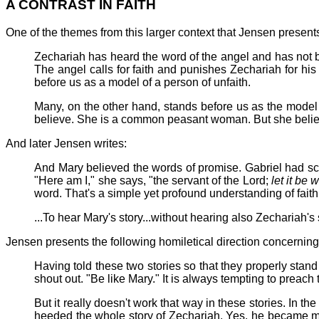
A CONTRAST IN FAITH
One of the themes from this larger context that Jensen presents i
Zechariah has heard the word of the angel and has not b
The angel calls for faith and punishes Zechariah for his l
before us as a model of a person of unfaith.
Many, on the other hand, stands before us as the model o
believe. She is a common peasant woman. But she believes
And later Jensen writes:
And Mary believed the words of promise. Gabriel had 
"Here am I," she says, "the servant of the Lord;
let it be
word. That's a simple yet profound understanding of faith
...To hear Mary's story...without hearing also Zechariah's 
Jensen presents the following homiletical direction concerning
Having told these two stories so that they properly stand
shout out. "Be like Mary." It is always tempting to preach
But it really doesn't work that way in these stories. In t
heeded the whole story of Zechariah. Yes, he became mut