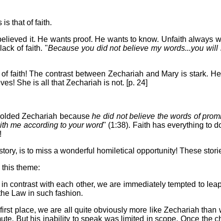
s that of faith.
elieved it. He wants proof. He wants to know. Unfaith always w
ack of faith. "
Because you did not believe my words...you will
f faith! The contrast between Zechariah and Mary is stark. He is
! She is all that Zechariah is not. [p. 24]
scolded Zechariah because
he did not believe the words of prom
 with me according to your word
" (1:38). Faith has everything to 
!
story, is to miss a wonderful homiletical opportunity! These stori
 this theme:
 in contrast with each other, we are immediately tempted to lea
 the Law in such fashion.
he first place, we are all quite obviously more like Zechariah tha
e. But his inability to speak was limited in scope. Once the ch