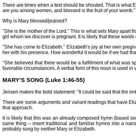
There are times when a text should be shouted. That is what E
are you among women, and blessed is the fruit of your womb."
Why is Mary blessed/praised?
"She is the mother of the Lord." This is what sets Mary apart 
girl whom we discover is pregnant. It is likely that these word
"She has come to Elizabeth." Elizabeth's joy at her own pregna
her with his presence. How wonderful it would be if we had tha
"She believed that there would be a fulfillment of what was s
favorable circumstances. A verbal form of this noun is used in v
MARY'S SONG (Luke 1:46-55)
Jensen makes the bold statement: "It could be said that the ent
There are some arguments and variant readings that have Eli
that approach.
It is likely that this was an already composed hymn (based s
same thing -- insert traditional and familiar hymns into a nar
probably sung by neither Mary or Elizabeth.