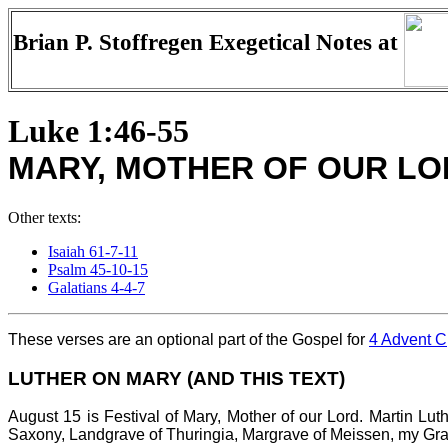
Brian P. Stoffregen Exegetical Notes at
Luke 1:46-55
MARY, MOTHER OF OUR LO
Other texts:
Isaiah 61-7-11
Psalm 45-10-15
Galatians 4-4-7
These verses are an optional part of the Gospel for
4 Advent C
LUTHER ON MARY (AND THIS TEXT)
August 15 is Festival of Mary, Mother of our Lord. Martin Lu
Saxony, Landgrave of Thuringia, Margrave of Meissen, my Graci