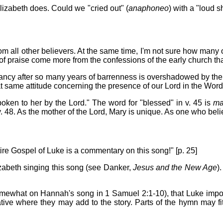
lizabeth does. Could we "cried out" (
anaphoneo
) with a "loud s
from all other believers. At the same time, I'm not sure how many
s of praise come more from the confessions of the early church t
ncy after so many years of barrenness is overshadowed by the jo
t same attitude concerning the presence of our Lord in the Word,
poken to her by the Lord." The word for "blessed" in v. 45 is
ma
. 48. As the mother of the Lord, Mary is unique. As one who believ
ire Gospel of Luke is a commentary on this song!" [p. 25]
zabeth singing this song (see Danker,
Jesus and the New Age
)
omewhat on Hannah's song in 1 Samuel 2:1-10), that Luke impor
rative where they may add to the story. Parts of the hymn may fit