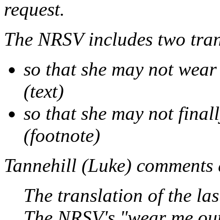
request.
The NRSV includes two tran
so that she may not wear
(text)
so that she may not final
(footnote)
Tannehill (
Luke
) comments 
The translation of the las
The NRSV's "wear me out"