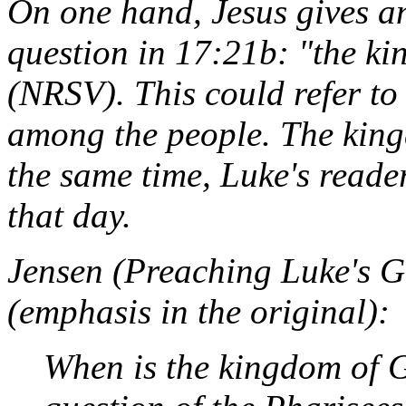
On one hand, Jesus gives an
question in 17:21b: "the k
(NRSV). This could refer to
among the people. The king
the same time, Luke's reader
that day.
Jensen (
Preaching Luke's G
(emphasis in the original):
When
is the kingdom of 