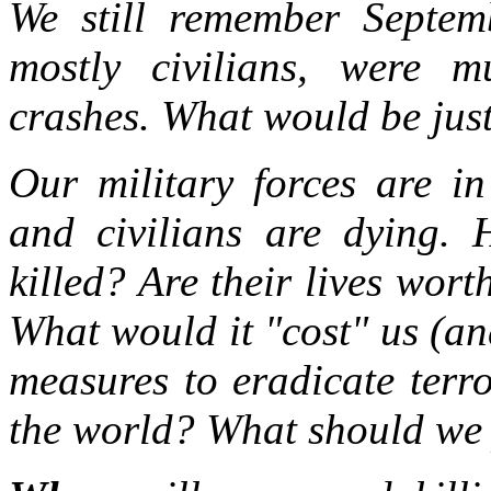
We still remember Septem
mostly civilians, were m
crashes. What would be jus
Our military forces are in
and civilians are dying.
killed? Are their lives wort
What would it "cost" us (an
measures to eradicate terr
the world? What should we 