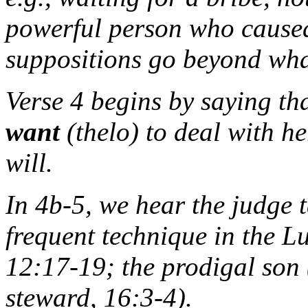
powerful person who caused 
suppositions go beyond what 
Verse 4 begins by saying tha
want
(
thelo
) to deal with he
will.
In 4b-5, we hear the judge t
frequent technique in the Lu
12:17-19; the prodigal son 
steward, 16:3-4).