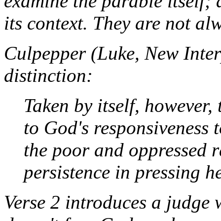
examine the parable itself; 
its context. They are not al
Culpepper (
Luke
, New Inter
distinction:
Taken by itself, however,
to God's responsiveness 
the poor and oppressed r
persistence in pressing h
Verse 2 introduces a judge w