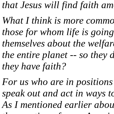
that Jesus will find faith 
What I think is more common
those for whom life is goin
themselves about the welfa
the entire planet -- so they
they have faith?
For us who are in positions
speak out and act in ways t
As I mentioned earlier abou