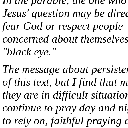
In the parable, the one who 
Jesus' question may be dire
fear God or respect people 
concerned about themselves 
"black eye."
The message about persisten
of this text, but I find that
they are in difficult situati
continue to pray day and ni
to rely on, faithful praying 