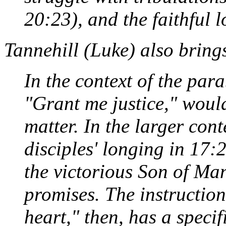
20:23), and the faithful l
Tannehill (
Luke
) also bring
In the context of the para
"Grant me justice," would
matter. In the larger cont
disciples' longing in 17:2
the victorious Son of Man
promises. The instruction
heart," then, has a specifi