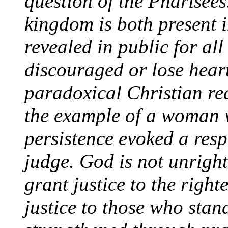
question of the Pharisees
kingdom is both present in
revealed in public for all
discouraged or
lose hear
paradoxical Christian rea
the example of a woman w
persistence evoked a res
judge. God is not unrigh
grant justice to the righ
justice to those who stand