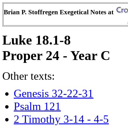
Brian P. Stoffregen Exegetical Notes at
Luke 18.1-8
Proper 24 - Year C
Other texts:
Genesis 32-22-31
Psalm 121
2 Timothy 3-14 - 4-5