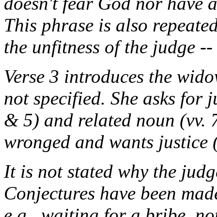
doesn't fear God nor have a
This phrase is also repeated
the unfitness of the judge --
Verse 3 introduces the wido
not specified. She asks for j
& 5) and related noun (vv. 
wronged and wants justice (
It is not stated why the jud
Conjectures have been made 
e.g., waiting for a bribe, n