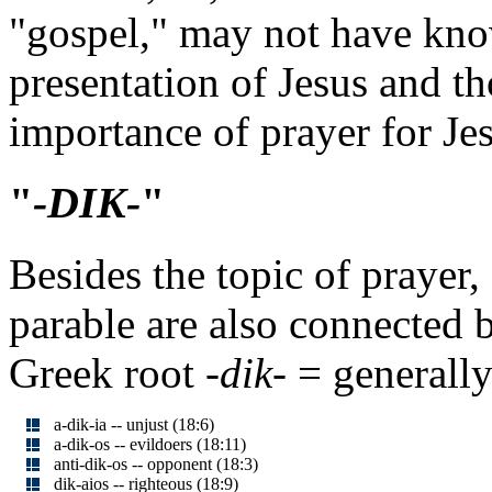
"gospel," may not have kno
presentation of Jesus and t
importance of prayer for Jes
"
-DIK-
"
Besides the topic of prayer,
parable are also connected 
Greek root
-dik-
= generally 
a-dik-ia -- unjust (18:6)
a-dik-os -- evildoers (18:11)
anti-dik-os -- opponent (18:3)
dik-aios -- righteous (18:9)