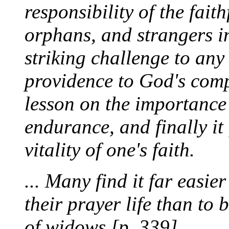
responsibility of the fait
orphans, and strangers in 
striking challenge to any
providence to God's comp
lesson on the importance
endurance, and finally it
vitality of one's faith.
... Many find it far easie
their prayer life than to
of widows.[p. 339]