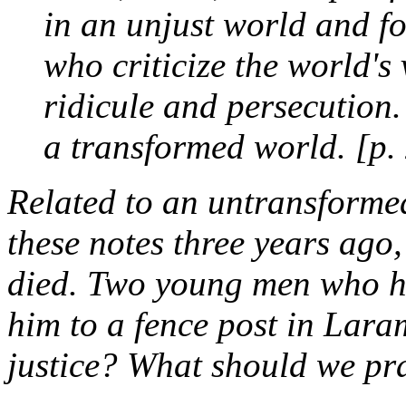
in an unjust world and fo
who criticize the world's
ridicule and persecution.
a transformed world. [p.
Related to an untransformed
these notes three years ago
died. Two young men who ha
him to a fence post in Lar
justice? What should we pr