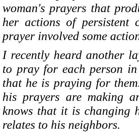
woman's prayers that produ
her actions of persistent
prayer involved some actions
I recently heard another l
to pray for each person in
that he is praying for them
his prayers are making any
knows that it is changing 
relates to his neighbors.