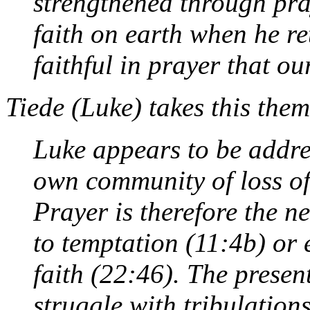
strengthened through pra
faith on earth when he re
faithful in prayer that ou
Tiede (
Luke
) takes this them
Luke appears to be addre
own community of loss of
Prayer is therefore the n
to temptation (11:4b) or 
faith (22:46). The presen
struggle with tribulation