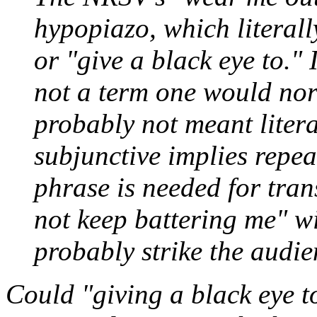
hypopiazo
, which literal
or "give a black eye to." 
not a term one would norm
probably not meant litera
subjunctive implies repea
phrase is needed for tran
not keep battering me" wi
probably strike the audie
Could "giving a black eye t