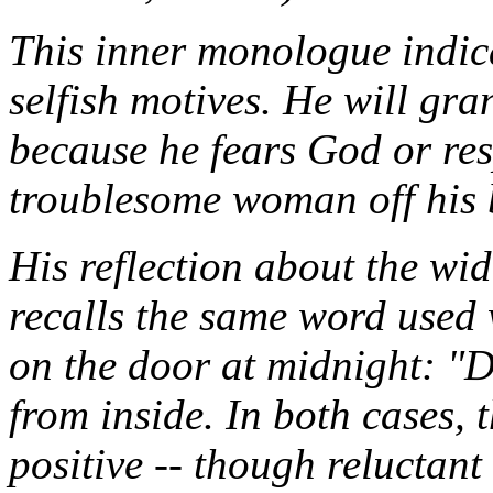
This inner monologue indica
selfish motives. He will gra
because he fears God or resp
troublesome woman off his 
His reflection about the wi
recalls the same word used
on the door at midnight: "
from inside. In both cases, t
positive -- though reluctant