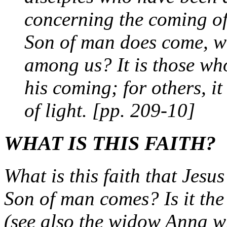
concerning the coming of
Son of man does come, will
among us? It is those wh
his coming; for others, it
of light. [pp. 209-10]
WHAT IS THIS FAITH?
What is this faith that Jesu
Son of man comes? Is it the
(see also the widow Anna w