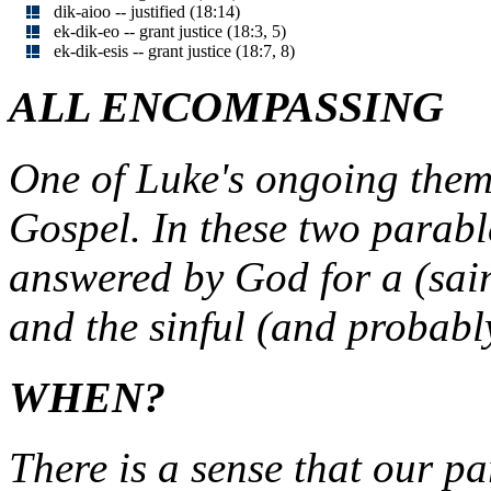
dik-aioo -- justified (18:14)
ek-dik-eo -- grant justice (18:3, 5)
ek-dik-esis -- grant justice (18:7, 8)
ALL ENCOMPASSING
One of Luke's ongoing themes
Gospel. In these two parabl
answered by God for a (sai
and the sinful (and probably
WHEN?
There is a sense that our pa