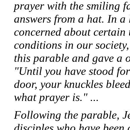
prayer with the smiling f
answers from a hat. In a 
concerned about certain 
conditions in our society
this parable and gave a o
"Until you have stood for
door, your knuckles blee
what prayer is." ...
Following the parable, J
disciples who have been