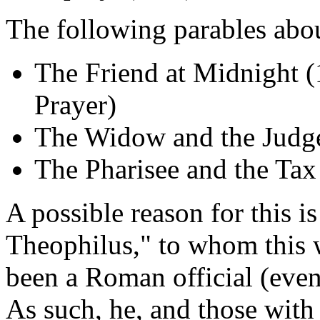
The following parables abou
The Friend at Midnight (1
Prayer)
The Widow and the Judge
The Pharisee and the Tax
A possible reason for this i
Theophilus," to whom this 
been a Roman official (eve
As such, he, and those wit