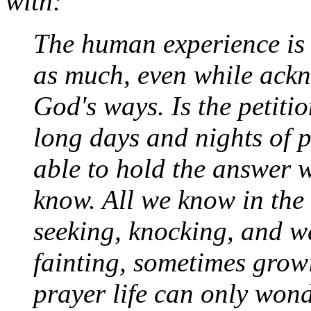
with:
The human experience is 
as much, even while ackn
God's ways. Is the petit
long days and nights of p
able to hold the answer 
know. All we know in the l
seeking, knocking, and wa
fainting, sometimes grow
prayer life can only won