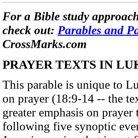
For a Bible study approach
check out:
Parables and P
CrossMarks.com
PRAYER TEXTS IN LU
This parable is unique to Lu
on prayer (18:9-14 -- the te
greater emphasis on prayer t
following five synoptic ev