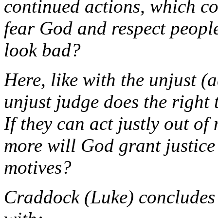
continued actions, which con
fear God and respect people
look bad?
Here, like with the unjust (
a
unjust judge does the right 
If they can act justly out 
more will God grant justice
motives?
Craddock (
Luke
) concludes