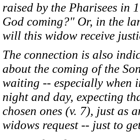
raised by the Pharisees in 1
God coming?" Or, in the lan
will this widow receive just
The connection is also indic
about the coming of the So
waiting -- especially when 
night and day, expecting tha
chosen ones (v. 7), just as 
widows request -- just to get