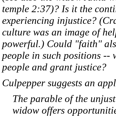
temple 2:37)? Is it the con
experiencing injustice? (Cr
culture was an image of help
powerful.) Could "faith" als
people in such positions -- 
people and grant justice?
Culpepper suggests an appli
The parable of the unjust
widow offers opportunities