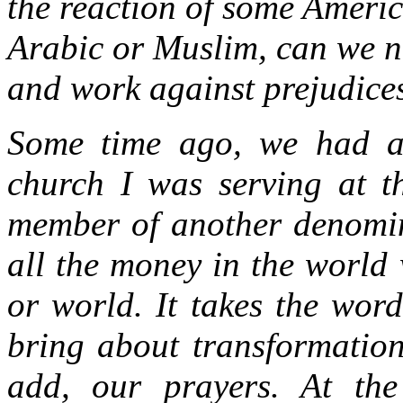
the reaction of some Ameri
Arabic or Muslim, can we n
and work against prejudices
Some time ago, we had a 
church I was serving at t
member of another denomi
all the money in the world w
or world. It takes the word
bring about transformation
add, our prayers. At the