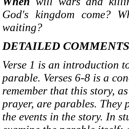
When
will wars and kil
God's kingdom come? Wh
waiting?
DETAILED COMMENT
Verse 1 is an introduction t
parable. Verses 6-8 is a c
remember that this story, as
prayer, are parables. They 
the events in the story. In 