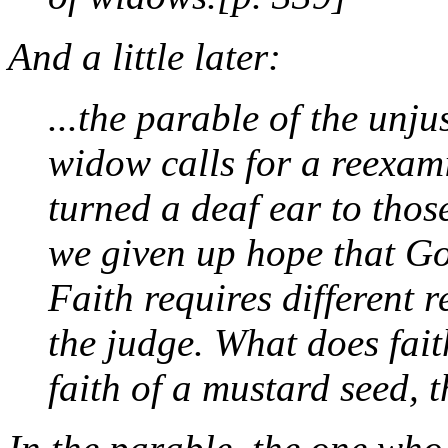
And a little later:
...the parable of the unju
widow calls for a reexam
turned a deaf ear to thos
we given up hope that God
Faith requires different
the judge. What does fait
faith of a mustard seed, 