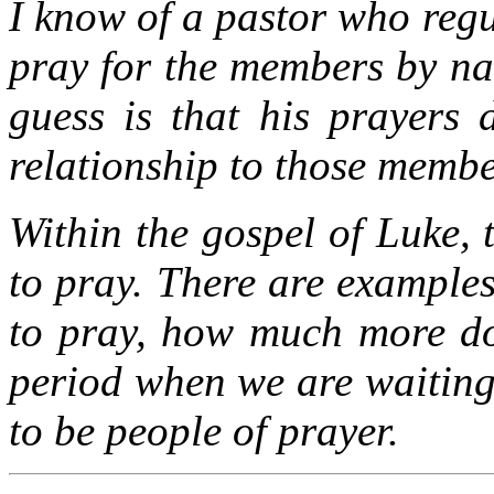
I know of a pastor who regu
pray for the members by na
guess is that his prayers
relationship to those membe
Within the gospel of Luke,
to pray. There are examples
to pray, how much more do 
period when we are waiting
to be people of prayer.