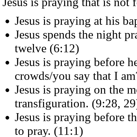
Jesus is praying that is not 
Jesus is praying at his b
Jesus spends the night pr
twelve (6:12)
Jesus is praying before h
crowds/you say that I am
Jesus is praying on the m
transfiguration. (9:28, 29
Jesus is praying before t
to pray. (11:1)