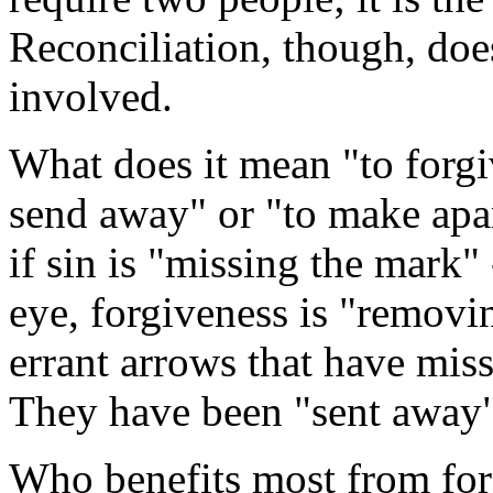
Reconciliation, though, does
involved.
What does it mean "to forgi
send away" or "to make apar
if sin is "missing the mark" 
eye, forgiveness is "removi
errant arrows that have mis
They have been "sent away"
Who benefits most from forgi