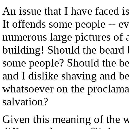
An issue that I have faced i
It offends some people -- e
numerous large pictures of 
building! Should the beard 
some people? Should the bea
and I dislike shaving and be
whatsoever on the proclama
salvation?
Given this meaning of the 