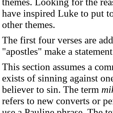
themes. Looking for the rea
have inspired Luke to put t
other themes.
The first four verses are add
"apostles" make a statement
This section assumes a com
exists of sinning against on
believer to sin. The term
mi
refers to new converts or pe
use a Pauline phrase. The 