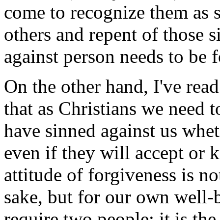
come to recognize them as s
others and repent of those si
against person needs to be f
On the other hand, I've read 
that as Christians we need 
have sinned against us wheth
even if they will accept or
attitude of forgiveness is n
sake, but for our own well-
require two people; it is th