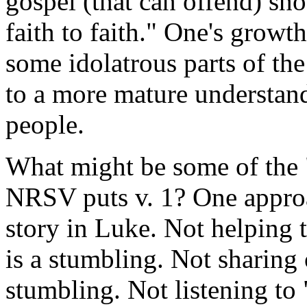
gospel (that can offend) sh
faith to faith." One's growth
some idolatrous parts of th
to a more mature understand
people.
What might be some of the 
NRSV puts v. 1? One approac
story in Luke. Not helping 
is a stumbling. Not sharing 
stumbling. Not listening to