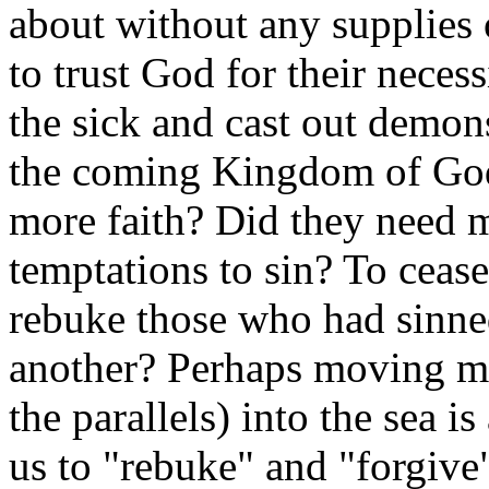
about without any supplies 
to trust God for their necess
the sick and cast out demon
the coming Kingdom of God
more faith? Did they need m
temptations to sin? To cease
rebuke those who had sinne
another? Perhaps moving mu
the parallels) into the sea i
us to "rebuke" and "forgive