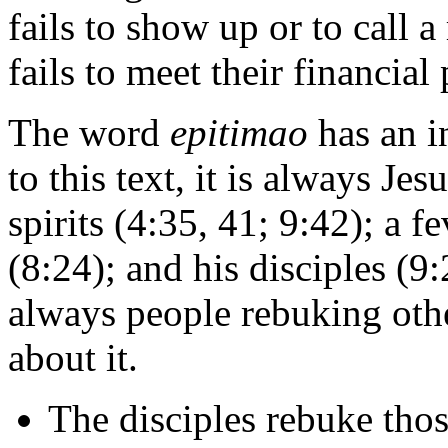
fails to show up or to call
fails to meet their financial
The word
epitimao
has an in
to this text, it is always Je
spirits (4:35, 41; 9:42); a 
(8:24); and his disciples (9:2
always people rebuking oth
about it.
The disciples rebuke thos