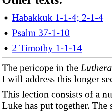
Habakkuk 1-1-4; 2-1-4
Psalm 37-1-10
2 Timothy 1-1-14
The pericope in the
Luthera
I will address this longer se
This lection consists of a 
Luke has put together. The s