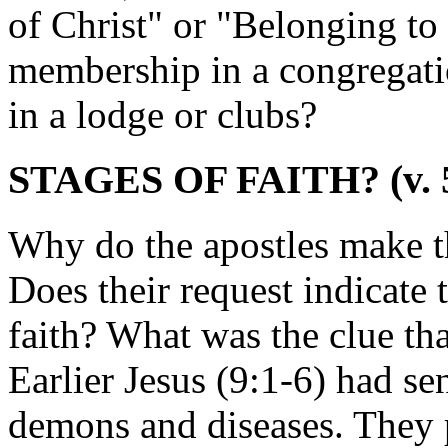
of Christ" or "Belonging t
membership in a congregati
in a lodge or clubs?
STAGES OF FAITH? (v. 
Why do the apostles make th
Does their request indicate 
faith? What was the clue tha
Earlier Jesus (9:1-6) had s
demons and diseases. They 