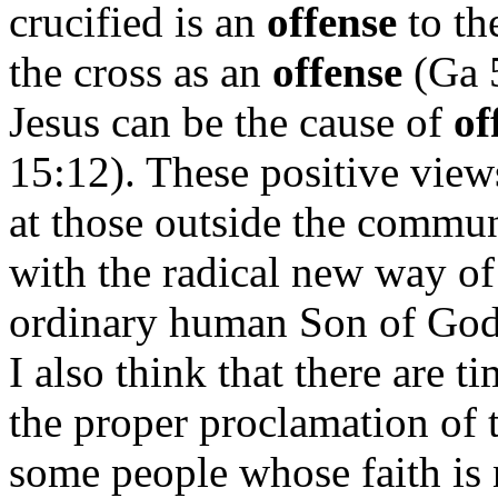
crucified is an
offense
to th
the cross as an
offense
(Ga 5
Jesus can be the cause of
of
15:12). These positive view
at those outside the commu
with the radical new way of
ordinary human Son of God 
I also think that there are 
the proper proclamation of 
some people whose faith is 