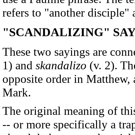
refers to "another disciple" 
"SCANDALIZING" SAYIN
These two sayings are conn
1) and
skandalizo
(v. 2). Th
opposite order in Matthew, 
Mark.
The original meaning of th
-- or more specifically a tr