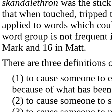
skandalethron
was the stick
that when touched, tripped t
applied to words which coul
word group is not frequent 
Mark and 16 in Matt.
There are three definitions 
(1) to cause someone to 
because of what has been 
(2) to cause someone to s
(3) to cause someone to 