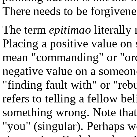
There needs to be forgivene
The term
epitimao
literally
Placing a positive value o
mean "commanding" or "orde
negative value on a someo
"finding fault with" or "reb
refers to telling a fellow be
something wrong. Note that i
"you" (singular). Perhaps w