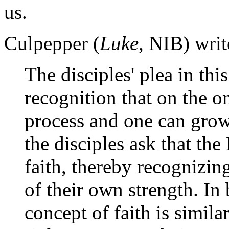
us.
Culpepper (
Luke
, NIB) writ
The disciples' plea in thi
recognition that on the o
process and one can grow 
the disciples ask that the
faith, thereby recognizing 
of their own strength. In 
concept of faith is simila