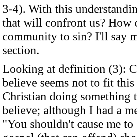
3-4). With this understandin
that will confront us? How 
community to sin? I'll say 
section.
Looking at definition (3): 
believe seems not to fit this
Christian doing something t
believe; although I had a me
"You shouldn't cause me to 