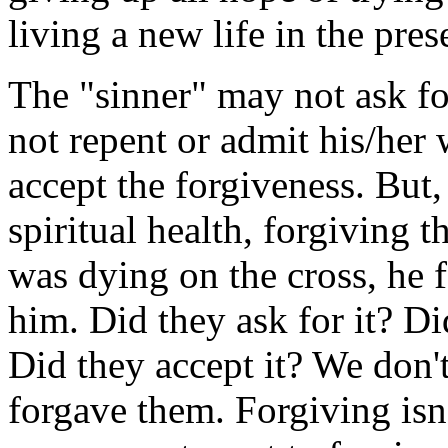
living a new life in the pres
The "sinner" may not ask fo
not repent or admit his/her
accept the forgiveness. But
spiritual health, forgiving t
was dying on the cross, he 
him. Did they ask for it? Di
Did they accept it? We don
forgave them. Forgiving isn