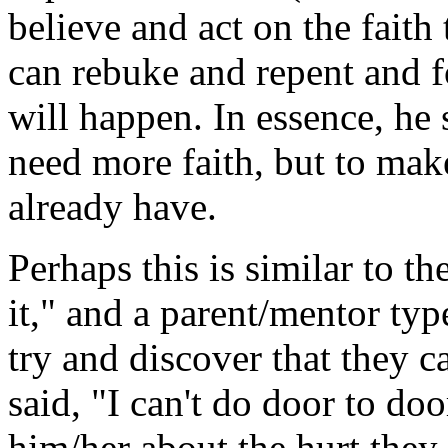
believe and act on the faith
can rebuke and repent and f
will happen. In essence, he 
need more faith, but to make
already have.
Perhaps this is similar to th
it," and a parent/mentor typ
try and discover that they 
said, "I can't do door to doo
him/her about the hurt they 