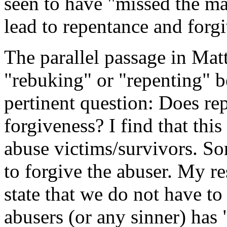
seen to have "missed the ma
lead to repentance and forg
The parallel passage in Mat
"rebuking" or "repenting" be
pertinent question: Does re
forgiveness? I find that thi
abuse victims/survivors. Som
to forgive the abuser. My r
state that we do not have to
abusers (or any sinner) has 