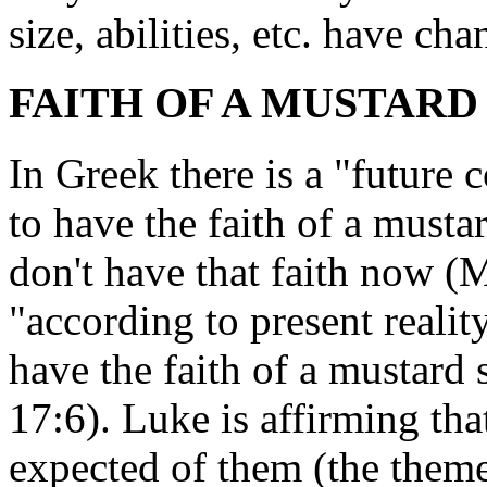
size, abilities, etc. have ch
FAITH OF A MUSTARD S
In Greek there is a "future 
to have the faith of a mustar
don't have that faith now (M
"according to present realit
have the faith of a mustard 
17:6). Luke is affirming tha
expected of them (the theme