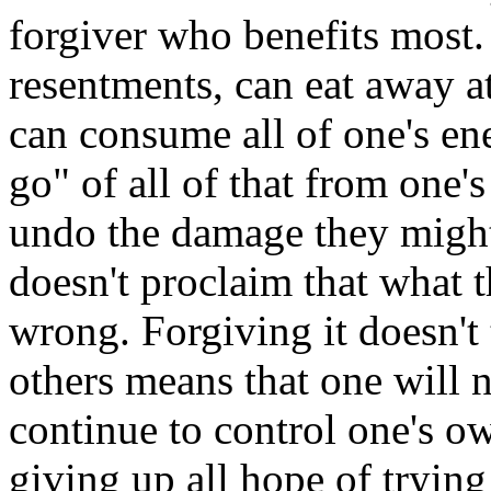
forgiver who benefits most.
resentments, can eat away at
can consume all of one's en
go" of all of that from one's
undo the damage they might
doesn't proclaim that what t
wrong. Forgiving it doesn't t
others means that one will 
continue to control one's ow
giving up all hope of trying