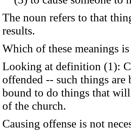
The noun refers to that thi
results.
Which of these meanings is 
Looking at definition (1): 
offended -- such things are
bound to do things that wil
of the church.
Causing offense is not neces