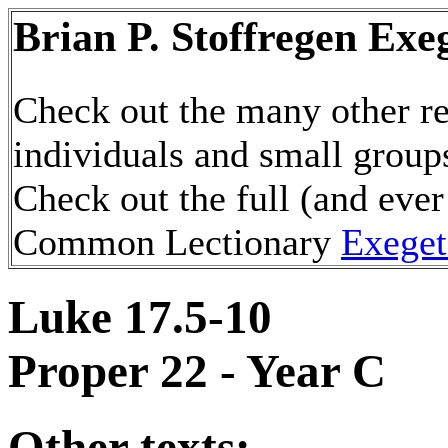
Brian P. Stoffregen Exe
Check out the many other re
individuals and small group
Check out the full (and ever
Common Lectionary
Exeget
Luke 17.5-10
Proper 22 - Year C
Other texts: