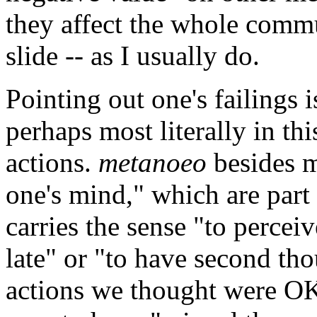
they affect the whole commu
slide -- as I usually do.
Pointing out one's failings 
perhaps most literally in thi
actions.
metanoeo
besides m
one's mind," which are part 
carries the sense "to percei
late" or "to have second th
actions we thought were OK 