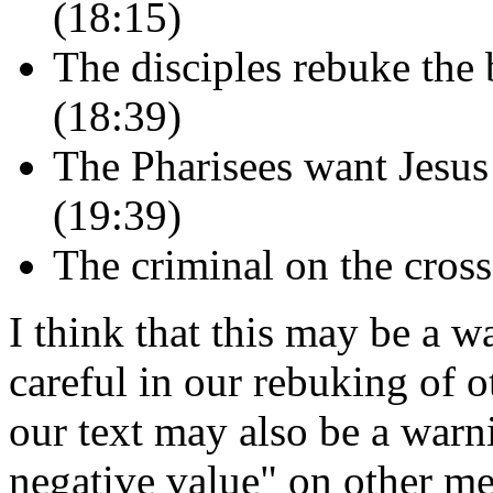
(18:15)
The disciples rebuke the 
(18:39)
The Pharisees want Jesus 
(19:39)
The criminal on the cross
I think that this may be a w
careful in our rebuking of 
our text may also be a warn
negative value" on other mem