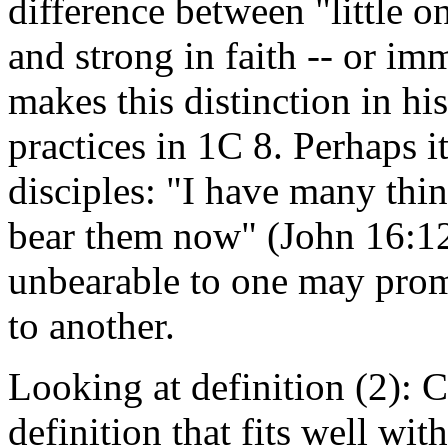
difference between "little o
and strong in faith -- or im
makes this distinction in hi
practices in 1C 8. Perhaps it
disciples: "I have many thi
bear them now" (John 16:12
unbearable to one may prom
to another.
Looking at definition (2): C
definition that fits well wi