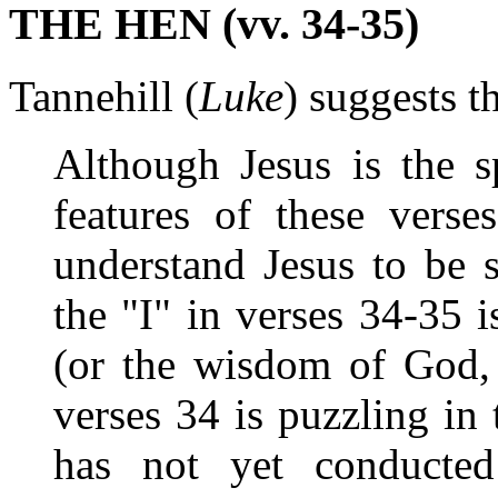
THE HEN (vv. 34-35)
Tannehill (
Luke
) suggests t
Although Jesus is the s
features of these verse
understand Jesus to be s
the "I" in verses 34-35 
(or the wisdom of God, 
verses 34 is puzzling in
has not yet conducted