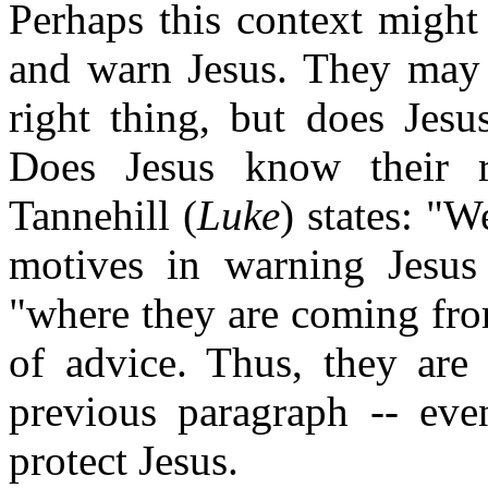
Perhaps this context might
and warn Jesus. They may 
right thing, but does Je
Does Jesus know their r
Tannehill (
Luke
) states: "W
motives in warning Jesu
"where they are coming from
of advice. Thus, they are
previous paragraph -- ev
protect Jesus.