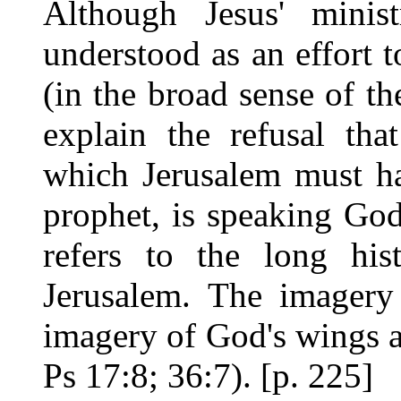
Although Jesus' minis
understood as an effort t
(in the broad sense of th
explain the refusal tha
which Jerusalem must hav
prophet, is speaking Go
refers to the long his
Jerusalem. The imagery 
imagery of God's wings a
Ps 17:8; 36:7). [p. 225]