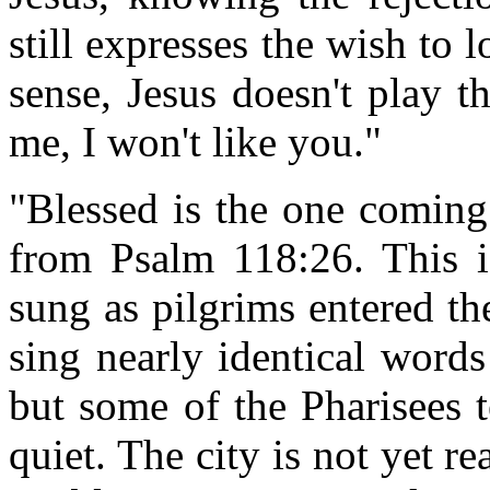
still expresses the wish to 
sense, Jesus doesn't play 
me, I won't like you."
"Blessed is the one coming
from Psalm 118:26. This i
sung as pilgrims entered th
sing nearly identical words
but some of the Pharisees t
quiet. The city is not yet r