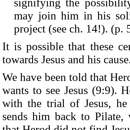
signifying the possibili
may join him in his sol
project (see ch. 14!). (p.
It is possible that these c
towards Jesus and his cause
We have been told that Her
wants to see Jesus (9:9). 
with the trial of Jesus, h
sends him back to Pilate, 
that Herod did not find Jesu