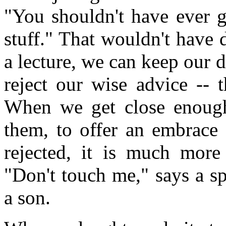
"You shouldn't have ever g
stuff." That wouldn't have
a lecture, we can keep our d
reject our wise advice -- 
When we get close enough 
them, to offer an embrace 
rejected, it is much more
"Don't touch me," says a sp
a son.