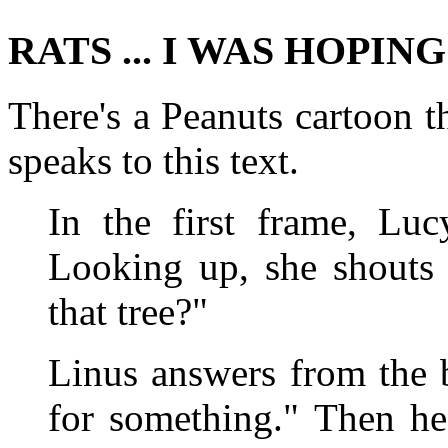
RATS ... I WAS HOPIN
There's a Peanuts cartoon th
speaks to this text.
In the first frame, Luc
Looking up, she shouts 
that tree?"
Linus answers from the 
for something." Then h