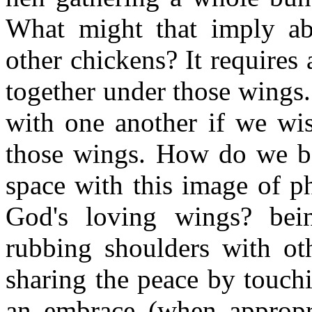
What might that imply abo
other chickens? It requires
together under those wings. 
with one another if we wis
those wings. How do we ba
space with this image of p
God's loving wings? bei
rubbing shoulders with ot
sharing the peace by touch
an embrace (when appropri