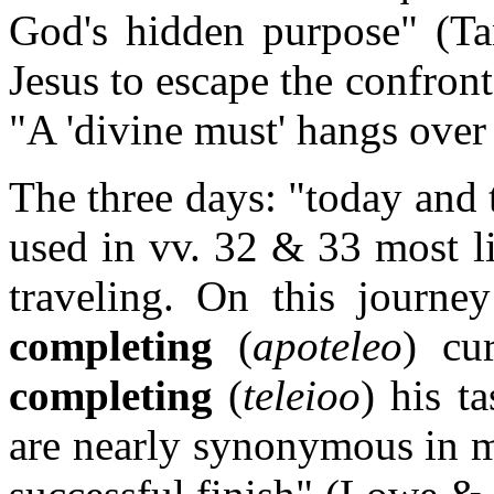
God's hidden purpose" (Tan
Jesus to escape the confront
"A 'divine must' hangs over 
The three days: "today and
used in vv. 32 & 33 most li
traveling. On this journe
completing
(
apoteleo
) cu
completing
(
teleioo
) his ta
are nearly synonymous in me