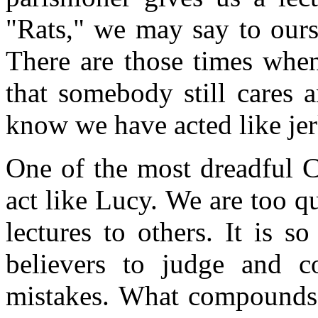
"Rats," we may say to ours
There are those times whe
that somebody still cares 
know we have acted like jer
One of the most dreadful Ch
act like Lucy. We are too 
lectures to others. It is 
believers to judge and c
mistakes. What compounds o