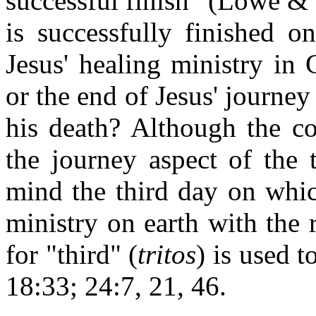
successful finish" (Lowe & N
is successfully finished o
Jesus' healing ministry in G
or the end of Jesus' journey
his death? Although the co
the journey aspect of the t
mind the third day on whic
ministry on earth with the 
for "third" (
tritos
) is used t
18:33; 24:7, 21, 46.