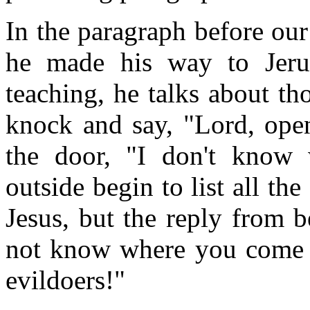
In the paragraph before our
he made his way to Jerus
teaching, he talks about t
knock and say, "Lord, open
the door, "I don't know
outside begin to list all t
Jesus, but the reply from b
not know where you come 
evildoers!"