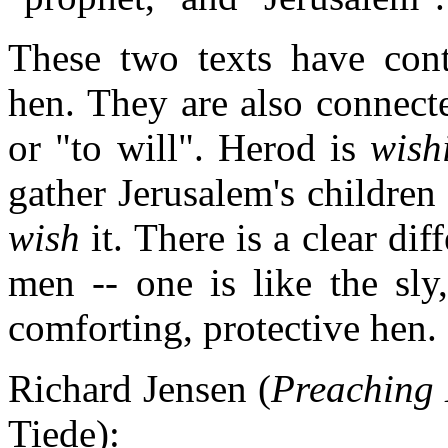
These two texts have cont
hen. They are also connec
or "to will". Herod is
wish
gather Jerusalem's children
wish
it. There is a clear dif
men -- one is like the sly
comforting, protective hen.
Richard Jensen (
Preaching 
Tiede):