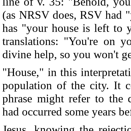
line of v. 35: "Behold, your
(as NRSV does, RSV had "y
has "your house is left to 
translations: "You're on 
divine help, so you won't get
"House," in this interpretati
population of the city. It
phrase might refer to the 
had occurred some years be
Jesus, knowing the rejecti