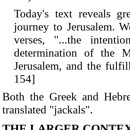
Today's text reveals g
journey to Jerusalem. W
verses, "...the intenti
determination of the M
Jerusalem, and the fulfi
154]
Both the Greek and Hebre
translated "jackals".
THE LARGER CONTE