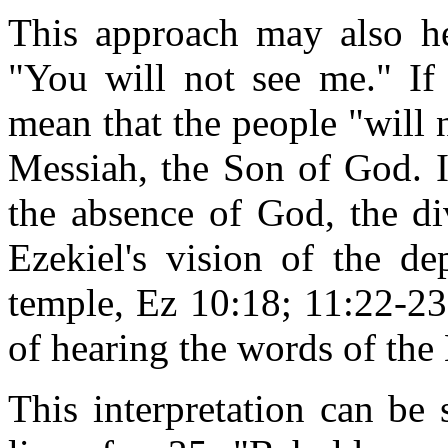
This approach may also he
"You will not see me." If 
mean that the people "will
Messiah, the Son of God. I
the absence of God, the div
Ezekiel's vision of the de
temple, Ez 10:18; 11:22-23
of hearing the words of th
This interpretation can be 