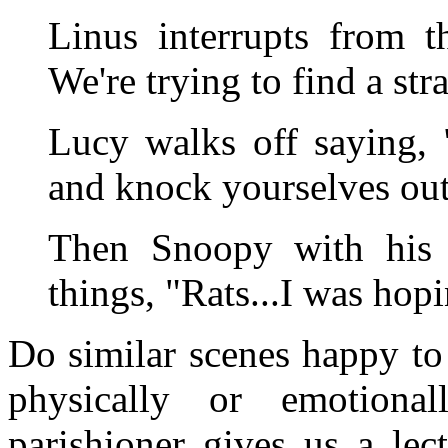
Linus interrupts from th
We're trying to find a stra
Lucy walks off saying, 
and knock yourselves out!
Then Snoopy with his h
things, "Rats...I was hop
Do similar scenes happy to
physically or emotional
parishioner gives us a le