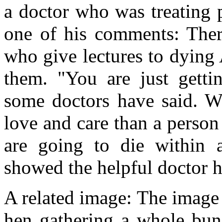
a doctor who was treating 
one of his comments: There
who give lectures to dying
them. "You are just getti
some doctors have said. W
love and care than a perso
are going to die within
showed the helpful doctor 
A related image: The image 
hen gathering a whole bun