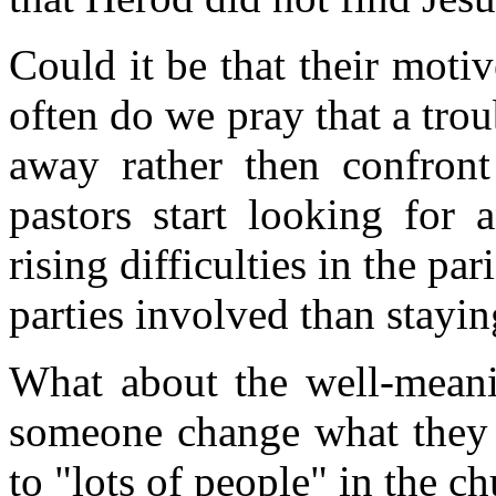
Could it be that their moti
often do we pray that a tro
away rather then confron
pastors start looking for 
rising difficulties in the par
parties involved than stayin
What about the well-mean
someone change what they a
to "lots of people" in the c