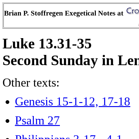
Brian P. Stoffregen Exegetical Notes at
Luke 13.31-35
Second Sunday in Len
Other texts:
Genesis 15-1-12, 17-18
Psalm 27