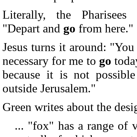
Literally, the Pharisees
"Depart and
go
from here."
Jesus turns it around: "Yo
necessary for me to
go
toda
because it is not possibl
outside Jerusalem."
Green writes about the desi
... "fox" has a range of 