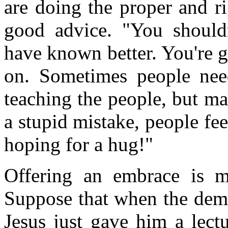
are doing the proper and r
good advice. "You should
have known better. You're 
on. Sometimes people need
teaching the people, but ma
a stupid mistake, people fe
hoping for a hug!"
Offering an embrace is m
Suppose that when the dem
Jesus just gave him a lectu