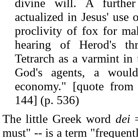
divine will. A further 
actualized in Jesus' use 
proclivity of fox for ma
hearing of Herod's thr
Tetrarch as a varmint in 
God's agents, a would
economy." [quote from
144] (p. 536)
The little Greek word
dei
=
must" -- is a term "frequen