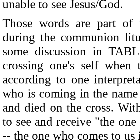
unable to see Jesus/God.
Those words are part of
during the communion litu
some discussion in TABL
crossing one's self when 
according to one interpret
who is coming in the name 
and died on the cross. Wit
to see and receive "the on
-- the one who comes to us 