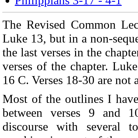
Philippians 3-17 - 4-1
The Revised Common Lecti
Luke 13, but in a non-sequ
the last verses in the chapt
verses of the chapter. Luk
16 C. Verses 18-30 are not 
Most of the outlines I hav
between verses 9 and 10
discourse with several t