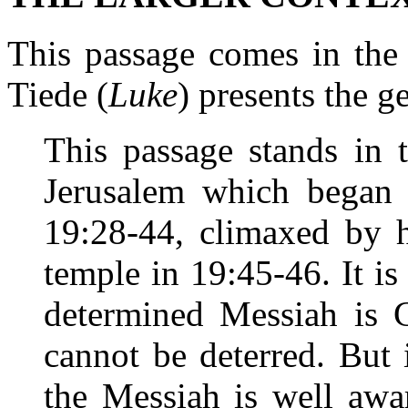
This passage comes in the 
Tiede (
Luke
) presents the g
This passage stands in 
Jerusalem which began 
19:28-44, climaxed by h
temple in 19:45-46. It is
determined Messiah is G
cannot be deterred. But i
the Messiah is well awar