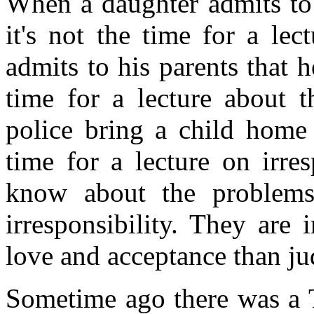
When a daughter admits to 
it's not the time for a le
admits to his parents that h
time for a lecture about t
police bring a child home a
time for a lecture on irre
know about the problems 
irresponsibility. They are
love and acceptance than j
Sometime ago there was a 