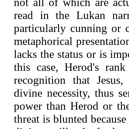
not all of which are ac
read in the Lukan narr
particularly cunning or 
metaphorical presentati
lacks the status or is imp
this case, Herod's rank
recognition that Jesus
divine necessity, thus s
power than Herod or the
threat is blunted because