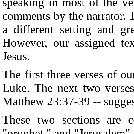
speaking in most of the ve
comments by the narrator. 1
a different setting and gr
However, our assigned tex
Jesus.
The first three verses of ou
Luke. The next two verses 
Matthew 23:37-39 -- sugges
These two sections are c
"prophet," and "Jerusalem".