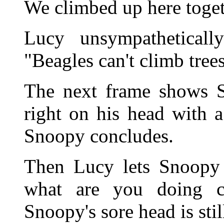
We climbed up here toget
Lucy unsympatheticall
"Beagles can't climb trees
The next frame shows Sn
right on his head with a
Snoopy concludes.
Then Lucy lets Snoopy 
what are you doing c
Snoopy's sore head is stil