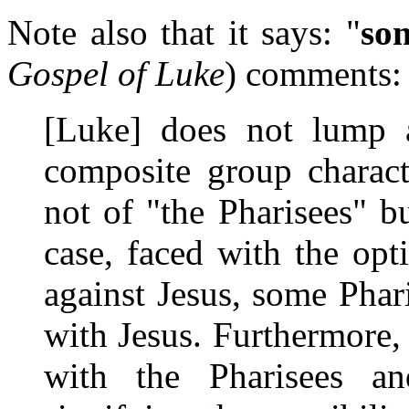
Note also that it says: "
so
Gospel of Luke
) comments:
[Luke] does not lump a
composite group charact
not of "the Pharisees" b
case, faced with the op
against Jesus, some Phar
with Jesus. Furthermore,
with the Pharisees an