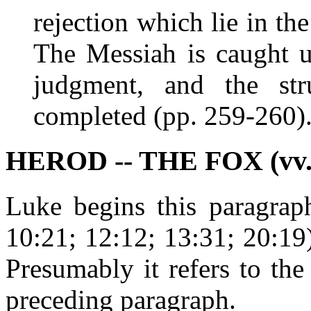
rejection which lie in th
The Messiah is caught u
judgment, and the str
completed (pp. 259-260)
HEROD -- THE FOX (vv. 
Luke begins this paragraph
10:21; 12:12; 13:31; 20:19
Presumably it refers to th
preceding paragraph.