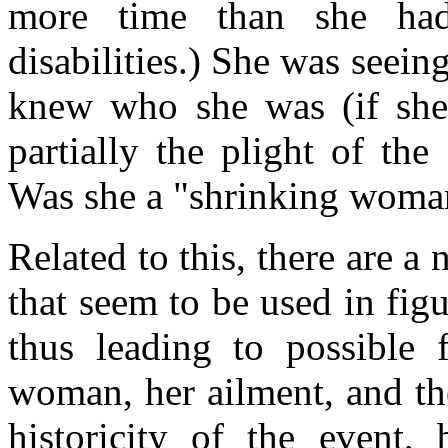
more time than she had
disabilities.) She was seein
knew who she was (if she
partially the plight of th
Was she a "shrinking woman
Related to this, there are a
that seem to be used in figur
thus leading to possible f
woman, her ailment, and the
historicity of the event,