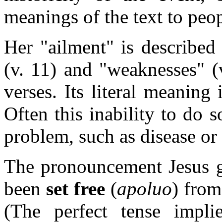
meanings of the text to peop
Her "ailment" is described 
(v. 11) and "weaknesses" (
verses. Its literal meaning
Often this inability to do 
problem, such as disease or 
The pronouncement Jesus g
been
set free
(
apoluo
) from
(The perfect tense impli