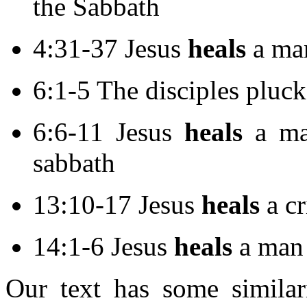
the Sabbath
4:31-37 Jesus
heals
a ma
6:1-5 The disciples pluck
6:6-11 Jesus
heals
a ma
sabbath
13:10-17 Jesus
heals
a c
14:1-6 Jesus
heals
a man 
Our text has some similari