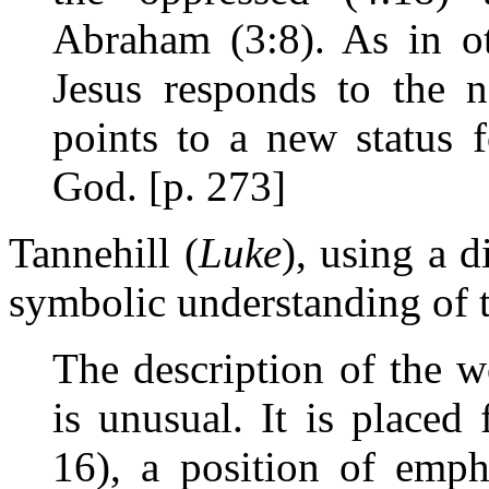
Abraham (3:8). As in o
Jesus responds to the 
points to a new status
God. [p. 273]
Tannehill (
Luke
), using a d
symbolic understanding of
The description of the 
is unusual. It is placed 
16), a position of emph