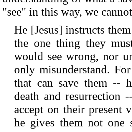
"see" in this way, we canno
He [Jesus] instructs them
the one thing they must
would see wrong, nor un
only misunderstand. For
that can save them -- h
death and resurrection -
accept on their present 
he gives them not one s