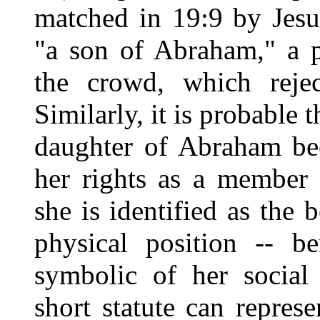
matched in 19:9 by Jesus
"a son of Abraham," a p
the crowd, which rejec
Similarly, it is probable 
daughter of Abraham be
her rights as a member 
she is identified as the 
physical position -- b
symbolic of her social 
short statute can represe