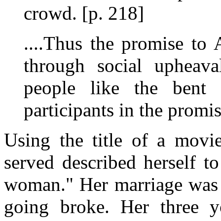
crowd. [p. 218]
....Thus the promise to
through social upheaval
people like the ben
participants in the promis
Using the title of a movi
served described herself t
woman." Her marriage was f
going broke. Her three 