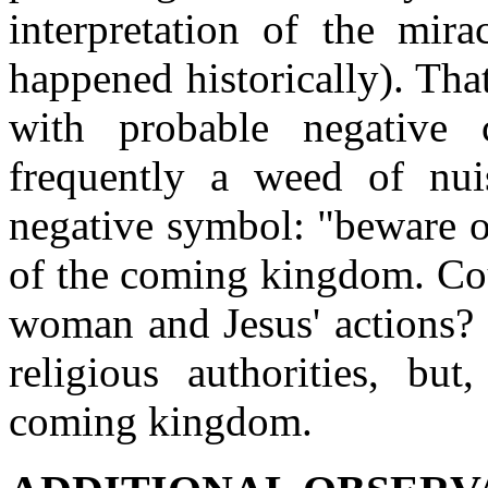
interpretation of the mira
happened historically). Tha
with probable negative 
frequently a weed of nu
negative symbol: "beware o
of the coming kingdom. Cou
woman and Jesus' actions? 
religious authorities, but
coming kingdom.