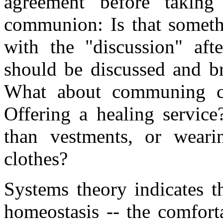
agreement before taking
communion: Is that someth
with the "discussion" aft
should be discussed and br
What about communing ch
Offering a healing service
than vestments, or wearin
clothes?
Systems theory indicates t
homeostasis -- the comfort