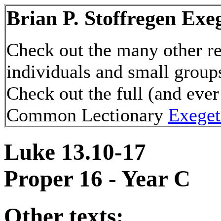
Brian P. Stoffregen Exe
Check out the many other re
individuals and small group
Check out the full (and ever
Common Lectionary
Exeget
Luke 13.10-17
Proper 16 - Year C
Other texts: