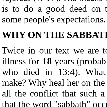
is to do a good deed on t
some people's expectations. 
WHY ON THE SABBAT
Twice in our text we are t
illness for
18
years (probab
who died in 13:4). What
make? Why heal her on the 
all the conflict that such
that the word "sabbath" occu