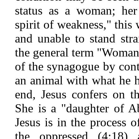
status as a woman; her 
spirit of weakness," this
and unable to stand stra
the general term "Woman,
of the synagogue by con
an animal with what he 
end, Jesus confers on t
She is a "daughter of A
Jesus is in the process o
the oppressed (4:18) 