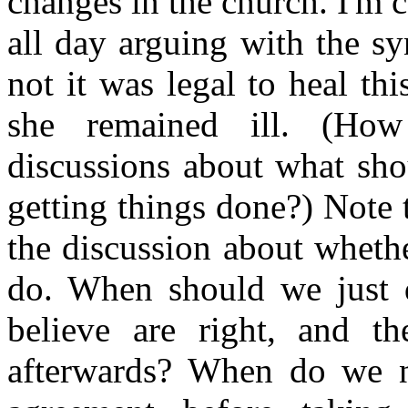
changes in the church. I'm c
all day arguing with the s
not it was legal to heal t
she remained ill. (Ho
discussions about what sho
getting things done?) Note 
the discussion about whethe
do. When should we just d
believe are right, and th
afterwards? When do we n