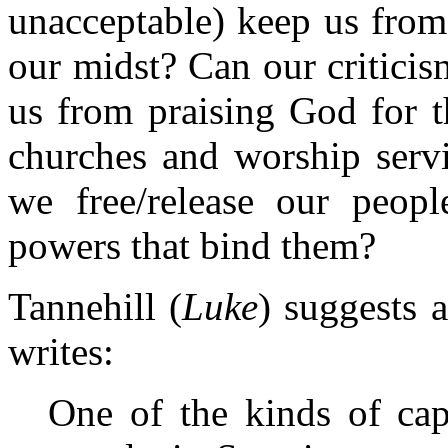
unacceptable) keep us from
our midst? Can our criticis
us from praising God for t
churches and worship serv
we free/release our peopl
powers that bind them?
Tannehill (
Luke
) suggests 
writes:
One of the kinds of cap