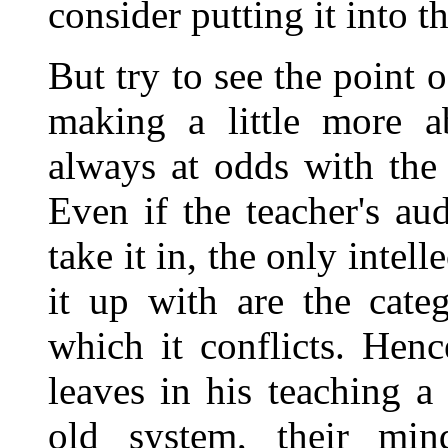
consider putting it into t
But try to see the point 
making a little more ab
always at odds with the
Even if the teacher's au
take it in, the only intel
it up with are the cate
which it conflicts. Henc
leaves in his teaching a 
old system, their min