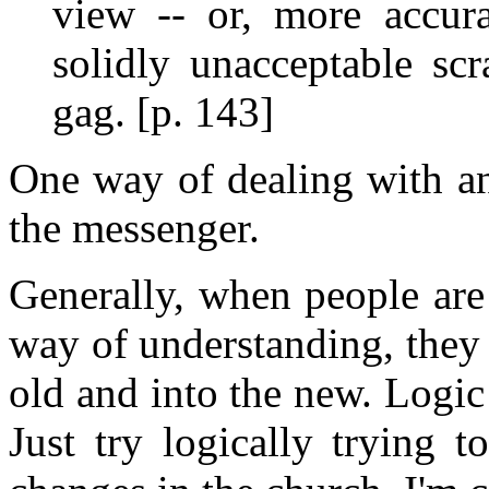
view -- or, more accura
solidly unacceptable sc
gag. [p. 143]
One way of dealing with an
the messenger.
Generally, when people are 
way of understanding, the
old and into the new. Logic
Just try logically trying 