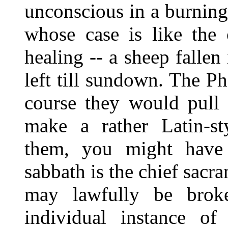
unconscious in a burning
whose case is like the 
healing -- a sheep falle
left till sundown. The P
course they would pull 
make a rather Latin-st
them, you might have 
sabbath is the chief sacra
may lawfully be broke
individual instance of