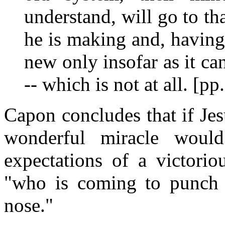
understand, will go to tha
he is making and, having
new only insofar as it ca
-- which is not at all. [p
Capon concludes that if Je
wonderful miracle would
expectations of a victori
"who is coming to punch 
nose."