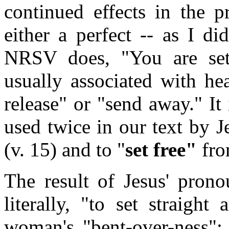
continued effects in the p
either a perfect -- as I di
NRSV does, "You are set
usually associated with he
release" or "send away." It 
used twice in our text by Je
(v. 15) and to "
set free"
fro
The result of Jesus' pron
literally, "to set straight
woman's "bent-over-ness"; 