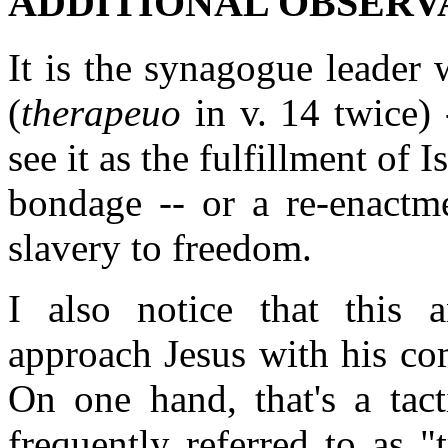
ADDITIONAL OBSERV
It is the synagogue leader 
(
therapeuo
in v. 14 twice) 
see it as the fulfillment of 
bondage -- or a re-enactm
slavery to freedom.
I also notice that this 
approach Jesus with his co
On one hand, that's a tact
frequently referred to as 