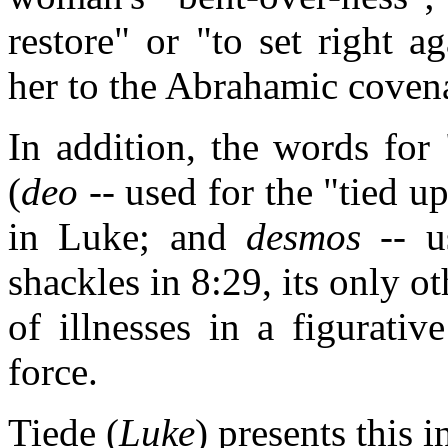
restore" or "to set right ag
her to the Abrahamic coven
In addition, the words for
(
deo
-- used for the "tied up
in Luke; and
desmos
-- u
shackles in 8:29, its only o
of illnesses in a figurati
force.
Tiede (
Luke
) presents this i