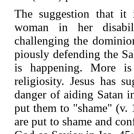
The suggestion that it
woman in her disabili
challenging the dominio
piously defending the S
is happening. More i
religiosity. Jesus has su
danger of aiding Satan i
put them to "shame" (v. 1
are put to shame and con