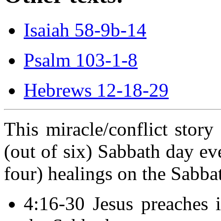
Isaiah 58-9b-14
Psalm 103-1-8
Hebrews 12-18-29
This miracle/conflict story 
(out of six) Sabbath day ev
four) healings on the Sabba
4:16-30 Jesus preaches 