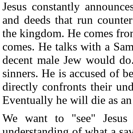
Jesus constantly announc
and deeds that run counter
the kingdom. He comes from
comes. He talks with a Sam
decent male Jew would do. 
sinners. He is accused of b
directly confronts their u
Eventually he will die as an
We want to "see" Jesus
understanding of what a sav