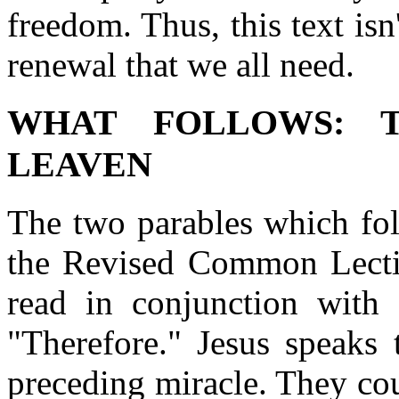
freedom. Thus, this text isn
renewal that we all need.
WHAT FOLLOWS: 
LEAVEN
The two parables which fol
the Revised Common Lecti
read in conjunction with 
"Therefore." Jesus speaks 
preceding miracle. They co