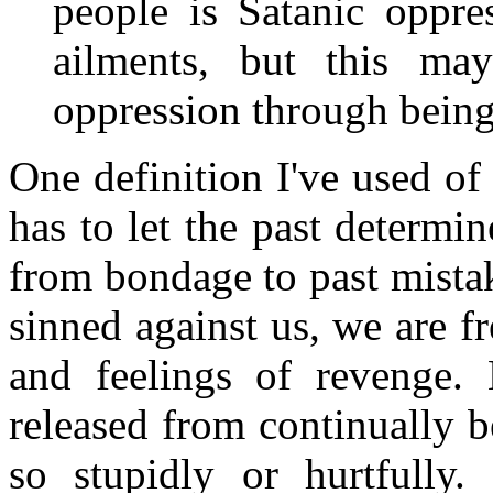
people is Satanic oppre
ailments, but this ma
oppression through being
One definition I've used of
has to let the past determin
from bondage to past mista
sinned against us, we are 
and feelings of revenge. 
released from continually b
so stupidly or hurtfully.