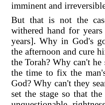
imminent and irreversible
But that is not the ca
withered hand for years
years]. Why in God's go
the afternoon and cure hi
the Torah? Why can't he s
the time to fix the man
God? Why can't they sear
set the stage so that the
unquestionable rightnes