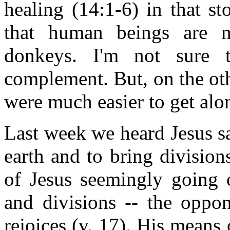
healing (14:1-6) in that sto
that human beings are 
donkeys. I'm not sure 
complement. But, on the ot
were much easier to get al
Last week we heard Jesus sa
earth and to bring divisio
of Jesus seemingly going o
and divisions -- the oppo
rejoices (v. 17). His means 