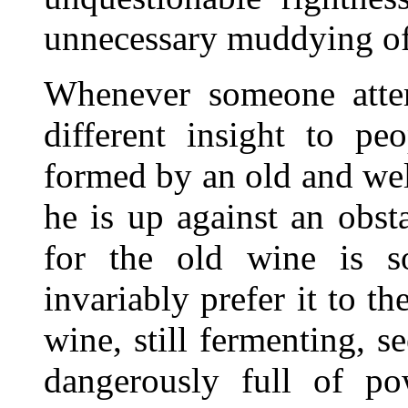
unnecessary muddying of 
Whenever someone attem
different insight to p
formed by an old and we
he is up against an obsta
for the old wine is so
invariably prefer it to t
wine, still fermenting, 
dangerously full of po