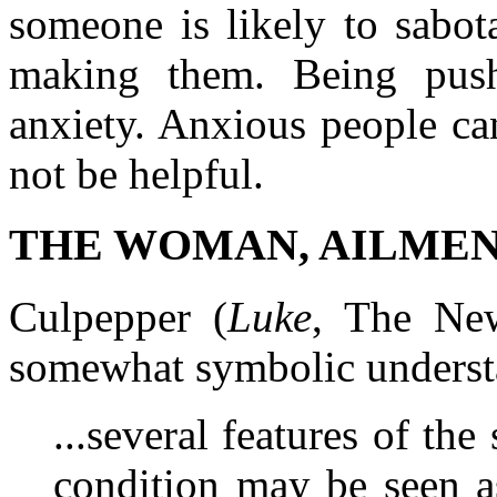
someone is likely to sabot
making them. Being push
anxiety. Anxious people ca
not be helpful.
THE WOMAN, AILMEN
Culpepper (
Luke
, The New
somewhat symbolic underst
...several features of th
condition may be seen a