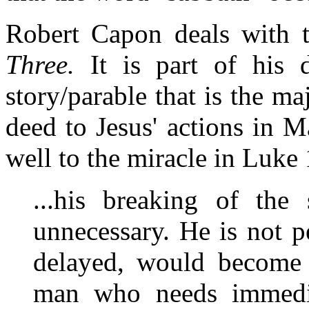
Robert Capon deals with t
Three.
It is part of his d
story/parable that is the ma
deed to Jesus' actions in M
well to the miracle in Luke 
...his breaking of the
unnecessary. He is not p
delayed, would become 
man who needs immedia