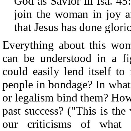
God as Savior in Isa. 45
join the woman in joy a
that Jesus has done glori
Everything about this woma
can be understood in a fig
could easily lend itself to
people in bondage? In what
or legalism bind them? How
past success? ("This is th
our criticisms of what