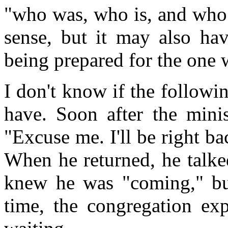
"who was, who is, and wh
sense, but it may also hav
being prepared for the one
I don't know if the followi
have. Soon after the minis
"Excuse me. I'll be right bac
When he returned, he talke
knew he was "coming," but
time, the congregation exp