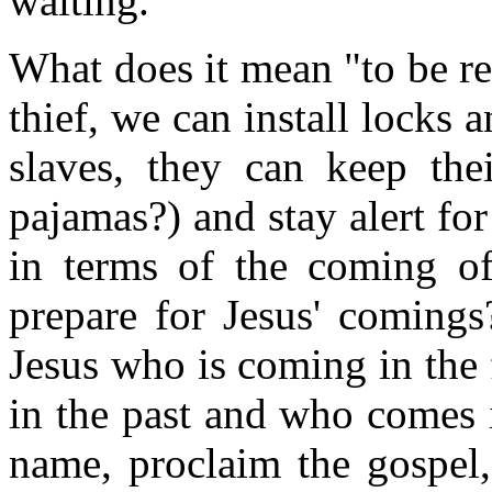
waiting.
What does it mean "to be re
thief, we can install locks 
slaves, they can keep the
pajamas?) and stay alert for
in terms of the coming 
prepare for Jesus' coming
Jesus who is coming in the 
in the past and who comes i
name, proclaim the gospel,