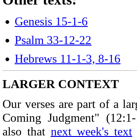
Genesis 15-1-6
Psalm 33-12-22
Hebrews 11-1-3, 8-16
LARGER CONTEXT
Our verses are part of a la
Coming Judgment" (12:1-13
also that
next week's text