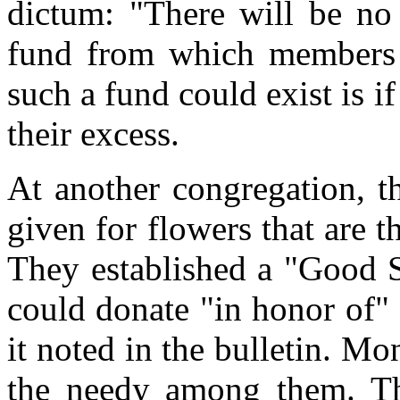
dictum: "There will be n
fund from which members 
such a fund could exist is 
their excess.
At another congregation, t
given for flowers that are 
They established a "Good 
could donate "in honor of"
it noted in the bulletin. Mo
the needy among them. Th