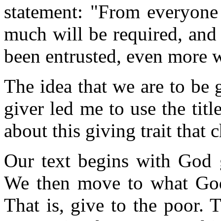
statement: "From everyo
much will be required, an
been entrusted, even more 
The idea that we are to be 
giver led me to use the tit
about this giving trait that 
Our text begins with God 
We then move to what God 
That is, give to the poor. 