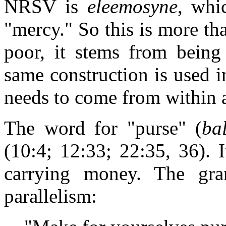
NRSV is
eleemosyne
, whi
"mercy." So this is more th
poor, it stems from being
same construction is used 
needs to come from within 
The word for "purse" (
ba
(10:4; 12:33; 22:35, 36). I
carrying money. The gr
parallelism: