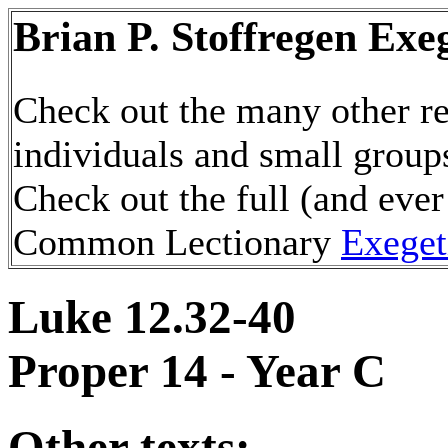
Brian P. Stoffregen Exe
Check out the many other re
individuals and small group
Check out the full (and ever
Common Lectionary
Exeget
Luke 12.32-40
Proper 14 - Year C
Other texts: