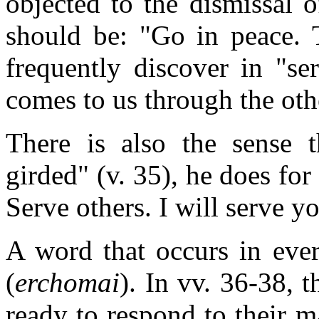
objected to the dismissal 
should be: "Go in peace.
frequently discover in "se
comes to us through the oth
There is also the sense 
girded" (v. 35), he does for 
Serve others. I will serve y
A word that occurs in eve
(
erchomai
). In vv. 36-38, 
ready to respond to their 