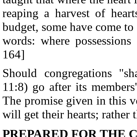
reaping a harvest of heart
budget, some have come to 
words: where possessions a
164]
Should congregations "s
11:8) go after its members
The promise given in this ve
will get their hearts; rather
PREPARED FOR THE CO