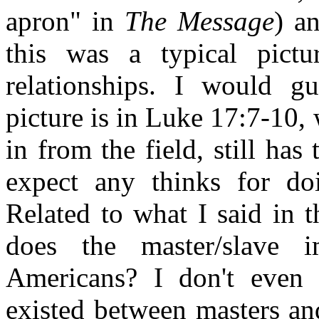
apron" in
The Message
) a
this was a typical pictu
relationships. I would gu
picture is in Luke 17:7-10,
in from the field, still has
expect any thinks for do
Related to what I said in 
does the master/slave 
Americans? I don't even t
existed between masters an