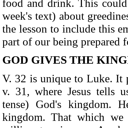
food and drink. This could t
week's text) about greedin
the lesson to include this e
part of our being prepared 
GOD GIVES THE KINGD
V. 32 is unique to Luke. It 
v. 31, where Jesus tells u
tense) God's kingdom. 
kingdom. That which we 