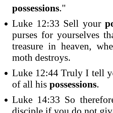
possessions
."
Luke 12:33 Sell your
p
purses for yourselves th
treasure in heaven, wh
moth destroys.
Luke 12:44 Truly I tell y
of all his
possessions
.
Luke 14:33 So therefo
disciple if you do not gi