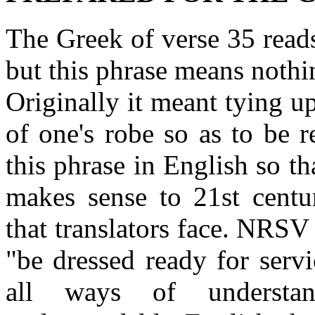
The Greek of verse 35 reads
but this phrase means nothi
Originally it meant tying u
of one's robe so as to be 
this phrase in English so tha
makes sense to 21st centu
that translators face. NRSV
"be dressed ready for serv
all ways of understan