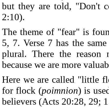
but they are told, "Don't c
2:10).
The theme of "fear" is found
5, 7. Verse 7 has the same 
plural. There the reason 
because we are more valuab
Here we are called "little 
for flock (
poimnion
) is use
believers (Acts 20:28, 29; 1 