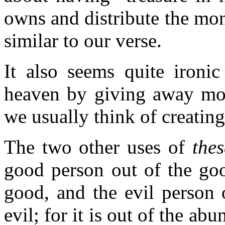
owns and distribute the mon
similar to our verse.
It also seems quite ironic
heaven by giving away mon
we usually think of creating
The two other uses of
the
good person out of the goo
good, and the evil person 
evil; for it is out of the ab