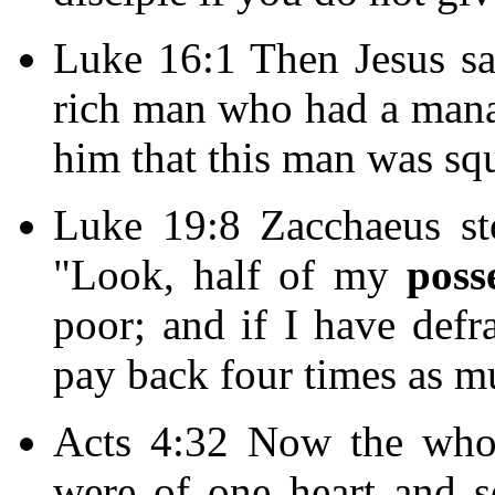
Luke 16:1 Then Jesus sai
rich man who had a mana
him that this man was sq
Luke 19:8 Zacchaeus st
"Look, half of my
poss
poor; and if I have defr
pay back four times as m
Acts 4:32 Now the whol
were of one heart and s