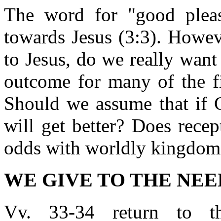
The word for "good pleas
towards Jesus (3:3). Howev
to Jesus, do we really wan
outcome for many of the fi
Should we assume that if G
will get better? Does rece
odds with worldly kingdom
WE GIVE TO THE NEEDY
Vv. 33-34 return to t