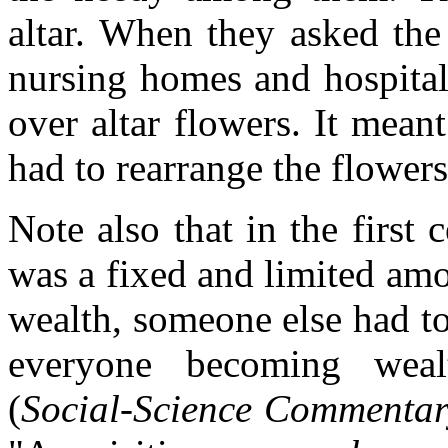
altar. When they asked the
nursing homes and hospitals
over altar flowers. It mea
had to rearrange the flowers
Note also that in the first 
was a fixed and limited am
wealth, someone else had to 
everyone becoming weal
(
Social-Science Commentar