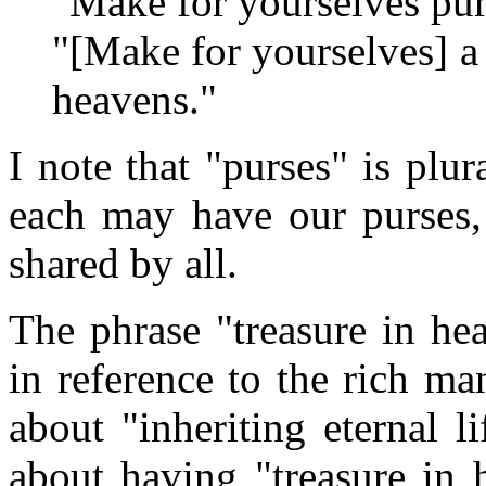
"Make for yourselves pur
"[Make for yourselves] a t
heavens."
I note that "purses" is plur
each may have our purses, 
shared by all.
The phrase "treasure in he
in reference to the rich m
about "inheriting eternal l
about having "treasure in h