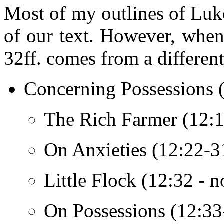
Most of my outlines of Luke
of our text. However, when 
32ff. comes from a different
Concerning Possessions 
The Rich Farmer (12:13
On Anxieties (12:22-31
Little Flock (12:32 - n
On Possessions (12:33