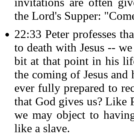
invitations are often gi
the Lord's Supper: "Come,
22:33 Peter professes tha
to death with Jesus -- w
bit at that point in his l
the coming of Jesus and 
ever fully prepared to re
that God gives us? Like P
we may object to havin
like a slave.