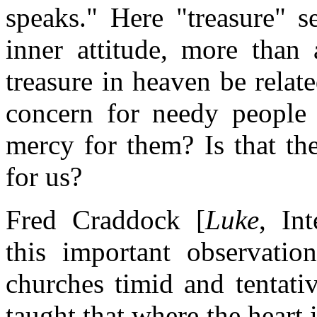
speaks." Here "treasure" s
inner attitude, more than 
treasure in heaven be relat
concern for needy people t
mercy for them? Is that th
for us?
Fred Craddock [
Luke
, In
this important observation
churches timid and tentati
taught that where the heart i