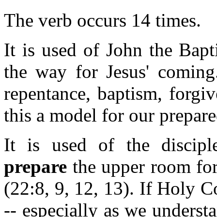
The verb occurs 14 times.
It is used of John the Bap
the way for Jesus' coming.
repentance, baptism, forgi
this a model for our prepar
It is used of the disci
prepare
the upper room for
(22:8, 9, 12, 13). If Holy
-- especially as we underst