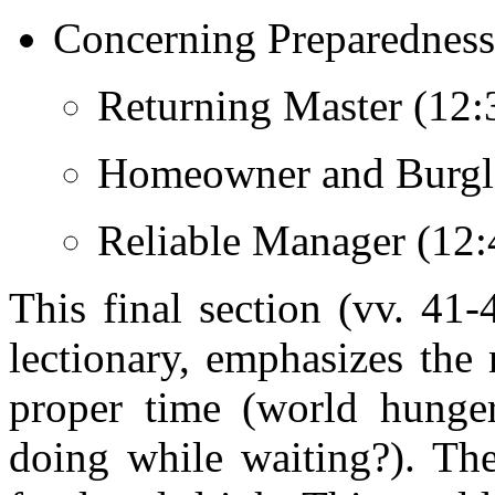
Concerning Preparedness 
Returning Master (12:3
Homeowner and Burglar
Reliable Manager (12:
This final section (vv. 41
lectionary, emphasizes the 
proper time (world hunge
doing while waiting?). The