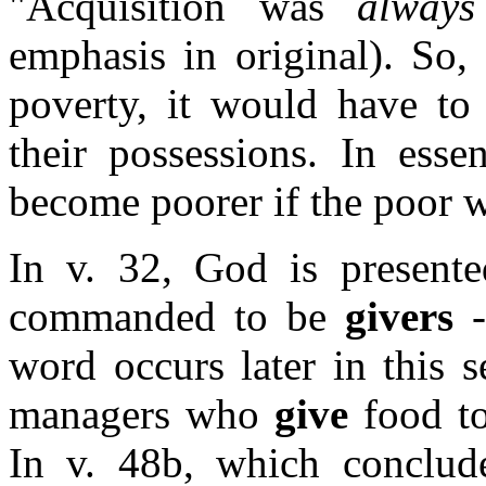
"Acquisition was
always
emphasis in original).
So, 
poverty, it would have to
their possessions. In ess
become poorer if the poor w
In v. 32, God is present
commanded to be
givers
-
word occurs later in this s
managers who
give
food to
In v. 48b, which concludes