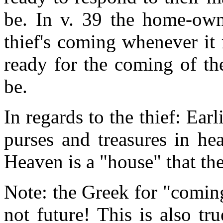
be. In v. 39 the home-own
thief's coming whenever it
ready for the coming of t
be.
In regards to the thief: Earl
purses and treasures in h
Heaven is a "house" that the
Note: the Greek for "coming
not future! This is also tr