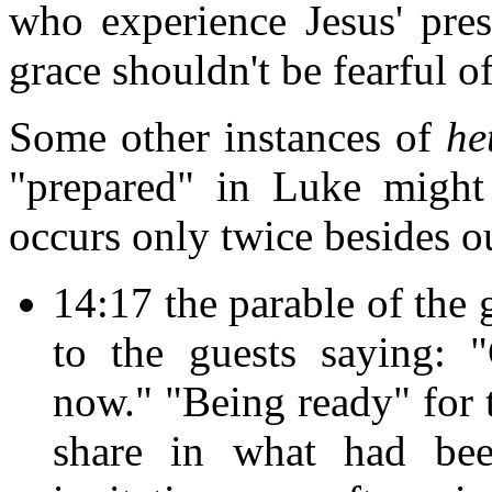
who experience Jesus' pre
grace shouldn't be fearful o
Some other instances of
he
"prepared" in Luke might
occurs only twice besides ou
14:17 the parable of the 
to the guests saying: 
now." "Being ready" for 
share in what had b