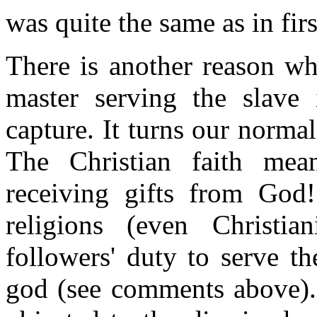
was quite the same as in firs
There is another reason why
master serving the slave i
capture. It turns our norma
The Christian faith me
receiving gifts from God!
religions (even Christia
followers' duty to serve t
god (see comments above).