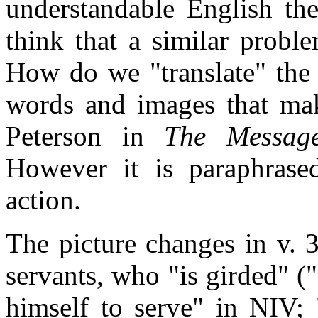
understandable English the
think that a similar probl
How do we "translate" the 
words and images that mak
Peterson in
The Messag
However it is paraphrase
action.
The picture changes in v. 3
servants, who "is girded" (
himself to serve" in NIV;