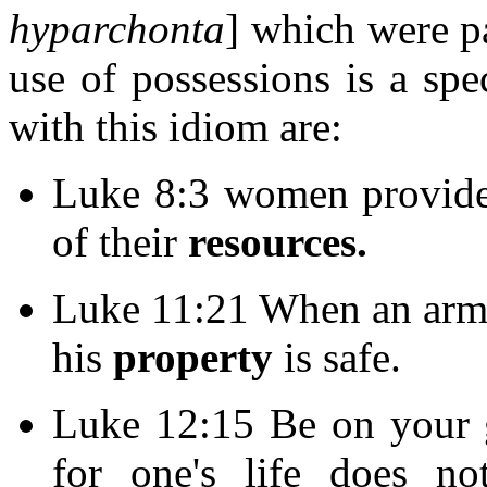
hyparchonta
] which were pa
use of possessions is a spe
with this idiom are:
Luke 8:3 women provided
of their
resources.
Luke 11:21 When an armed
his
property
is safe.
Luke 12:15 Be on your g
for one's life does no