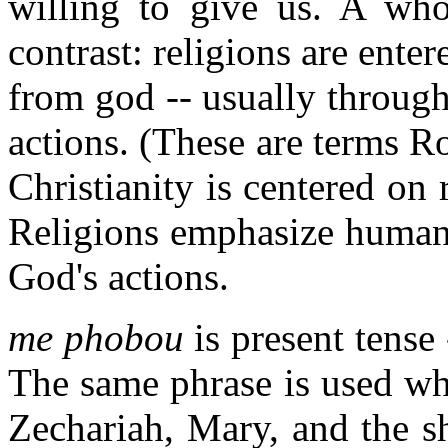
willing to give us. A who
contrast: religions are ente
from god -- usually through
actions. (These are terms R
Christianity is centered on
Religions emphasize human 
God's actions.
me phobou
is present tense 
The same phrase is used whe
Zechariah, Mary, and the sh