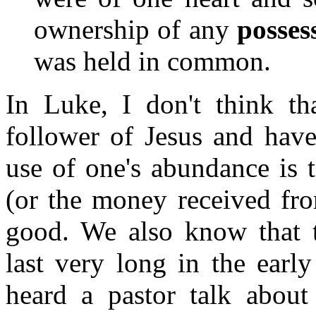
ownership of any
posses
was held in common.
In Luke, I don't think th
follower of Jesus and have
use of one's abundance is 
(or the money received fr
good. We also know that t
last very long in the earl
heard a pastor talk about