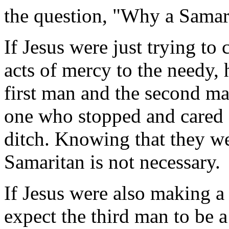
the question, "Why a Samar
If Jesus were just trying t
acts of mercy to the needy, 
first man and the second m
one who stopped and cared f
ditch. Knowing that they wer
Samaritan is not necessary.
If Jesus were also making a
expect the third man to be a