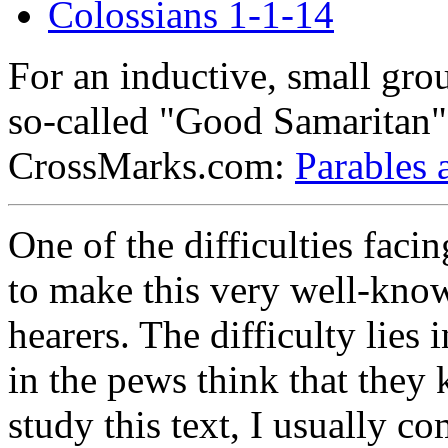
Colossians 1-1-14
For an inductive, small gro
so-called "Good Samaritan" s
CrossMarks.com:
Parables 
One of the difficulties faci
to make this very well-know
hearers. The difficulty lies 
in the pews think that they
study this text, I usually 