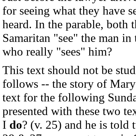
for seeing what they have s
heard. In the parable, both 
Samaritan "see" the man in t
who really "sees" him?
This text should not be stud
follows -- the story of Mar
text for the following Sunda
presented with these two te
I
do
? (v. 25) and he is told