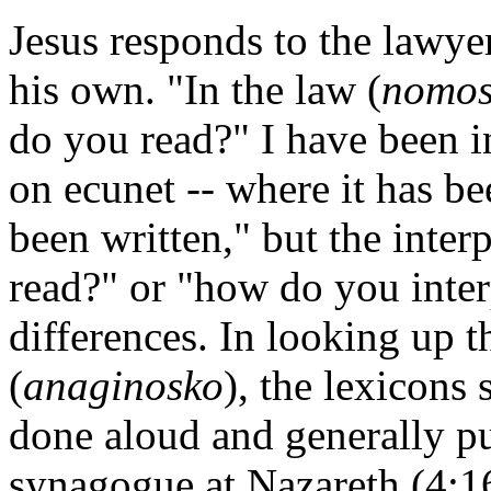
Jesus responds to the lawye
his own. "In the law (
nomo
do you read?" I have been i
on ecunet -- where it has b
been written," but the inte
read?" or "how do you inter
differences. In looking up 
(
anaginosko
), the lexicons
done aloud and generally pub
synagogue at Nazareth (4:16