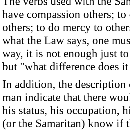
The verbs used with the Sam
have compassion others; to c
others; to do mercy to other
what the Law says, one must 
way, it is not enough just t
but "what difference does it
In addition, the description
man indicate that there wou
his status, his occupation,
(or the Samaritan) know if 