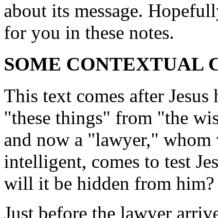
about its message. Hopefull
for you in these notes.
SOME CONTEXTUAL
This text comes after Jesus 
"these things" from "the wis
and now a "lawyer," whom 
intelligent, comes to test Je
will it be hidden from him?
Just before the lawyer arrive