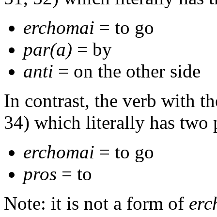
erchomai
= to go
par(a)
= by
anti
= on the other side
In contrast, the verb with t
34) which literally has two 
erchomai
= to go
pros
= to
Note: it is not a form of
erc