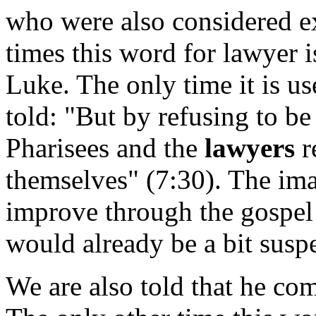
who were also considered ex
times this word for lawyer i
Luke. The only time it is us
told: "But by refusing to be
Pharisees and the
lawyers
r
themselves" (7:30). The ima
improve through the gospel 
would already be a bit susp
We are also told that he com