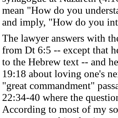
mean "How do you understan
and imply, "How do you inte
The lawyer answers with th
from Dt 6:5 -- except that 
to the Hebrew text -- and 
19:18 about loving one's nei
"great commandment" pass
22:34-40 where the questio
According to most of my s