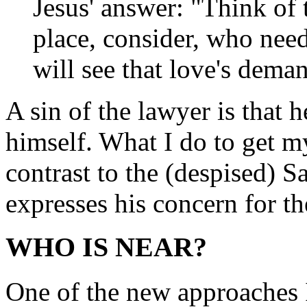
Jesus' answer: "Think of t
place, consider, who ne
will see that love's dema
A sin of the lawyer is that 
himself. What I do to get my
contrast to the (despised) S
expresses his concern for th
WHO IS NEAR?
One of the new approaches I