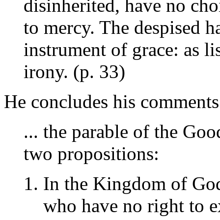
disinherited, have no cho
to mercy. The despised h
instrument of grace: as l
irony. (p. 33)
He concludes his comments o
... the parable of the Go
two propositions:
In the Kingdom of God
who have no right to e