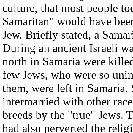
culture, that most people to
Samaritan" would have been
Jew. Briefly stated, a Sama
During an ancient Israeli wa
north in Samaria were killed
few Jews, who were so uni
them, were left in Samaria. 
intermarried with other rac
breeds by the "true" Jews. 
had also perverted the reli