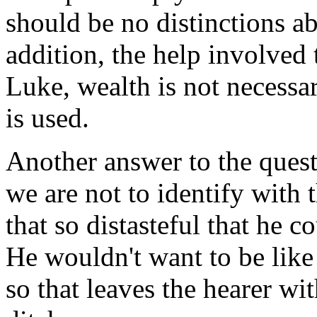
should be no distinctions a
addition, the help involved 
Luke, wealth is not necessar
is used.
Another answer to the quest
we are not to identify with
that so distasteful that he c
He wouldn't want to be like t
so that leaves the hearer wi