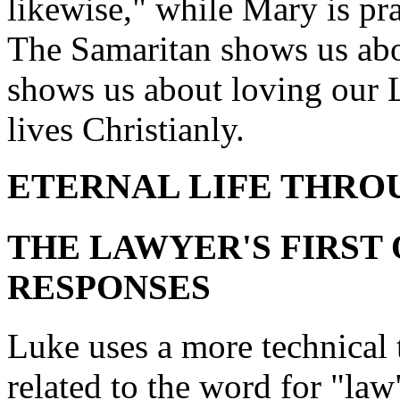
likewise," while Mary is pr
The Samaritan shows us abo
shows us about loving our L
lives Christianly.
ETERNAL LIFE THRO
THE LAWYER'S FIRST 
RESPONSES
Luke uses a more technical 
related to the word for "la