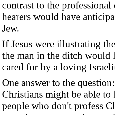
contrast to the professional c
hearers would have anticipa
Jew.
If Jesus were illustrating t
the man in the ditch would
cared for by a loving Israeli
One answer to the question
Christians might be able t
people who don't profess Ch