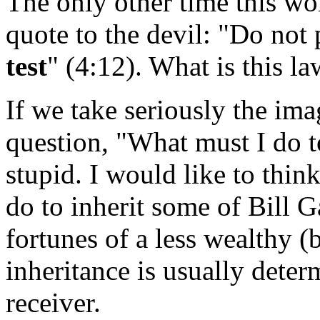
The only other time this wor
quote to the devil: "Do not
test
" (4:12). What is this l
If we take seriously the imag
question, "What must I do to 
stupid. I would like to thin
do to inherit some of Bill Ga
fortunes of a less wealthy 
inheritance is usually deter
receiver.