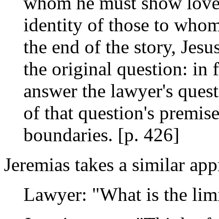
whom he must show love, 
identity of those to who
the end of the story, Jesu
the original question: in 
answer the lawyer's quest
of that question's premi
boundaries. [p. 426]
Jeremias takes a similar app
Lawyer: "What is the limi