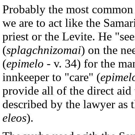
Probably the most common un
we are to act like the Samari
priest or the Levite. He "s
(
splagchnizomai
) on the ne
(
epimelo
- v. 34) for the ma
innkeeper to "care" (
epimel
provide all of the direct ai
described by the lawyer as 
eleos
).