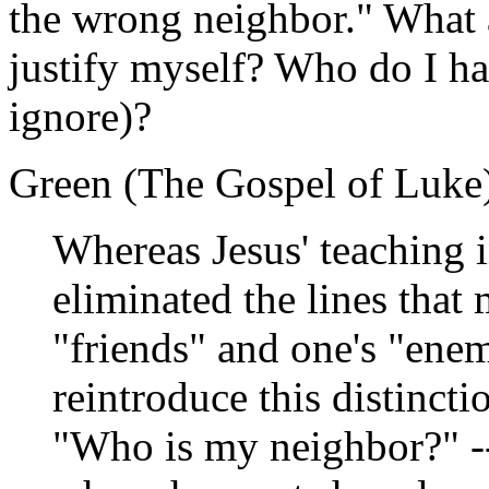
the wrong neighbor." What ar
justify myself? Who do I ha
ignore)?
Green (The Gospel of Luke) 
Whereas Jesus' teaching 
eliminated the lines that
"friends" and one's "enem
reintroduce this distinct
"Who is my neighbor?" --