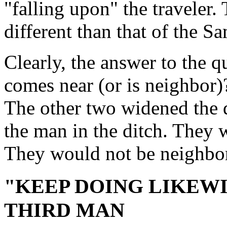
"falling upon" the traveler.
different than that of the Sa
Clearly, the answer to the 
comes near (or is neighbor)?
The other two widened the 
the man in the ditch. They 
They would not be neighbor
"KEEP DOING LIKEWIS
THIRD MAN