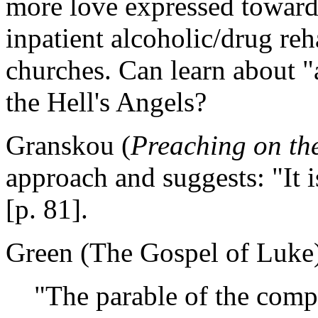
more love expressed towards
inpatient alcoholic/drug reh
churches. Can learn about "
the Hell's Angels?
Granskou (
Preaching on th
approach and suggests: "It
[p. 81].
Green (The Gospel of Luke) 
"The parable of the comp