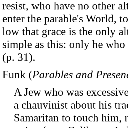
resist, who have no other alt
enter the parable's World, to
low that grace is the only a
simple as this: only he who
(p. 31).
Funk (
Parables and Presen
A Jew who was excessivel
a chauvinist about his tr
Samaritan to touch him, m