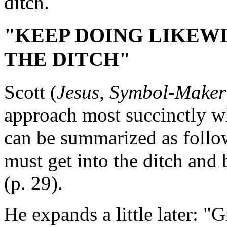
ditch.
"KEEP DOING LIKEWIS
THE DITCH"
Scott (
Jesus, Symbol-Maker
approach most succinctly w
can be summarized as follo
must get into the ditch and
(p. 29).
He expands a little later: 