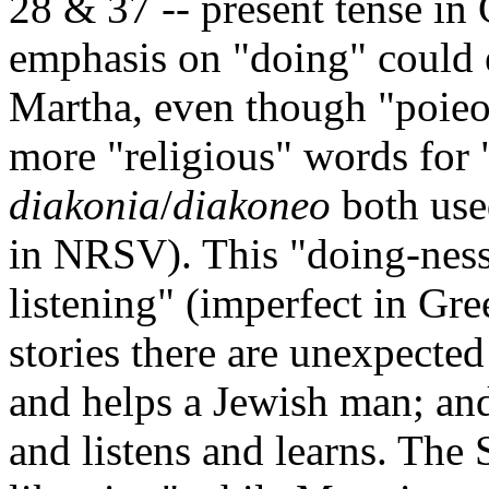
28 & 37 -- present tense in 
emphasis on "doing" could 
Martha, even though "poieo"
more "religious" words for "
diakonia
/
diakoneo
both use
in NRSV). This "doing-ness"
listening" (imperfect in Gre
stories there are unexpected
and helps a Jewish man; and
and listens and learns. The 