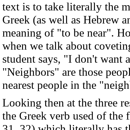
text is to take literally th
Greek (as well as Hebrew an
meaning of "to be near". Ho
when we talk about coveting
student says, "I don't want
"Neighbors" are those peopl
nearest people in the "neig
Looking then at the three re
the Greek verb used of the f
31, 32) which literally has t