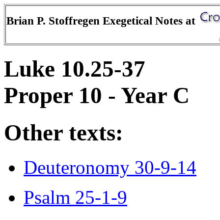
Brian P. Stoffregen Exegetical Notes at
Luke 10.25-37
Proper 10 - Year C
Other texts:
Deuteronomy 30-9-14
Psalm 25-1-9