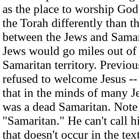
as the place to worship God
the Torah differently than 
between the Jews and Samar
Jews would go miles out of
Samaritan territory. Previo
refused to welcome Jesus --
that in the minds of many J
was a dead Samaritan. Note 
"Samaritan." He can't call 
that doesn't occur in the tex