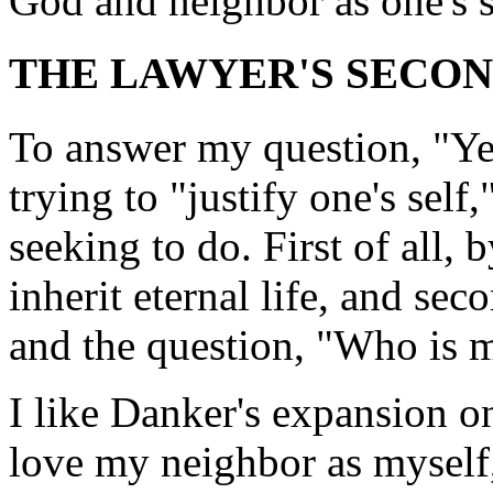
God and neighbor as one's 
THE LAWYER'S SECON
To answer my question, "Yes
trying to "justify one's self
seeking to do. First of all,
inherit eternal life, and se
and the question, "Who is 
I like Danker's expansion on
love my neighbor as myself,