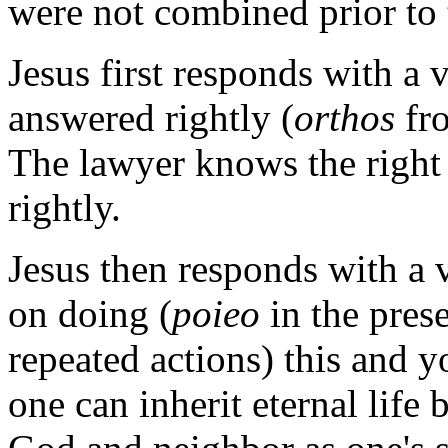
were not combined prior to 
Jesus first responds with a
answered rightly (
orthos
fr
The lawyer knows the right 
rightly.
Jesus then responds with a
on doing (
poieo
in the pres
repeated actions) this and y
one can inherit eternal life