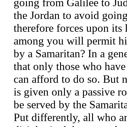
going from Galilee to Ju
the Jordan to avoid goin
therefore forces upon its
among you will permit him
by a Samaritan? In a gene
that only those who have
can afford to do so. But n
is given only a passive ro
be served by the Samaritan
Put differently, all who ar