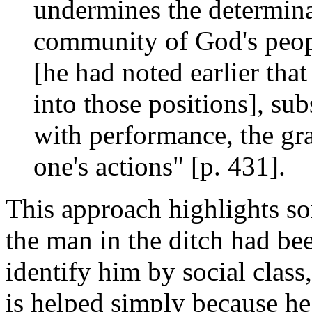
undermines the determinat
community of God's peopl
[he had noted earlier that
into those positions], sub
with performance, the gra
one's actions" [p. 431].
This approach highlights so
the man in the ditch had be
identify him by social class
is helped simply because he