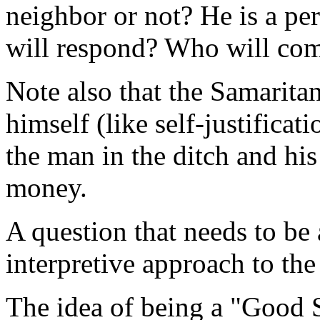
neighbor or not? He is a p
will respond? Who will com
Note also that the Samaritan
himself (like self-justificat
the man in the ditch and his
money.
A question that needs to be 
interpretive approach to th
The idea of being a "Good 