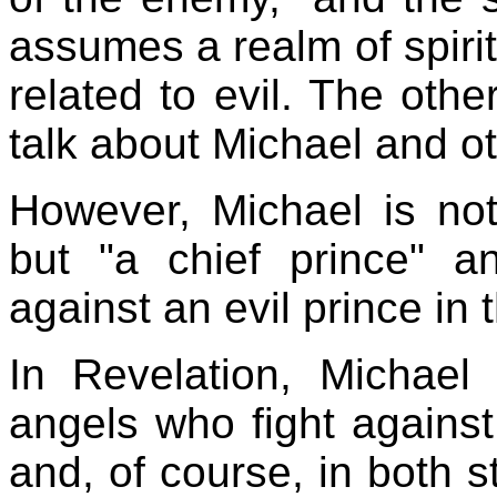
assumes a realm of spirit
related to evil. The other
talk about Michael and ot
However, Michael is not
but "a chief prince" a
against an evil prince in 
In Revelation, Michael
angels who fight against
and, of course, in both s