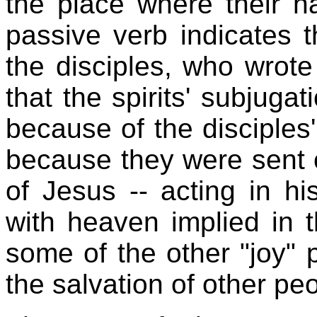
the place where their 
passive verb indicates 
the disciples, who wrote 
that the spirits' subjuga
because of the disciples
because they were sent o
of Jesus -- acting in h
with heaven implied in t
some of the other "joy" 
the salvation of other peo