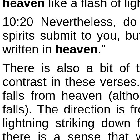
heaven
like a flash of li
10:20 Nevertheless, do 
spirits submit to you, b
written in
heaven
."
There is also a bit of
contrast in these verses.
falls from heaven (alth
falls). The direction is
lightning striking down
there is a sense that 