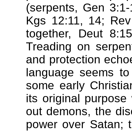
(serpents, Gen 3:1-
Kgs 12:11, 14; Rev
together, Deut 8:15
Treading on serpen
and protection echo
language seems to 
some early Christia
its original purpos
out demons, the dis
power over Satan; 