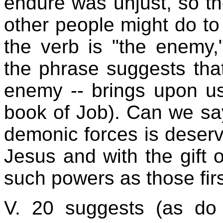
endure was unjust, so th
other people might do to t
the verb is "the enemy,
the phrase suggests that
enemy -- brings upon us
book of Job). Can we say
demonic forces is deser
Jesus and with the gift o
such powers as those firs
V. 20 suggests (as do 