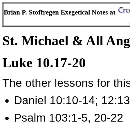
Brian P. Stoffregen Exegetical Notes at
St. Michael & All Ang
Luke 10.17-20
The other lessons for thi
Daniel 10:10-14; 12:13
Psalm 103:1-5, 20-22