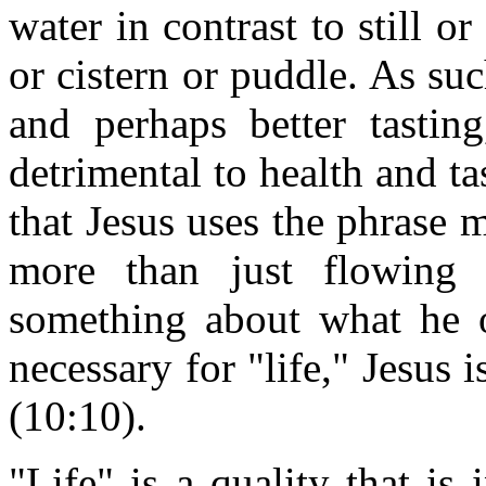
water in contrast to still or
or cistern or puddle. As suc
and perhaps better tastin
detrimental to health and ta
that Jesus uses the phrase
more than just flowing w
something about what he o
necessary for "life," Jesus 
(10:10).
"Life" is a quality that is