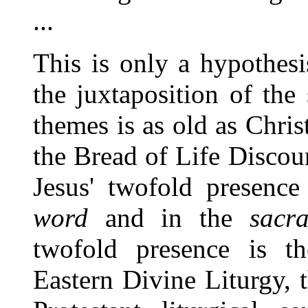
...
This is only a hypothes
the juxtaposition of the
themes is as old as Chris
the Bread of Life Discour
Jesus' twofold presence
word
and in the
sacr
twofold presence is th
Eastern Divine Liturgy,