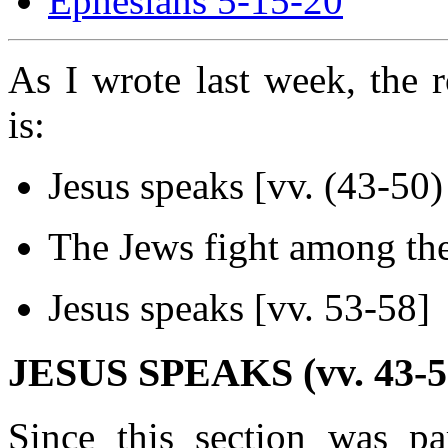
Ephesians 5-15-20
As I wrote last week, the r
is:
Jesus speaks [vv. (43-50)
The Jews fight among the
Jesus speaks [vv. 53-58]
JESUS SPEAKS (vv. 43-5
Since this section was par