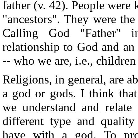
father (v. 42). People were 
"ancestors". They were the 
Calling God "Father" i
relationship to God and an
-- who we are, i.e., childre
Religions, in general, are a
a god or gods. I think that
we understand and relate 
different type and quality
have with a god. To pro