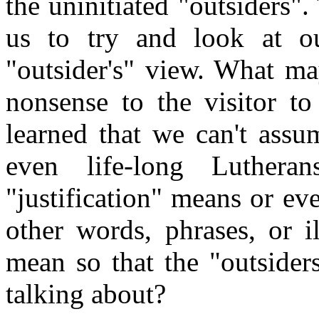
the uninitiated "outsiders"
us to try and look at o
"outsider's" view. What ma
nonsense to the visitor to
learned that we can't assu
even life-long Luthe
"justification" means or e
other words, phrases, or i
mean so that the "outsider
talking about?