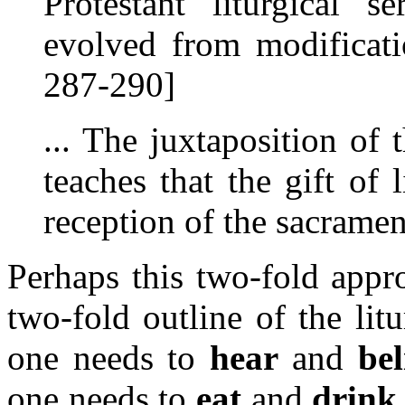
Protestant liturgical s
evolved from modificat
287-290]
... The juxtaposition of
teaches that the gift of
reception of the sacramen
Perhaps this two-fold appro
two-fold outline of the li
one needs to
hear
and
bel
one needs to
eat
and
drink