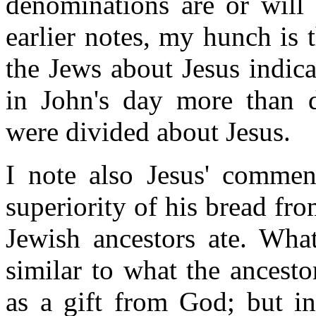
denominations are or will 
earlier notes, my hunch is 
the Jews about Jesus indic
in John's day more than d
were divided about Jesus.
I note also Jesus' commen
superiority of his bread fr
Jewish ancestors ate. What
similar to what the ancest
as a gift from God; but i