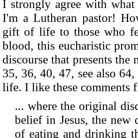
I strongly agree with what
I'm a Lutheran pastor! Ho
gift of life to those who f
blood, this eucharistic pro
discourse that presents the 
35, 36, 40, 47, see also 64, 
life. I like these comments
... where the original dis
belief in Jesus, the new 
of eating and drinking t