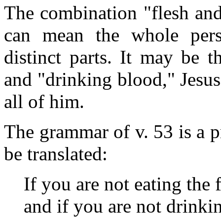
The combination "flesh and
can mean the whole pers
distinct parts. It may be t
and "drinking blood," Jesus
all of him.
The grammar of v. 53 is a p
be translated:
If you are not eating the 
and if you are not drinki