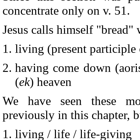
concentrate only on v. 51.
Jesus calls himself "bread"
living (present participle
having come down (aoris
(
ek
) heaven
We have seen these mod
previously in this chapter, b
living / life / life-giving