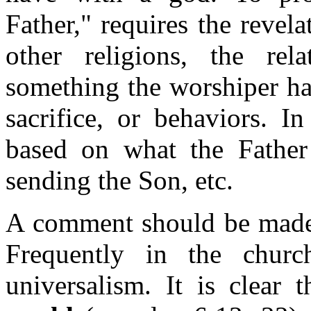
Father," requires the revela
other religions, the rel
something the worshiper has
sacrifice, or behaviors. In
based on what the Father
sending the Son, etc.
A comment should be made a
Frequently in the churc
universalism. It is clear 