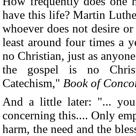
How frequently does one ne
have this life? Martin Luth
whoever does not desire or 
least around four times a y
no Christian, just as anyone
the gospel is no Chris
Catechism,"
Book of Conco
And a little later: "... 
concerning this.... Only emp
harm, the need and the bles