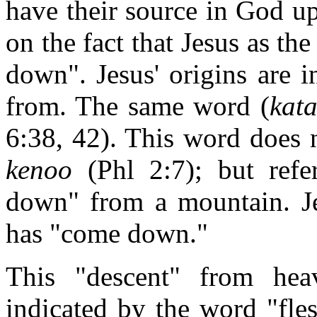
have their source in God u
on the fact that Jesus as t
down". Jesus' origins are 
from. The same word (
kat
6:38, 42). This word does 
kenoo
(Phl 2:7); but refe
down" from a mountain. J
has "come down."
This "descent" from hea
indicated by the word "fles