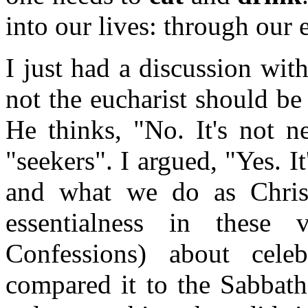
into our lives: through our
I just had a discussion wit
not the eucharist should be
He thinks, "No. It's not n
"seekers". I argued, "Yes. I
and what we do as Christi
essentialness in these
Confessions) about cele
compared it to the Sabbath