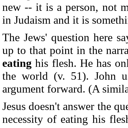
new -- it is a person, not 
in Judaism and it is someth
The Jews' question here sa
up to that point in the narr
eating
his flesh. He has onl
the world (v. 51). John u
argument forward. (A similar
Jesus doesn't answer the qu
necessity of eating his fle