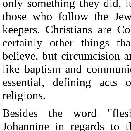
only something they did, it
those who follow the Jewi
keepers. Christians are C
certainly other things t
believe, but circumcision 
like baptism and communion
essential, defining acts
religions.
Besides the word "fles
Johannine in regards to th