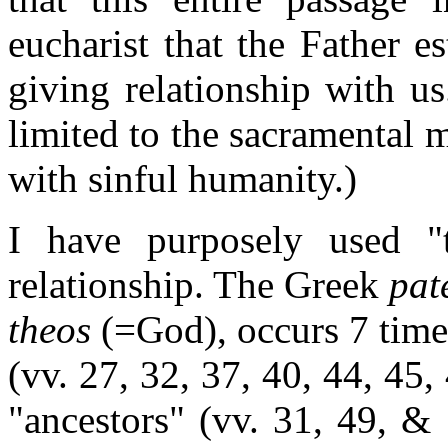
eucharist that the Father es
giving relationship with u
limited to the sacramental m
with sinful humanity.)
I have purposely used "t
relationship. The Greek
pat
theos
(=God), occurs 7 time
(vv. 27, 32, 37, 40, 44, 45,
"ancestors" (vv. 31, 49, & 