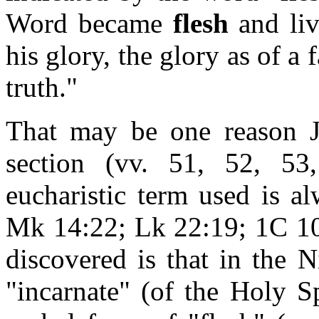
Word became
flesh
and liv
his glory, the glory as of a 
truth."
That may be one reason 
section (vv. 51, 52, 53
eucharistic term used is a
Mk 14:22; Lk 22:19; 1C 10:
discovered is that in the 
"incarnate" (of the Holy S