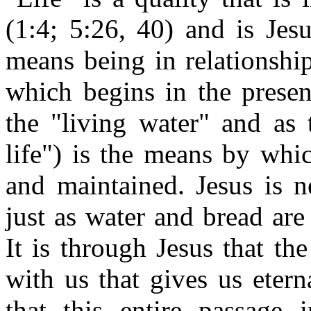
(1:4; 5:26, 40) and is Jesu
means being in relationship
which begins in the present
the "living water" and as 
life") is the means by whic
and maintained. Jesus is n
just as water and bread are 
It is through Jesus that the
with us that gives us eterna
that this entire passage i