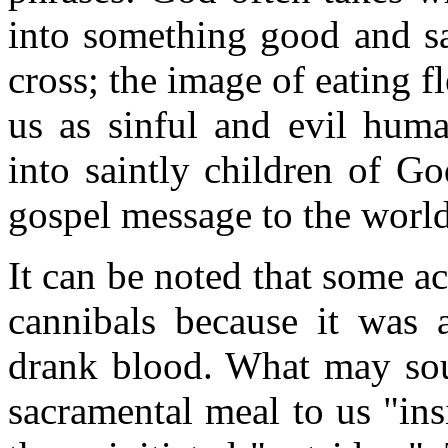
into something good and sal
cross; the image of eating 
us as sinful and evil hum
into saintly children of G
gospel message to the world
It can be noted that some a
cannibals because it was 
drank blood. What may sou
sacramental meal to us "in