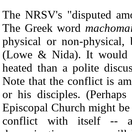
The NRSV's "disputed amon
The Greek word
machoma
physical or non-physical, 
(Lowe & Nida). It would a
heated than a polite disc
Note that the conflict is a
or his disciples. (Perhaps
Episcopal Church might be 
conflict with itself -- 