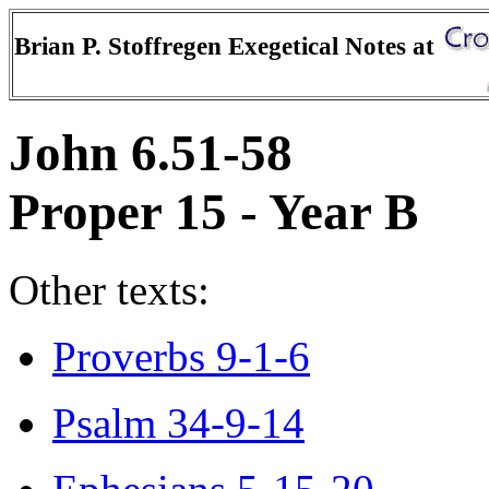
Brian P. Stoffregen Exegetical Notes at
John 6.51-58
Proper 15 - Year B
Other texts:
Proverbs 9-1-6
Psalm 34-9-14