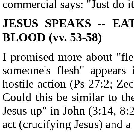
commercial says: "Just do it
JESUS SPEAKS -- E
BLOOD (vv. 53-58)
I promised more about "fle
someone's flesh" appears 
hostile action (Ps 27:2; Ze
Could this be similar to t
Jesus up" in John (3:14, 8:2
act (crucifying Jesus) and a 