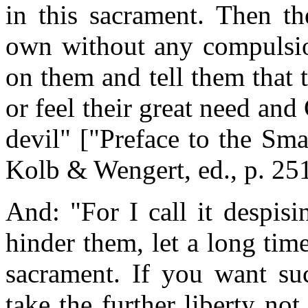
in this sacrament. Then th
own without any compulsio
on them and tell them that 
or feel their great need and
devil" ["Preface to the Sm
Kolb & Wengert, ed., p. 25
And: "For I call it despis
hinder them, let a long tim
sacrament. If you want suc
take the further liberty no