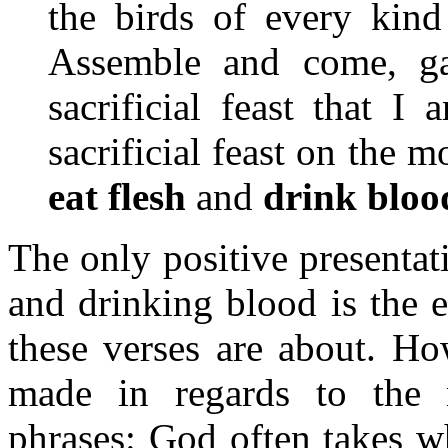
the birds of every kind
Assemble and come, ga
sacrificial feast that I
sacrificial feast on the m
eat flesh
and
drink bloo
The only positive presentati
and drinking blood is the e
these verses are about. Ho
made in regards to the n
phrases: God often takes wh