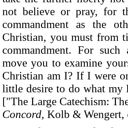
not believe or pray, for t
commandment as the oth
Christian, you must from t
commandment. For such 
move you to examine yourse
Christian am I? If I were o
little desire to do what m
["The Large Catechism: The
Concord,
Kolb & Wengert, e