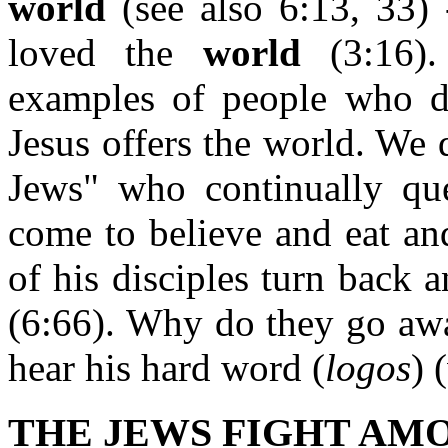
world
(see also 6:13, 33) -
loved the
world
(3:16).
examples of people who do
Jesus offers the world. We 
Jews" who continually ques
come to believe and eat a
of his disciples turn back
(6:66). Why do they go away
hear his hard word (
logos
) 
THE JEWS FIGHT AMO