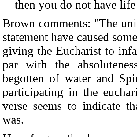
then you do not have life
Brown comments: "The unive
statement have caused some 
giving the Eucharist to inf
par with the absolutenes
begotten of water and Spir
participating in the euchar
verse seems to indicate th
was.