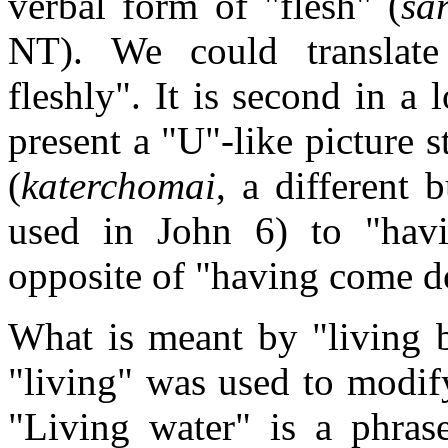
verbal form of "flesh" (
sa
NT). We could translate
fleshly". It is second in a l
present a "U"-like picture
(
katerchomai
, a different
used in John 6) to "hav
opposite of "having come 
What is meant by "living b
"living" was used to modify
"Living water" is a phrase