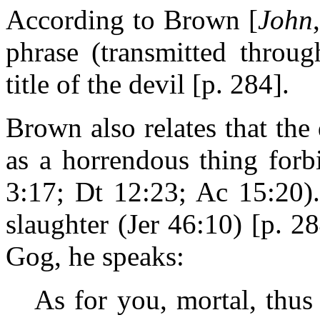
According to Brown [
John
phrase (transmitted throug
title of the devil [p. 284].
Brown also relates that th
as a horrendous thing for
3:17; Dt 12:23; Ac 15:20).
slaughter (Jer 46:10) [p. 2
Gog, he speaks:
As for you, mortal, thu