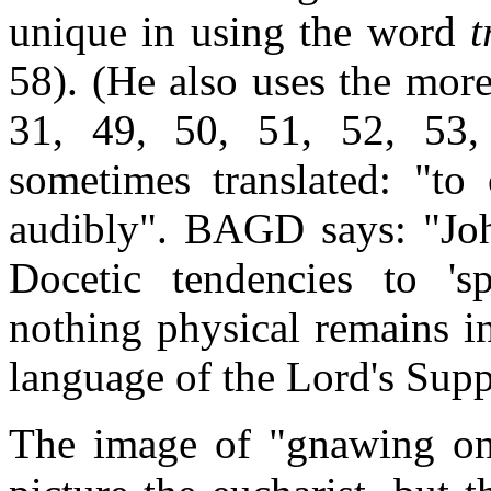
unique in using the word
t
58). (He also uses the m
31, 49, 50, 51, 52, 53
sometimes translated: "to
audibly". BAGD says: "John
Docetic tendencies to 'sp
nothing physical remains i
language of the Lord's Supp
The image of "gnawing on