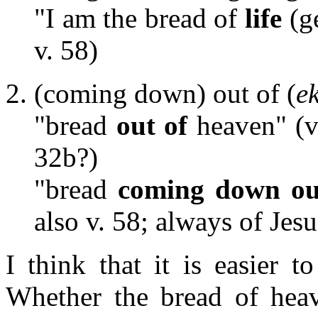
"I am the bread of
life
(g
v. 58)
(coming down) out of (
e
"bread
out of
heaven" (v
32b?)
"bread
coming down ou
also v. 58; always of Jesu
I think that it is easier t
Whether the bread of heav