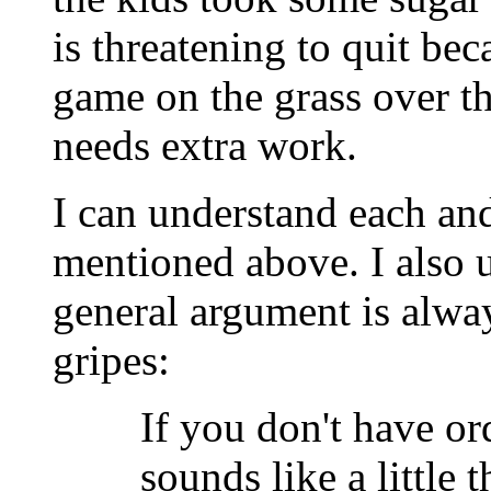
is threatening to quit be
game on the grass over 
needs extra work.
I can understand each and
mentioned above. I also 
general argument is alwa
gripes:
If you don't have or
sounds like a little 