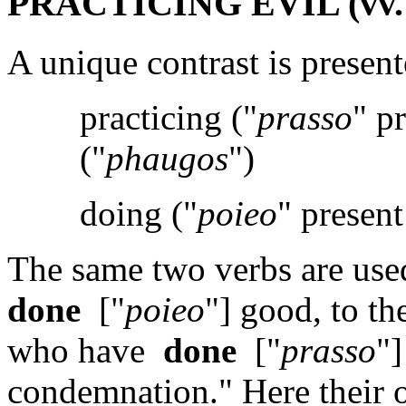
PRACTICING EVIL (vv. 
A unique contrast is present
practicing ("
prasso
" p
("
phaugos
")
doing ("
poieo
" present
The same two verbs are use
done
["
poieo
"] good, to th
who have
done
["
prasso
"]
condemnation." Here their o