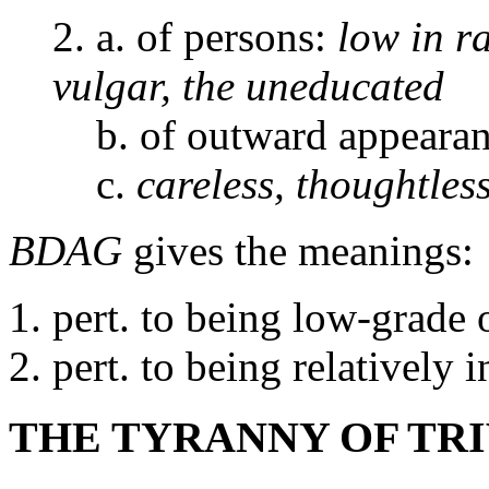
2. a. of persons:
low in r
vulgar, the uneducated
b. of outward appeara
c.
careless, thoughtles
BDAG
gives the meanings:
pert. to being low-grade
pert. to being relatively i
THE TYRANNY OF TRI