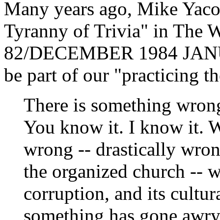
Many years ago, Mike Yacone
Tyranny of Trivia" in The 
82/DECEMBER 1984 JANUA
be part of our "practicing th
There is something wrong
You know it. I know it. W
wrong -- drastically wron
the organized church -- w
corruption, and its cultur
something has gone awry.