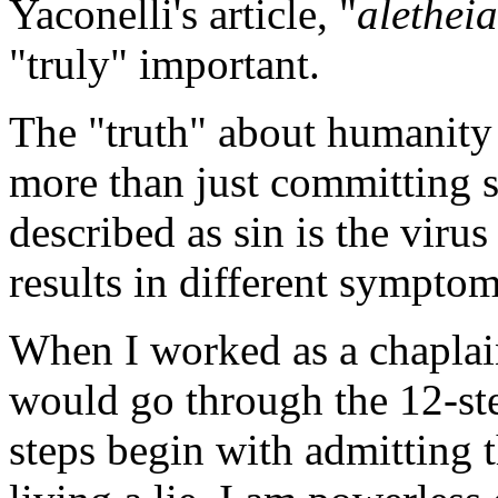
Yaconelli's article, "
aletheia
"truly" important.
The "truth" about humanity i
more than just committing si
described as sin is the viru
results in different symptom
When I worked as a chaplain 
would go through the 12-ste
steps begin with admitting t