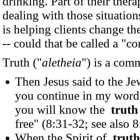
drinking. Part of their ther
dealing with those situation
is helping clients change th
-- could that be called a "c
Truth ("
aletheia
") is a com
Then Jesus said to the Je
you continue in my word,
you will know the
truth
free" (8:31-32; see also 8
When the Spirit of
truth