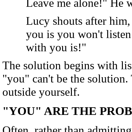
Leave me alone!" He w
Lucy shouts after him,
you is you won't liste
with you is!"
The solution begins with lis
"you" can't be the solution
outside yourself.
"YOU" ARE THE PRO
Often, rather than admittin