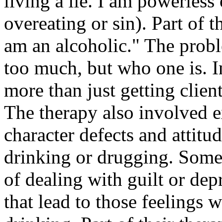
living a lie. I am powerless
overeating or sin). Part of t
am an alcoholic." The proble
too much, but who one is. In
more than just getting clien
The therapy also involved e
character defects and attitud
drinking or drugging. Some 
of dealing with guilt or dep
that lead to those feelings w