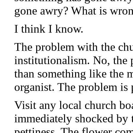
gone awry? What is wro
I think I know.
The problem with the chur
institutionalism. No, the
than something like the 
organist. The problem is p
Visit any local church bo
immediately shocked by 
pettiness. The flower co