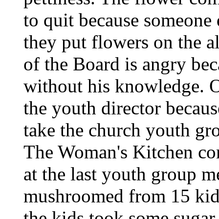
to quit because someone 
they put flowers on the a
of the Board is angry be
without his knowledge. On
the youth director becaus
take the church youth gro
The Woman's Kitchen com
at the last youth group m
mushroomed from 15 kids 
the kids took some sugar 