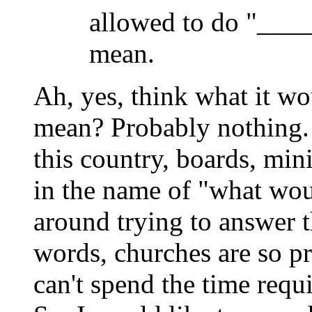
allowed to do "____
mean.
Ah, yes, think what it w
mean? Probably nothing. 
this country, boards, min
in the name of "what wou
around trying to answer t
words, churches are so pr
can't spend the time requ