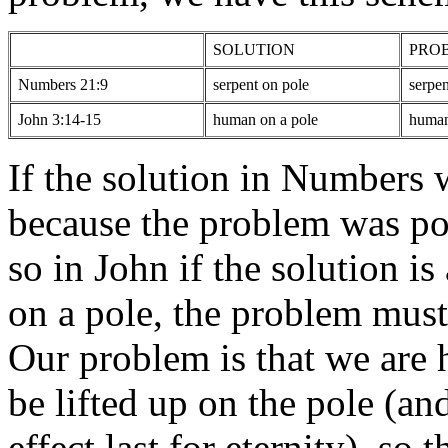
SOLUTION
PRO
Numbers 21:9
serpent on pole
serpen
John 3:14-15
human on a pole
human
If the solution in Numbers w
because the problem was po
so in John if the solution 
on a pole, the problem mus
Our problem is that we are
be lifted up on the pole (an
effect last for eternity), so