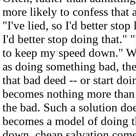
more likely to confess that
"I've lied, so I'd better sto
I'd better stop doing that." "
to keep my speed down." W
as doing something bad, the
that bad deed -- or start do
becomes nothing more than
the bad. Such a solution doe
becomes a model of doing th
down, cheap salvation come