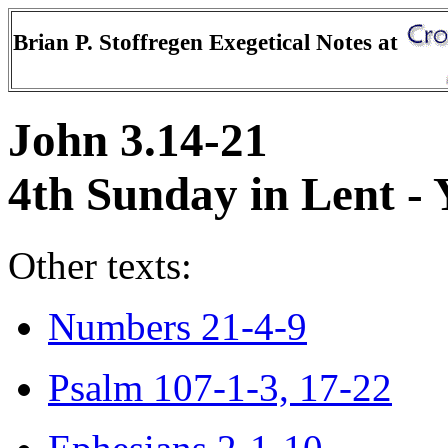
Brian P. Stoffregen Exegetical Notes at
John 3.14-21
4th Sunday in Lent - 
Other texts:
Numbers 21-4-9
Psalm 107-1-3, 17-22