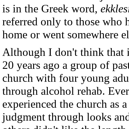
is in the Greek word,
ekkles
referred only to those who
home or went somewhere els
Although I don't think that it
20 years ago a group of pas
church with four young adul
through alcohol rehab. Ever
experienced the church as a
judgment through looks and