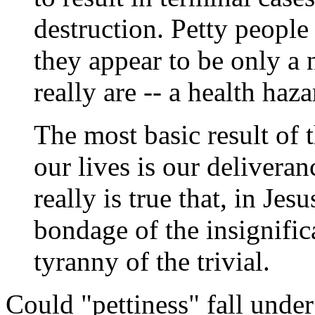
destruction. Petty peopl
they appear to be only a 
really are -- a health haz
The most basic result of 
our lives is our deliveran
really is true that, in Jes
bondage of the insignific
tyranny of the trivial.
Could "pettiness" fall under