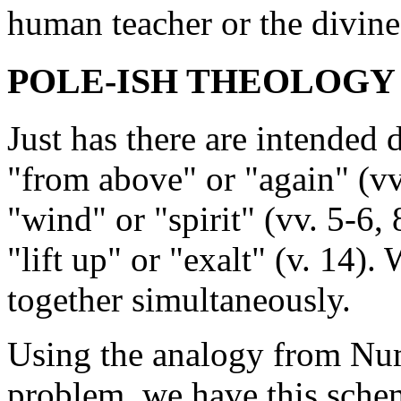
human teacher or the divine
POLE-ISH THEOLOGY (v
Just has there are intended
"from above" or "again" (vv.
"wind" or "spirit" (vv. 5-6, 
"lift up" or "exalt" (v. 14)
together simultaneously.
Using the analogy from Num
problem, we have this sche