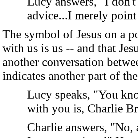
Lucy answers, "I don't 
advice...I merely point
The symbol of Jesus on a po
with us is us -- and that Jes
another conversation betw
indicates another part of th
Lucy speaks, "You kno
with you is, Charlie 
Charlie answers, "No, 