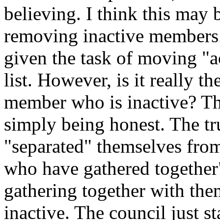
believing. I think this may 
removing inactive members.
given the task of moving "a
list. However, is it really t
member who is inactive? The 
simply being honest. The tr
"separated" themselves from
who have gathered together"
gathering together with th
inactive. The council just s