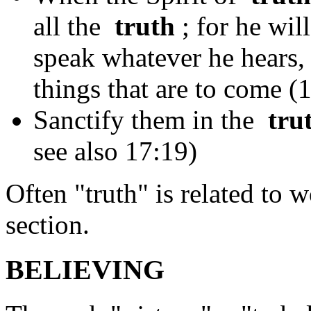
all the
truth
; for he wil
speak whatever he hears, 
things that are to come (
Sanctify them in the
tru
see also 17:19)
Often "truth" is related to 
section.
BELIEVING