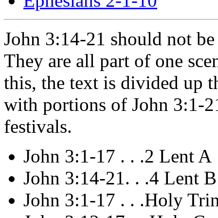
Ephesians 2-1-10
John 3:14-21 should not be 
They are all part of one sce
this, the text is divided up
with portions of John 3:1-21
festivals.
John 3:1-17 . . .2 Lent A
John 3:14-21. . .4 Lent B
John 3:1-17 . . .Holy Tri