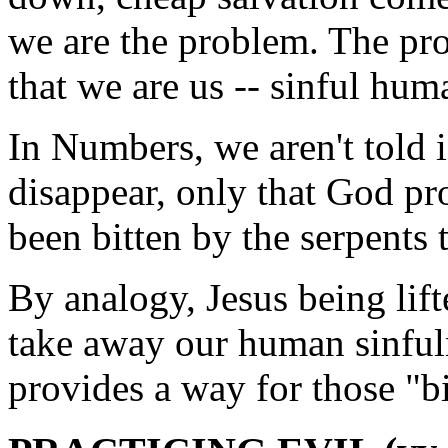
we are the problem. The pro
that we are us -- sinful hum
In Numbers, we aren't told 
disappear, only that God p
been bitten by the serpents t
By analogy, Jesus being lift
take away our human sinful
provides a way for those "bit