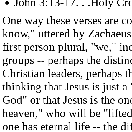
John 3:13-17. . .Holy Cr
One way these verses are c
know," uttered by Zachaeus 
first person plural, "we," in
groups -- perhaps the disti
Christian leaders, perhaps t
thinking that Jesus is just
God" or that Jesus is the 
heaven," who will be "lifte
one has eternal life -- the d