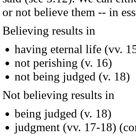
or not believe them -- in ess
Believing results in
having eternal life (vv. 1
not perishing (v. 16)
not being judged (v. 18)
Not believing results in
being judged (v. 18)
judgment (vv. 17-18) (c