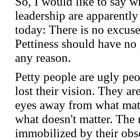
So, I would like to say w
leadership are apparently
today: There is no excuse
Pettiness should have no 
any reason.
Petty people are ugly pe
lost their vision. They a
eyes away from what matt
what doesn't matter. The re
immobilized by their obse