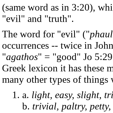
(same word as in 3:20), whi
"evil" and "truth".
The word for "evil" ("
phaul
occurrences -- twice in John 
"
agathos
" = "good" Jo 5:29
Greek lexicon it has these 
many other types of things 
1. a.
light, easy, slight, tr
b.
trivial, paltry, petty