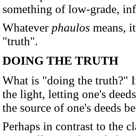
something of low-grade, inf
Whatever
phaulos
means, it
"truth".
DOING THE TRUTH
What is "doing the truth?" I
the light, letting one's deed
the source of one's deeds b
Perhaps in contrast to the c