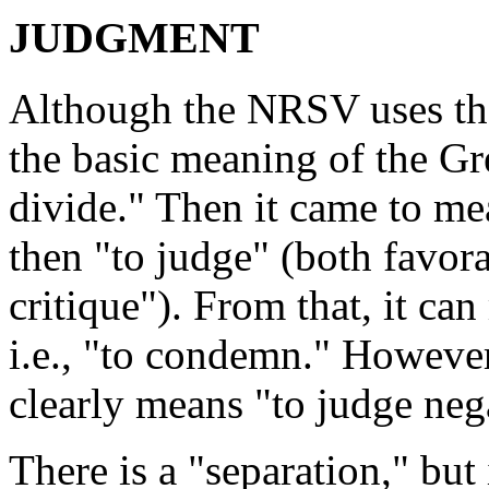
JUDGMENT
Although the NRSV uses th
the basic meaning of the Gr
divide." Then it came to mea
then "to judge" (both favorab
critique"). From that, it ca
i.e., "to condemn." However
clearly means "to judge neg
There is a "separation," but 