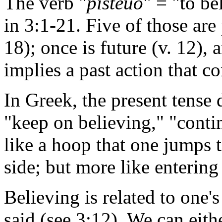
The verb "
pisteuo
" = "to be
in 3:1-21. Five of those are 
18); once is future (v. 12), 
implies a past action that co
In Greek, the present tense 
"keep on believing," "contin
like a hoop that one jumps 
side; but more like entering
Believing is related to one'
said (see 3:12). We can eith