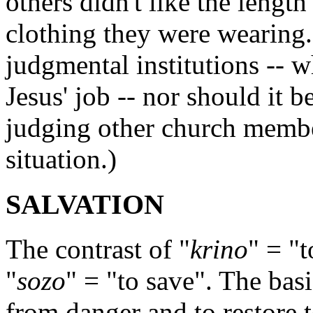
others didn't like the length 
clothing they were wearing
judgmental institutions -- wh
Jesus' job -- nor should it b
judging other church members
situation.)
SALVATION
The contrast of "
krino
" = "t
"
sozo
" = "to save". The bas
from danger and to restore t