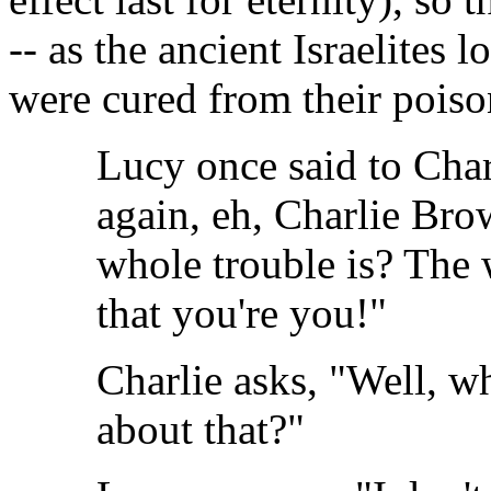
-- as the ancient Israelites 
were cured from their poiso
Lucy once said to Cha
again, eh, Charlie Br
whole trouble is? The 
that you're you!"
Charlie asks, "Well, wh
about that?"