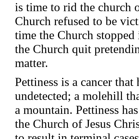
is time to rid the church o
Church refused to be vict
time the Church stopped i
the Church quit pretendin
matter.
Pettiness is a cancer that
undetected; a molehill t
a mountain. Pettiness has
the Church of Jesus Chris
to result in terminal case