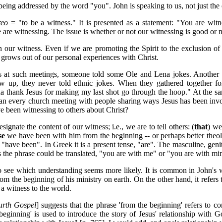
being addressed by the word "you". John is speaking to us, not just the
reo
= "to be a witness." It is presented as a statement: "You are witn
 are witnessing. The issue is whether or not our witnessing is good or n
n our witness. Even if we are promoting the Spirit to the exclusion of 
s grows out of our personal experiences with Christ.
 at such meetings, someone told some Ole and Lena jokes. Another p
 up, they never told ethnic jokes. When they gathered together for 
nna thank Jesus for making my last shot go through the hoop." At the s
n every church meeting with people sharing ways Jesus has been involv
e been witnessing to others about Christ?
gnate the content of our witness; i.e., we are to tell others: (
that
) we
se
we have been with him from the beginning -- or perhaps better theolo
, "have been". In Greek it is a present tense, "are". The masculine, geni
the phrase could be translated, "you are with me" or "you are with mi
se to see which understanding seems more likely. It is common in John
om the beginning of his ministry on earth. On the other hand, it refers 
a witness to the world.
urth Gospel
] suggests that the phrase 'from the beginning' refers to c
 beginning' is used to introduce the story of Jesus' relationship with 