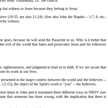
with Jesus' community, i.e., the church.
lp but witness to Jesus because they belong to Jesus.
ve (19:35, see also 21:24). (See also John the Baptist -- 1:7, 8, etc.;
s who witness.
he goes, because he will send the Paraclete to us. Why is it better that
-- the evil of the world that hates and persecutes Jesus and his followers
, righteousness, and judgment to lead us to faith. If we are aware that
one its work in our lives.
st presented in the larger context between the world and the believers --
 12-15), the object of the Spirit's work is "you" -- the believers.
hree times in John and is translated three different ways in NRSV (see
ate that someone has done wrong, with the implication that there is