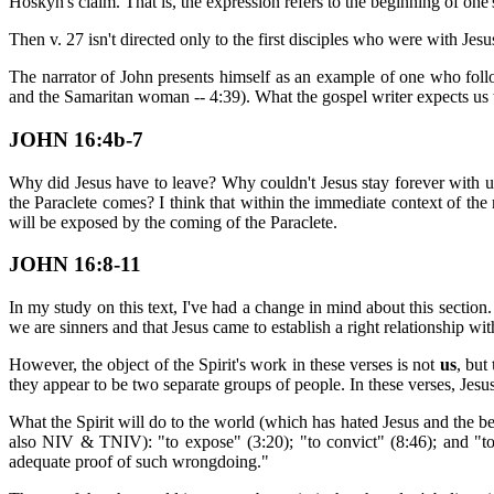
Hoskyn's claim. That is, the expression refers to the beginning of one'
Then v. 27 isn't directed only to the first disciples who were with Jes
The narrator of John presents himself as an example of one who follows
and the Samaritan woman -- 4:39). What the gospel writer expects us t
JOHN 16:4b-7
Why did Jesus have to leave? Why couldn't Jesus stay forever with us on
the Paraclete comes? I think that within the immediate context of the
will be exposed by the coming of the Paraclete.
JOHN 16:8-11
In my study on this text, I've had a change in mind about this section. 
we are sinners and that Jesus came to establish a right relationship wi
However, the object of the Spirit's work in these verses is not
us
, but
they appear to be two separate groups of people. In these verses, Jesus 
What the Spirit will do to the world (which has hated Jesus and the b
also NIV & TNIV): "to expose" (3:20); "to convict" (8:46); and "to
adequate proof of such wrongdoing."