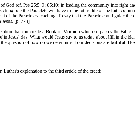
e of God (cf. Pss 25:5, 9; 85:10) in leading the community into right and
ching role the Paraclete will have in the future life of the faith commu
nt of the Paraclete's teaching. To say that the Paraclete will guide the dis
 Jesus. [p. 773]
lation that can create a Book of Mormon which surpasses the Bible in 
 in Jesus' day. What would Jesus say to us today about [fill in the bla
 the question of how do we determine if our decisions are
faithful
. How
 Luther's explanation to the third article of the creed: