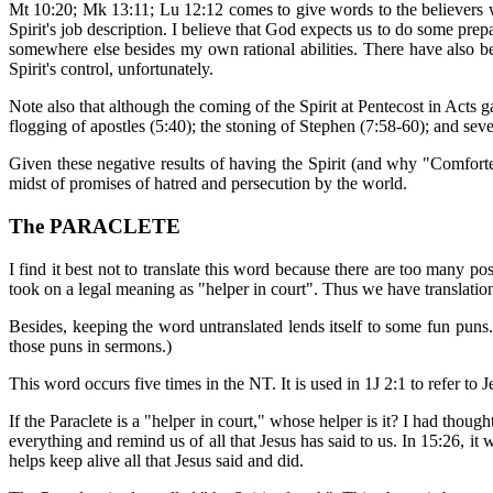
Mt 10:20; Mk 13:11; Lu 12:12 comes to give words to the believers wh
Spirit's job description. I believe that God expects us to do some pre
somewhere else besides my own rational abilities. There have also bee
Spirit's control, unfortunately.
Note also that although the coming of the Spirit at Pentecost in Acts gav
flogging of apostles (5:40); the stoning of Stephen (7:58-60); and sever
Given these negative results of having the Spirit (and why "Comforter
midst of promises of hatred and persecution by the world.
The PARACLETE
I find it best not to translate this word because there are too many poss
took on a legal meaning as "helper in court". Thus we have translation
Besides, keeping the word untranslated lends itself to some fun puns. 
those puns in sermons.)
This word occurs five times in the NT. It is used in 1J 2:1 to refer to
If the Paraclete is a "helper in court," whose helper is it? I had though
everything and remind us of all that Jesus has said to us. In 15:26, it 
helps keep alive all that Jesus said and did.