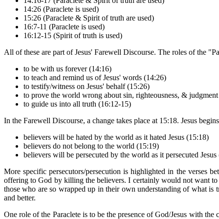
14:16-17 (Paraclete & Spirit of truth are used)
14:26 (Paraclete is used)
15:26 (Paraclete & Spirit of truth are used)
16:7-11 (Paraclete is used)
16:12-15 (Spirit of truth is used)
All of these are part of Jesus' Farewell Discourse. The roles of the "Pa
to be with us forever (14:16)
to teach and remind us of Jesus' words (14:26)
to testify/witness on Jesus' behalf (15:26)
to prove the world wrong about sin, righteousness, & judgment
to guide us into all truth (16:12-15)
In the Farewell Discourse, a change takes place at 15:18. Jesus begins
believers will be hated by the world as it hated Jesus (15:18)
believers do not belong to the world (15:19)
believers will be persecuted by the world as it persecuted Jesus
More specific persecutors/persecution is highlighted in the verses 
offering to God by killing the believers. I certainly would not want to 
those who are so wrapped up in their own understanding of what is t
and better.
One role of the Paraclete is to be the presence of God/Jesus with the