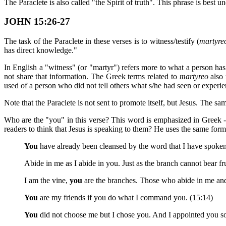
The Paraclete is also called "the Spirit of truth". This phrase is best
JOHN 15:26-27
The task of the Paraclete in these verses is to witness/testify (
martyre
has direct knowledge."
In English a "witness" (or "martyr") refers more to what a person h
not share that information. The Greek terms related to
martyreo
also 
used of a person who did not tell others what s/he had seen or experi
Note that the Paraclete is not sent to promote itself, but Jesus. The sam
Who are the "you" in this verse? This word is emphasized in Greek -
readers to think that Jesus is speaking to them? He uses the same form 
You
have already been cleansed by the word that I have spoken
Abide in me as I abide in you. Just as the branch cannot bear frui
I am the vine,
you
are the branches. Those who abide in me and
You
are my friends if you do what I command you. (15:14)
You
did not choose me but I chose you. And I appointed you s