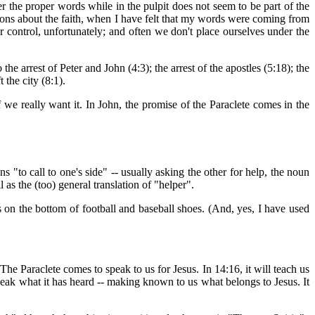
 the proper words while in the pulpit does not seem to be part of the
ations about the faith, when I have felt that my words were coming from
r control, unfortunately; and often we don't place ourselves under the
the arrest of Peter and John (4:3); the arrest of the apostles (5:18); the
 the city (8:1).
 we really want it. In John, the promise of the Paraclete comes in the
ns "to call to one's side" -- usually asking the other for help, the noun
as the (too) general translation of "helper".
gs on the bottom of football and baseball shoes. (And, yes, I have used
. The Paraclete comes to speak to us for Jesus. In 14:16, it will teach us
d speak what it has heard -- making known to us what belongs to Jesus. It