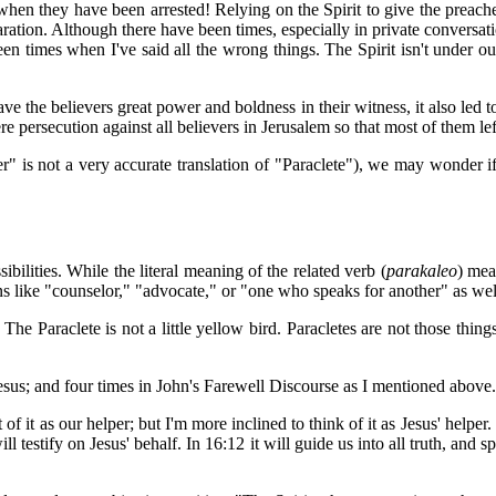
en they have been arrested! Relying on the Spirit to give the preacher
paration. Although there have been times, especially in private convers
n times when I've said all the wrong things. The Spirit isn't under ou
e the believers great power and boldness in their witness, it also led to 
e persecution against all believers in Jerusalem so that most of them left
" is not a very accurate translation of "Paraclete"), we may wonder if
ibilities. While the literal meaning of the related verb (
parakaleo
) mea
s like "counselor," "advocate," or "one who speaks for another" as well 
The Paraclete is not a little yellow bird. Paracletes are not those thin
 Jesus; and four times in John's Farewell Discourse as I mentioned above.
t of it as our helper; but I'm more inclined to think of it as Jesus' helper
will testify on Jesus' behalf. In 16:12 it will guide us into all truth, an