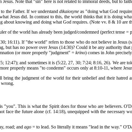
 Jesus. Note that "sin" here is not related to immoral deeds, but to faith
n to the Father. If we understand
dikaiosyne
as "doing what God requires,
hat Jesus did. In contrast to this, the world thinks that it is doing wh
ong about knowing and doing what God requires. (Note vv. 8 & 10 are 
ruler of the world has already been judged/condemned (perfect tense = pa
30; 16:11). If "the world" refers to those who do not believe in Jesus (se
g, but has no power over Jesus (14:30)? Could it be any authority that p
emnation (or more properly "judgment" =
krino
) comes in John precisely
15; 12:47); and sometimes it is (5:22, 27, 30; 7:24; 8:16, 26). We are t
more properly means "to condemn" occurs only at 8:10-11, where Jesu
ll bring the judgment of the world for their unbelief and their hatred a
s wrong.
s is "you". This is what the Spirit does for those who are believers. O'D
 not face the future alone (cf. 14:18), unequipped with the necessary wo
y, road; and
ago
= to lead. So literally it means "lead in the way." O'D