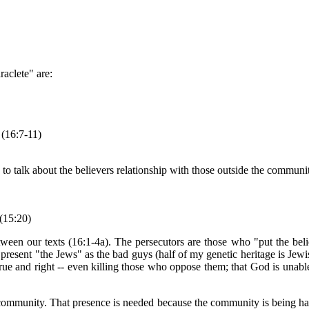
raclete" are:
 (16:7-11)
 to talk about the believers relationship with those outside the communi
 (15:20)
between our texts (16:1-4a). The persecutors are those who "put the be
present "the Jews" as the bad guys (half of my genetic heritage is Jewish)
rue and right -- even killing those who oppose them; that God is unabl
 community. That presence is needed because the community is being hat