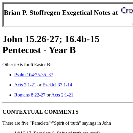
Brian P. Stoffregen Exegetical Notes at
John 15.26-27; 16.4b-15
Pentecost - Year B
Other texts for 6 Easter B:
Psalm 104:25-35, 37
Acts 2:1-21
or
Ezekiel 37:1-14
Romans 8:22-27
or
Acts 2:1-21
CONTEXTUAL COMMENTS
There are five "Paraclete"/"Spirit of truth" sayings in John