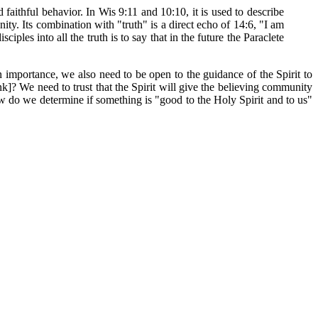
 faithful behavior. In Wis 9:11 and 10:10, it is used to describe
nity. Its combination with "truth" is a direct echo of 14:6, "I am
ciples into all the truth is to say that in the future the Paraclete
importance, we also need to be open to the guidance of the Spirit to
nk]? We need to trust that the Spirit will give the believing community
 do we determine if something is "good to the Holy Spirit and to us"