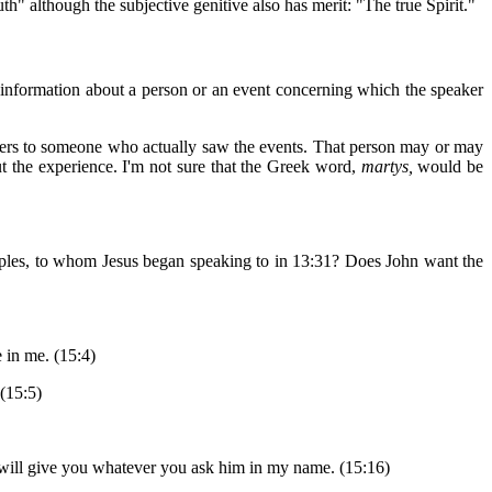
th" although the subjective genitive also has merit: "The true Spirit."
 information about a person or an event concerning which the speaker
efers to someone who actually saw the events. That person may or may
out the experience. I'm not sure that the Greek word,
martys,
would be
sciples, to whom Jesus began speaking to in 13:31? Does John want the
 in me. (15:4)
(15:5)
her will give you whatever you ask him in my name. (15:16)