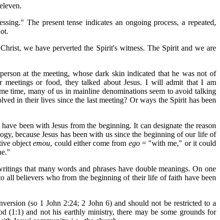
 eleven.
essing." The present tense indicates an ongoing process, a repeated,
ot.
Christ, we have perverted the Spirit's witness. The Spirit and we are
erson at the meeting, whose dark skin indicated that he was not of
meetings or food, they talked about Jesus. I will admit that I am
ame time, many of us in mainline denominations seem to avoid talking
ed in their lives since the last meeting? Or ways the Spirit has been
 have been with Jesus from the beginning. It can designate the reason
gy, because Jesus has been with us since the beginning of our life of
tive object
emou
, could either come from
ego
= "with me," or it could
ne."
's writings that many words and phrases have double meanings. On one
to all believers who from the beginning of their life of faith have been
onversion (so 1 John 2:24; 2 John 6) and should not be restricted to a
God (1:1) and not his earthly ministry, there may be some grounds for