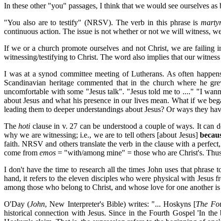
In these other "you" passages, I think that we would see ourselves as 
"You also are to testify" (NRSV). The verb in this phrase is
marty
continuous action. The issue is not whether or not we will witness, we
If we or a church promote ourselves and not Christ, we are failing i
witnessing/testifying to Christ. The word also implies that our witnes
I was at a synod committee meeting of Lutherans. As often happens
Scandinavian heritage commented that in the church where he grew
uncomfortable with some "Jesus talk". "Jesus told me to ...." "I wa
about Jesus and what his presence in our lives mean. What if we bega
leading them to deeper understandings about Jesus? Or ways they hav
The
hoti
clause in v. 27 can be understood a couple of ways. It can desi
why we are witnessing; i.e., we are to tell others [about Jesus]
becau
faith. NRSV and others translate the verb in the clause with a perfect
come from
emos
= "with/among mine" = those who are Christ's. Thus 
I don't have the time to research all the times John uses that phra
hand, it refers to the eleven disciples who were physical with Jesus fr
among those who belong to Christ, and whose love for one another is 
O'Day (
John
, New Interpreter's Bible) writes: "... Hoskyns [
The Fo
historical connection with Jesus. Since in the Fourth Gospel 'In the