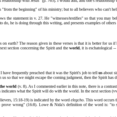
s relationship with Jesus" [p. 765]. I would add, and one's relationship 
us "from the beginning" of his ministry; but to all believers who can't he
 the statement in v. 27. He "witnesses/testifies" so that you may belie
o do, he is doing through this writing, and presents examples of other
 earth? The reason given in these verses is that it is better for us if 
 next section concerning the Spirit and the
world
, it is eschatological 
I have frequently preached that it was the Spirit's job to tell
us
about sin
th us so that we might escape the coming judgment, then the Spirit has d
the world
(v. 8). As I commented earlier in this note, there is a contra
indicates what the Spirit will do with the world. In the next section (vv.
elievers, 15:18-19) is indicated by the word
elegcho
. This word occurs t
 prove wrong" (16:8). Lowe & Nida's definition of the word is: "to st