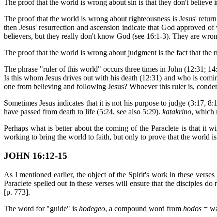
The proof that the world is wrong about sin is that they don't believe in
The proof that the world is wrong about righteousness is Jesus' retur
then Jesus' resurrection and ascension indicate that God approved of w
believers, but they really don't know God (see 16:1-3). They are wr
The proof that the world is wrong about judgment is the fact that the 
The phrase "ruler of this world" occurs three times in John (12:31; 14:
Is this whom Jesus drives out with his death (12:31) and who is comin
one from believing and following Jesus? Whoever this ruler is, cond
Sometimes Jesus indicates that it is not his purpose to judge (3:17, 8:
have passed from death to life (5:24, see also 5:29).
katakrino
, which 
Perhaps what is better about the coming of the Paraclete is that it wi
working to bring the world to faith, but only to prove that the world i
JOHN 16:12-15
As I mentioned earlier, the object of the Spirit's work in these verse
Paraclete spelled out in these verses will ensure that the disciples do
[p. 773].
The word for "guide" is
hodegeo
, a compound word from
hodos
= wa