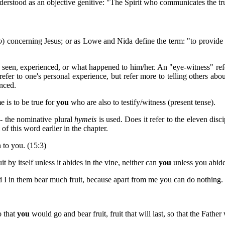
 understood as an objective genitive: "The Spirit who communicates the tru
o
) concerning Jesus; or as Lowe and Nida define the term: "to provide
as seen, experienced, or what happened to him/her. An "eye-witness" r
refer to one's personal experience, but refer more to telling others ab
enced.
e is to be true for
you
who are also to testify/witness (present tense).
- the nominative plural
hymeis
is used. Does it refer to the eleven di
of this word earlier in the chapter.
 to you. (15:3)
t by itself unless it abides in the vine, neither can
you
unless you abide
 I in them bear much fruit, because apart from me you can do nothing. 
o that
you
would go and bear fruit, fruit that will last, so that the Fat