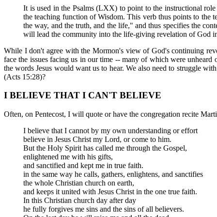
It is used in the Psalms (LXX) to point to the instructional rol
the teaching function of Wisdom. This verb thus points to the tea
the way, and the truth, and the life," and thus specifies the conte
will lead the community into the life-giving revelation of God in
While I don't agree with the Mormon's view of God's continuing reve
face the issues facing us in our time -- many of which were unheard of
the words Jesus would want us to hear. We also need to struggle with
(Acts 15:28)?
I BELIEVE THAT I CAN'T BELIEVE
Often, on Pentecost, I will quote or have the congregation recite Martin
I believe that I cannot by my own understanding or effort
believe in Jesus Christ my Lord, or come to him.
But the Holy Spirit has called me through the Gospel,
enlightened me with his gifts,
and sanctified and kept me in true faith.
in the same way he calls, gathers, enlightens, and sanctifies
the whole Christian church on earth,
and keeps it united with Jesus Christ in the one true faith.
In this Christian church day after day
he fully forgives me sins and the sins of all believers.