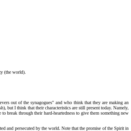
ty (the world).
lievers out of the synagogues" and who think that they are making an
, but I think that their characteristics are still present today. Namely,
e to break through their hard-heartedness to give them something new
ed and persecuted by the world. Note that the promise of the Spirit in