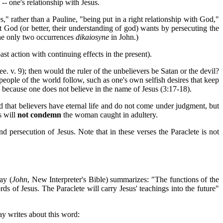
 -- one's relationship with Jesus.
" rather than a Pauline, "being put in a right relationship with God,"
at God (or better, their understanding of god) wants by persecuting the
the only two occurrences
dikaiosyne
in John.)
st action with continuing effects in the present).
e. v. 9); then would the ruler of the unbelievers be Satan or the devil?
eople of the world follow, such as one's own selfish desires that keep
 because one does not believe in the name of Jesus (3:17-18).
old that believers have eternal life and do not come under judgment, but
s will
not condemn
the woman caught in adultery.
nd persecution of Jesus. Note that in these verses the Paraclete is not
ay (
John
, New Interpreter's Bible) summarizes: "The functions of the
rds of Jesus. The Paraclete will carry Jesus' teachings into the future"
ay writes about this word: