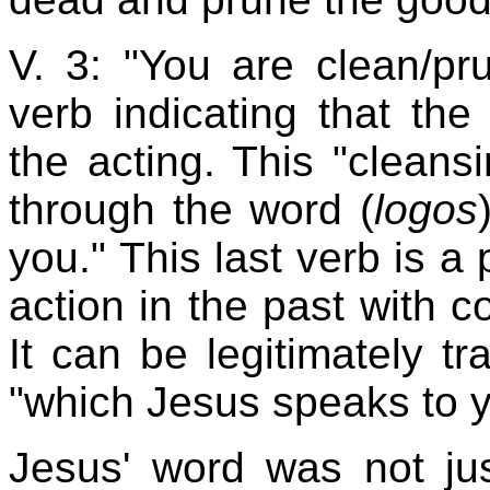
V. 3: "You are clean/pr
verb indicating that the
the acting. This "cleans
through the word (
logos
you." This last verb is a
action in the past with co
It can be legitimately tr
"which Jesus speaks to y
Jesus' word was not ju