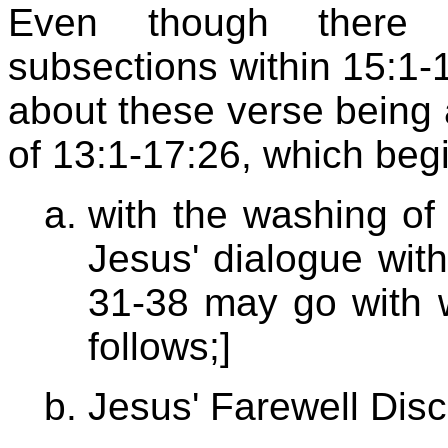
Even though there 
subsections within 15:1-
about these verse being a
of 13:1-17:26, which beg
with the washing of
Jesus' dialogue with
31-38 may go with 
follows;]
Jesus' Farewell Dis