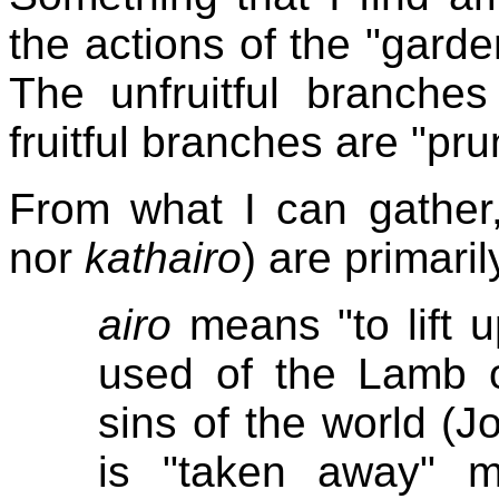
the actions of the "garde
The unfruitful branches
fruitful branches are "pru
From what I can gather,
nor
kathairo
) are primaril
airo
means "to lift u
used of the Lamb
sins of the world (J
is "taken away" m