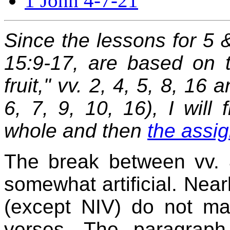
1 John 4-7-21
Since the lessons for 5 
15:9-17, are based on 
fruit," vv. 2, 4, 5, 8, 16
6, 7, 9, 10, 16), I will 
whole and then
the assig
The break between vv. 8
somewhat artificial. Nearl
(except NIV) do not ma
verses. The paragraph