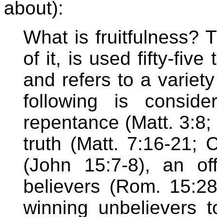
about):
What is fruitfulness?
of it, is used fifty-fi
and refers to a variety
following is consid
repentance (Matt. 3:8; 
truth (Matt. 7:16-21; 
(John 15:7-8), an o
believers (Rom. 15:28)
winning unbelievers t