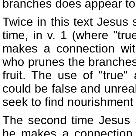
branches does appear to
Twice in this text Jesus s
time, in v. 1 (where "tru
makes a connection wit
who prunes the branches
fruit. The use of "true"
could be false and unrea
seek to find nourishment f
The second time Jesus sa
he makes a connection 