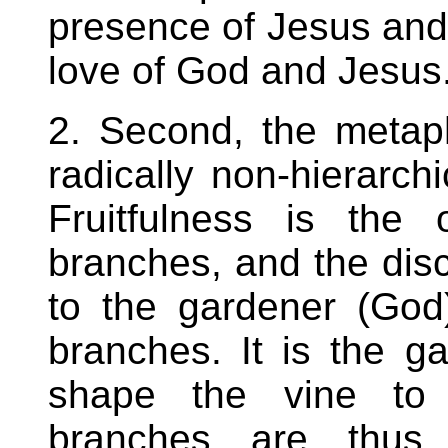
presence of Jesus and
love of God and Jesus
2. Second, the metap
radically non-hierarchi
Fruitfulness is the 
branches, and the disce
to the gardener (God
branches. It is the g
shape the vine to e
branches are thus