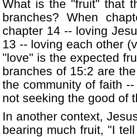
What is the "fruit" that
branches? When chapte
chapter 14 -- loving Jesu
13 -- loving each other (v
"love" is the expected fru
branches of 15:2 are the
the community of faith --
not seeking the good of 
In another context, Jesu
bearing much fruit, "I tel