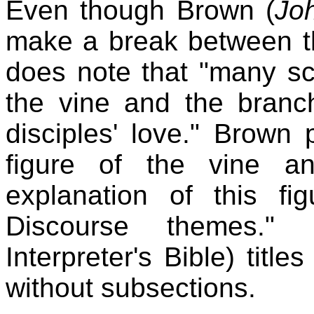
Even though Brown (
Jo
make a break between th
does note that "many sc
the vine and the branc
disciples' love." Brown p
figure of the vine a
explanation of this fi
Discourse themes."
Interpreter's Bible) titl
without subsections.