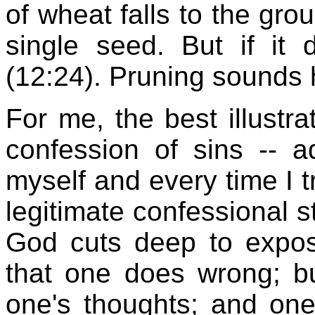
of wheat falls to the gro
single seed. But if it 
(12:24). Pruning sounds h
For me, the best illustra
confession of sins -- ad
myself and every time I tr
legitimate confessional 
God cuts deep to expose
that one does wrong; bu
one's thoughts; and one