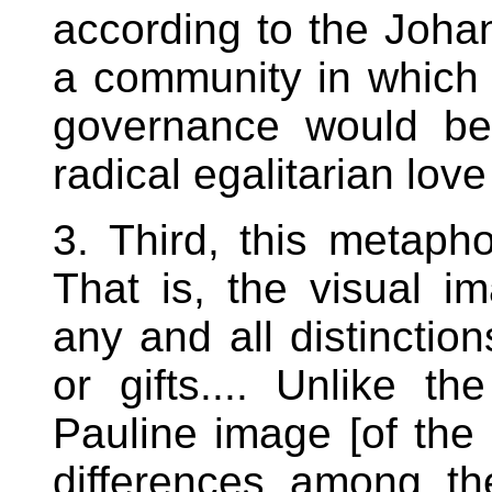
according to the Joha
a community in which
governance would be
radical egalitarian lov
3. Third, this metapho
That is, the visual i
any and all distinctio
or gifts.... Unlike t
Pauline image [of the
differences among t