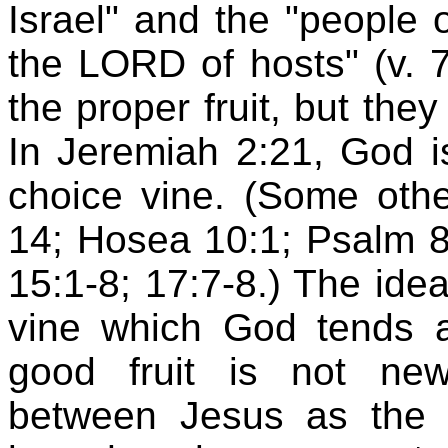
Israel" and the "people 
the LORD of hosts" (v. 7
the proper fruit, but the
In Jeremiah 2:21, God is
choice vine. (Some oth
14; Hosea 10:1; Psalm 80
15:1-8; 17:7-8.) The ide
vine which God tends 
good fruit is not ne
between Jesus as the 