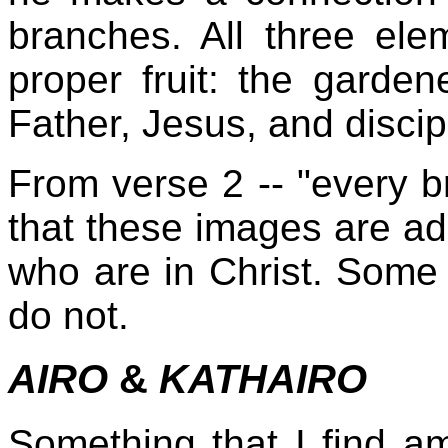
branches. All three el
proper fruit: the garden
Father, Jesus, and discip
From verse 2 -- "every 
that these images are ad
who are in Christ. Some 
do not.
AIRO
&
KATHAIRO
Something that I find am