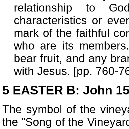
relationship to G
characteristics or eve
mark of the faithful co
who are its members. 
bear fruit, and any bra
with Jesus. [pp. 760-7
5 EASTER B
: John 15
The symbol of the viney
the "Song of the Vineyard