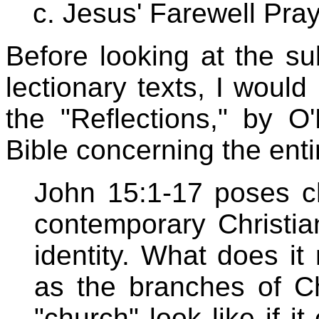
Jesus' Farewell Pray
Before looking at the s
lectionary texts, I would
the "Reflections," by O
Bible concerning the enti
John 15:1-17 poses ch
contemporary Christia
identity. What does it
as the branches of C
"church" look like if i