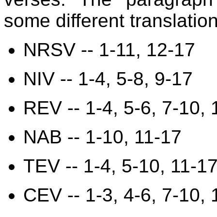
some different translation
NRSV -- 1-11, 12-17
NIV -- 1-4, 5-8, 9-17
REV -- 1-4, 5-6, 7-10, 
NAB -- 1-10, 11-17
TEV -- 1-4, 5-10, 11-1
CEV -- 1-3, 4-6, 7-10, 