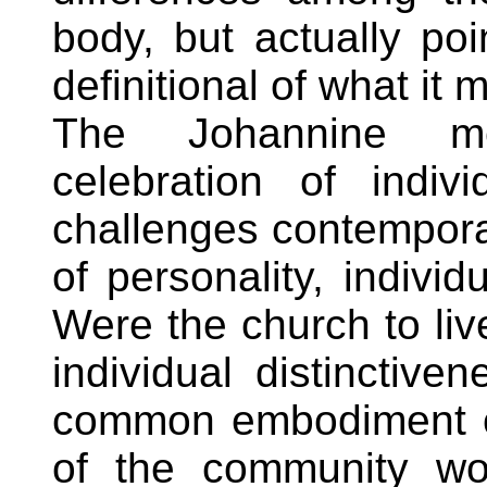
body, but actually poi
definitional of what it 
The Johannine me
celebration of indivi
challenges contempor
of personality, individ
Were the church to liv
individual distinctiv
common embodiment of
of the community wou