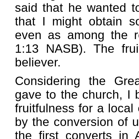
said that he wanted t
that I might obtain 
even as among the re
1:13 NASB). The frui
believer.
Considering the Gre
gave to the church, I b
fruitfulness for a loca
by the conversion of u
the first converts in A