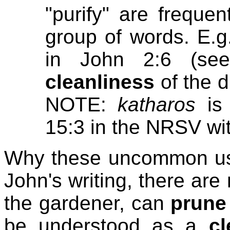
"purify" are frequen
group of words. E.g.
in John 2:6 (see
cleanliness
of the d
NOTE:
katharos
is 
15:3 in the NRSV wit
Why these uncommon uses
John's writing, there ar
the gardener, can
prune
be understood as a
cl