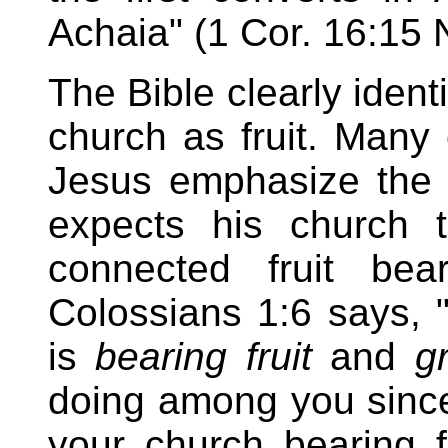
Achaia" (1 Cor. 16:15
The Bible clearly ident
church as fruit. Many
Jesus emphasize the 
expects his church t
connected fruit bea
Colossians 1:6 says, "
is
bearing fruit
and
g
doing among you since 
your church bearing 