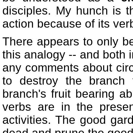
disciples. My hunch is 
action because of its verb
There appears to only be
this analogy -- and both i
any comments about circ
to destroy the branch 
branch's fruit bearing ab
verbs are in the prese
activities. The good gar
dead and prune the good