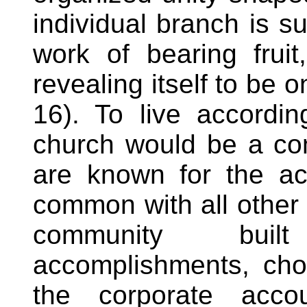
individual branch is 
work of bearing fruit
revealing itself to be o
16). To live accordin
church would be a c
are known for the ac
common with all other
community buil
accomplishments, choi
the corporate accou