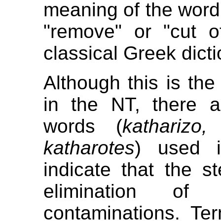
meaning of the word 
"remove" or "cut o
classical Greek dicti
Although this is the
in the NT, there 
words (
katharizo,
katharotes
) used i
indicate that the 
elimination of 
contaminations. Ter