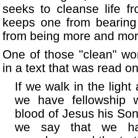
seeks to cleanse life fr
keeps one from bearing
from being more and mor
One of those "clean" wor
in a text that was read o
If we walk in the light 
we have fellowship 
blood of Jesus his So
we say that we ha