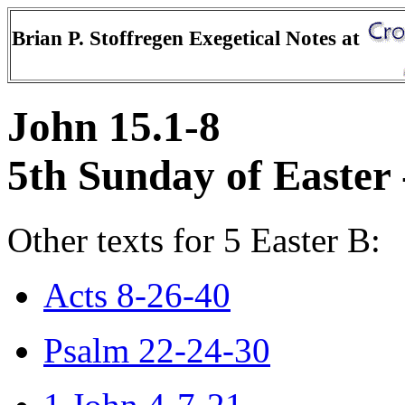
Brian P. Stoffregen Exegetical Notes at
John 15.1-8
5th Sunday of Easter 
Other texts for 5 Easter B:
Acts 8-26-40
Psalm 22-24-30