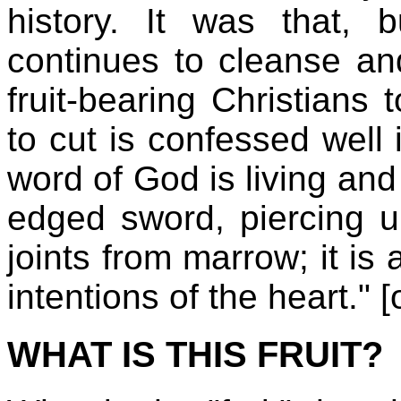
history. It was that,
continues to cleanse an
fruit-bearing Christians
to cut is confessed well
word of God is living and
edged sword, piercing unt
joints from marrow; it is
intentions of the heart." [
WHAT IS THIS FRUIT?