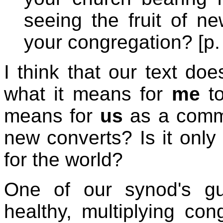
seeing the fruit of n
your congregation? [p.
I think that our text do
what it means for
me
to
means for
us
as a commun
new converts? Is it only
for the world?
One of our synod's gui
healthy, multiplying cong