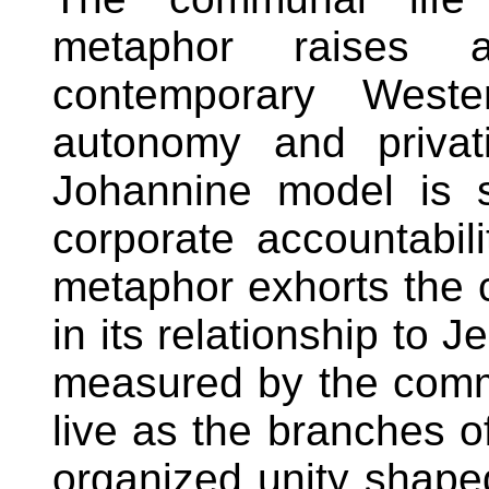
metaphor raises 
contemporary Weste
autonomy and privat
Johannine model is so
corporate accountabil
metaphor exhorts the 
in its relationship to 
measured by the communi
live as the branches of
organized unity shape