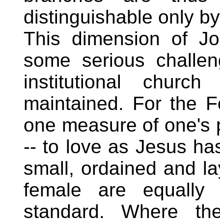
distinguishable only by t
This dimension of J
some serious challe
institutional churc
maintained. For the F
one measure of one's p
-- to love as Jesus has
small, ordained and l
female are equally 
standard. Where the