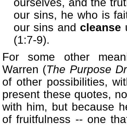
ourselves, and the trut
our sins, he who is fai
our sins and
cleanse
u
(1:7-9).
For some other meanin
Warren (
The Purpose Dr
of other possibilities, w
present these quotes, no
with him, but because he
of fruitfulness -- one th