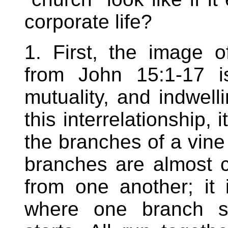
corporate life?
1. First, the image 
from John 15:1-17 is
mutuality, and indwelli
this interrelationship, 
the branches of a vine 
branches are almost c
from one another; it 
where one branch s