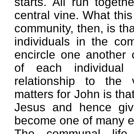
starts. All run toget
central vine. What thi
community, then, is tha
individuals in the c
encircle one another c
of each individual
relationship to the
matters for John is tha
Jesus and hence give
become one of many en
The communal life 