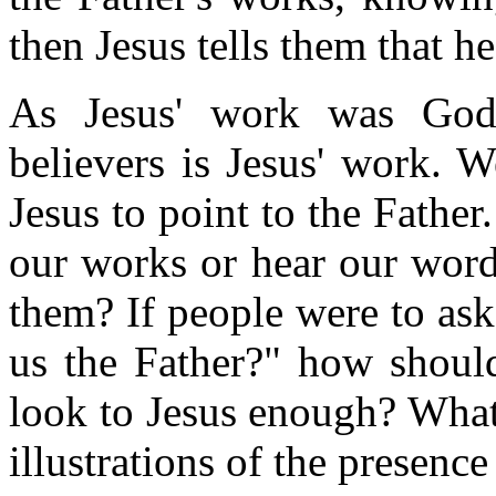
then Jesus tells them that h
As Jesus' work was God
believers is Jesus' work. 
Jesus to point to the Fathe
our works or hear our word
them? If people were to ask
us the Father?" how should
look to Jesus enough? What 
illustrations of the presence