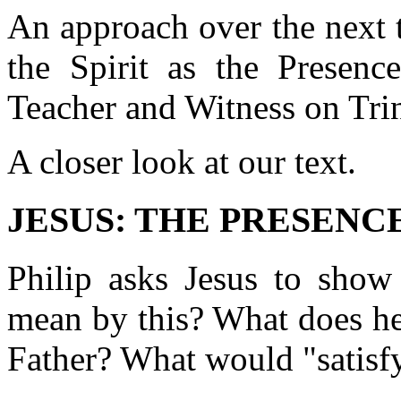
An approach over the next 
the Spirit as the Presenc
Teacher and Witness on Tri
A closer look at our text.
JESUS: THE PRESENCE 
Philip asks Jesus to show
mean by this? What does h
Father? What would "satisfy