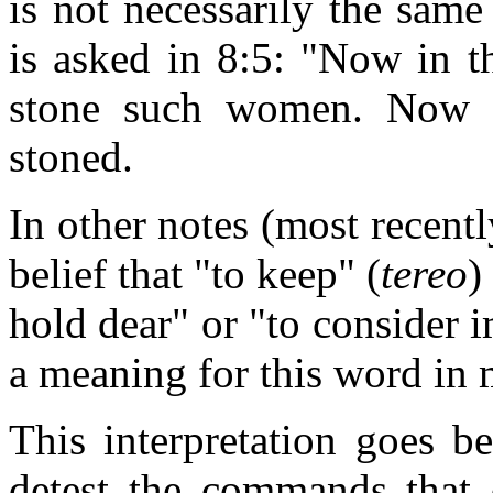
is not necessarily the same
is asked in 8:5: "Now in 
stone such women. Now 
stoned.
In other notes (most recent
belief that "to keep" (
tereo
)
hold dear" or "to consider 
a meaning for this word in
This interpretation goes 
detest the commands that 