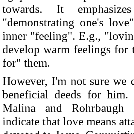
towards. It emphasiz
"demonstrating one's love
inner "feeling". E.g., "lov
develop warm feelings for 
for" them.
However, I'm not sure we c
beneficial deeds for him
Malina and Rohrbaugh in
indicate that love means at