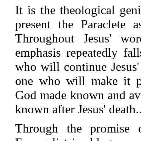
It is the theological gen
present the Paraclete a
Throughout Jesus' wor
emphasis repeatedly fal
who will continue Jesus'
one who will make it po
God made known and avai
known after Jesus' death..
Through the promise o