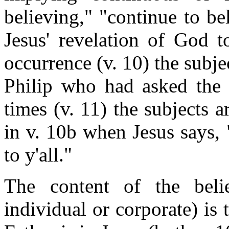
believing," "continue to be
Jesus' revelation of God t
occurrence (v. 10) the subjec
Philip who had asked the 
times (v. 11) the subjects a
in v. 10b when Jesus says,
to y'all."
The content of the beli
individual or corporate) is 