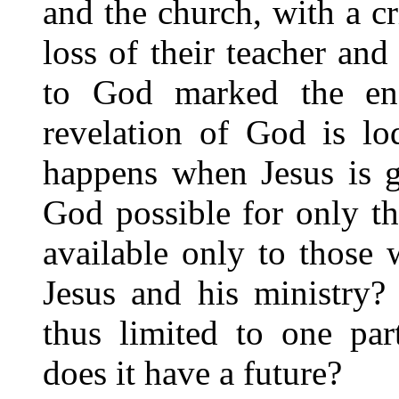
and the church, with a cr
loss of their teacher and
to God marked the end
revelation of God is lo
happens when Jesus is g
God possible for only the
available only to those
Jesus and his ministry?
thus limited to one par
does it have a future?