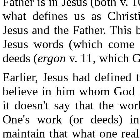
Father is in Jesus (both v. 1
what defines us as Christi
Jesus and the Father. This 
Jesus words (which come f
deeds (
ergon
v. 11, which G
Earlier, Jesus had defined 
believe in him whom God ha
it doesn't say that the wo
One's work (or deeds) ind
maintain that what one real