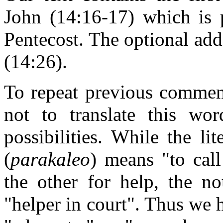
John (14:16-17) which is 
Pentecost. The optional add
(14:26).
To repeat previous comme
not to translate this wo
possibilities. While the li
(
parakaleo
) means "to call
the other for help, the n
"helper in court". Thus we h