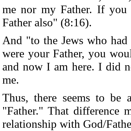
me nor my Father. If yo
Father also" (8:16).
And "to the Jews who had b
were your Father, you wou
and now I am here. I did 
me.
Thus, there seems to be 
"Father." That difference
relationship with God/Fathe