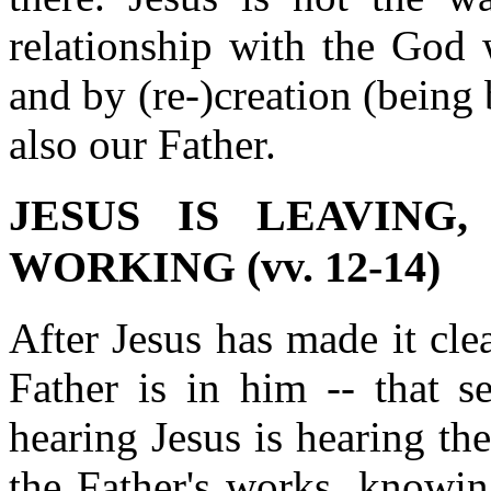
relationship with the God 
and by (re-)creation (being
also our Father.
JESUS IS LEAVING
WORKING (vv. 12-14)
After Jesus has made it clea
Father is in him -- that s
hearing Jesus is hearing th
the Father's works, knowin