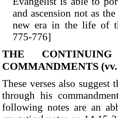
Evangelist is able to por
and ascension not as the
new era in the life of 
775-776]
THE CONTINUIN
COMMANDMENTS (vv. 1
These verses also suggest t
through his commandment
following notes are an abb