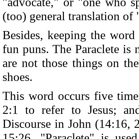
"advocate," or "one who sp
(too) general translation of 
Besides, keeping the word 
fun puns. The Paraclete is n
are not those things on th
shoes.
This word occurs five time
2:1 to refer to Jesus; an
Discourse in John (14:16, 
15:26, "Paraclete" is used