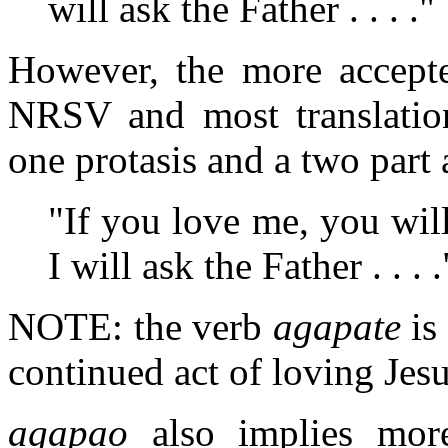
will ask the Father . . . ."
However, the more accepte
NRSV and most translation
one protasis and a two part
"If you love me, you w
I will ask the Father . . . .
NOTE: the verb
agapate
is
continued act of loving Jesu
agapao
also implies more