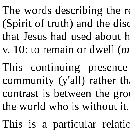
The words describing the r
(Spirit of truth) and the di
that Jesus had used about h
v. 10: to remain or dwell (
m
This continuing presence
community (y'all) rather t
contrast is between the gro
the world who is without it.
This is a particular relat