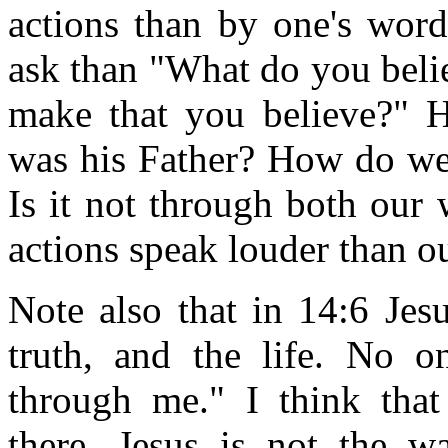
actions than by one's word
ask than "What do you belie
make that you believe?" H
was his Father? How do we 
Is it not through both our
actions speak louder than o
Note also that in 14:6 Jes
truth, and the life. No 
through me." I think that
there. Jesus is not the w