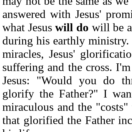
may not be the same as we 
answered with Jesus' promis
what Jesus
will do
will be 
during his earthly ministry
miracles, Jesus' glorificat
suffering and the cross. I'm
Jesus: "Would you do th
glorify the Father?" I wan
miraculous and the "costs" 
that glorified the Father in