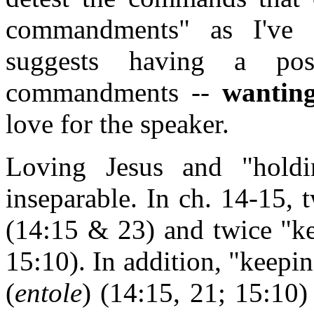
commandments" as I've d
suggests having a posi
commandments --
wantin
love for the speaker.
Loving Jesus and "holdi
inseparable. In ch. 14-15,
(14:15 & 23) and twice "ke
15:10). In addition, "keep
(
entole
) (14:15, 21; 15:10)