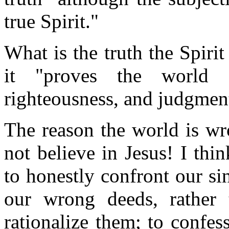
true Spirit."
What is the truth the Spir
it "proves the world 
righteousness, and judgmen
The reason the world is wr
not believe in Jesus! I thin
to honestly confront our si
our wrong deeds, rather 
rationalize them; to confes