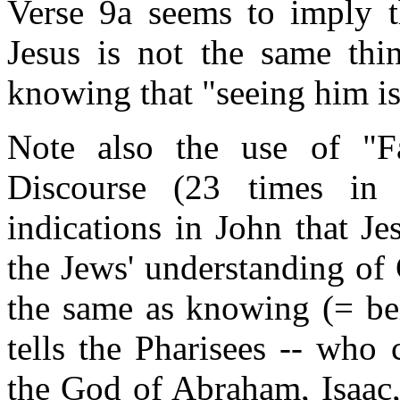
Verse 9a seems to imply t
Jesus is not the same thi
knowing that "seeing him is
Note also the use of "Fa
Discourse (23 times in
indications in John that Je
the Jews' understanding of
the same as knowing (= bei
tells the Pharisees -- who
the God of Abraham, Isaac,