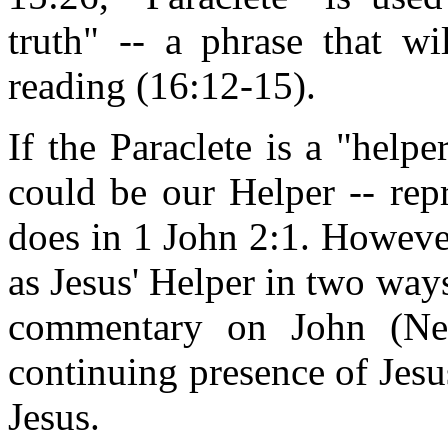
truth" -- a phrase that wi
reading (16:12-15).
If the Paraclete is a "helpe
could be our Helper -- rep
does in 1 John 2:1. However
as Jesus' Helper in two way
commentary on John (New 
continuing presence of Jesu
Jesus.