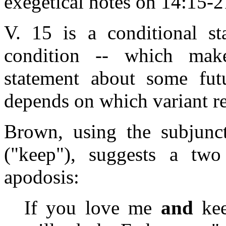
exegetical notes on 14:15-21
V. 15 is a conditional st
condition -- which make
statement about some futu
depends on which variant r
Brown, using the subjunc
("keep"), suggests a two
apodosis:
If you love me
and
kee