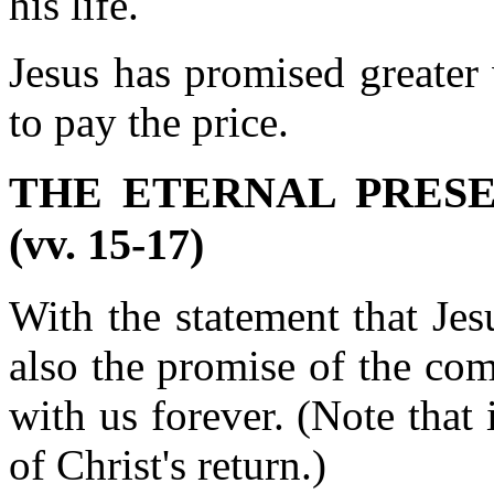
his life.
Jesus has promised greater
to pay the price.
THE ETERNAL PRES
(vv. 15-17)
With the statement that Jesu
also the promise of the com
with us forever. (Note that 
of Christ's return.)