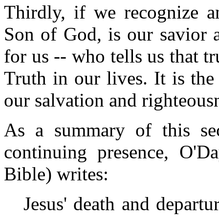
Thirdly, if we recognize a
Son of God, is our savior 
for us -- who tells us that tr
Truth in our lives. It is th
our salvation and righteousn
As a summary of this sect
continuing presence, O'D
Bible) writes:
Jesus' death and departur