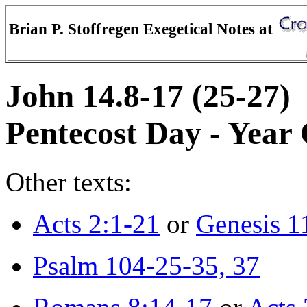
Brian P. Stoffregen Exegetical Notes at
John 14.8-17 (25-27)
Pentecost Day - Year
Other texts:
Acts 2:1-21
or
Genesis 1
Psalm 104-25-35, 37