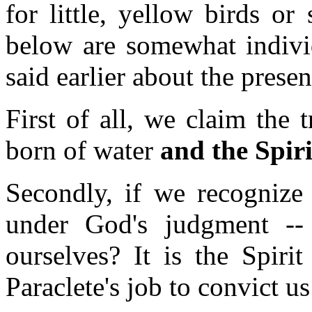
for little, yellow birds o
below are somewhat individ
said earlier about the presen
First of all, we claim the
born of water
and the Spiri
Secondly, if we recognize 
under God's judgment -- 
ourselves? It is the Spirit
Paraclete's job to convict u