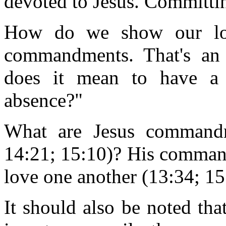
devoted to Jesus. Committin
How do we show our lov
commandments. That's an 
does it mean to have a r
absence?"
What are Jesus commandme
14:21; 15:10)? His command
love one another (13:34; 15
It should also be noted th