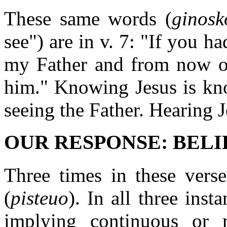
These same words (
ginosk
see") are in v. 7: "If you h
my Father and from now 
him." Knowing Jesus is kno
seeing the Father. Hearing J
OUR RESPONSE: BELIEV
Three times in these verse
(
pisteuo
). In all three inst
implying continuous or r