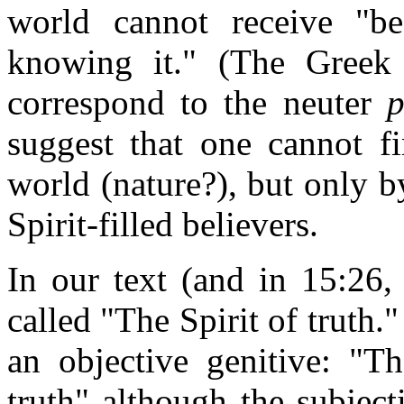
world cannot receive "be
knowing it." (The Greek 
correspond to the neuter
suggest that one cannot fi
world (nature?), but only 
Spirit-filled believers.
In our text (and in 15:26, 
called "The Spirit of truth.
an objective genitive: "T
truth" although the subject