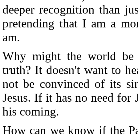
deeper recognition than ju
pretending that I am a mor
am.
Why might the world be u
truth? It doesn't want to hea
not be convinced of its si
Jesus. If it has no need for 
his coming.
How can we know if the Par