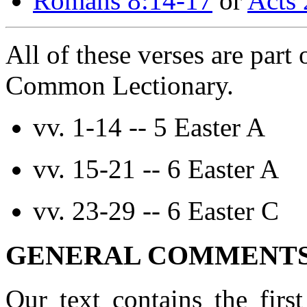
Romans 8:14-17
or
Acts 
All of these verses are part 
Common Lectionary.
vv. 1-14 -- 5 Easter A
vv. 15-21 -- 6 Easter A
vv. 23-29 -- 6 Easter C
GENERAL COMMENTS 
Our text contains the firs