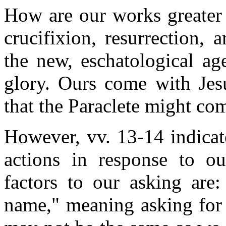
How are our works greater 
crucifixion, resurrection,
the new, eschatological ag
glory. Ours come with Jes
that the Paraclete might com
However, vv. 13-14 indicat
actions in response to ou
factors to our asking are:
name," meaning asking for