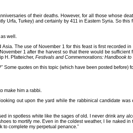
anniversaries of their deaths. However, for all those whose de
y Urfa, Turkey) and certainly by 411 in Eastern Syria. So this 
 as well.
nd Asia. The use of November 1 for this feast is first recorded i
November 1 after the harvest so that there would be sufficient fo
ip H. Pfatteicher,
Festivals and Commemorations: Handbook to t
" Some quotes on this topic (which have been posted before) fo
o make him a rabbi.
looking out upon the yard while the rabbinical candidate was 
 in spotless white like the sages of old. I never drink any alc
hoes to mortify me. Even in the coldest weather, I lie naked in 
k to complete my perpetual penance."