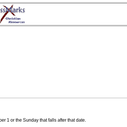
r 1 or the Sunday that falls after that date.