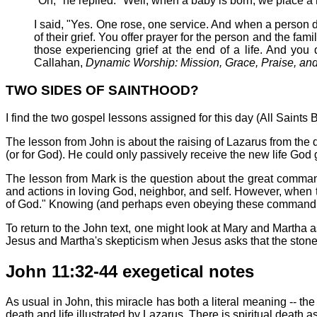
"Oh," he replied. "Well, when a baby is born, we place a r
I said, "Yes. One rose, one service. And when a person di
of their grief. You offer prayer for the person and the fam
those experiencing grief at the end of a life. And you
Callahan,
Dynamic Worship: Mission, Grace, Praise, an
TWO SIDES OF SAINTHOOD?
I find the two gospel lessons assigned for this day (All Saints
The lesson from John is about the raising of Lazarus from the 
(or for God). He could only passively receive the new life God
The lesson from Mark is the question about the great comman
and actions in loving God, neighbor, and self. However, when
of God." Knowing (and perhaps even obeying these commandment
To return to the John text, one might look at Mary and Martha 
Jesus and Martha's skepticism when Jesus asks that the stone
John 11:32-44 exegetical notes
As usual in John, this miracle has both a literal meaning -- th
death and life illustrated by Lazarus. There is spiritual death 