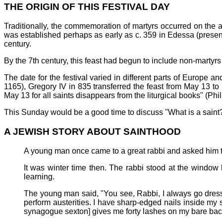
THE ORIGIN OF THIS FESTIVAL DAY
Traditionally, the commemoration of martyrs occurred on the 
was established perhaps as early as c. 359 in Edessa (presentl
century.
By the 7th century, this feast had begun to include non-martyrs
The date for the festival varied in different parts of Europe a
1165), Gregory IV in 835 transferred the feast from May 13 to 
May 13 for all saints disappears from the liturgical books" (Phil
This Sunday would be a good time to discuss "What is a saint?
A JEWISH STORY ABOUT SAINTHOOD
A young man once came to a great rabbi and asked him t
It was winter time then. The rabbi stood at the window 
learning.
The young man said, "You see, Rabbi, I always go dressed
perform austerities. I have sharp-edged nails inside my s
synagogue sexton] gives me forty lashes on my bare bac