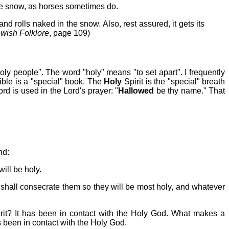
the snow, as horses sometimes do.
and rolls naked in the snow. Also, rest assured, it gets its
ewish Folklore
, page 109)
 "holy people". The word "holy" means "to set apart". I frequently
ble is a "special" book. The
Holy
Spirit is the "special" breath
rd is used in the Lord's prayer: "
Hallowed
be thy name." That
nd:
ill be holy.
 shall consecrate them so they will be most holy, and whatever
it? It has been in contact with the Holy God. What makes a
been in contact with the Holy God.