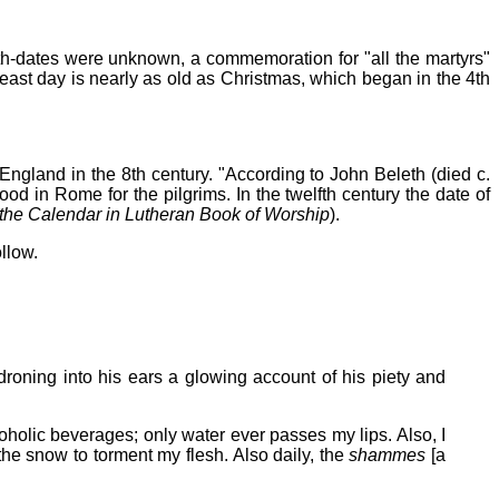
ath-dates were unknown, a commemoration for "all the martyrs"
feast day is nearly as old as Christmas, which began in the 4th
n England in the 8th century. "According to John Beleth (died c.
od in Rome for the pilgrims. In the twelfth century the date of
he Calendar in Lutheran Book of Worship
).
llow.
droning into his ears a glowing account of his piety and
oholic beverages; only water ever passes my lips. Also, I
the snow to torment my flesh. Also daily, the
shammes
[a