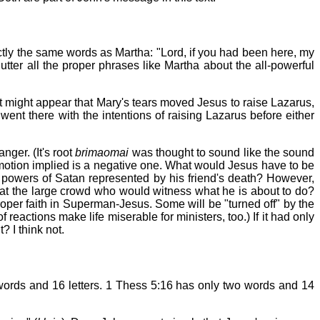
tly the same words as Martha: "Lord, if you had been here, my
utter all the proper phrases like Martha about the all-powerful
 it might appear that Mary's tears moved Jesus to raise Lazarus,
went there with the intentions of raising Lazarus before either
anger. (It's root
brimaomai
was thought to sound like the sound
 emotion implied is a negative one. What would Jesus have to be
 powers of Satan represented by his friend's death? However,
at the large crowd who would witness what he is about to do?
roper faith in Superman-Jesus. Some will be "turned off" by the
reactions make life miserable for ministers, too.) If it had only
 I think not.
ee words and 16 letters. 1 Thess 5:16 has only two words and 14