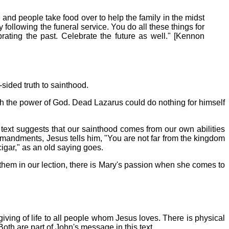
 and people take food over to help the family in the midst
y following the funeral service. You do all these things for
rating the past. Celebrate the future as well." [Kennon
sided truth to sainthood.
ugh the power of God. Dead Lazarus could do nothing for himself
ext suggests that our sainthood comes from our own abilities
mandments, Jesus tells him, "You are not far from the kingdom
gar," as an old saying goes.
 them in our lection, there is Mary's passion when she comes to
giving of life to all people whom Jesus loves. There is physical
Both are part of John's message in this text.