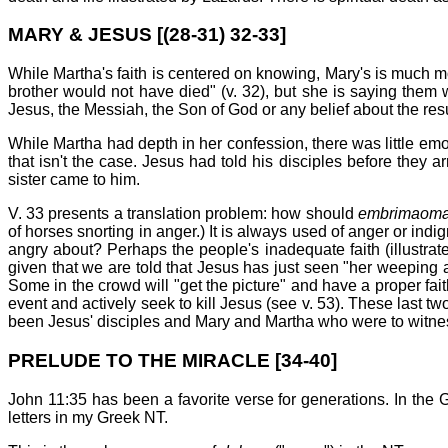
MARY & JESUS [(28-31) 32-33]
While Martha's faith is centered on knowing, Mary's is much 
brother would not have died" (v. 32), but she is saying them w
Jesus, the Messiah, the Son of God or any belief about the resu
While Martha had depth in her confession, there was little emot
that isn't the case. Jesus had told his disciples before they 
sister came to him.
V. 33 presents a translation problem: how should
embrimaoma
of horses snorting in anger.) It is always used of anger or in
angry about? Perhaps the people's inadequate faith (illustr
given that we are told that Jesus has just seen "her weepin
Some in the crowd will "get the picture" and have a proper fai
event and actively seek to kill Jesus (see v. 53). These last tw
been Jesus' disciples and Mary and Martha who were to witness 
PRELUDE TO THE MIRACLE [34-40]
John 11:35 has been a favorite verse for generations. In the G
letters in my Greek NT.