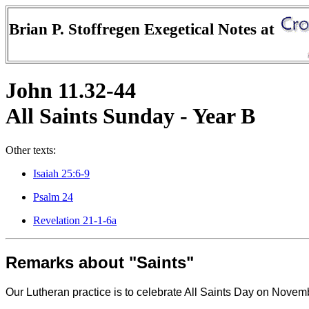
Brian P. Stoffregen Exegetical Notes at
John 11.32-44
All Saints Sunday - Year B
Other texts:
Isaiah 25:6-9
Psalm 24
Revelation 21-1-6a
Remarks about "Saints"
Our Lutheran practice is to celebrate All Saints Day on Novembe