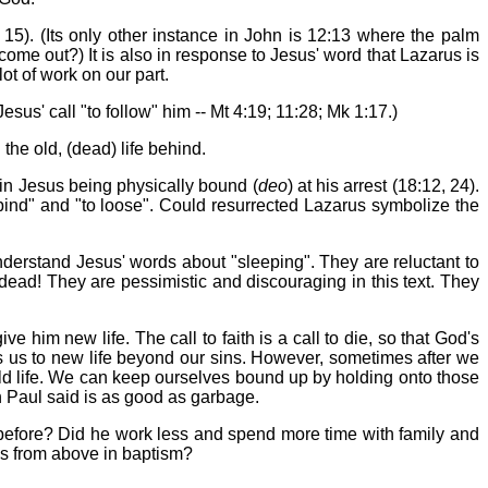
 15). (Its only other instance in John is 12:13 where the palm
ome out?) It is also in response to Jesus' word that Lazarus is
ot of work on our part.
esus' call "to follow" him -- Mt 4:19; 11:28; Mk 1:17.)
the old, (dead) life behind.
 in Jesus being physically bound (
deo
) at his arrest (18:12, 24).
 bind" and "to loose". Could resurrected Lazarus symbolize the
sunderstand Jesus' words about "sleeping". They are reluctant to
 dead! They are pessimistic and discouraging in this text. They
 him new life. The call to faith is a call to die, so that God's
s us to new life beyond our sins. However, sometimes after we
old life. We can keep ourselves bound up by holding onto those
 Paul said is as good as garbage.
s before? Did he work less and spend more time with family and
ths from above in baptism?