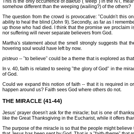
This is the only occurrence of
dakruo
("weep") in the NT, meani
somehow different than the weeping (wailing?) of the others?
The question from the crowd is provocative: "Couldn't this o
ability to heal the blind (John 9). Secondly, as far as I reme
up those who had died. I think that the promise we proclaim is
nor suffering will never separate believers from God.
Martha's statement about the smell strongly suggests that th
hovering soul would have left by now.
pisteuo
-- "to believe" could be a theme that is explored as that
In v. 40, faith is related to seeing "the glory of God" in the mi
of God.
Could we expand this notion of faith -- that it is required in o
happen around us? Faith sees God where others do not.
THE MIRACLE (41-44)
Jesus' prayer doesn't ask for the miracle; but is one of thanks
like the Great Thanksgiving in the Eucharist, while it offers th
The purpose of the miracle is so that the people might believe th
that Jesus has been sent by God. That is a "faith-theme" that 