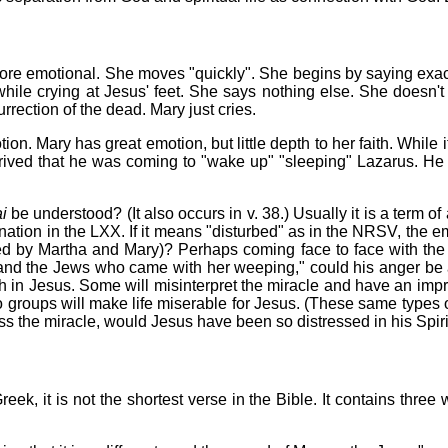
more emotional. She moves "quickly". She begins by saying exac
hile crying at Jesus' feet. She says nothing else. She doesn't 
rrection of the dead. Mary just cries.
ion. Mary has great emotion, but little depth to her faith. While
arrived that he was coming to "wake up" "sleeping" Lazarus. He 
i
be understood? (It also occurs in v. 38.) Usually it is a term of 
dignation in the LXX. If it means "disturbed" as in the NRSV, the
ated by Martha and Mary)? Perhaps coming face to face with the
g and the Jews who came with her weeping," could his anger be 
th in Jesus. Some will misinterpret the miracle and have an imp
o groups will make life miserable for Jesus. (These same types of 
the miracle, would Jesus have been so distressed in his Spirit?
reek, it is not the shortest verse in the Bible. It contains thr