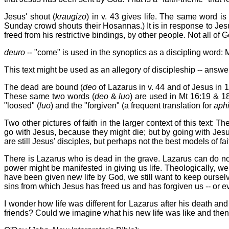
Jesus' shout (
kraugizo
) in v. 43 gives life. The same word is
Sunday crowd shouts their Hosannas.) It is in response to Jesu
freed from his restrictive bindings, by other people. Not all of
deuro
-- "come" is used in the synoptics as a discipling word: 
This text might be used as an allegory of discipleship -- answe
The dead are bound (
deo
of Lazarus in v. 44 and of Jesus in 1
These same two words (
deo
&
luo
) are used in Mt 16:19 & 18
"loosed" (
luo
) and the "forgiven" (a frequent translation for
aph
Two other pictures of faith in the larger context of this text:
go with Jesus, because they might die; but by going with Jesus
are still Jesus' disciples, but perhaps not the best models of fai
There is Lazarus who is dead in the grave. Lazarus can do nothi
power might be manifested in giving us life. Theologically, 
have been given new life by God, we still want to keep oursel
sins from which Jesus has freed us and has forgiven us -- or
I wonder how life was different for Lazarus after his death a
friends? Could we imagine what his new life was like and then 