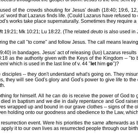
 used of the crowds shouting for Jesus' death (18:40; 19:6, 12,
s' word that Lazarus finds life. (Could Lazarus have refused to c
 God's works take place supernaturally. Sometimes they require a l
Mt 19:21; Mk 10:21; Lu 18:22. (The related
deuto
is also used in J
ring the call "to come" and follow Jesus. The call means leaving 
9:40) in bandages. Jesus' act of releasing (
luo
) Lazarus results
:18 as the authority given with the Keys of the Kingdom -- "to
iemi
which is used in the last line of v. 44 "
let
him
go
")?
 The disciples -- they don't understand what's going on. They mi
, they will see God's glory and God's power to give life to the
th.
ng for himself. All he can do is receive the power of God to give
we died in baptism and we die in daily repentance and God raise
ves wrapped up and bound in our grave clothes -- signs of the 
 even holding onto our goodness and obedience to the Law, which
nd resurrection event. Were his priorities the same afterwards a
apply it to our own lives as resurrected people through our bir