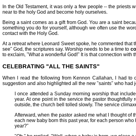
In the Old Testament, it was only a few people -- the priests
near to the holy God and become holy ourselves.
Being a saint comes as a gift from God. You are a saint becau
something you do for yourself, although we often use the word 
contact with the Holy God.
At a retreat where Leonard Sweet spoke, he commented that th
see" God, the scriptures say. Worship needs to be a time to
co
to exclaim, "What a wonderful God!" It is that connection with 
CELEBRATING "ALL THE SAINTS"
When I read the following from Kennon Callahan, I had to c
suggestion and also highlighted all the new "saints" who had j
I once attended a Sunday morning worship that include
year. At one point in the service the pastor thoughtful
outside, the church bell tolled slowly. The service climax
Afterward, when the pastor asked me what I thought of th
each new baby born this past year, for each person who h
year?"