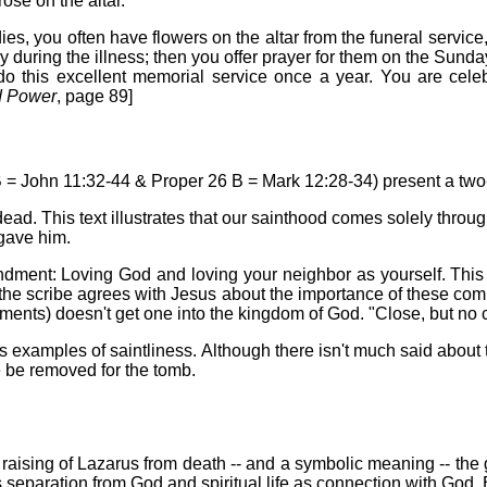
ose on the altar.'
es, you often have flowers on the altar from the funeral service,
ily during the illness; then you offer prayer for them on the Sunda
 do this excellent memorial service once a year. You are celeb
d Power
, page 89]
 B = John 11:32-44 & Proper 26 B = Mark 12:28-34) present a two-
dead. This text illustrates that our sainthood comes solely thro
 gave him.
dment: Loving God and loving your neighbor as yourself. This t
 the scribe agrees with Jesus about the importance of these com
s) doesn't get one into the kingdom of God. "Close, but no ci
as examples of saintliness. Although there isn't much said about
 be removed for the tomb.
e raising of Lazarus from death -- and a symbolic meaning -- the 
as separation from God and spiritual life as connection with God. 