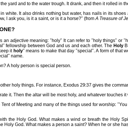
e yard and to the water trough. It drank, and then it rolled in 
 in white. It also drinks nothing but water, has nails in its shoes 
, I ask you, is it a saint, or is it a horse?" (from
A Treasure of J
 ONE?
it is an adjective meaning: "holy" It can refer to "holy things" or
l" fellowship between God and us and each other. The
Holy
Bi
keep it
holy
" means to make that day "special". A form of that wo
ecial" name.
on? A holy person is special person.
 other holy things. For instance, Exodus 29:37 gives the comma
e it. Then the altar will be most holy, and whatever touches it w
 Tent of Meeting and many of the things used for worship: "You
with the Holy God. What makes a wind or breath the Holy Spir
e Holy God. What makes a person a saint? When he or she has 