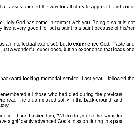
 that. Jesus opened the way for all of us to approach and come
he Holy God has come in contact with you. Being a saint is not
ive a very good life, but a saint is a saint because of his/her
s an intellectual exercise), but to
experience
God. "Taste and
just a wonderful experience, but an experience that leads one
backward-looking memorial service. Last year I followed the
 remembered all those who had died during the previous
re read, the organ played softly in the back-ground, and
tory.
aningful." Then I asked him, "When do you do the same for
ave significantly advanced God's mission during this past