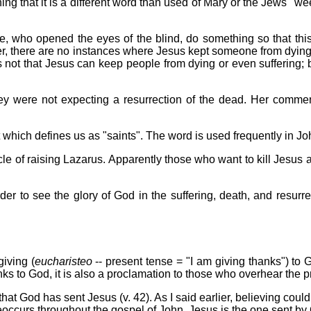
ng that it is a different word than used of Mary or the Jews "we
ne, who opened the eyes of the blind, do something so that this
mber, there are no instances where Jesus kept someone from dying.
 not that Jesus can keep people from dying or even suffering; bu
ey were not expecting a resurrection of the dead. Her comments 
 which defines us as "saints". The word is used frequently in John
racle of raising Lazarus. Apparently those who want to kill Jesus af
rder to see the glory of God in the suffering, death, and resurre
giving (
eucharisteo
-- present tense = "I am giving thanks") to
anks to God, it is also a proclamation to those who overhear the p
at God has sent Jesus (v. 42). As I said earlier, believing could 
reoccurs throughout the gospel of John. Jesus is the one sent by