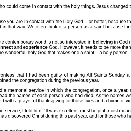
 who could come in contact with the holy things. Jesus changed
se you are in contact with the Holy God -- or better, because t
in that way. We often think of a person as a saint because they l
e contemporary world is not so interested in
believing
in God (a
nnect
and
experience
God. However, it needs to be more than 
the wonderful, holy God that makes one a saint -- a holy person.
onfess that I had been guilty of making All Saints Sunday a 
oined the congregation during the previous year.
d a memorial service in which the congregation, once a year,
ly read the names of each person who had died. As the names we
ed with a prayer of thanksgiving for those lives and a hymn of vic
e service, I told him, "It was excellent, most helpful, most me
as discovered Christ during this past year, and for those who h