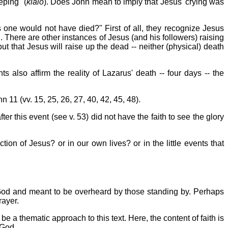
eping" (
klaio
). Does John mean to imply that Jesus' crying was
 one would not have died?" First of all, they recognize Jesus
 There are other instances of Jesus (and his followers) raising
t that Jesus will raise up the dead -- neither (physical) death
also affirm the reality of Lazarus' death -- four days -- the
 11 (vv. 15, 25, 26, 27, 40, 42, 45, 48).
ter this event (see v. 53) did not have the faith to see the glory
ction of Jesus? or in our own lives? or in the little events that
 God and meant to be overheard by those standing by. Perhaps
rayer.
be a thematic approach to this text. Here, the content of faith is
 God.