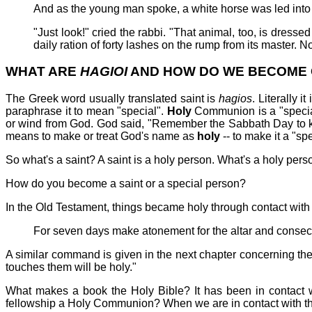
And as the young man spoke, a white horse was led into th
"Just look!" cried the rabbi. "That animal, too, is dressed
daily ration of forty lashes on the rump from its master. Now
WHAT ARE
HAGIOI
AND HOW DO WE BECOME
The Greek word usually translated saint is
hagios
. Literally 
paraphrase it to mean "special".
Holy
Communion is a "specia
or wind from God. God said, "Remember the Sabbath Day to 
means to make or treat God's name as
holy
-- to make it a "sp
So what's a saint? A saint is a holy person. What's a holy pers
How do you become a saint or a special person?
In the Old Testament, things became holy through contact with
For seven days make atonement for the altar and consecrat
A similar command is given in the next chapter concerning the
touches them will be holy."
What makes a book the Holy Bible? It has been in contact 
fellowship a Holy Communion? When we are in contact with th