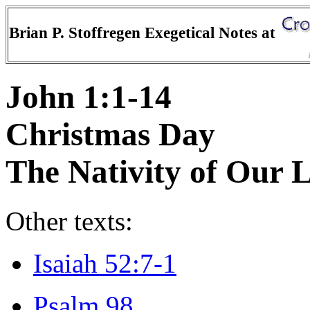
Brian P. Stoffregen Exegetical Notes at
John 1:1-14
Christmas Day
The Nativity of Our 
Other texts:
Isaiah 52:7-1
Psalm 98