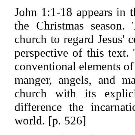
John 1:1-18 appears in t
the Christmas season. 
church to regard Jesus' 
perspective of this text.
conventional elements of 
manger, angels, and ma
church with its explic
difference the incarnat
world. [p. 526]