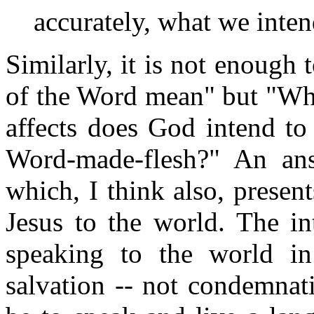
accurately, what we intend
Similarly, it is not enough
of the Word mean" but "Wha
affects does God intend to
Word-made-flesh?" An ans
which, I think also, present
Jesus to the world. The i
speaking to the world in
salvation -- not condemnat