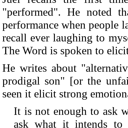
"performed". He noted th
performance when people la
recall ever laughing to my
The Word is spoken to elicit
He writes about "alternati
prodigal son" [or the unfa
seen it elicit strong emotion
It is not enough to ask
ask what it intends to