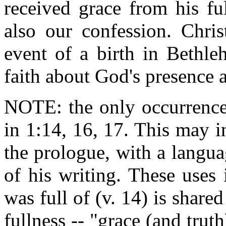
received grace from his ful
also our confession. Chris
event of a birth in Bethle
faith about God's presence 
NOTE: the only occurrence
in 1:14, 16, 17. This may in
the prologue, with a languag
of his writing. These uses 
was full of (v. 14) is share
fullness -- "grace (and trut