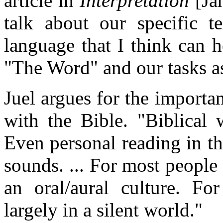
article in
Interpretation
[Jan
talk about our specific t
language that I think can h
"The Word" and our tasks a
Juel argues for the importa
with the Bible. "Biblical 
Even personal reading in t
sounds. ... For most people 
an oral/aural culture. For
largely in a silent world."