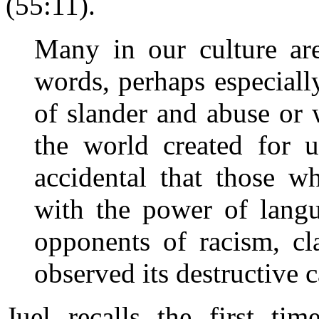
(55:11).
Many in our culture ar
words, perhaps especial
of slander and abuse or
the world created for u
accidental that those 
with the power of langu
opponents of racism, c
observed its destructive c
Juel recalls the first t