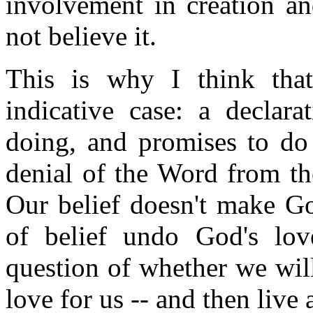
involvement in creation an
not believe it.
This is why I think tha
indicative case: a declar
doing, and promises to do 
denial of the Word from th
Our belief doesn't make Go
of belief undo God's love
question of whether we will
love for us -- and then live