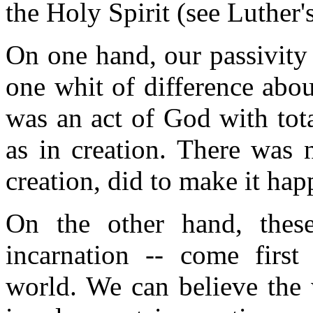
the Holy Spirit (see Luther's
On one hand, our passivity
one whit of difference abo
was an act of God with tota
as in creation. There was 
creation, did to make it hap
On the other hand, thes
incarnation -- come firs
world. We can believe the