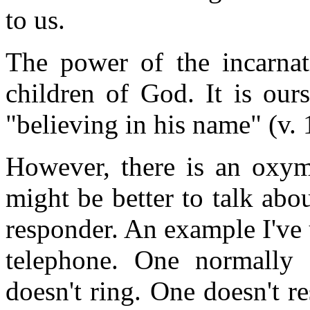
to us.
The power of the incarnat
children of God. It is ours
"believing in his name" (v. 
However, there is an oxymo
might be better to talk abou
responder. An example I've u
telephone. One normally 
doesn't ring. One doesn't r