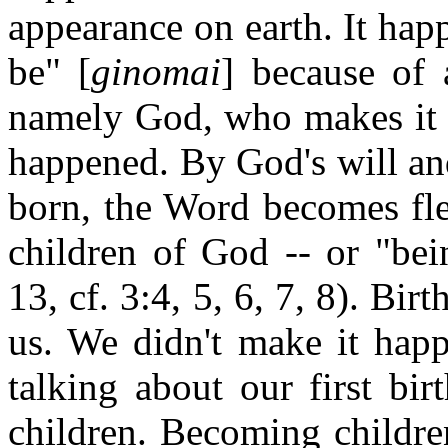
appearance on earth. It hap
be" [
ginomai
] because of 
namely God, who makes it 
happened. By God's will an
born, the Word becomes fle
children of God -- or "bei
13, cf. 3:4, 5, 6, 7, 8). Bi
us. We didn't make it happ
talking about our first bi
children. Becoming childr