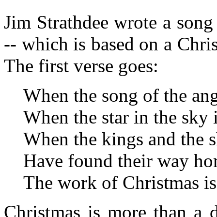
Jim Strathdee wrote a song
-- which is based on a Ch
The first verse goes:
When the song of the angel
When the star in the sky 
When the kings and the 
Have found their way ho
The work of Christmas i
Christmas is more than a 