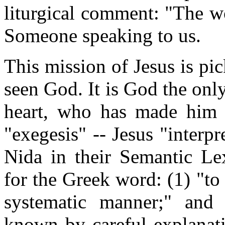
liturgical comment: "The wo
Someone speaking to us.
This mission of Jesus is pi
seen God. It is God the only
heart, who has made him
"exegesis" -- Jesus "interp
Nida in their Semantic Lex
for the Greek word: (1) "to
systematic manner;" and
known by careful explanati