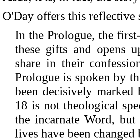
O'Day offers this reflectiv
In the Prologue, the firs
these gifts and opens u
share in their confessi
Prologue is spoken by t
been decisively marked 
18 is not theological spe
the incarnate Word, but
lives have been changed b