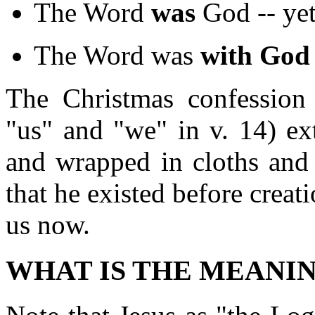
The Word
was
God -- ye
The Word was
with God
The Christmas confession
"us" and "we" in v. 14) e
and wrapped in cloths and l
that he existed before crea
us now.
WHAT IS THE MEANI