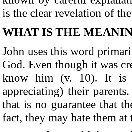
is the clear revelation of the
WHAT IS THE MEANI
John uses this word primar
God. Even though it was cre
know him (v. 10). It is 
appreciating) their parent
that is no guarantee that 
fact, they may hate them at t