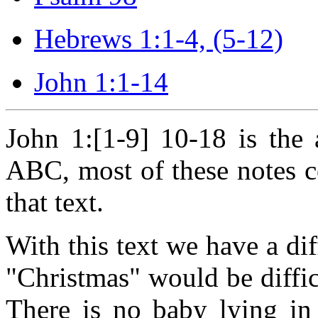
Hebrews 1:1-4, (5-12)
John 1:1-14
John 1:[1-9] 10-18 is the 
ABC, most of these notes
that text.
With this text we have a dif
"Christmas" would be diffic
There is no baby lying in