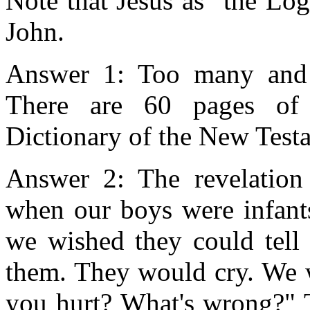
Note that Jesus as "the Lo
John.
Answer 1: Too many and t
There are 60 pages of 
Dictionary of the New Test
Answer 2: The revelation
when our boys were infant
we wished they could tell
them. They would cry. We 
you hurt? What's wrong?" T