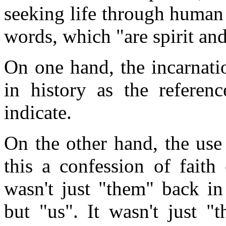
seeking life through human 
words, which "are spirit and 
On one hand, the incarnatio
in history as the referen
indicate.
On the other hand, the use 
this a confession of faith
wasn't just "them" back in
but "us". It wasn't just 