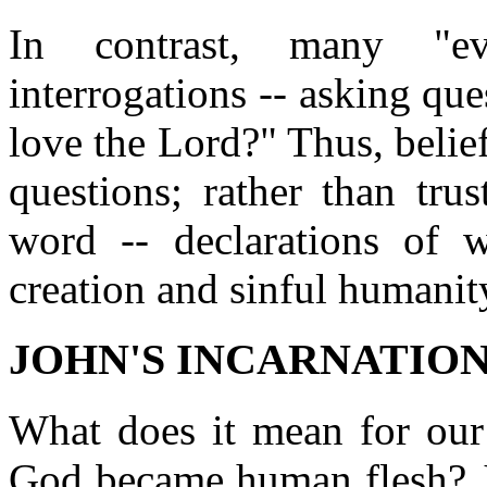
In contrast, many "eva
interrogations -- asking qu
love the Lord?" Thus, beli
questions; rather than tru
word -- declarations of 
creation and sinful humanit
JOHN'S INCARNATION 
What does it mean for our 
God became human flesh? J