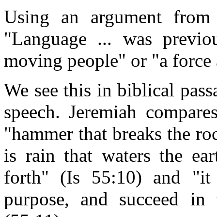
Using an argument from 
"Language ... was previo
moving people" or "a force 
We see this in biblical pas
speech. Jeremiah compares
"hammer that breaks the ro
is rain that waters the ea
forth" (Is 55:10) and "it
purpose, and succeed in 