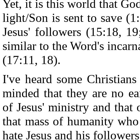
Yet, it is this world that G
light/Son is sent to save (1
Jesus' followers (15:18, 1
similar to the Word's incarna
(17:11, 18).
I've heard some Christians
minded that they are no ea
of Jesus' ministry and that 
that mass of humanity who
hate Jesus and his followers