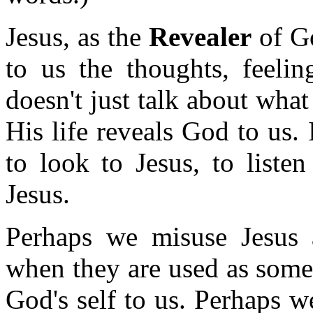
Jesus, as the
Revealer
of Go
to us the thoughts, feelin
doesn't just talk about wha
His life reveals God to us
to look to Jesus, to liste
Jesus.
Perhaps we misuse Jesus a
when they are used as somet
God's self to us. Perhaps w