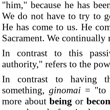
"him," because he has been
We do not have to try to g
He has come to us. He com
Sacrament. We continually 
In contrast to this pass
authority," refers to the po
In contrast to having 
something,
ginomai
= "to 
more about
being
or
beco