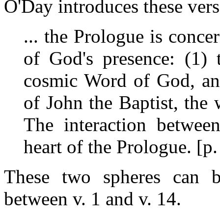
O'Day introduces these vers
... the Prologue is conce
of God's presence: (1) 
cosmic Word of God, and
of John the Baptist, the
The interaction between
heart of the Prologue. [p
These two spheres can be
between v. 1 and v. 14.