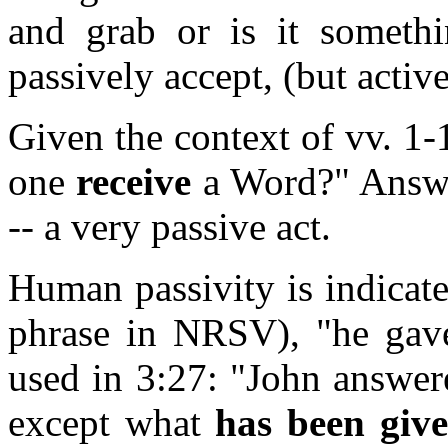
and grab or is it somethi
passively accept, (but activ
Given the context of vv. 1-
one
receive
a Word?" Answer
-- a very passive act.
Human passivity is indicate
phrase in NRSV), "he gave
used in 3:27: "John answe
except what
has been giv