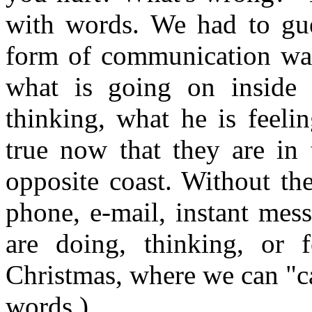
with words. We had to gu
form of communication was
what is going on inside 
thinking, what he is feeli
true now that they are in 
opposite coast. Without th
phone, e-mail, instant mes
are doing, thinking, or f
Christmas, where we can "c
words.)