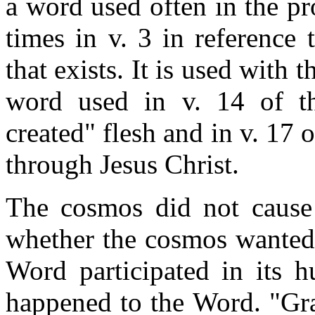
a word used often in the pr
times in v. 3 in reference 
that exists. It is used with 
word used in v. 14 of t
created" flesh and in v. 17 
through Jesus Christ.
The cosmos did not cause 
whether the cosmos wanted i
Word participated in its h
happened to the Word. "Gra