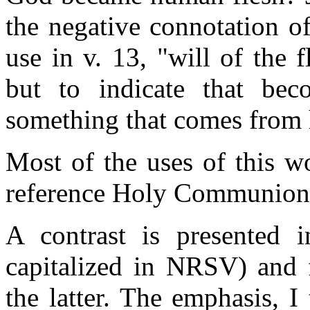
the negative connotation of
use in v. 13, "will of the f
but to indicate that be
something that comes from 
Most of the uses of this w
reference Holy Communion --
A contrast is presented i
capitalized in NRSV) and f
the latter. The emphasis, I