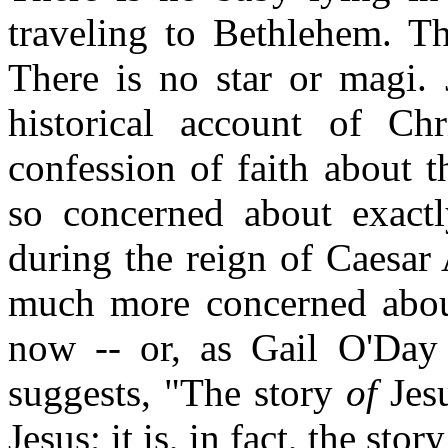
traveling to Bethlehem. Th
There is no star or magi.
historical account of Ch
confession of faith about t
so concerned about exact
during the reign of Caesar
much more concerned about
now -- or, as Gail O'Day
suggests, "The story
of
Jesu
Jesus; it is, in fact, the sto