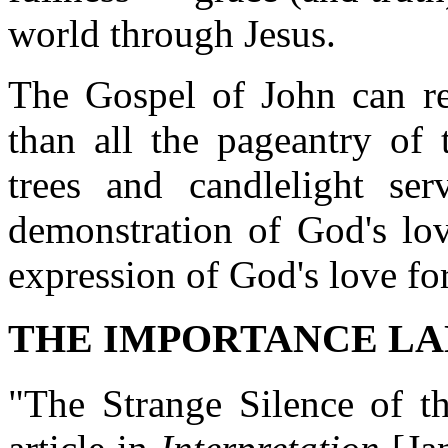
world through Jesus.
The Gospel of John can re
than all the pageantry of 
trees and candlelight ser
demonstration of God's lov
expression of God's love fo
THE IMPORTANCE L
"The Strange Silence of th