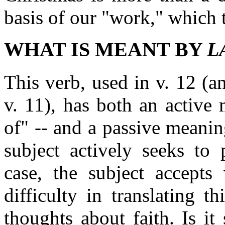
basis of our "work," which t
WHAT IS MEANT BY
L
This verb, used in v. 12 (a
v. 11), has both an active 
of" -- and a passive meaning
subject actively seeks to 
case, the subject accepts
difficulty in translating t
thoughts about faith. Is i