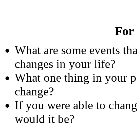
For
What are some events tha
changes in your life?
What one thing in your p
change?
If you were able to chang
would it be?