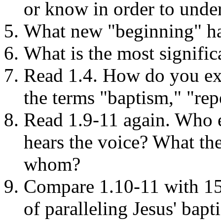
or know in order to under
What new "beginning" has
What is the most signific
Read 1.4. How do you exp
the terms "baptism," "rep
Read 1.9-11 again. Who 
hears the voice? What the
whom?
Compare 1.10-11 with 15.
of paralleling Jesus' bapt