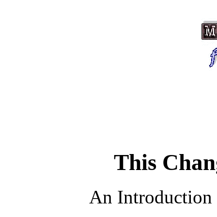
This Chan
An Introduction