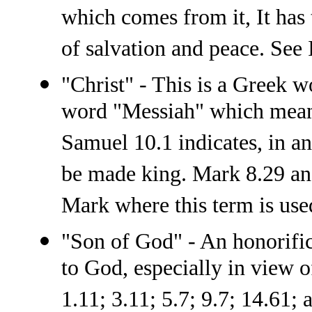
which comes from it, It has
of salvation and peace. See 
"Christ" - This is a Greek 
word "Messiah" which means
Samuel 10.1 indicates, in an
be made king. Mark 8.29 and
Mark where this term is use
"Son of God" - An honorific 
to God, especially in view o
1.11; 3.11; 5.7; 9.7; 14.61; 