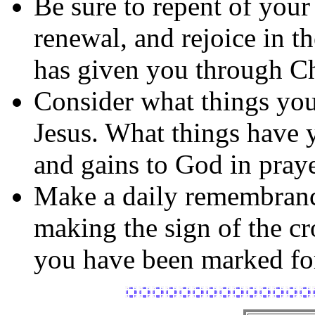
Be sure to repent of your
renewal, and rejoice in t
has given you through Ch
Consider what things you
Jesus. What things have
and gains to God in praye
Make a daily remembran
making the sign of the 
you have been marked for