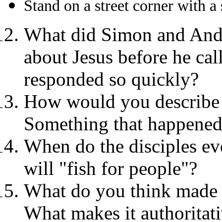
Stand on a street corner with a
What did Simon and And
about Jesus before he ca
responded so quickly?
How would you describe y
Something that happened 
When do the disciples eve
will "fish for people"?
What do you think made J
What makes it authoritat