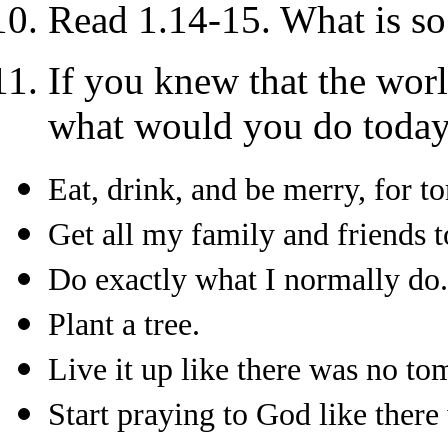
Read 1.14-15. What is so
If you knew that the wor
what would you do toda
Eat, drink, and be merry, for 
Get all my family and friends t
Do exactly what I normally do.
Plant a tree.
Live it up like there was no t
Start praying to God like ther