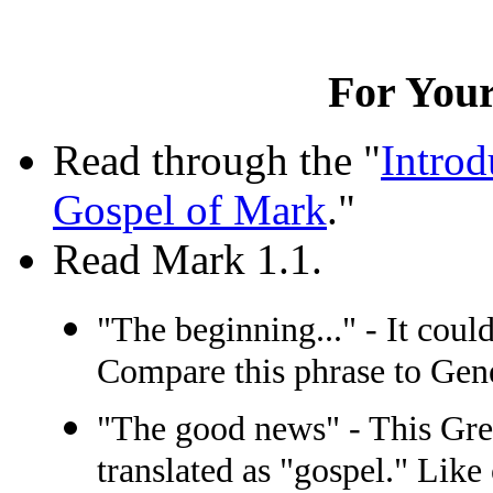
For Your
Read through the "
Introd
Gospel of Mark
."
Read Mark 1.1.
"The beginning..." - It could
Compare this phrase to Gene
"The good news" - This Gr
translated as "gospel." Like