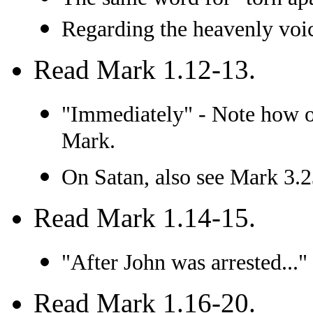
Regarding the heavenly voic
Read Mark 1.12-13.
"Immediately" - Note how of
Mark.
On Satan, also see Mark 3.2
Read Mark 1.14-15.
"After John was arrested..."
Read Mark 1.16-20.