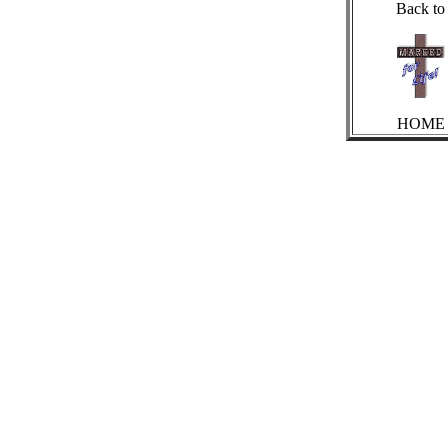
Back to
HOME