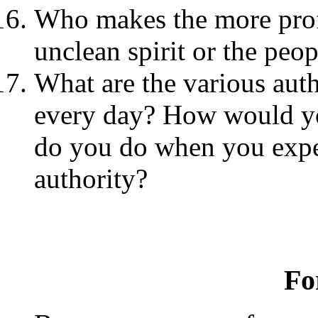
Who makes the more profo
unclean spirit or the peop
What are the various auth
every day? How would yo
do you do when you exper
authority?
Fo