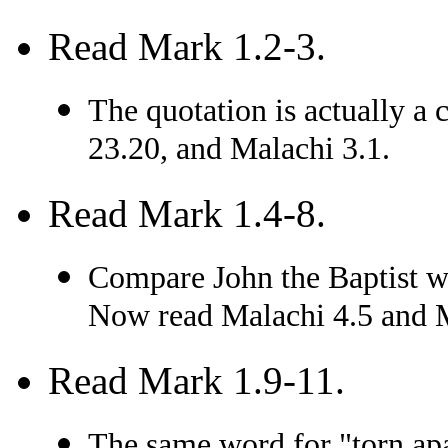
Read Mark 1.2-3.
The quotation is actually a
23.20, and Malachi 3.1.
Read Mark 1.4-8.
Compare John the Baptist wi
Now read Malachi 4.5 and 
Read Mark 1.9-11.
The same word for "torn apa