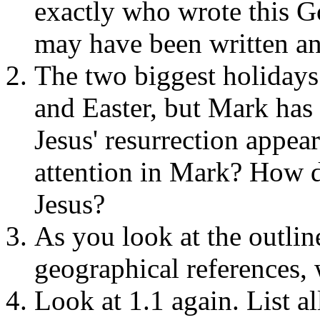
exactly who wrote this Go
may have been written 
The two biggest holidays
and Easter, but Mark has 
Jesus' resurrection appe
attention in Mark? How d
Jesus?
As you look at the outlin
geographical references,
Look at 1.1 again. List a