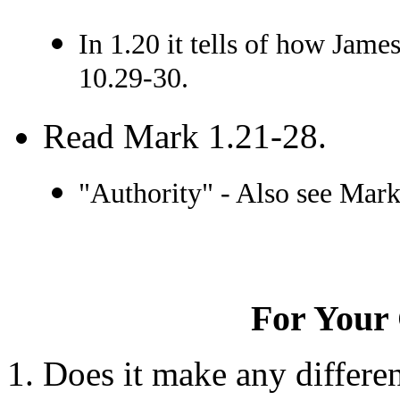
In 1.20 it tells of how Jame
10.29-30.
Read Mark 1.21-28.
"Authority" - Also see Mark
For Your 
Does it make any differe