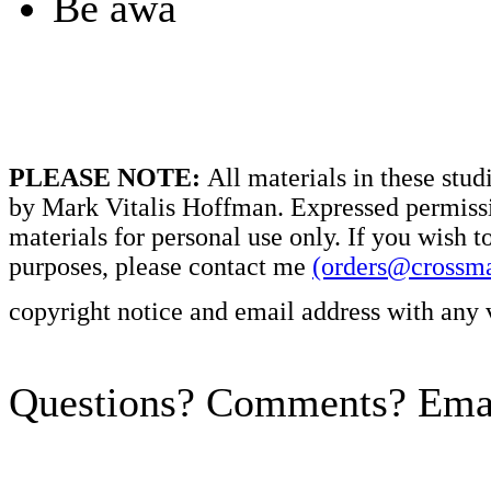
Be awa
PLEASE NOTE:
All materials in these stud
by Mark Vitalis Hoffman. Expressed permissi
materials for personal use only. If you wish t
purposes, please contact me
(orders@crossm
copyright notice and email address with any 
Questions? Comments? Emai