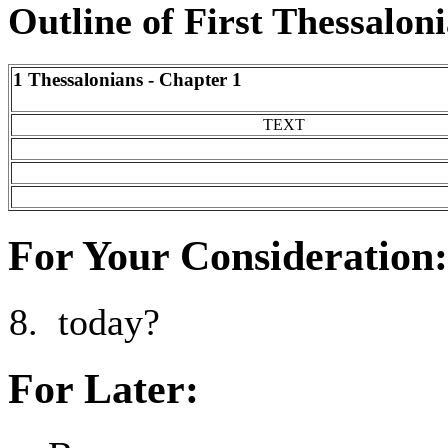
Outline of First Thessalon
1 Thessalonians - Chapter 1
TEXT
For Your Consideration:
today?
For Later: