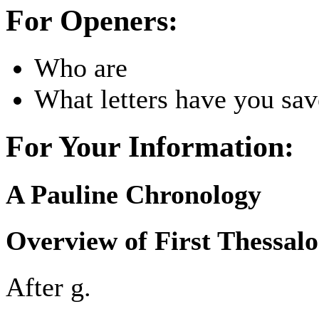
For Openers:
Who are
What letters have you sa
For Your Information:
A Pauline Chronology
Overview of First Thessal
After g.