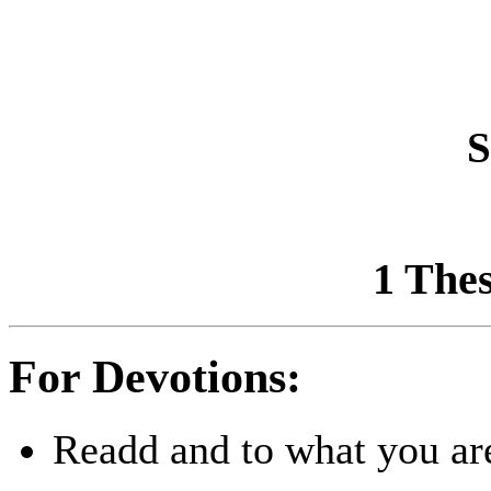
S
1 Thes
For Devotions:
Readd and to what you are