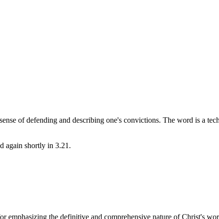
e sense of defending and describing one's convictions. The word is a techn
d again shortly in 3.21.
t for emphasizing the definitive and comprehensive nature of Christ's 