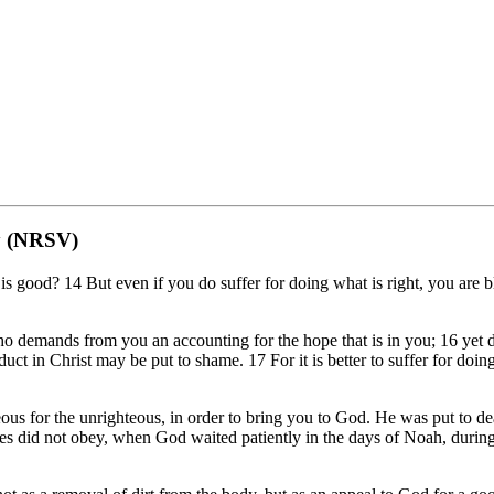
dy (NRSV)
 good? 14 But even if you do suffer for doing what is right, you are bl
demands from you an accounting for the hope that is in you; 16 yet do
 in Christ may be put to shame. 17 For it is better to suffer for doing g
hteous for the unrighteous, in order to bring you to God. He was put to de
es did not obey, when God waited patiently in the days of Noah, during t