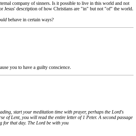
ternal company of sinners. Is it possible to live in this world and not
r Jesus' description of how Christians are "in" but not "of" the world.
ould
behave in certain ways?
ause you to have a guilty conscience.
eading, start your meditation time with prayer, perhaps the Lord's
 of Lent, you will read the entire letter of 1 Peter. A second passage
g for that day. The Lord be with you