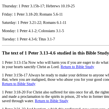
Thursday: 1 Peter 3.15b-17; Hebrews 10.19-25
Friday: 1 Peter 3.18-20; Romans 5.6-11
Saturday: 1 Peter 3.21-22; Romans 6.1-11
Monday: 1 Peter 4.1-2; Colossians 3.1-5
Tuesday: 1 Peter 4.3-6; Titus 3.1-7
The text of 1 Peter 3.13-4.6 studied in this Bible Stu
1 Peter 3:13-15a
Now who will harm you if you are eager to do what is
in your hearts sanctify Christ as Lord.
Return to Bible Study
1 Peter 3:15b-17
Always be ready to make your defense to anyone who 
that, when you are maligned, those who abuse you for your good conduct
Return to Bible Study
1 Peter 3:18-20
For Christ also suffered for sins once for all, the rig
and made a proclamation to the spirits in prison, 20 who in former tim
saved through water.
Return to Bible Study