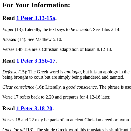
For Your Information:
Read
1 Peter 3.13-15a
.
Eager
(13): Literally, the text says to
be a zealot
. See Titus 2.14.
Blessed
(14): See Matthew 5.10.
Verses 14b-15a are a Christian adaptation of Isaiah 8.12-13.
Read
1 Peter 3.15b-17
.
Defense
(15): The Greek word is
apologia
, but it is an apology in th
being brought to court but are simply being slandered and taunted.
Clear conscience
(16): Literally, a
good conscience
. The phrase is use
Verse 17 refers back to 2.20 and prepares for 4.12-16 later.
Read
1 Peter 3.18-20
.
Verses 18 and 22 may be parts of an ancient Christian creed or hymn.
Once for all
(18): The single Greek word this translates is significan