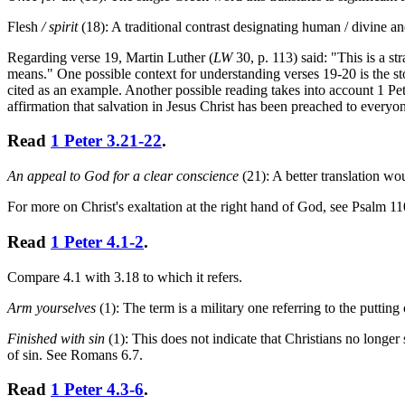
Flesh
/ spirit
(18): A traditional contrast designating human / divine an
Regarding verse 19, Martin Luther (
LW
30, p. 113) said: "This is a s
means." One possible context for understanding verses 19-20 is the sto
cited as an example. Another possible reading takes into account 1 Pete
affirmation that salvation in Jesus Christ has been preached to everyon
Read
1 Peter 3.21-22
.
An appeal to God for a clear conscience
(21): A better translation w
For more on Christ's exaltation at the right hand of God, see Psalm 11
Read
1 Peter 4.1-2
.
Compare 4.1 with 3.18 to which it refers.
Arm yourselves
(1): The term is a military one referring to the putting
Finished with sin
(1): This does not indicate that Christians no longer 
of sin. See Romans 6.7.
Read
1 Peter 4.3-6
.