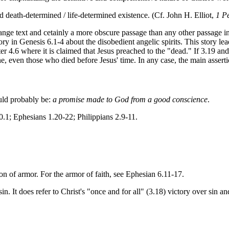
d death-determined / life-determined existence. (Cf. John H. Elliot,
1 P
trange text and cetainly a more obscure passage than any other passage i
ry in Genesis 6.1-4 about the disobedient angelic spirits. This story lea
r 4.6 where it is claimed that Jesus preached to the "dead." If 3.19 and 
e, even those who died before Jesus' time. In any case, the main asserti
ould probably be:
a promise made to God from a good conscience
.
0.1; Ephesians 1.20-22; Philippians 2.9-11.
 on of armor. For the armor of faith, see Ephesian 6.11-17.
sin. It does refer to Christ's "once and for all" (3.18) victory over sin 