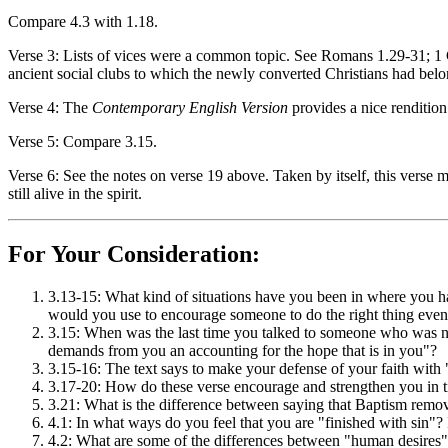
Compare 4.3 with 1.18.
Verse 3: Lists of vices were a common topic. See Romans 1.29-31; 1 
ancient social clubs to which the newly converted Christians had bel
Verse 4: The
Contemporary English Version
provides a nice renditio
Verse 5: Compare 3.15.
Verse 6: See the notes on verse 19 above. Taken by itself, this verse
still alive in the spirit.
For Your Consideration:
3.13-15: What kind of situations have you been in where you h
would you use to encourage someone to do the right thing even t
3.15: When was the last time you talked to someone who was n
demands from you an accounting for the hope that is in you"?
3.15-16: The text says to make your defense of your faith wit
3.17-20: How do these verse encourage and strengthen you in t
3.21: What is the difference between saying that Baptism remo
4.1: In what ways do you feel that you are "finished with sin"? 
4.2: What are some of the differences between "human desires"