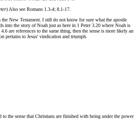
eter
) Also see Romans 1.3-4; 8.1-17.
n the New Testament. I still do not know for sure what the apostle
ds into the story of Noah just as here in 1 Peter 3.20 where Noah is
4.6 are references to the same thing, then the sense is more likely an
on pertains to Jesus' vindication and triumph.
and to the sense that Christians are finished with being under the power