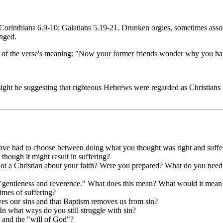
Corinthians 6.9-10; Galatians 5.19-21. Drunken orgies, sometimes assoc
onged.
n of the verse's meaning: "Now your former friends wonder why you hav
 might be suggesting that righteous Hebrews were regarded as Christians
ave had to choose between doing what you thought was right and suffe
hough it might result in suffering?
ot a Christian about your faith? Were you prepared? What do you need
h "gentleness and reverence." What does this mean? What would it mean
imes of suffering?
ves our sins and that Baptism removes us from sin?
In what ways do you still struggle with sin?
 and the "will of God"?