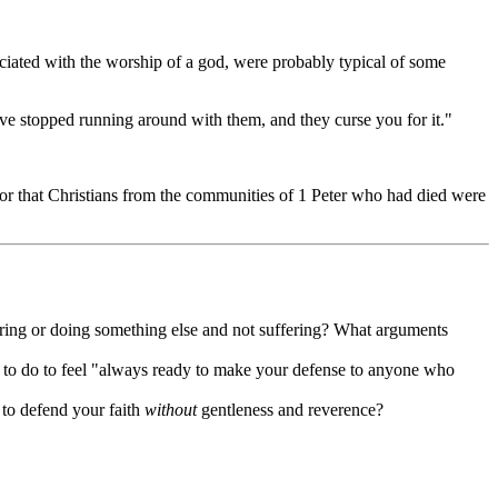
iated with the worship of a god, were probably typical of some
e stopped running around with them, and they curse you for it."
 or that Christians from the communities of 1 Peter who had died were
ring or doing something else and not suffering? What arguments
 to do to feel "always ready to make your defense to anyone who
 to defend your faith
without
gentleness and reverence?