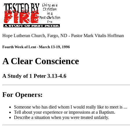
Hope Lutheran Church, Fargo, ND - Pastor Mark Vitalis Hoffman
Fourth Week of Lent - March 13-19, 1996
A Clear Conscience
A Study of 1 Peter 3.13-4.6
For Openers:
Someone who has died whom I would really like to meet is ...
Tell about your experience or impressions at a Baptism.
Describe a situation when you were treated unfairly.