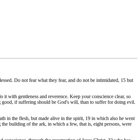
essed. Do not fear what they fear, and do not be intimidated, 15 but
 it with gentleness and reverence. Keep your conscience clear, so
ood, if suffering should be God's will, than to suffer for doing evil.
ath in the flesh, but made alive in the spirit, 19 in which also he went
he building of the ark, in which a few, that is, eight persons, were