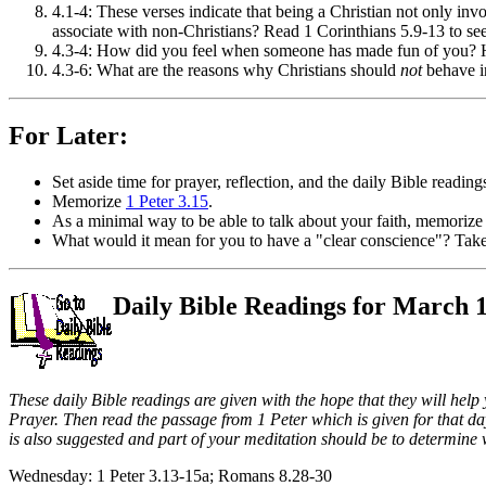
4.1-4: These verses indicate that being a Christian not only invo
associate with non-Christians? Read 1 Corinthians 5.9-13 to see 
4.3-4: How did you feel when someone has made fun of you?
4.3-6: What are the reasons why Christians should
not
behave i
For Later:
Set aside time for prayer, reflection, and the daily Bible reading
Memorize
1 Peter 3.15
.
As a minimal way to be able to talk about your faith, memorize
What would it mean for you to have a "clear conscience"? Take 
Daily Bible Readings for March 
These daily Bible readings are given with the hope that they will help
Prayer. Then read the passage from 1 Peter which is given for that day
is also suggested and part of your meditation should be to determine 
Wednesday: 1 Peter 3.13-15a; Romans 8.28-30