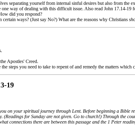
lves separating yourself from internal sinful desires but also from the ex
one way of dealing with this difficult issue. Also read John 17.14-19 fo
 How did you respond?
n certain ways? (Just say No?) What are the reasons why Christians
sh
s.
 the Apostles' Creed.
the steps you need to take to repent of and remedy the matters which c
13-19
 you on your spiritual journey through Lent. Before beginning a Bible r
. (Readings for Sunday are not given. Go to church!) Through the course
what connections there are between this passage and the 1 Peter readin