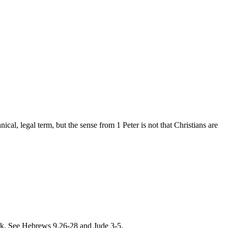
ical, legal term, but the sense from 1 Peter is not that Christians are
work. See Hebrews 9.26-28 and Jude 3-5.