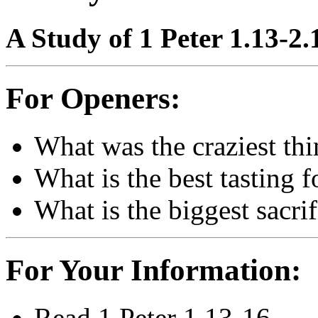
A Study of 1 Peter 1.13-2.
For Openers:
What was the craziest thi
What is the best tasting 
What is the biggest sacr
For Your Information:
Read 1 Peter 1.13-16