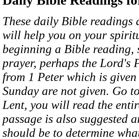
Daily Bible Readings f
These daily Bible readings 
will help you on your spiri
beginning a Bible reading, 
prayer, perhaps the Lord's 
from 1 Peter which is given 
Sunday are not given. Go t
Lent, you will read the entir
passage is also suggested a
should be to determine wha