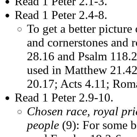
Read 1 Peter 2.1-3.
Read 1 Peter 2.4-8.
To get a better picture
and cornerstones and r
28.16 and Psalm 118.22
used in Matthew 21.42
20.17; Acts 4.11; Rom
Read 1 Peter 2.9-10.
Chosen race, royal pri
people
(9): For some b