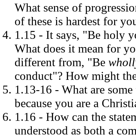
What sense of progressi
of these is hardest for yo
1.15 - It says, "Be holy y
What does it mean for yo
different from, "Be
whol
conduct"? How might the
1.13-16 - What are some 
because you are a Christi
1.16 - How can the statem
understood as both a co