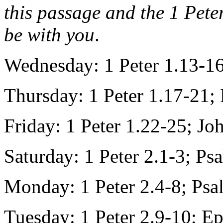
this passage and the 1 Pete
be with you
.
Wednesday: 1 Peter 1.13-1
Thursday: 1 Peter 1.17-21;
Friday: 1 Peter 1.22-25; Jo
Saturday: 1 Peter 2.1-3; Ps
Monday: 1 Peter 2.4-8; Ps
Tuesday: 1 Peter 2.9-10; E