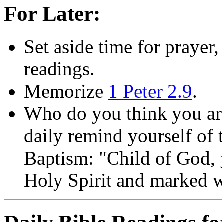
For Later:
Set aside time for prayer,
readings.
Memorize
1 Peter 2.9
.
Who do you think you are?
daily remind yourself of
Baptism: "Child of God, 
Holy Spirit and marked wi