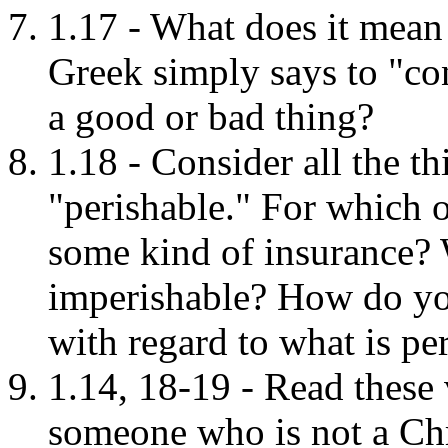
1.17 - What does it mean 
Greek simply says to "con
a good or bad thing?
1.18 - Consider all the th
"perishable." For which 
some kind of insurance? W
imperishable? How do yo
with regard to what is pe
1.14, 18-19 - Read these 
someone who is not a Ch