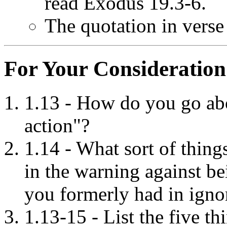
read Exodus 19.3-6.
The quotation in verse
For Your Consideration
1.13 - How do you go ab
action"?
1.14 - What sort of thin
in the warning against be
you formerly had in igno
1.13-15 - List the five t