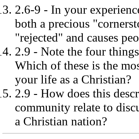
2.6-9 - In your experienc
both a precious "cornersto
"rejected" and causes peo
2.9 - Note the four things 
Which of these is the mos
your life as a Christian?
2.9 - How does this descr
community relate to discu
a Christian nation?