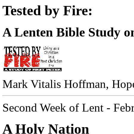
Tested by Fire:
A Lenten Bible Study on
Mark Vitalis Hoffman, Hop
Second Week of Lent - Feb
A Holy Nation