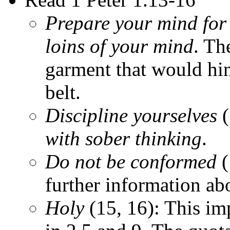
Prepare your mind for
loins of your mind
. Th
garment that would hi
belt.
Discipline yourselves
(
with sober thinking
.
Do not be conformed
(
further information ab
Holy
(15, 16): This im