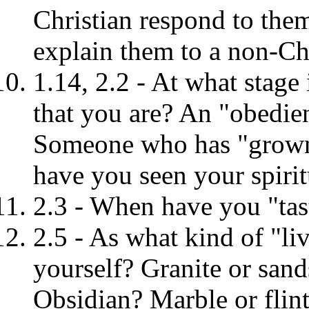
Christian respond to the
explain them to a non-Ch
1.14, 2.2 - At what stage
that you are? An "obedie
Someone who has "grown 
have you seen your spirit
2.3 - When have you "tas
2.5 - As what kind of "l
yourself? Granite or sand
Obsidian? Marble or flin