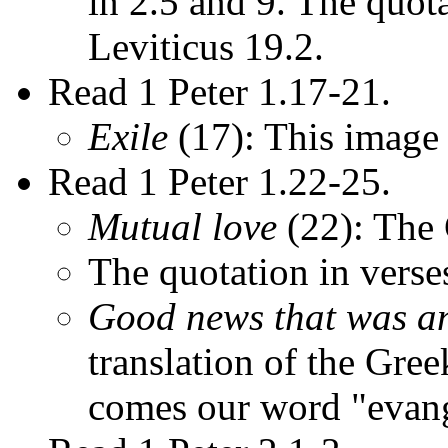
in 2.5 and 9. The quota
Leviticus 19.2.
Read 1 Peter 1.17-21.
Exile
(17): This image 
Read 1 Peter 1.22-25.
Mutual love
(22): The
The quotation in verse
Good news that was a
translation of the Gr
comes our word "evang