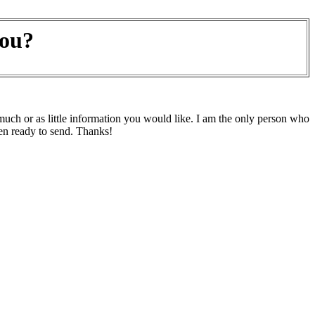
you?
h or as little information you would like. I am the only person who
en ready to send. Thanks!