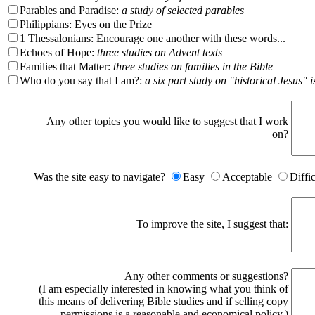
Parables and Paradise:
a study of selected parables
Philippians: Eyes on the Prize
1 Thessalonians: Encourage one another with these words...
Echoes of Hope:
three studies on Advent texts
Families that Matter:
three studies on families in the Bible
Who do you say that I am?:
a six part study on "historical Jesus" i
Any other topics you would like to suggest that I work
on?
Was the site easy to navigate?
Easy
Acceptable
Diffi
To improve the site, I suggest that:
Any other comments or suggestions?
(I am especially interested in knowing what you think of
this means of delivering Bible studies and if selling copy
permissions is a reasonable and economical policy.)