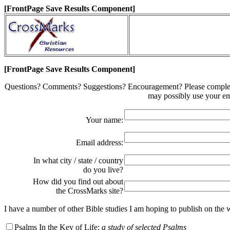
[FrontPage Save Results Component]
[FrontPage Save Results Component]
Questions? Comments? Suggestions? Encouragement? Please complete t
may possibly use your em
Your name:
Email address:
In what city / state / country
do you live?
How did you find out about
the CrossMarks site?
I have a number of other Bible studies I am hoping to publish on the
Psalms In the Key of Life:
a study of selected Psalms