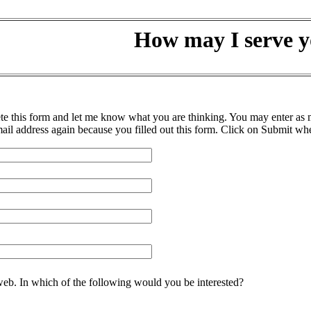
How may I serve 
his form and let me know what you are thinking. You may enter as muc
ail address again because you filled out this form. Click on Submit wh
 web. In which of the following would you be interested?