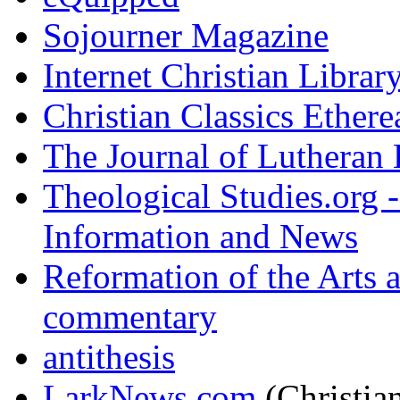
Sojourner Magazine
Internet Christian Librar
Christian Classics Ethere
The Journal of Lutheran 
Theological Studies.org -
Information and News
Reformation of the Arts a
commentary
antithesis
LarkNews.com
(Christian