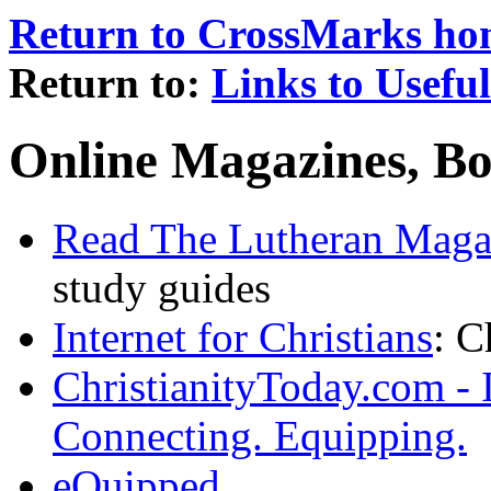
Return to CrossMarks h
Return to:
Links to Usefu
Online Magazines, Bo
Read The Lutheran Maga
study guides
Internet for Christians
: C
ChristianityToday.com - 
Connecting. Equipping.
eQuipped