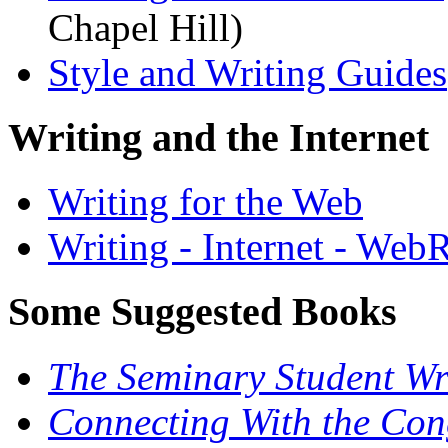
Chapel Hill)
Style and Writing Guides
Writing and the Internet
Writing for the Web
Writing - Internet - Web
Some Suggested Books
The Seminary Student Wr
Connecting With the Cong