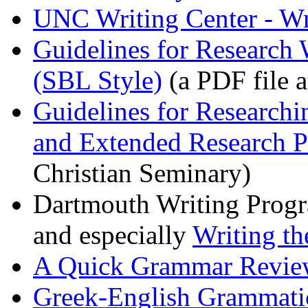
UNC Writing Center - Wri
Guidelines for Research 
(SBL Style)
(a PDF file a
Guidelines for Research
and Extended Research P
Christian Seminary)
Dartmouth Writing Prog
and especially
Writing th
A Quick Grammar Review
Greek-English Grammati