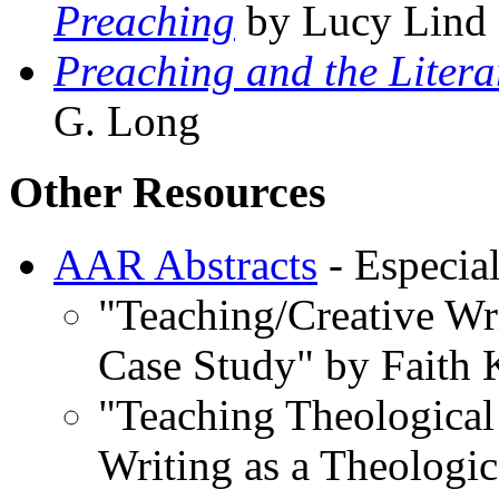
Preaching
by Lucy Lind
Preaching and the Litera
G. Long
Other Resources
AAR Abstracts
- Especial
"Teaching/Creative Wr
Case Study" by Faith
"Teaching Theological 
Writing as a Theologic