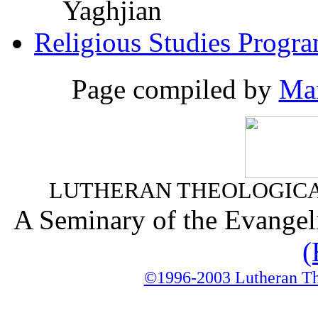
Yaghjian
Religious Studies Progr
Page compiled by
Mar
LUTHERAN THEOLOGICA
A Seminary of the Evangel
(
©1996-2003 Lutheran The