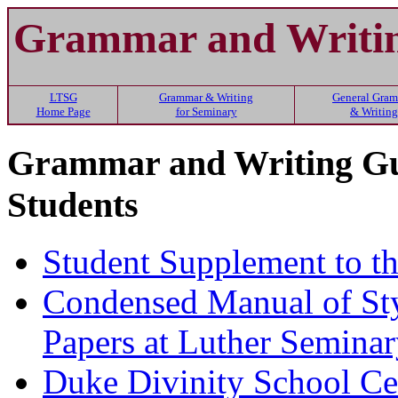
Grammar and Writin
LTSG
Grammar & Writing
General Gra
Home Page
for Seminary
& Writing
Grammar and Writing Gui
Students
Student Supplement to t
Condensed Manual of Sty
Papers at Luther Semina
Duke Divinity School Cen