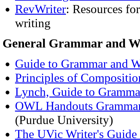
RevWriter
: Resources fo
writing
General Grammar and Wr
Guide to Grammar and W
Principles of Compositio
Lynch, Guide to Grammar
OWL Handouts Grammar, 
(Purdue University)
The UVic Writer's Guide 