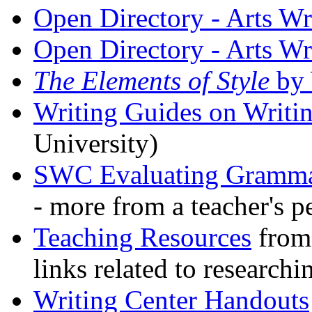
Open Directory - Arts Wr
Open Directory - Arts Wr
The Elements of Style
by
Writing Guides on Wri
University)
SWC Evaluating Gramma
- more from a teacher's p
Teaching Resources
from 
links related to researchi
Writing Center Handouts