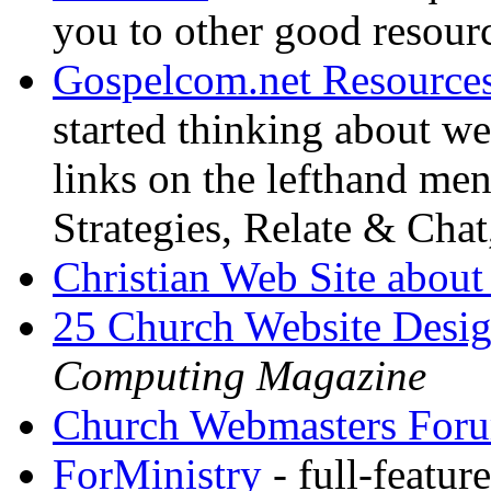
you to other good resour
Gospelcom.net Resource
started thinking about we
links on the lefthand me
Strategies, Relate & Chat
Christian Web Site about
25 Church Website Desig
Computing Magazine
Church Webmasters For
ForMinistry
- full-featur