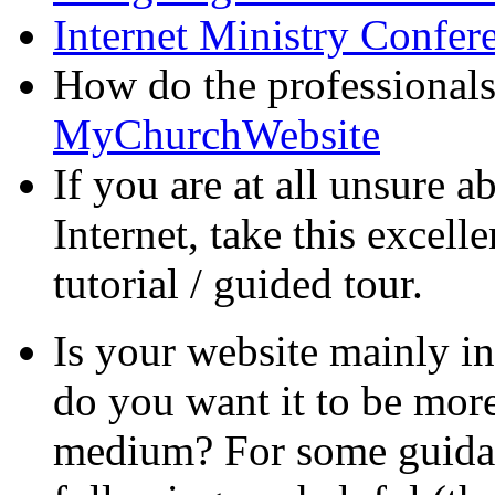
Internet Ministry Confer
How do the professional
MyChurchWebsite
If you are at all unsure 
Internet, take this excell
tutorial / guided tour.
Is your website mainly i
do you want it to be more
medium? For some guidan