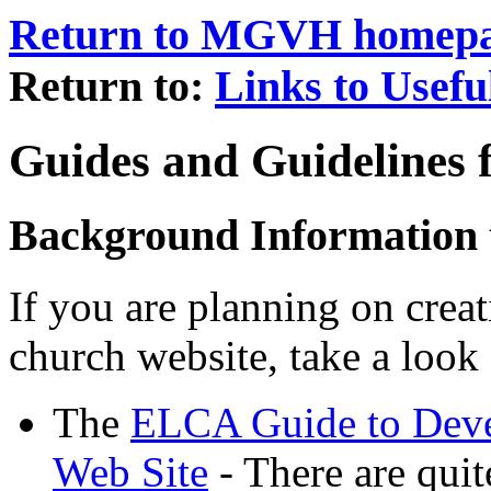
Return to MGVH homep
Return to:
Links to Usefu
Guides and Guidelines 
Background Information 
If you are planning on creat
church website, take a look 
The
ELCA Guide to Deve
Web Site
- There are quit