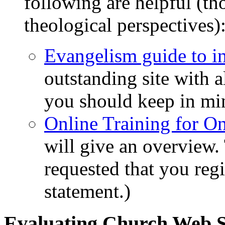
following are helpful (t
theological perspectives)
Evangelism guide to i
outstanding site with a
you should keep in mi
Online Training for On
will give an overview. 
requested that you regis
statement.)
Evaluating Church Web S