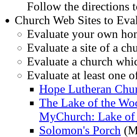
Follow the directions t
Church Web Sites to Eva
Evaluate your own hom
Evaluate a site of a c
Evaluate a church whi
Evaluate at least one o
Hope Lutheran Chur
The Lake of the Wo
MyChurch: Lake of
Solomon's Porch
(M