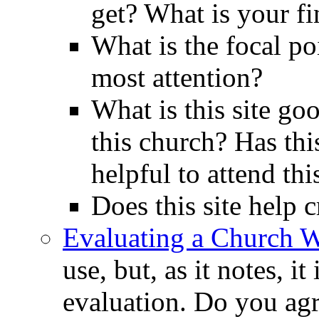
get? What is your fi
What is the focal poi
most attention?
What is this site go
this church? Has thi
helpful to attend th
Does this site help 
Evaluating a Church W
use, but, as it notes, i
evaluation. Do you agre