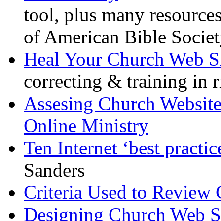
tool, plus many resources
of American Bible Socie
Heal Your Church Web S
correcting & training in 
Assesing Church Websites
Online Ministry
Ten Internet ‘best practic
Sanders
Criteria Used to Review 
Designing Church Web S