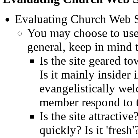
Evaluating Church Web Si
You may choose to use t
general, keep in mind 
Is the site geared 
Is it mainly insider
evangelistically w
member respond to t
Is the site attractiv
quickly? Is it 'fresh