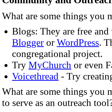
What are some things you m
Blogs: They are free and
Blogger
or
WordPress
. T
congregational project.
Try
MyChurch
or even F
Voicethread
- Try creatin
What are some things you m
to serve as an outreach tool