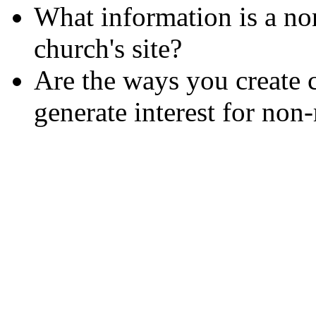
What information is a no
church's site?
Are the ways you create 
generate interest for no