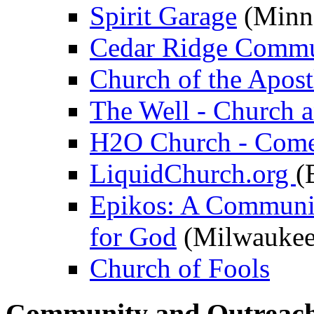
Spirit Garage
(Minn
Cedar Ridge Commu
Church of the Apost
The Well - Church 
H2O Church - Come 
LiquidChurch.org
(
Epikos: A Communit
for God
(Milwaukee
Church of Fools
Community and Outreac