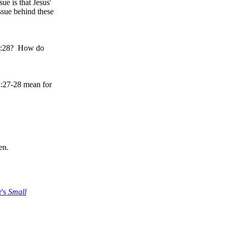
ue is that Jesus'
ssue behind these
n 2:28? How do
2:27-28 mean for
en.
r's
Small