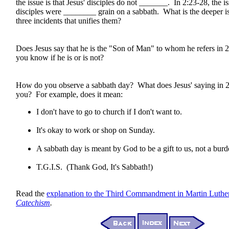
the issue is that Jesus' disciples do not _______. In 2:23-28, the iss
disciples were ________ grain on a sabbath. What is the deeper i
three incidents that unifies them?
Does Jesus say that he is the "Son of Man" to whom he refers i
you know if he is or is not?
How do you observe a sabbath day? What does Jesus' saying in 
you? For example, does it mean:
I don't have to go to church if I don't want to.
It's okay to work or shop on Sunday.
A sabbath day is meant by God to be a gift to us, not a burd
T.G.I.S. (Thank God, It's Sabbath!)
Read the
explanation to the Third Commandment in Martin Luthe
Catechism
.