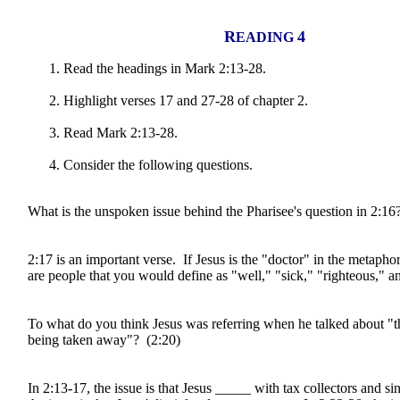
R
4
EADING
Read the headings in Mark 2:13-28.
Highlight verses 17 and 27-28 of chapter 2.
Read Mark 2:13-28.
Consider the following questions.
What is the unspoken issue behind the Pharisee's question in 2:16
2:17 is an important verse. If Jesus is the "doctor" in the metapho
are people that you would define as "well," "sick," "righteous," a
To what do you think Jesus was referring when he talked about "
being taken away"? (2:20)
In 2:13-17, the issue is that Jesus _____ with tax collectors and si