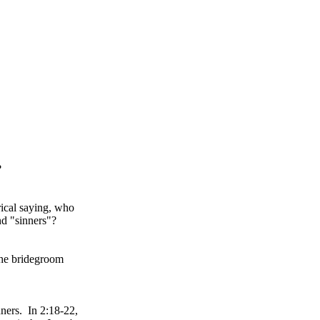
?
rical saying, who
nd "sinners"?
the bridegroom
nners. In 2:18-22,