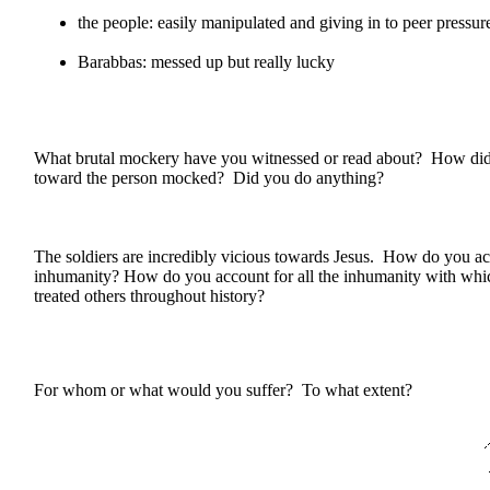
the people: easily manipulated and giving in to peer pressur
Barabbas: messed up but really lucky
What brutal mockery have you witnessed or read about? How did 
toward the person mocked? Did you do anything?
The soldiers are incredibly vicious towards Jesus. How do you acc
inhumanity? How do you account for all the inhumanity with whi
treated others throughout history?
For whom or what would you suffer? To what extent?