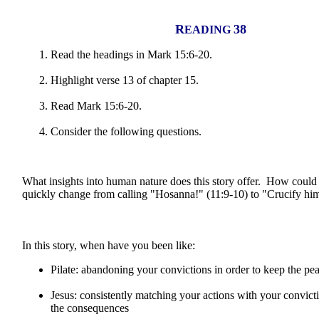
R
38
EADING
Read the headings in Mark 15:6-20.
Highlight verse 13 of chapter 15.
Read Mark 15:6-20.
Consider the following questions.
What insights into human nature does this story offer. How could
quickly change from calling "Hosanna!" (11:9-10) to "Crucify hi
In this story, when have you been like:
Pilate: abandoning your convictions in order to keep the pe
Jesus: consistently matching your actions with your convicti
the consequences