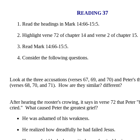
R
37
EADING
Read the headings in Mark 14:66-15:5.
Highlight verse 72 of chapter 14 and verse 2 of chapter 15.
Read Mark 14:66-15:5.
Consider the following questions.
Look at the three accusations (verses 67, 69, and 70) and Peter's t
(verses 68, 70, and 71). How are they similar? different?
After hearing the rooster's crowing, it says in verse 72 that Peter
cried." What caused Peter the greatest grief?
He was ashamed of his weakness.
He realized how dreadfully he had failed Jesus.