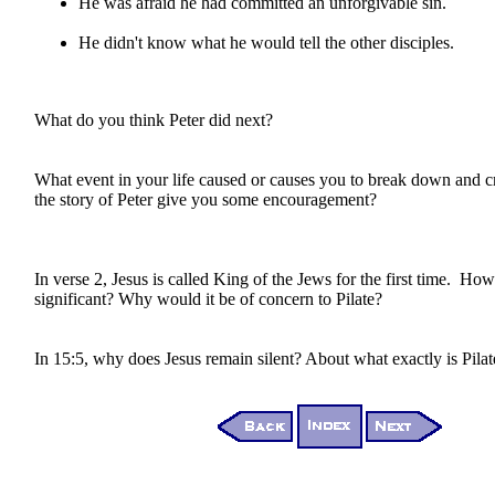
He was afraid he had committed an unforgivable sin.
He didn't know what he would tell the other disciples.
What do you think Peter did next?
What event in your life caused or causes you to break down and
the story of Peter give you some encouragement?
In verse 2, Jesus is called King of the Jews for the first time. How i
significant? Why would it be of concern to Pilate?
In 15:5, why does Jesus remain silent? About what exactly is Pila