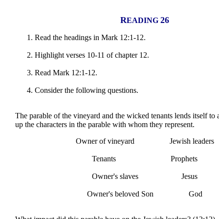
R
26
EADING
Read the headings in Mark 12:1-12.
Highlight verses 10-11 of chapter 12.
Read Mark 12:1-12.
Consider the following questions.
The parable of the vineyard and the wicked tenants lends itself to
up the characters in the parable with whom they represent.
Owner of vineyard Jewish leaders
Tenants Prophets
Owner's slaves Jesus
Owner's beloved Son God