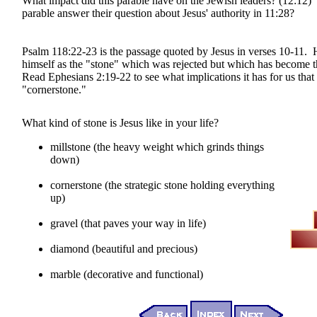
What impact did this parable have on the Jewish leaders? (12:12)
parable answer their question about Jesus' authority in 11:28?
Psalm 118:22-23 is the passage quoted by Jesus in verses 10-11. H
himself as the "stone" which was rejected but which has become 
Read Ephesians 2:19-22 to see what implications it has for us that 
"cornerstone."
What kind of stone is Jesus like in your life?
millstone (the heavy weight which grinds things
down)
cornerstone (the strategic stone holding everything
up)
gravel (that paves your way in life)
diamond (beautiful and precious)
marble (decorative and functional)