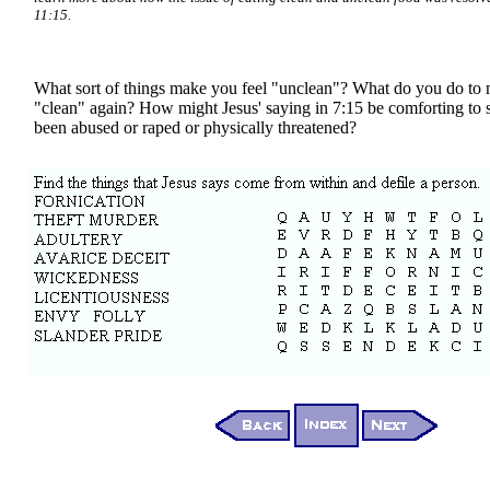
11:15.
What sort of things make you feel "unclean"? What do you do to 
"clean" again? How might Jesus' saying in 7:15 be comforting t
been abused or raped or physically threatened?