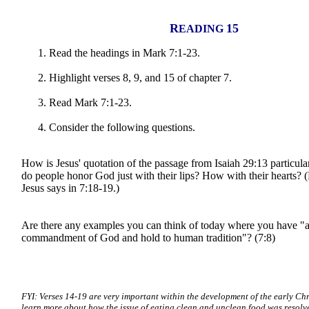
R
15
EADING
Read the headings in Mark 7:1-23.
Highlight verses 8, 9, and 15 of chapter 7.
Read Mark 7:1-23.
Consider the following questions.
How is Jesus' quotation of the passage from Isaiah 29:13 particul
do people honor God just with their lips? How with their hearts? 
Jesus says in 7:18-19.)
Are there any examples you can think of today where you have "
commandment of God and hold to human tradition"? (7:8)
FYI: Verses 14-19 are very important within the development of the early Chr
learn more about how the issue of eating clean and unclean food was resolve