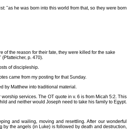
st: "as he was born into this world from that, so they were born
of the reason for their fate, they were killed for the sake
(Pfatteicher, p. 470).
sts of discipleship.
notes came from my posting for that Sunday.
d by Matthew into traditional material.
 or worship services. The OT quote in v. 6 is from Micah 5:2. This
he child and neither would Joseph need to take his family to Egypt.
eping and wailing, moving and resettling. After our wonderful
g by the angels (in Luke) is followed by death and destruction,