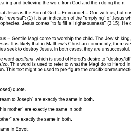
 hearing and believing the word from God and then doing them.
 that Jesus is the Son of God -- Emmanuel -- God with us, but now
"reversal": (1) It is an indication of the "emptying" of Jesus w
rophecies. Jesus comes "to fulfill all righteousness" (3:15). He 
s -- Gentile Magi come to worship the child. The Jewish king, He
Jesus. It is likely that in Matthew's Christian community, there 
ties seek to destroy Jesus. In both cases, they are unsuccessful.
the word
apollumi
, which is used of Herod's desire to "destroy/kill
izo
. This word is used to refer to what the Magi do to Herod in 
n. This text might be used to pre-figure the crucifixion/resurrect
posed) quote.
ream to Joseph" are exactly the same in both.
his mother" are exactly the same in both.
other" are exactly the same in both.
ame in Egypt.