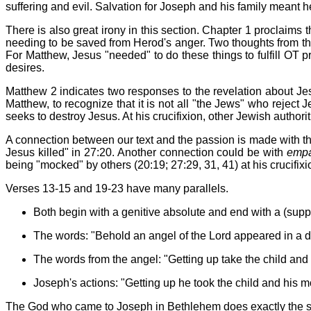
suffering and evil. Salvation for Joseph and his family meant
There is also great irony in this section. Chapter 1 proclaims
needing to be saved from Herod's anger. Two thoughts from this 
For Matthew, Jesus "needed" to do these things to fulfill OT p
desires.
Matthew 2 indicates two responses to the revelation about Jesu
Matthew, to recognize that it is not all "the Jews" who reject 
seeks to destroy Jesus. At his crucifixion, other Jewish authori
A connection between our text and the passion is made with 
Jesus killed" in 27:20. Another connection could be with
empa
being "mocked" by others (20:19; 27:29, 31, 41) at his crucifixio
Verses 13-15 and 19-23 have many parallels.
Both begin with a genitive absolute and end with a (sup
The words: "Behold an angel of the Lord appeared in a d
The words from the angel: "Getting up take the child and 
Joseph's actions: "Getting up he took the child and his m
The God who came to Joseph in Bethlehem does exactly the s