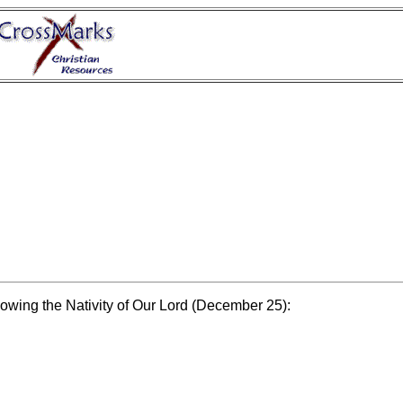
lowing the Nativity of Our Lord (December 25):