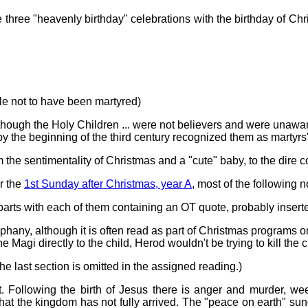
 three "heavenly birthday" celebrations with the birthday of Chri
stle not to have been martyred)
lthough the Holy Children ... were not believers and were unaware 
by the beginning of the third century recognized them as martyrs" 
m the sentimentality of Christmas and a "cute" baby, to the dire co
or the
1st Sunday after Christmas, year A
, most of the following 
parts with each of them containing an OT quote, probably inserte
r Epiphany, although it is often read as part of Christmas programs
d the Magi directly to the child, Herod wouldn't be trying to kill t
he last section is omitted in the assigned reading.)
et. Following the birth of Jesus there is anger and murder, we
hat the kingdom has not fully arrived. The "peace on earth" sun