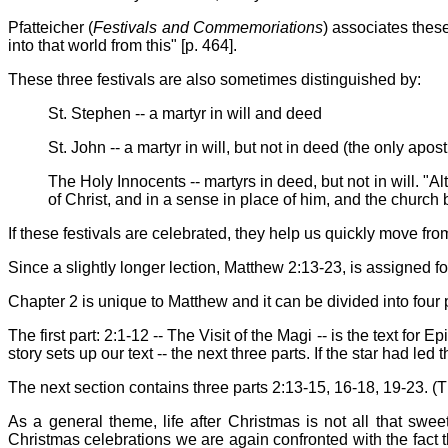
Pfatteicher (
Festivals and Commemoriations
) associates these
into that world from this" [p. 464].
These three festivals are also sometimes distinguished by:
St. Stephen -- a martyr in will and deed
St. John -- a martyr in will, but not in deed (the only apo
The Holy Innocents -- martyrs in deed, but not in will. "A
of Christ, and in a sense in place of him, and the church 
If these festivals are celebrated, they help us quickly move fro
Since a slightly longer lection, Matthew 2:13-23, is assigned f
Chapter 2 is unique to Matthew and it can be divided into four 
The first part: 2:1-12 -- The Visit of the Magi -- is the text fo
story sets up our text -- the next three parts. If the star had le
The next section contains three parts 2:13-15, 16-18, 19-23. (T
As a general theme, life after Christmas is not all that swe
Christmas celebrations we are again confronted with the fact t