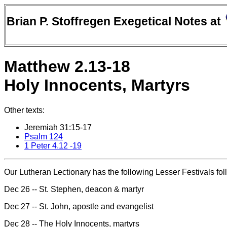
Brian P. Stoffregen Exegetical Notes at
Matthew 2.13-18
Holy Innocents, Martyrs
Other texts:
Jeremiah 31:15-17
Psalm 124
1 Peter 4.12 -19
Our Lutheran Lectionary has the following Lesser Festivals fol
Dec 26 -- St. Stephen, deacon & martyr
Dec 27 -- St. John, apostle and evangelist
Dec 28 -- The Holy Innocents, martyrs