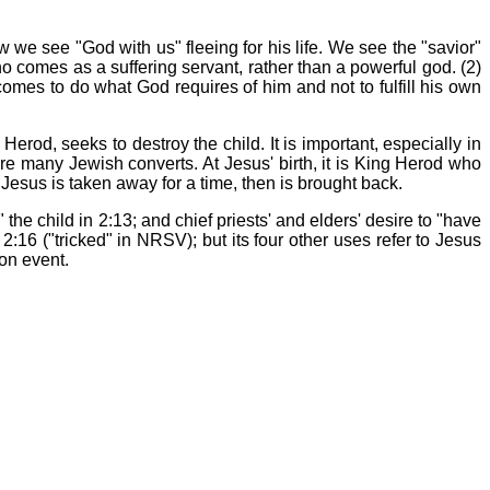
 we see "God with us" fleeing for his life. We see the "savior"
ho comes as a suffering servant, rather than a powerful god. (2)
comes to do what God requires of him and not to fulfill his own
rod, seeks to destroy the child. It is important, especially in
were many Jewish converts. At Jesus' birth, it is King Herod who
 Jesus is taken away for a time, then is brought back.
" the child in 2:13; and chief priests' and elders' desire to "have
2:16 ("tricked" in NRSV); but its four other uses refer to Jesus
ion event.