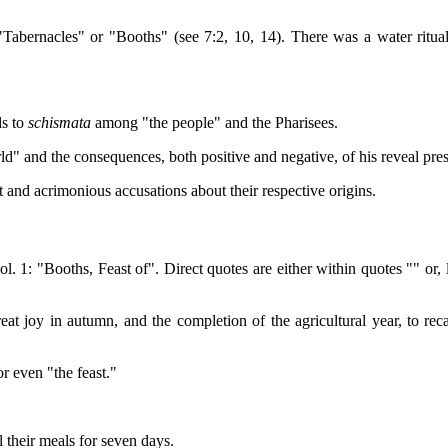
"Tabernacles" or "Booths" (see 7:2, 10, 14). There was a water ritual r
ds to
schismata
among "the people" and the Pharisees.
orld" and the consequences, both positive and negative, of his reveal pre
t and acrimonious accusations about their respective origins.
ol. 1: "Booths, Feast of". Direct quotes are either within quotes "" o
great joy in autumn, and the completion of the agricultural year, to rec
or even "the feast."
 their meals for seven days.