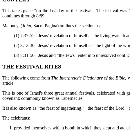
This takes place "on the last day of the festival." The festival was 
continues through 8:59.
Maloney, (
John
, Sacra Pagina) outlines the section as:
(1) 7:37-52 - Jesus' revelation of himself as the living water lea
(2) 8:12-30 - Jesus' revelation of himself as "the light of the w
(3) 8:31-50 - Jesus and "the Jews" enter into unresolved conflic
THE FESTIVAL RITES
The following come from
The Interpreter's Dictionary of the Bible,
v
article.
This is one of Israel's three great annual festivals, celebrated with 
covenant; commonly known as Tabernacles.
It is also known as "the feast of ingathering," "the feast of the Lord," 
The celebrants:
provided themselves with a booth in which they slept and ate all