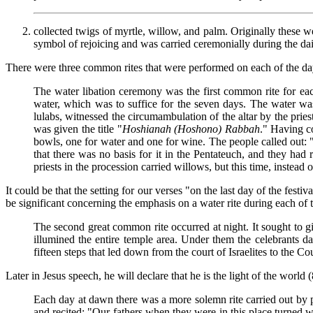
collected twigs of myrtle, willow, and palm. Originally these we
symbol of rejoicing and was carried ceremonially during the dail
There were three common rites that were performed on each of the da
The water libation ceremony was the first common rite for each
water, which was to suffice for the seven days. The water was
lulabs, witnessed the circumambulation of the altar by the pries
was given the title "
Hoshianah (Hoshono) Rabbah
." Having co
bowls, one for water and one for wine. The people called out: "L
that there was no basis for it in the Pentateuch, and they had
priests in the procession carried willows, but this time, instead
It could be that the setting for our verses "on the last day of the fest
be significant concerning the emphasis on a water rite during each of 
The second great common rite occurred at night. It sought to g
illumined the entire temple area. Under them the celebrants 
fifteen steps that led down from the court of Israelites to the C
Later in Jesus speech, he will declare that he is the light of the world (
Each day at dawn there was a more solemn rite carried out by p
and recited: "Our fathers when they were in this place turned w