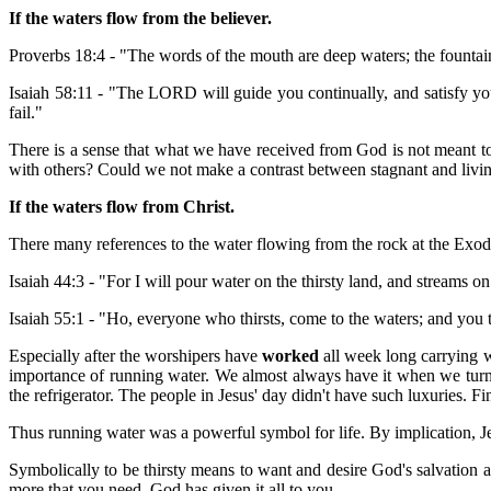
If the waters flow from the believer.
Proverbs 18:4 - "The words of the mouth are deep waters; the fountai
Isaiah 58:11 - "The LORD will guide you continually, and satisfy yo
fail."
There is a sense that what we have received from God is not meant to s
with others? Could we not make a contrast between stagnant and livin
If the waters flow from Christ.
There many references to the water flowing from the rock at the Exod
Isaiah 44:3 - "For I will pour water on the thirsty land, and streams 
Isaiah 55:1 - "Ho, everyone who thirsts, come to the waters; and yo
Especially after the worshipers have
worked
all week long carrying w
importance of running water. We almost always have it when we turn t
the refrigerator. The people in Jesus' day didn't have such luxuries. Fin
Thus running water was a powerful symbol for life. By implication, Je
Symbolically to be thirsty means to want and desire God's salvation a
more that you need. God has given it all to you.