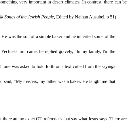
omething very important in desert climates. In contrast, there can be
lk Songs of the Jewish People,
Edited by Nathan Ausubel, p 51)
 He was the son of a simple baker and he inherited some of the
echiel's turn came, he replied gravely, "In my family, I'm the
h one was asked to hold forth on a text culled from the sayings
 and said, "My masters, my father was a baker. He taught me that
at there are no exact OT references that say what Jesus says. There are