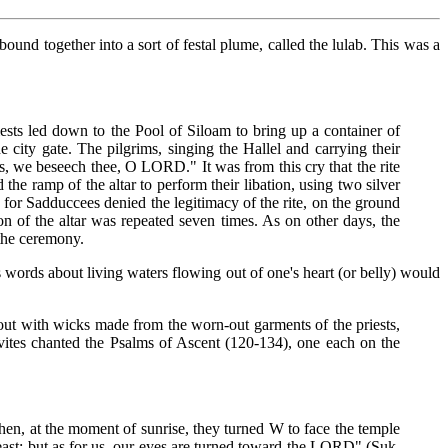
ound together into a sort of festal plume, called the lulab. This was a
iests led down to the Pool of Siloam to bring up a container of
city gate. The pilgrims, singing the Hallel and carrying their
 us, we beseech thee, O LORD." It was from this cry that the rite
the ramp of the altar to perform their libation, using two silver
, for Sadduccees denied the legitimacy of the rite, on the ground
on of the altar was repeated seven times. As on other days, the
 the ceremony.
sus words about living waters flowing out of one's heart (or belly) would
 out with wicks made from the worn-out garments of the priests,
vites chanted the Psalms of Ascent (120-134), one each on the
hen, at the moment of sunrise, they turned W to face the temple
 east; but as for us, our eyes are turned toward the LORD" (Suk.