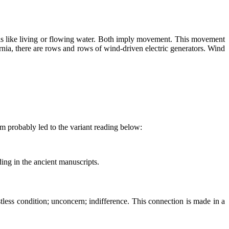
 is like living or flowing water. Both imply movement. This movement
nia, there are rows and rows of wind-driven electric generators. Wind
em probably led to the variant reading below:
ading in the ancient manuscripts.
tless condition; unconcern; indifference. This connection is made in a