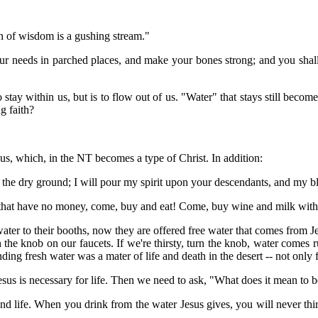
n of wisdom is a gushing stream."
ur needs in parched places, and make your bones strong; and you shall 
tay within us, but is to flow out of us. "Water" that stays still becomes
g faith?
us, which, in the NT becomes a type of Christ. In addition:
on the dry ground; I will pour my spirit upon your descendants, and my b
u that have no money, come, buy and eat! Come, buy wine and milk wit
ater to their booths, now they are offered free water that comes from 
he knob on our faucets. If we're thirsty, turn the knob, water comes r
ding fresh water was a mater of life and death in the desert -- not only fo
sus is necessary for life. Then we need to ask, "What does it mean to be
nd life. When you drink from the water Jesus gives, you will never thi