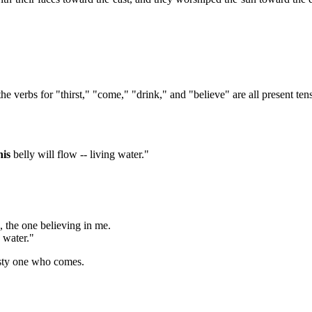
 verbs for "thirst," "come," "drink," and "believe" are all present ten
his
belly will flow -- living water."
k, the one believing in me.
g water."
rsty one who comes.