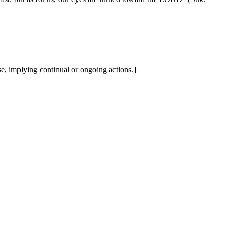
se, implying continual or ongoing actions.]