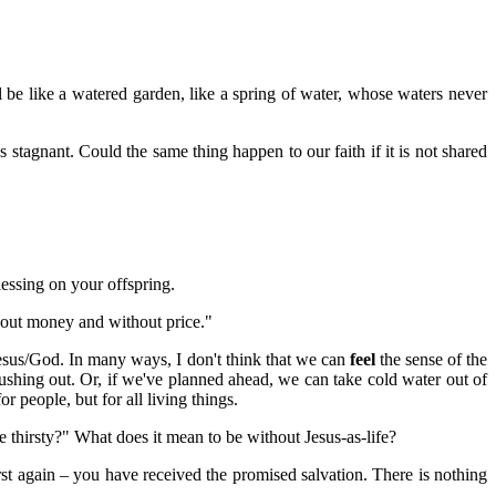
be like a watered garden, like a spring of water, whose waters never
 stagnant. Could the same thing happen to our faith if it is not shared
lessing on your offspring.
hout money and without price."
Jesus/God. In many ways, I don't think that we can
feel
the sense of the
ushing out. Or, if we've planned ahead, we can take cold water out of
r people, but for all living things.
 thirsty?" What does it mean to be without Jesus-as-life?
rst again – you have received the promised salvation. There is nothing