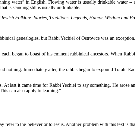
unning water" in English. Flowing water is usually drinkable water -- s
at is standing still is usually undrinkable.
 Jewish Folklore: Stories, Traditions, Legends, Humor, Wisdom and Fo
abbinical genealogies, but Rabbi Yechiel of Ostrowce was an exception.
 each began to boast of his eminent rabbinical ancestors. When Rabbi Y
id nothing. Immediately after, the rabbis began to expound Torah. Eac
ons. At last it came time for Rabbi Yechiel to say something. He arose
This can also apply to learning."
 refer to the believer or to Jesus. Another problem with this text is th