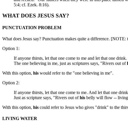
5:4; cf. Ezek. 8:16).
WHAT DOES JESUS SAY?
PUNCTUATION PROBLEM
What does Jesus say? Punctuation makes quite a difference. [NOTE: the
Option 1:
If anyone thirsts, let that one come to me and let that one drink.
The one believing in me, just as scriptures says, "Rivers out of
With this option,
his
would refer to the "one believing in me".
Option 2:
If anyone thirsts, let that one come to me. And let that one drin
Just as scripture says,
"Rivers out of
his
belly will flow -- livin
With this option,
his
could refer to Jesus who gives "drink" to the thi
LIVING WATER