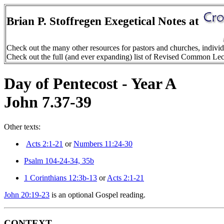
Brian P. Stoffregen Exegetical Notes at
Check out the many other resources for pastors and churches, indivi
Check out the full (and ever expanding) list of Revised Common Le
Day of Pentecost - Year A
John 7.37-39
Other texts:
Acts 2:1-21
or
Numbers 11:24-30
Psalm 104-24-34, 35b
1 Corinthians 12:3b-13
or
Acts 2:1-21
John 20:19-23
is an optional Gospel reading.
CONTEXT