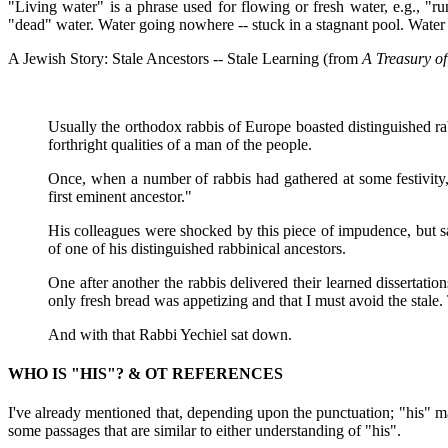
"Living water" is a phrase used for flowing or fresh water, e.g., "r
"dead" water. Water going nowhere -- stuck in a stagnant pool. Water th
A Jewish Story: Stale Ancestors -- Stale Learning (from
A Treasury of
Usually the orthodox rabbis of Europe boasted distinguished r
forthright qualities of a man of the people.
Once, when a number of rabbis had gathered at some festivity,
first eminent ancestor."
His colleagues were shocked by this piece of impudence, but sa
of one of his distinguished rabbinical ancestors.
One after another the rabbis delivered their learned dissertati
only fresh bread was appetizing and that I must avoid the stale. 
And with that Rabbi Yechiel sat down.
WHO IS "HIS"? & OT REFERENCES
I've already mentioned that, depending upon the punctuation; "his" may
some passages that are similar to either understanding of "his".