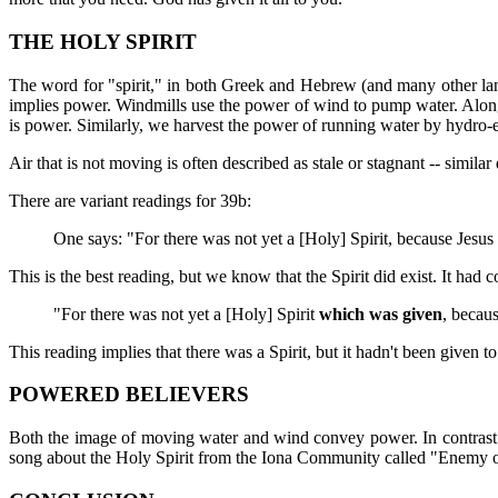
THE HOLY SPIRIT
The word for "spirit," in both Greek and Hebrew (and many other lan
implies power. Windmills use the power of wind to pump water. Along 
is power. Similarly, we harvest the power of running water by hydro-e
Air that is not moving is often described as stale or stagnant -- simila
There are variant readings for 39b:
One says: "For there was not yet a [Holy] Spirit, because Jesus 
This is the best reading, but we know that the Spirit did exist. It ha
"For there was not yet a [Holy] Spirit
which was given
, becaus
This reading implies that there was a Spirit, but it hadn't been given to
POWERED BELIEVERS
Both the image of moving water and wind convey power. In contrast to 
song about the Holy Spirit from the Iona Community called "Enemy 