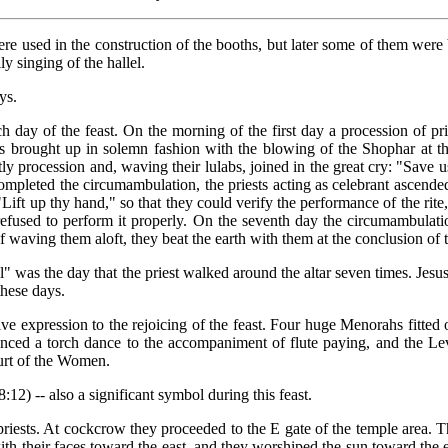
re used in the construction of the booths, but later some of them were b
y singing of the hallel.
ys.
 day of the feast. On the morning of the first day a procession of pr
 brought up in solemn fashion with the blowing of the Shophar at the 
tly procession and, waving their lulabs, joined in the great cry: "Save
mpleted the circumambulation, the priests acting as celebrant ascended 
ift up thy hand," so that they could verify the performance of the rite
 refused to perform it properly. On the seventh day the circumambulati
 of waving them aloft, they beat the earth with them at the conclusion of
ival" was the day that the priest walked around the altar seven times. Je
these days.
ive expression to the rejoicing of the feast. Four huge Menorahs fitted
danced a torch dance to the accompaniment of flute paying, and the Le
ourt of the Women.
8:12) -- also a significant symbol during this feast.
riests. At cockcrow they proceeded to the E gate of the temple area. T
ith their faces toward the east, and they worshiped the sun toward the