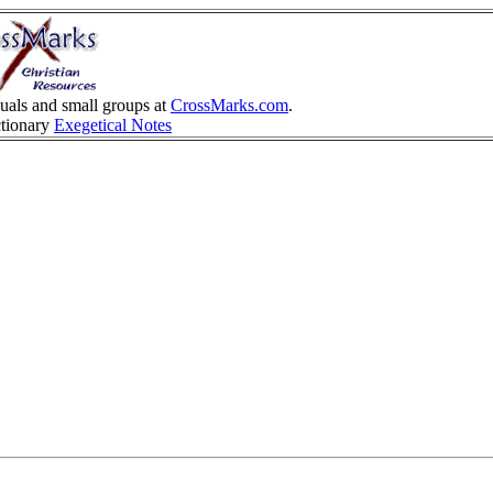
duals and small groups at
CrossMarks.com
.
ctionary
Exegetical Notes