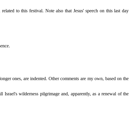
elated to this festival. Note also that Jesus' speech on this last day
sence.
r, longer ones, are indented. Other comments are my own, based on the
all Israel's wilderness pilgrimage and, apparently, as a renewal of the