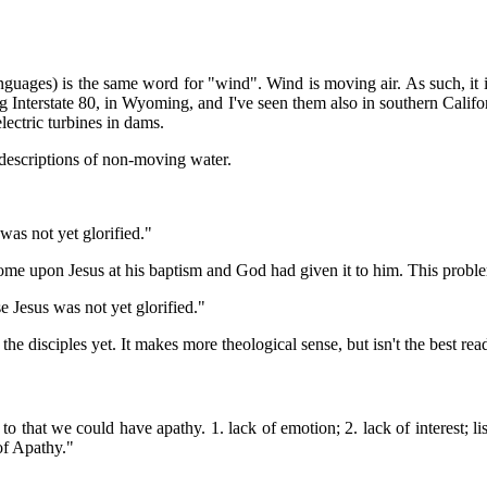
guages) is the same word for "wind". Wind is moving air. As such, it
Interstate 80, in Wyoming, and I've seen them also in southern Califor
lectric turbines in dams.
r descriptions of non-moving water.
was not yet glorified."
d come upon Jesus at his baptism and God had given it to him. This probl
e Jesus was not yet glorified."
 the disciples yet. It makes more theological sense, but isn't the best re
that we could have apathy. 1. lack of emotion; 2. lack of interest; lis
of Apathy."