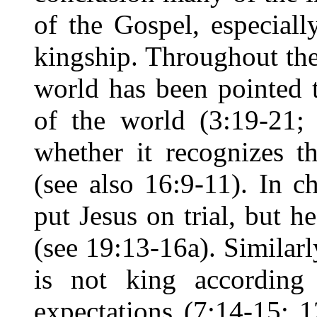
of the Gospel, especial
kingship. Throughout the
world has been pointed 
of the world (3:19-21;
whether it recognizes t
(see also 16:9-11). In c
put Jesus on trial, but h
(see 19:13-16a). Similarly
is not king according 
expectations (7:14-15; 1