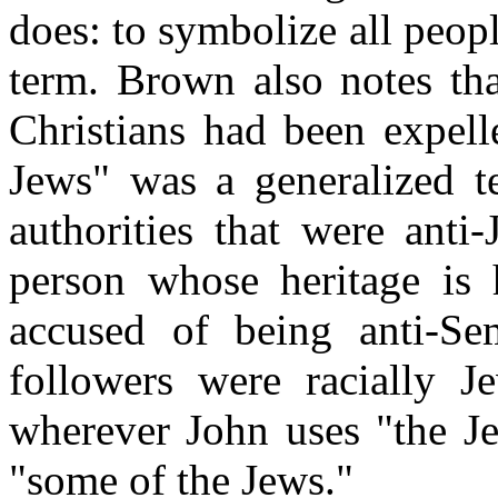
does: to symbolize all peopl
term. Brown also notes tha
Christians had been expell
Jews" was a generalized t
authorities that were anti
person whose heritage is 
accused of being anti-Semi
followers were racially J
wherever John uses "the Je
"some of the Jews."