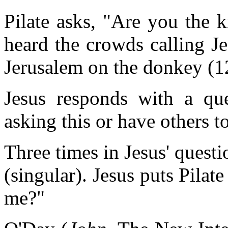
Pilate asks, "Are you the 
heard the crowds calling J
Jerusalem on the donkey (1
Jesus responds with a q
asking this or have others t
Three times in Jesus' quest
(singular). Jesus puts Pilat
me?"