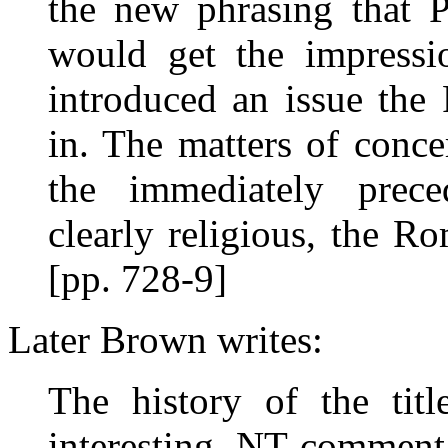
the new phrasing that P
would get the impressi
introduced an issue the
in. The matters of conce
the immediately preced
clearly religious, the Ro
[pp. 728-9]
Later Brown writes:
The history of the tit
interesting. NT commenta