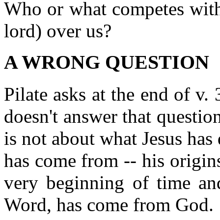
Who or what competes with 
lord) over us?
A WRONG QUESTION
Pilate asks at the end of v
doesn't answer that question
is not about what Jesus has
has come from -- his origin
very beginning of time and
Word, has come from God.