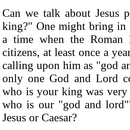
Can we talk about Jesus p
king?" One might bring in 
a time when the Roman E
citizens, at least once a y
calling upon him as "god a
only one God and Lord cou
who is your king was very 
who is our "god and lord"?
Jesus or Caesar?