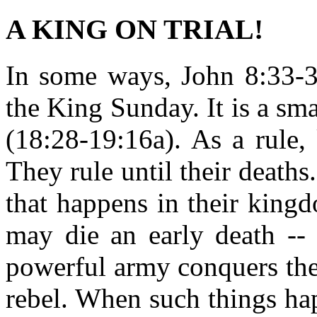
A KING ON TRIAL!
In some ways, John 8:33-37
the King Sunday. It is a smal
(18:28-19:16a). As a rule, 
They rule until their deaths
that happens in their king
may die an early death --
powerful army conquers the
rebel. When such things ha