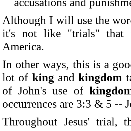
accusations and punishme
Although I will use the wor
it's not like "trials" tha
America.
In other ways, this is a goo
lot of
king
and
kingdom
t
of John's use of
kingdo
occurrences are 3:3 & 5 -- 
Throughout Jesus' trial, 