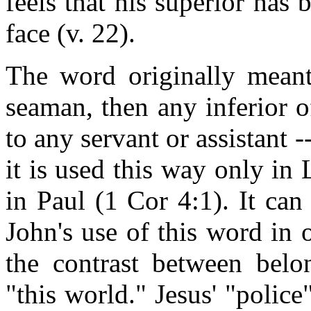
feels that his superior has 
face (v. 22).
The word originally meant
seaman, then any inferior of
to any servant or assistant -
it is used this way only in
in Paul (1 Cor 4:1). It can 
John's use of this word in o
the contrast between bel
"this world." Jesus' "police