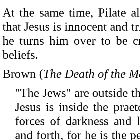
At the same time, Pilate al
that Jesus is innocent and tr
he turns him over to be cr
beliefs.
Brown (
The Death of the M
"The Jews" are outside th
Jesus is inside the prae
forces of darkness and l
and forth, for he is the