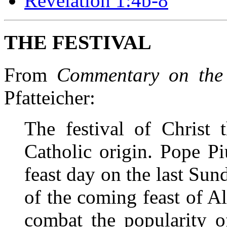
Revelation 1:4b-8
THE FESTIVAL
From
Commentary on the
Pfatteicher:
The festival of Christ
Catholic origin. Pope Pi
feast day on the last Sun
of the coming feast of All
combat the popularity 