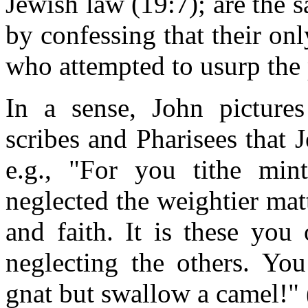
Jewish law (19:7); are the 
by confessing that their on
who attempted to usurp the
In a sense, John pictures
scribes and Pharisees that 
e.g., "For you tithe min
neglected the weightier mat
and faith. It is these you
neglecting the others. You
gnat but swallow a camel!"