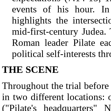
events of his hour. In 
highlights the intersect
mid-first-century Judea.
Roman leader Pilate ea
political self-interests th
THE SCENE
Throughout the trial before
in two different locations:
("Pilate's headquarters"