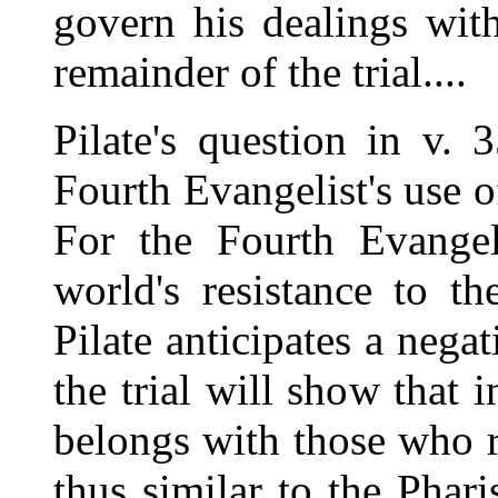
govern his dealings with
remainder of the trial....
Pilate's question in v.
Fourth Evangelist's use of
For the Fourth Evangeli
world's resistance to t
Pilate anticipates a nega
the trial will show that i
belongs with those who re
thus similar to the Phari