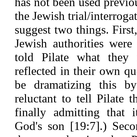
has not been used previou
the Jewish trial/interrog
suggest two things. First
Jewish authorities were
told Pilate what they 
reflected in their own q
be dramatizing this by
reluctant to tell Pilate 
finally admitting that 
God's son [19:7].) Sec