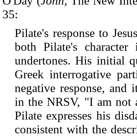
O'Day (
John,
The New Interp
35:
Pilate's response to Jesus
both Pilate's character 
undertones. His initial 
Greek interrogative par
negative response, and it
in the NRSV, "I am not a
Pilate expresses his disd
consistent with the descr