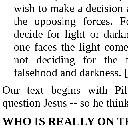
wish to make a decision a
the opposing forces. 
decide for light or dark
one faces the light com
not deciding for the t
falsehood and darkness. 
Our text begins with Pil
question Jesus -- so he thin
WHO IS REALLY ON T