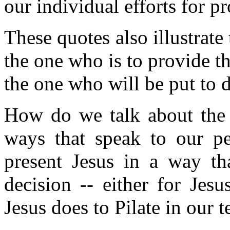
our individual efforts for p
These quotes also illustrate 
the one who is to provide the
the one who will be put to d
How do we talk about the 
ways that speak to our 
present Jesus in a way th
decision -- either for Jes
Jesus does to Pilate in our t