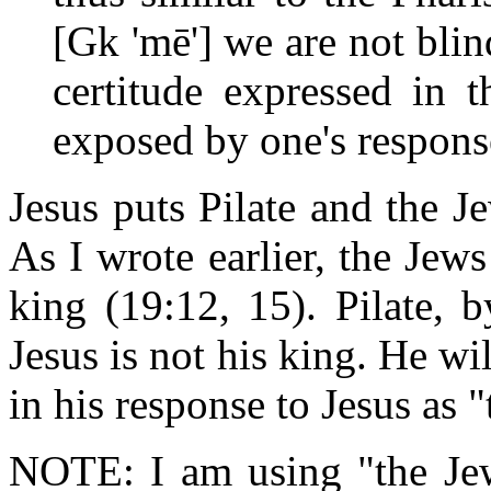
[Gk 'mē'] we are not blin
certitude expressed in t
exposed by one's respons
Jesus puts Pilate and the J
As I wrote earlier, the Jews
king (19:12, 15). Pilate, b
Jesus is not his king. He wil
in his response to Jesus as 
NOTE: I am using "the Jew