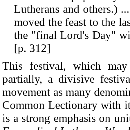
Lutherans and others.) 
moved the feast to the las
the "final Lord's Day" wi
[p. 312]
This festival, which may 
partially, a divisive fest
movement as many denomina
Common Lectionary with its
is a strong emphasis on uni