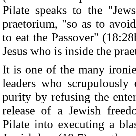
Pilate speaks to the "Jews
praetorium, "so as to avoid
to eat the Passover" (18:28
Jesus who is inside the pra
It is one of the many ironie
leaders who scrupulously o
purity by refusing the ente
release of a Jewish freed
Pilate into executing a bl