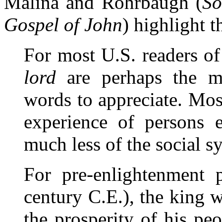
Malina and Rohrbaugh (
So
Gospel of John
) highlight t
For most U.S. readers of
lord
are perhaps the mo
words to appreciate. Mo
experience of persons e
much less of the social s
For pre-enlightenment p
century C.E.), the king 
the prosperity of his peo