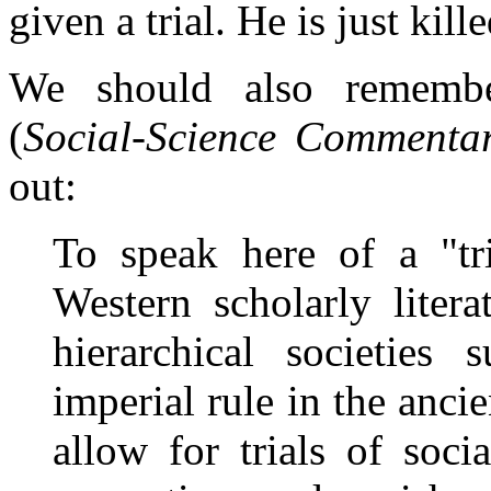
given a trial. He is just kille
We should also rememb
(
Social-Science Commenta
out:
To speak here of a "tr
Western scholarly litera
hierarchical societie
imperial rule in the anc
allow for trials of soci