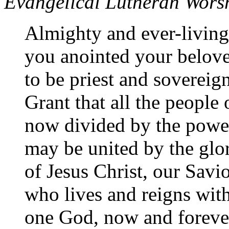
Evangelical Lutheran Wors
Almighty and ever-livin
you anointed your belov
to be priest and sovereign
Grant that all the people 
now divided by the power
may be united by the glor
of Jesus Christ, our Savi
who lives and reigns with
one God, now and foreve