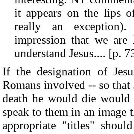
it appears on the lips 
really an exception).
impression that we ar
understand Jesus.... [p. 7
If the designation of Jes
Romans involved -- so that 
death he would die would b
speak to them in an image 
appropriate "titles" shou