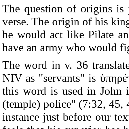
The question of origins is 
verse. The origin of his kin
he would act like Pilate a
have an army who would fig
The word in v. 36 transla
NIV as "servants" is
ὑπηρέ
this word is used in John 
(temple) police" (7:32, 45, 
instance just before our te