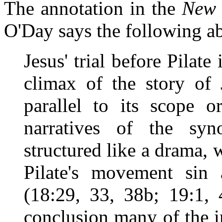
The annotation in the
New 
O'Day says the following a
Jesus' trial before Pilate
climax of the story of 
parallel to its scope or
narratives of the syn
structured like a drama, 
Pilate's movement sin 
(18:29, 33, 38b; 19:1, 
conclusion many of the i