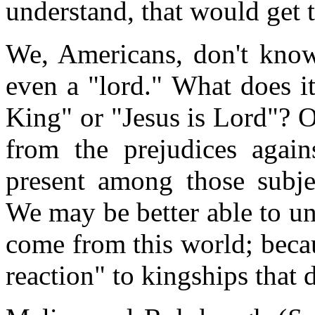
understand, that would get
We, Americans, don't know
even a "lord." What does it
King" or "Jesus is Lord"? 
from the prejudices again
present among those subjec
We may be better able to un
come from this world; beca
reaction" to kingships that