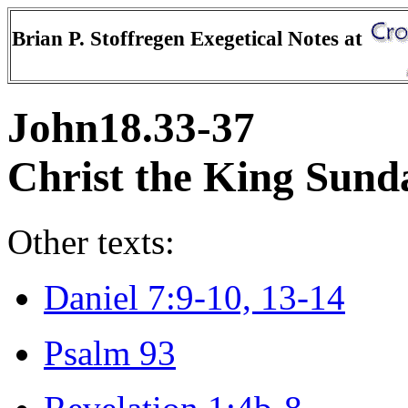
Brian P. Stoffregen Exegetical Notes at
John18.33-37
Christ the King Sund
Other texts:
Daniel 7:9-10, 13-14
Psalm 93