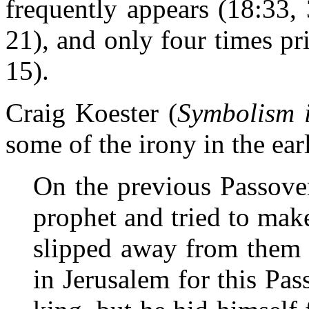
frequently appears (18:33, 
21), and only four times pri
15).
Craig Koester (
Symbolism 
some of the irony in the ear
On the previous Passove
prophet and tried to make
slipped away from them 
in Jerusalem for this Pas