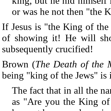
king, but he hid himself
or was he not then "the K
If Jesus is "the King of th
of showing it! He will sh
subsequently crucified!
Brown (
The Death of the 
being "king of the Jews" is 
The fact that in all the na
as "Are you the King of