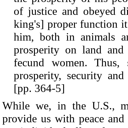
of justice and obeyed d
king's] proper function i
him, both in animals a
prosperity on land and 
fecund women. Thus, s
prosperity, security an
[pp. 364-5]
While we, in the U.S., m
provide us with peace and 